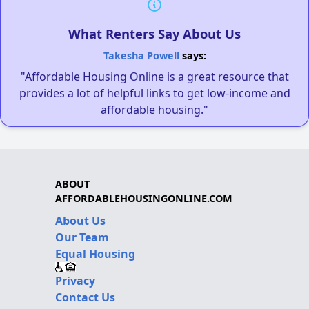
What Renters Say About Us
Takesha Powell
says:
"Affordable Housing Online is a great resource that
provides a lot of helpful links to get low-income and
affordable housing."
ABOUT
AFFORDABLEHOUSINGONLINE.COM
About Us
Our Team
Equal Housing
Privacy
Contact Us