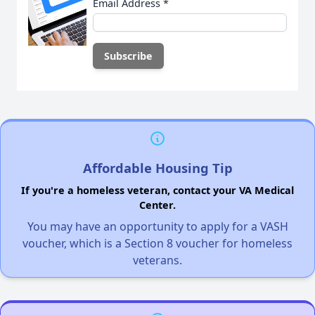
Email Address
*
Affordable Housing Tip
If you're a homeless veteran, contact your VA Medical
Center.
You may have an opportunity to apply for a VASH
voucher, which is a Section 8 voucher for homeless
veterans.