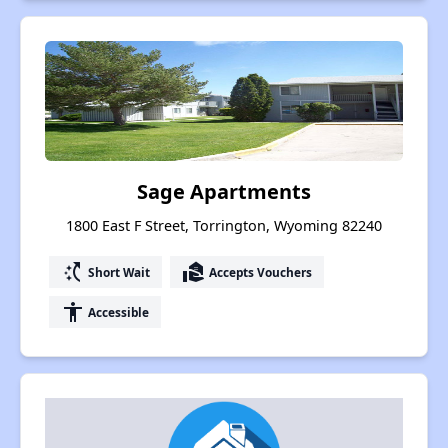
Sage Apartments
1800 East F Street, Torrington, Wyoming 82240
switch_access_shortcut
real_estate_agent
Short Wait
Accepts Vouchers
accessibility
Accessible