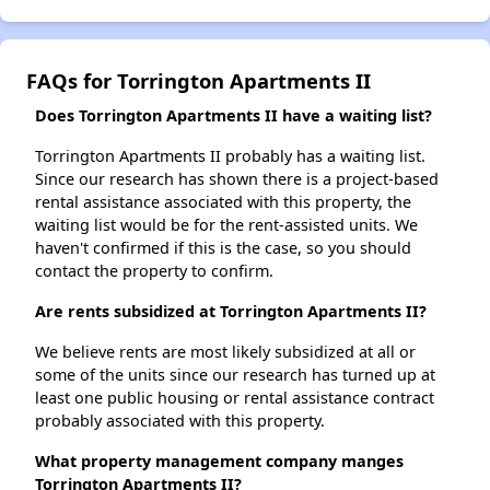
FAQs for Torrington Apartments II
Does Torrington Apartments II have a waiting list?
Torrington Apartments II probably has a waiting list.
Since our research has shown there is a project-based
rental assistance associated with this property, the
waiting list would be for the rent-assisted units. We
haven't confirmed if this is the case, so you should
contact the property to confirm.
Are rents subsidized at Torrington Apartments II?
We believe rents are most likely subsidized at all or
some of the units since our research has turned up at
least one public housing or rental assistance contract
probably associated with this property.
What property management company manges
Torrington Apartments II?