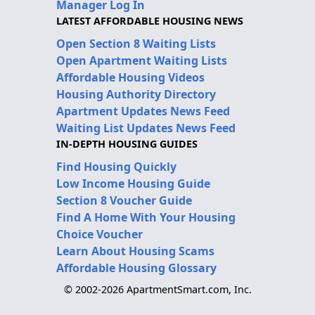
Manager Log In
LATEST AFFORDABLE HOUSING NEWS
Open Section 8 Waiting Lists
Open Apartment Waiting Lists
Affordable Housing Videos
Housing Authority Directory
Apartment Updates News Feed
Waiting List Updates News Feed
IN-DEPTH HOUSING GUIDES
Find Housing Quickly
Low Income Housing Guide
Section 8 Voucher Guide
Find A Home With Your Housing
Choice Voucher
Learn About Housing Scams
Affordable Housing Glossary
© 2002-2026 ApartmentSmart.com, Inc.