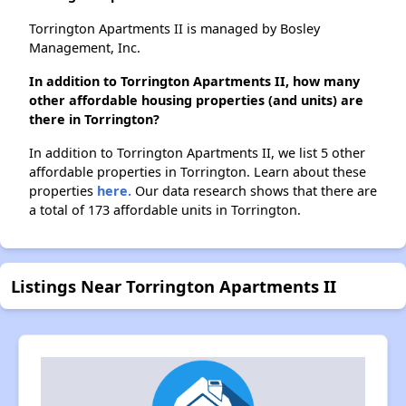
Torrington Apartments II is managed by Bosley
Management, Inc.
In addition to Torrington Apartments II, how many
other affordable housing properties (and units) are
there in Torrington?
In addition to Torrington Apartments II, we list 5 other
affordable properties in Torrington. Learn about these
properties
here.
Our data research shows that there are
a total of 173 affordable units in Torrington.
Listings Near Torrington Apartments II