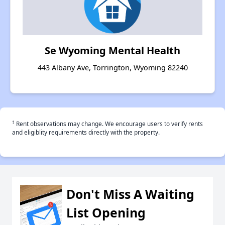
Se Wyoming Mental Health
443 Albany Ave, Torrington, Wyoming 82240
†
Rent observations may change. We encourage users to verify rents
and eligiblity requirements directly with the property.
Don't Miss A Waiting
List Opening