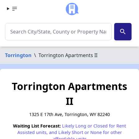
search
Torrington
\
Torrington Apartments II
Torrington Apartments
II
1325 E 17th Ave, Torrington, WY 82240
Waiting List Forecast:
Likely Long or Closed for Rent
Assisted units, and Likely Short or None for other
affordable units