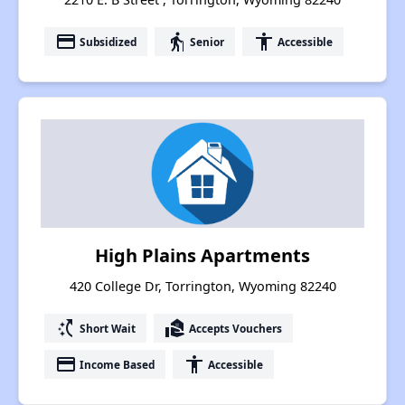
payment
elderly
accessibility
Subsidized
Senior
Accessible
High Plains Apartments
420 College Dr, Torrington, Wyoming 82240
switch_access_shortcut
real_estate_agent
Short Wait
Accepts Vouchers
payment
accessibility
Income Based
Accessible