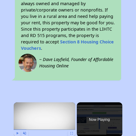
always owned and managed by
private/corporate owners or nonprofits. If
you live in a rural area and need help paying
your rent, this property may be good for you.
Since this property participates in the LIHTC
and RD 515 programs, the property is
required to accept
Section 8 Housing Choice
Vouchers
.
~ Dave Layfield, Founder of Affordable
Housing Online
×
Now Playing