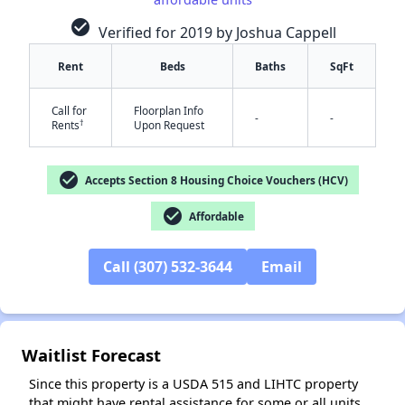
check_circle
Verified for 2019 by Joshua Cappell
Rent
Beds
Baths
SqFt
Call for
Floorplan Info
-
-
†
Rents
Upon Request
✕
check_circle
Accepts Section 8 Housing Choice Vouchers (HCV)
check_circle
Affordable
Call (307) 532-3644
Email
Waitlist Forecast
Since this property is a USDA 515 and LIHTC property
that might have rental assistance for some or all units,