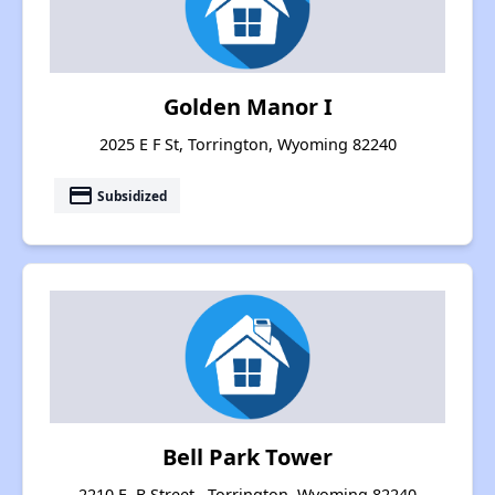
Golden Manor I
2025 E F St, Torrington, Wyoming 82240
payment
Subsidized
Bell Park Tower
2210 E. B Street , Torrington, Wyoming 82240