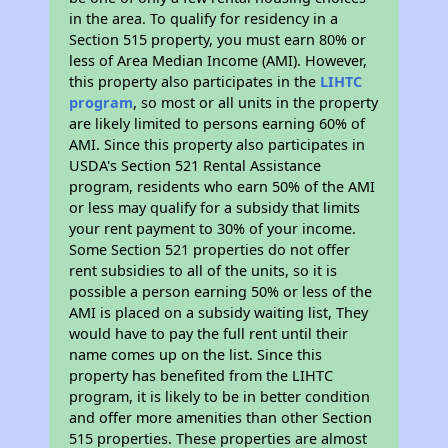
in the area. To qualify for residency in a
Section 515 property, you must earn 80% or
less of Area Median Income (AMI). However,
this property also participates in the
LIHTC
program
, so most or all units in the property
are likely limited to persons earning 60% of
AMI. Since this property also participates in
USDA's Section 521 Rental Assistance
program, residents who earn 50% of the AMI
or less may qualify for a subsidy that limits
your rent payment to 30% of your income.
Some Section 521 properties do not offer
rent subsidies to all of the units, so it is
possible a person earning 50% or less of the
AMI is placed on a subsidy waiting list, They
would have to pay the full rent until their
name comes up on the list. Since this
property has benefited from the LIHTC
program, it is likely to be in better condition
and offer more amenities than other Section
515 properties. These properties are almost