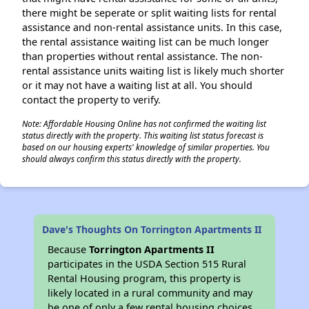
there might be seperate or split waiting lists for rental
assistance and non-rental assistance units. In this case,
the rental assistance waiting list can be much longer
than properties without rental assistance. The non-
rental assistance units waiting list is likely much shorter
or it may not have a waiting list at all. You should
contact the property to verify.
Note: Affordable Housing Online has not confirmed the waiting list
status directly with the property. This waiting list status forecast is
based on our housing experts' knowledge of similar properties. You
should always confirm this status directly with the property.
Dave's Thoughts On Torrington Apartments II
Because
Torrington Apartments II
participates in the USDA Section 515 Rural
Rental Housing program, this property is
likely located in a rural community and may
be one of only a few rental housing choices