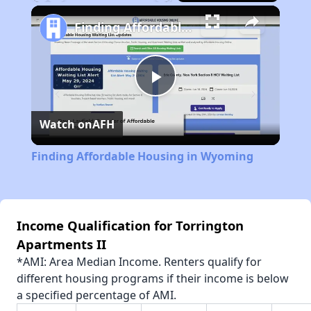
Play
Unmute
Fullscreen
Finding Affordable Housing in Wyoming
Play
Watch on
AFH
Video
Finding Affordable Housing in Wyoming
Income Qualification for Torrington
Apartments II
*AMI: Area Median Income. Renters qualify for
different housing programs if their income is below
a specified percentage of AMI.