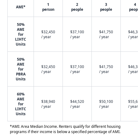
1
2
3
4
AMI*
person
people
people
peop
50%
AMI
$32,450
$37,100
$41,750
$46,
for
/ year
/ year
/ year
/ year
LIHTC
Units
50%
AMI
$32,450
$37,100
$41,750
$46,
for
/ year
/ year
/ year
/ year
PBRA
Units
60%
AMI
$38,940
$44,520
$50,100
$55,
for
/ year
/ year
/ year
/ year
LIHTC
Units
*AMI: Area Median Income. Renters qualify for different housing
programs if their income is below a specified percentage of AMI.