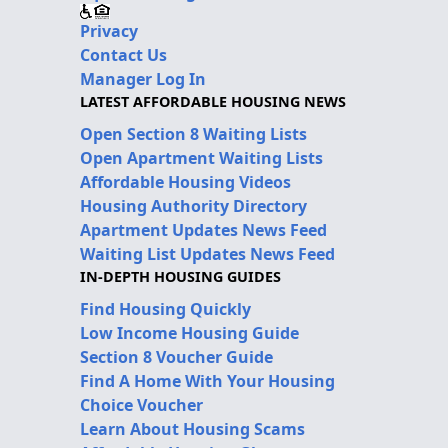
Privacy
Contact Us
Manager Log In
LATEST AFFORDABLE HOUSING NEWS
Open Section 8 Waiting Lists
Open Apartment Waiting Lists
Affordable Housing Videos
Housing Authority Directory
Apartment Updates News Feed
Waiting List Updates News Feed
IN-DEPTH HOUSING GUIDES
Find Housing Quickly
Low Income Housing Guide
Section 8 Voucher Guide
Find A Home With Your Housing
Choice Voucher
Learn About Housing Scams