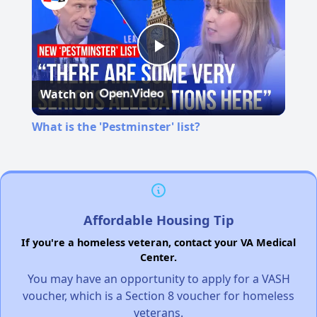
Play
Watch on
Video
What is the 'Pestminster' list?
Affordable Housing Tip
If you're a homeless veteran, contact your VA Medical
Center.
You may have an opportunity to apply for a VASH
voucher, which is a Section 8 voucher for homeless
veterans.