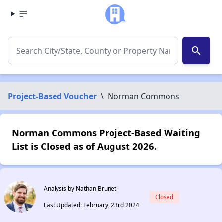
search
Project-Based Voucher
\
Norman Commons
Norman Commons Project-Based Waiting
List is Closed as of August 2026.
Analysis by Nathan Brunet
Closed
Last Updated: February, 23rd 2024