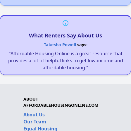
What Renters Say About Us
Takesha Powell
says:
"Affordable Housing Online is a great resource that
provides a lot of helpful links to get low-income and
affordable housing."
ABOUT
AFFORDABLEHOUSINGONLINE.COM
About Us
Our Team
Equal Housing