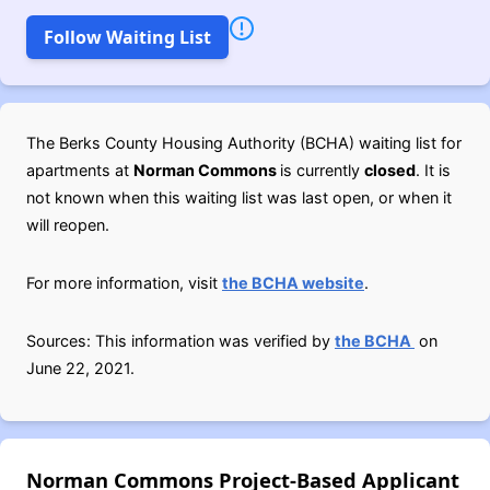
Follow Waiting List
The Berks County Housing Authority (BCHA) waiting list for
apartments at
Norman Commons
is currently
closed
. It is
not known when this waiting list was last open, or when it
will reopen.
For more information, visit
the BCHA website
.
Sources: This information was verified by
the BCHA
on
June 22, 2021.
Norman Commons Project-Based Applicant