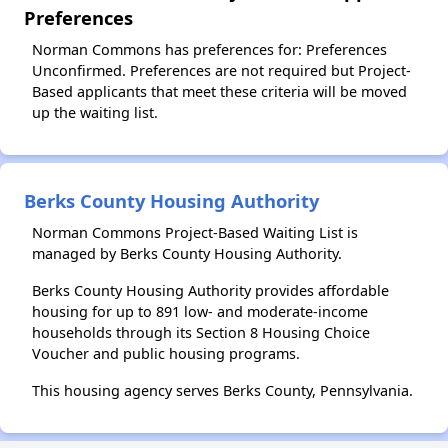
Preferences
Norman Commons has preferences for: Preferences
Unconfirmed. Preferences are not required but Project-
Based applicants that meet these criteria will be moved
up the waiting list.
Berks County Housing Authority
Norman Commons Project-Based Waiting List is
managed by Berks County Housing Authority.
Berks County Housing Authority provides affordable
housing for up to 891 low- and moderate-income
households through its Section 8 Housing Choice
Voucher and public housing programs.
This housing agency serves Berks County, Pennsylvania.