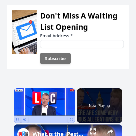
Don't Miss A Waiting
List Opening
Email Address
*
×
Now Playing
Pause
Unmute
Fullscreen
What is the 'Pestminster' list?