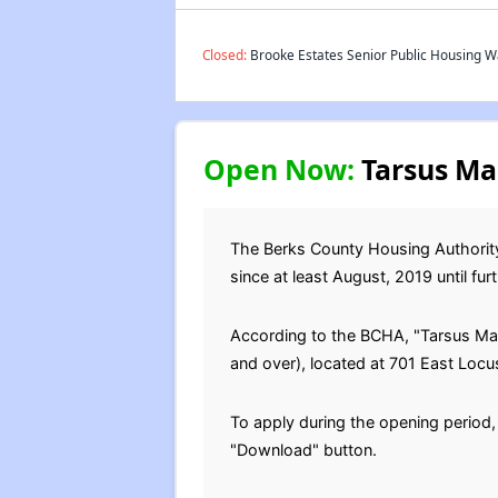
Closed:
Brooke Estates Senior Public Housing Wa
Open Now:
Tarsus Man
The Berks County Housing Authority
since at least August, 2019 until furt
According to the BCHA, "Tarsus Man
and over), located at 701 East Locu
To apply during the opening period,
"Download" button.