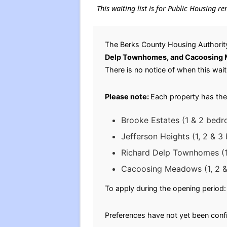
This waiting list is for Public Housing r
The Berks County Housing Authority
Delp Townhomes, and Cacoosing
There is no notice of when this waiti
Please note:
Each property has the
Brooke Estates (1 & 2 bedr
Jefferson Heights (1, 2 & 
Richard Delp Townhomes (1
Cacoosing Meadows (1, 2 &
To apply during the opening period: 
Preferences have not yet been conf