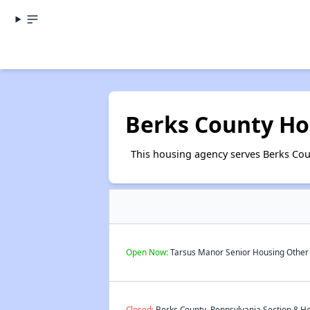
Berks County Ho
This housing agency serves Berks Cou
Open Now:
Tarsus Manor Senior Housing Other S
Closed:
Berks County, Pennsylvania Section 8 Ho