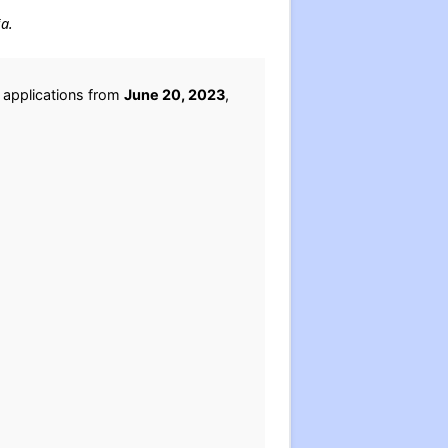
ia.
 applications from
June 20, 2023
,