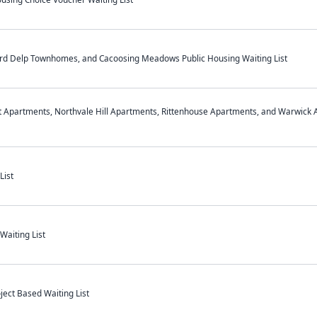
hard Delp Townhomes, and Cacoosing Meadows Public Housing Waiting List
t Apartments, Northvale Hill Apartments, Rittenhouse Apartments, and Warwick 
List
aiting List
ect Based Waiting List