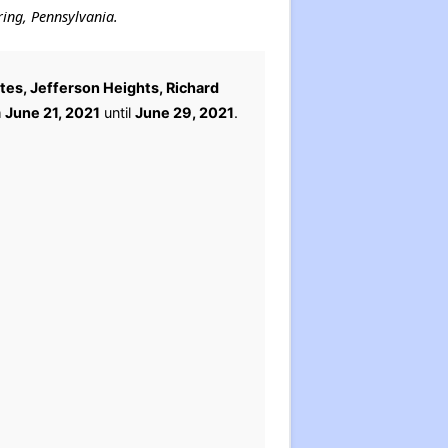
ring, Pennsylvania.
tes, Jefferson Heights, Richard
m
June 21, 2021
until
June 29, 2021
.