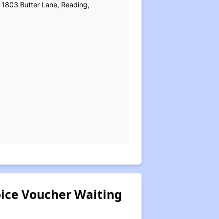
 1803 Butter Lane, Reading,
oice Voucher Waiting