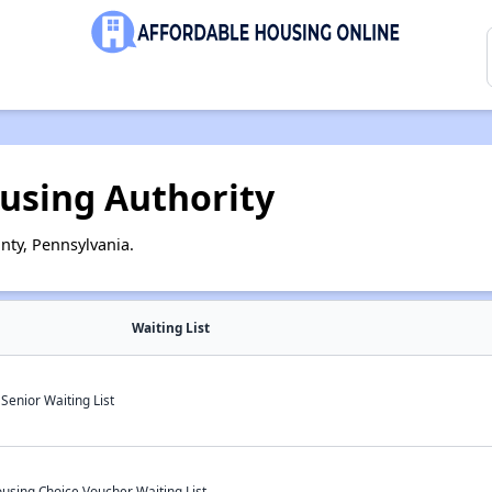
using Authority
nty, Pennsylvania.
Waiting List
enior Waiting List
using Choice Voucher Waiting List