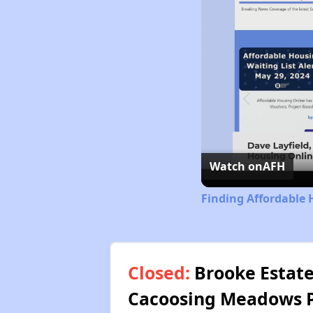
Watch on
AFH
Finding Affordable 
Closed:
Brooke Estate
Cacoosing Meadows Pu