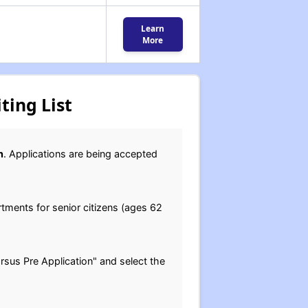
Learn
More
ting List
n
. Applications are being accepted
ments for senior citizens (ages 62
arsus Pre Application" and select the