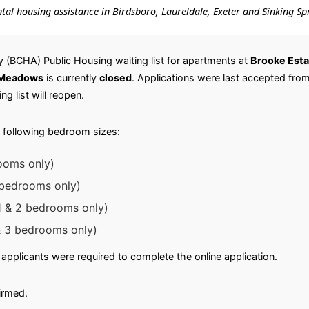
ental housing assistance in Birdsboro, Laureldale, Exeter and Sinking Sp
 (BCHA) Public Housing waiting list for apartments at
Brooke Esta
 Meadows
is currently
closed
. Applications were last accepted fro
ng list will reopen.
 following bedroom sizes:
ooms only)
3 bedrooms only)
 & 2 bedrooms only)
 3 bedrooms only)
applicants were required to complete the online application.
irmed.