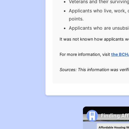
Veterans and their survivin
Applicants who live, work, 
points.
Applicants who are unsubsid
It was not known how applicants wer
For more information, visit
the BCH
Sources: This information was verif
Finding Af