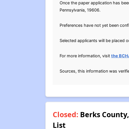
Once the paper application has bee
Pennsylvania, 19606.
Preferences have not yet been conf
Selected applicants will be placed on
For more information, visit
the BCH
Sources, this information was verif
Closed:
Berks County,
List