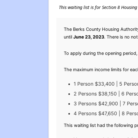
This waiting list is for Section 8 Housi
The Berks County Housing Authority
until
June 23, 2023
. There is no not
To apply during the opening period, 
The maximum income limits for eac
1 Person $33,400 | 5 Perso
2 Persons $38,150 | 6 Per
3 Persons $42,900 | 7 Per
4 Persons $47,650 | 8 Per
This waiting list had the following 