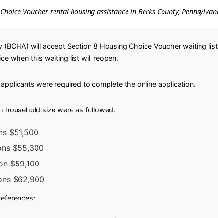
ng Choice Voucher rental housing assistance in Berks County, Pennsylvan
 (BCHA) will accept Section 8 Housing Choice Voucher waiting list
ice when this waiting list will reopen.
applicants were required to complete the online application.
h household size were as followed:
ns $51,500
sons $55,300
son $59,100
sons $62,900
preferences: