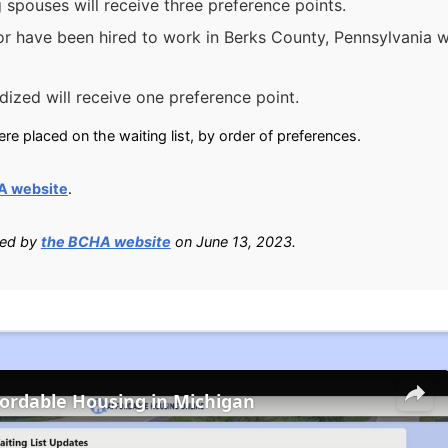
g spouses will receive three preference points.
or have been hired to work in Berks County, Pennsylvania w
ized will receive one preference point.
e placed on the waiting list, by order of preferences.
A website
.
ied by
the BCHA website
on June 13, 2023.
fordable Housing in Michigan