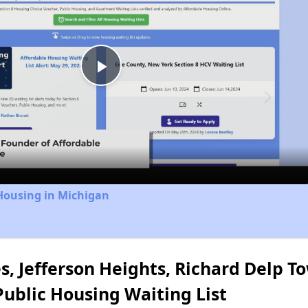
Play
Video
Housing in Michigan
s, Jefferson Heights, Richard Delp 
blic Housing Waiting List