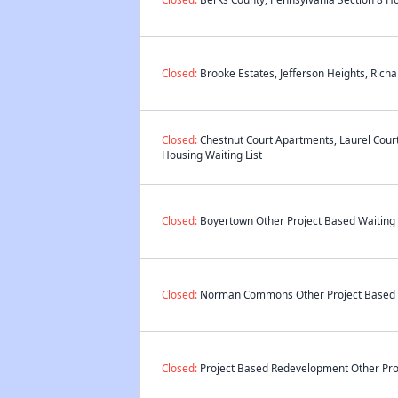
Closed:
Brooke Estates, Jefferson Heights, Ric
Closed:
Chestnut Court Apartments, Laurel Cour
Housing Waiting List
Closed:
Boyertown Other Project Based Waiting 
Closed:
Norman Commons Other Project Based W
Closed:
Project Based Redevelopment Other Proj