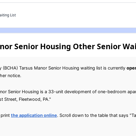
iting List
or Senior Housing Other Senior Wai
 (BCHA) Tarsus Manor Senior Housing waiting list is currently
ope
her notice.
or Senior Housing is a 33-unit development of one-bedroom apart
st Street, Fleetwood, PA."
 print
the application online
. Scroll down to the table that says "T