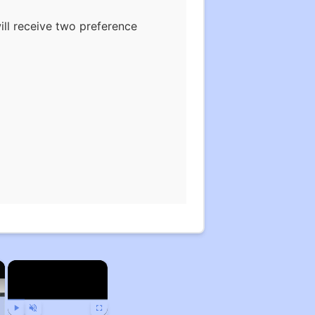
ill receive two preference
×
×