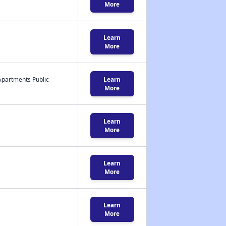
More
Learn
More
Apartments Public
Learn
More
Learn
More
Learn
More
Learn
More