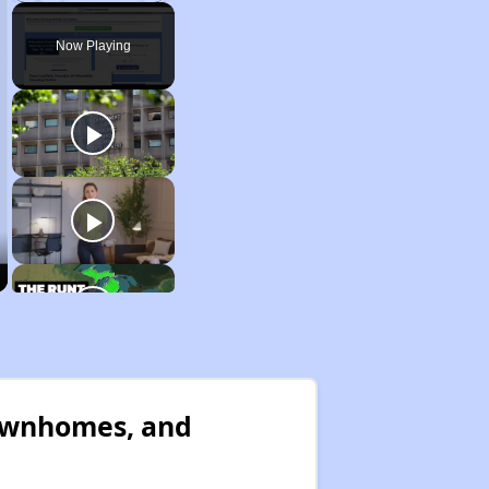
Play
Unmute
Fullscreen
Now Playing
Townhomes, and