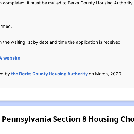
n completed, it must be mailed to Berks County Housing Authority,
irmed.
 the waiting list by date and time the application is received.
A website
.
ied by
the Berks County Housing Authority
on March, 2020.
 Pennsylvania Section 8 Housing Ch