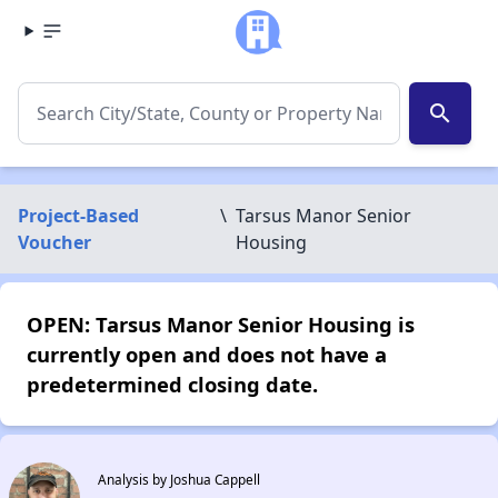
search
Project-Based
\
Tarsus Manor Senior
Voucher
Housing
OPEN: Tarsus Manor Senior Housing is
currently open and does not have a
predetermined closing date.
Analysis by Joshua Cappell