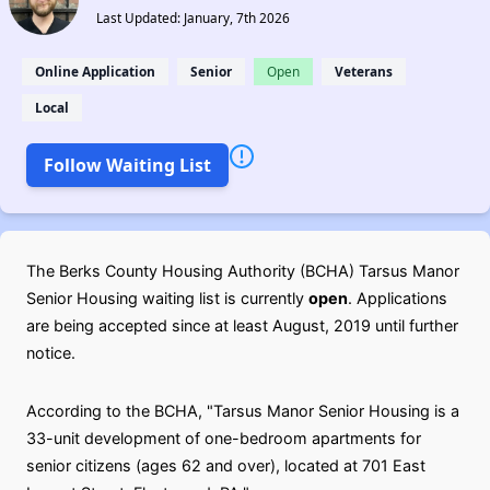
Last Updated: January, 7th 2026
Online Application
Senior
Open
Veterans
Local
Follow Waiting List
The Berks County Housing Authority (BCHA) Tarsus Manor
Senior Housing waiting list is currently
open
. Applications
are being accepted since at least August, 2019 until further
notice.
According to the BCHA, "Tarsus Manor Senior Housing is a
33-unit development of one-bedroom apartments for
senior citizens (ages 62 and over), located at 701 East