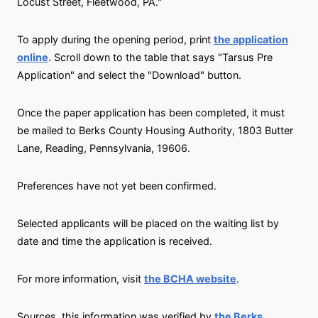
Locust Street, Fleetwood, PA."
To apply during the opening period, print
the application
online
. Scroll down to the table that says "Tarsus Pre
Application" and select the "Download" button.
Once the paper application has been completed, it must
be mailed to Berks County Housing Authority, 1803 Butter
Lane, Reading, Pennsylvania, 19606.
Preferences have not yet been confirmed.
Selected applicants will be placed on the waiting list by
date and time the application is received.
For more information, visit
the BCHA website
.
Sources, this information was verified by
the Berks