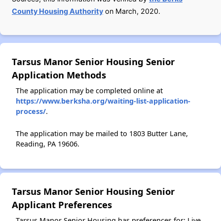
County Housing Authority
on March, 2020.
Tarsus Manor Senior Housing Senior
Application Methods
The application may be completed online at
https://www.berksha.org/waiting-list-application-
process/
.
The application may be mailed to 1803 Butter Lane,
Reading, PA 19606.
Tarsus Manor Senior Housing Senior
Applicant Preferences
Tarsus Manor Senior Housing has preferences for: Live,