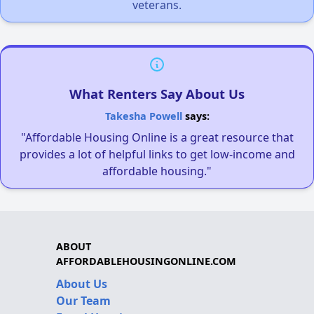
veterans.
What Renters Say About Us
Takesha Powell
says:
"Affordable Housing Online is a great resource that
provides a lot of helpful links to get low-income and
affordable housing."
ABOUT
AFFORDABLEHOUSINGONLINE.COM
About Us
Our Team