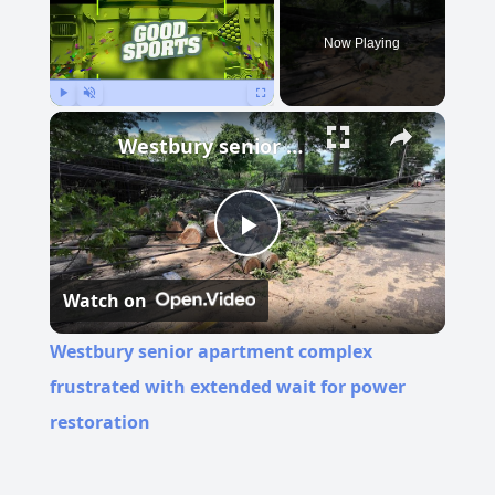
Now Playing
Play
Unmute
Fullscreen
Westbury senior apartment complex frustrated with extended wait for power restoration
Play
Watch on
Video
Westbury senior apartment complex
frustrated with extended wait for power
restoration