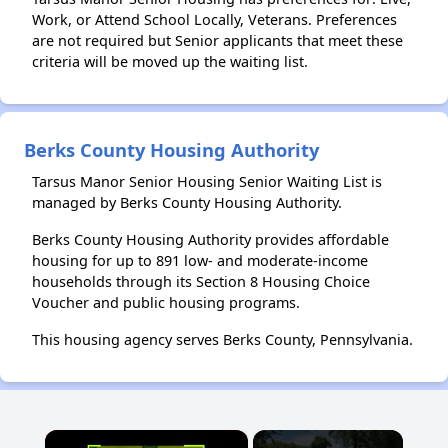
Work, or Attend School Locally, Veterans. Preferences
are not required but Senior applicants that meet these
criteria will be moved up the waiting list.
Berks County Housing Authority
Tarsus Manor Senior Housing Senior Waiting List is
managed by Berks County Housing Authority.
Berks County Housing Authority provides affordable
housing for up to 891 low- and moderate-income
households through its Section 8 Housing Choice
Voucher and public housing programs.
This housing agency serves Berks County, Pennsylvania.
×