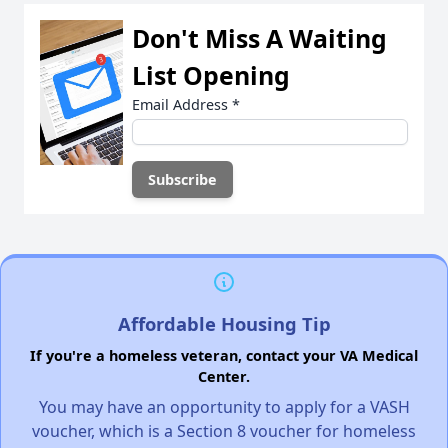
Don't Miss A Waiting
List Opening
Email Address
*
Affordable Housing Tip
If you're a homeless veteran, contact your VA Medical
Center.
You may have an opportunity to apply for a VASH
voucher, which is a Section 8 voucher for homeless