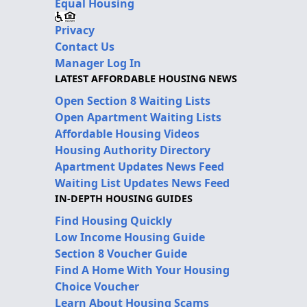
Equal Housing
Privacy
Contact Us
Manager Log In
LATEST AFFORDABLE HOUSING NEWS
Open Section 8 Waiting Lists
Open Apartment Waiting Lists
Affordable Housing Videos
Housing Authority Directory
Apartment Updates News Feed
Waiting List Updates News Feed
IN-DEPTH HOUSING GUIDES
Find Housing Quickly
Low Income Housing Guide
Section 8 Voucher Guide
Find A Home With Your Housing
Choice Voucher
Learn About Housing Scams