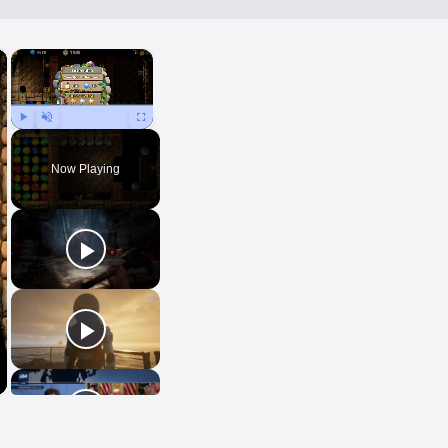
×
×
Play
Unmute
Fullscreen
Now Playing