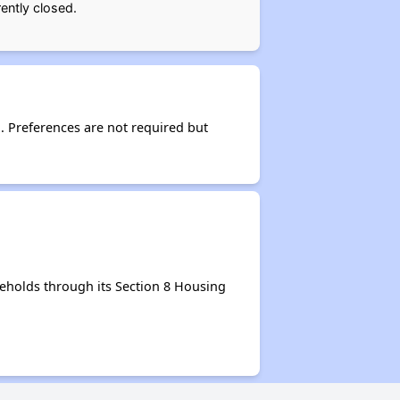
ently closed.
d. Preferences are not required but
eholds through its Section 8 Housing