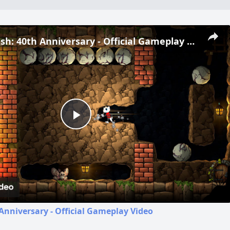
Boulder Dash: 40th Anniversary - Official Gameplay Video
Play
Video
Anniversary - Official Gameplay Video