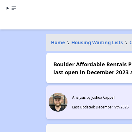
Home
\
Housing Waiting Lists
\
C
Boulder Affordable Rentals Pr
last open in December 2023 
Analysis by Joshua Cappell
Last Updated: December, 9th 2025