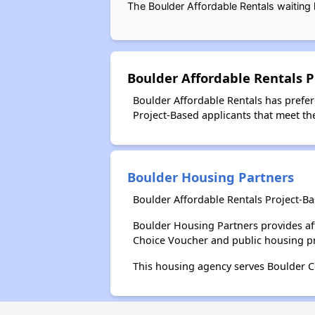
The Boulder Affordable Rentals waiting 
Boulder Affordable Rentals P
Boulder Affordable Rentals has prefere
Project-Based applicants that meet thes
Boulder Housing Partners
Boulder Affordable Rentals Project-B
Boulder Housing Partners provides af
Choice Voucher and public housing p
This housing agency serves Boulder C