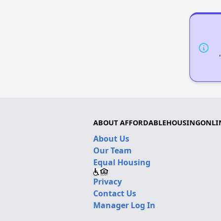
ABOUT AFFORDABLEHOUSINGONLI
About Us
Our Team
Equal Housing
Privacy
Contact Us
Manager Log In