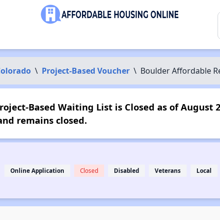
olorado
\
Project-Based Voucher
\
Boulder Affordable R
oject-Based Waiting List is Closed as of August 
and remains closed.
Online Application
Closed
Disabled
Veterans
Local