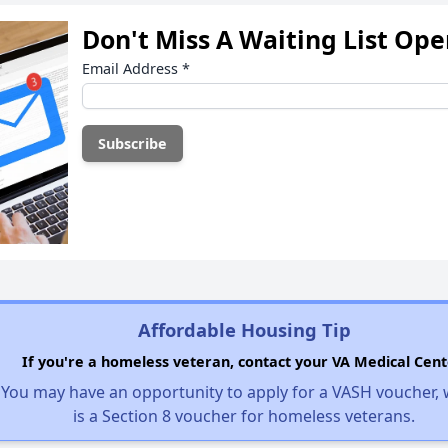
Don't Miss A Waiting List Op
Email Address
*
Affordable Housing Tip
If you're a homeless veteran, contact your VA Medical Cent
You may have an opportunity to apply for a VASH voucher,
is a Section 8 voucher for homeless veterans.