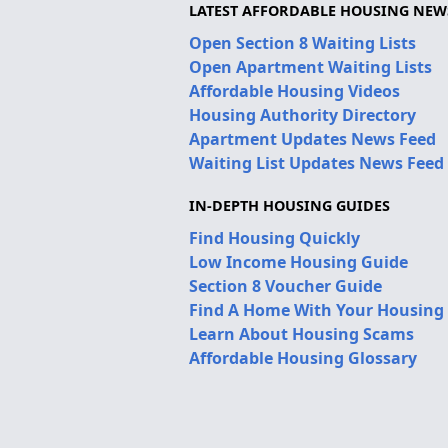
LATEST AFFORDABLE HOUSING NEW
Open Section 8 Waiting Lists
Open Apartment Waiting Lists
Affordable Housing Videos
Housing Authority Directory
Apartment Updates News Feed
Waiting List Updates News Feed
IN-DEPTH HOUSING GUIDES
Find Housing Quickly
Low Income Housing Guide
Section 8 Voucher Guide
Find A Home With Your Housing
Learn About Housing Scams
Affordable Housing Glossary