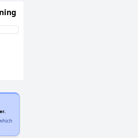
ening
er.
 which