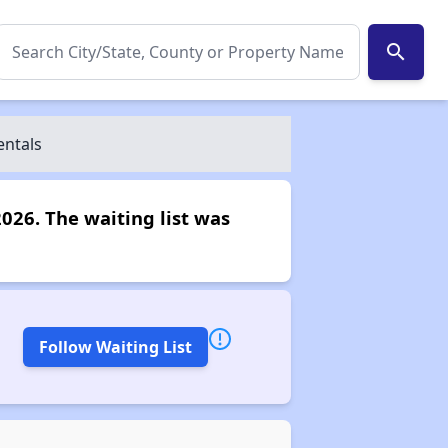
search
entals
2026. The waiting list was
Follow Waiting List