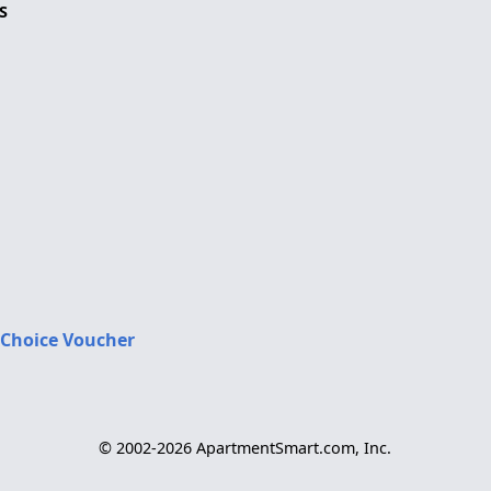
S
 Choice Voucher
© 2002-2026 ApartmentSmart.com, Inc.