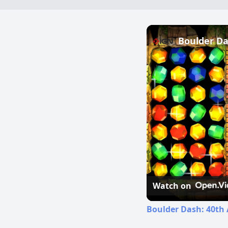
Watch on
Boulder Dash: 40th 