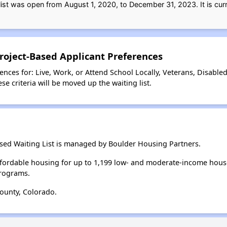
list was open from August 1, 2020, to December 31, 2023. It is curr
roject-Based Applicant Preferences
nces for: Live, Work, or Attend School Locally, Veterans, Disable
e criteria will be moved up the waiting list.
ased Waiting List is managed by Boulder Housing Partners.
fordable housing for up to 1,199 low- and moderate-income hous
rograms.
ounty, Colorado.