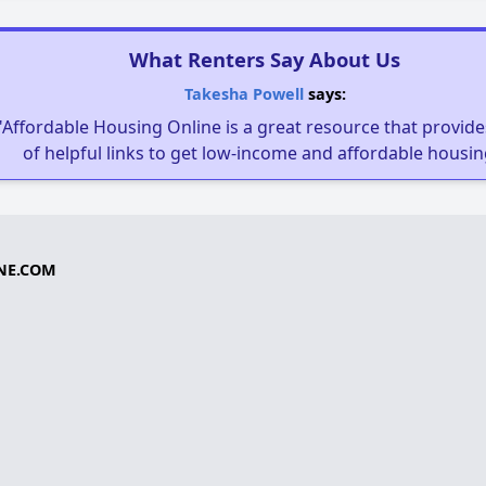
What Renters Say About Us
Takesha Powell
says:
"Affordable Housing Online is a great resource that provides
of helpful links to get low-income and affordable housin
NE.COM