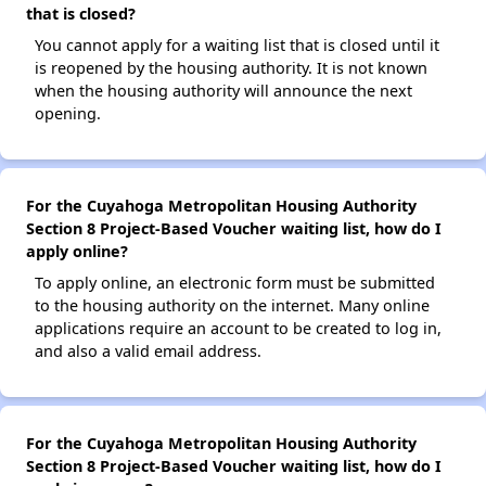
that is closed?
You cannot apply for a waiting list that is closed until it
is reopened by the housing authority. It is not known
when the housing authority will announce the next
opening.
For the Cuyahoga Metropolitan Housing Authority
Section 8 Project-Based Voucher waiting list, how do I
apply online?
To apply online, an electronic form must be submitted
to the housing authority on the internet. Many online
applications require an account to be created to log in,
and also a valid email address.
For the Cuyahoga Metropolitan Housing Authority
Section 8 Project-Based Voucher waiting list, how do I