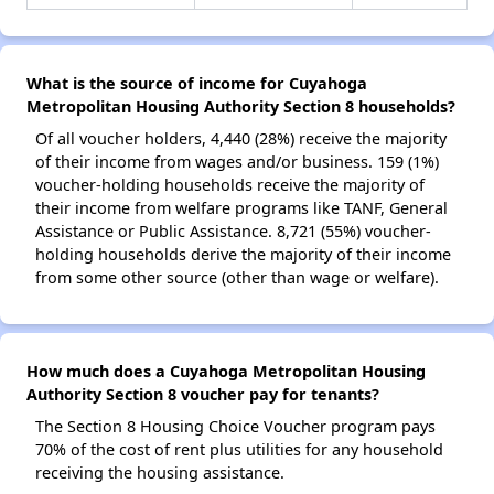
What is the source of income for Cuyahoga
Metropolitan Housing Authority Section 8 households?
Of all voucher holders, 4,440 (28%) receive the majority
of their income from wages and/or business. 159 (1%)
voucher-holding households receive the majority of
their income from welfare programs like TANF, General
Assistance or Public Assistance. 8,721 (55%) voucher-
holding households derive the majority of their income
from some other source (other than wage or welfare).
How much does a Cuyahoga Metropolitan Housing
Authority Section 8 voucher pay for tenants?
The Section 8 Housing Choice Voucher program pays
70% of the cost of rent plus utilities for any household
receiving the housing assistance.