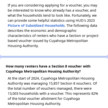
If you are considering applying for a voucher, you may
be interested to know who already has a voucher, and
what the households tend to look like. Fortunately, we
can provide some helpful statistics using HUD's 2023
Picture of Subsidized Households
. The following data
describes the economic and demographic
characteristics of renters who have a Section or project-
based voucher issued by Cuyahoga Metropolitan
Housing Authority.
How many renters have a Section 8 voucher with
Cuyahoga Metropolitan Housing Authority?
At the start of 2024, Cuyahoga Metropolitan Housing
Authority was managing 15,857 Section 8 vouchers. Of
the total number of vouchers managed, there were
13,003 households with a voucher. This represents 82%
of the total voucher allotment for Cuyahoga
Metropolitan Housing Authority.