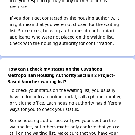
that you respond quickly if any further action is
required.
If you don't get contacted by the housing authority, it
might mean that you were not chosen for the waiting
list. Sometimes, housing authorities do not contact
applicants who were not placed on the waiting list.
Check with the housing authority for confirmation.
How can I check my status on the Cuyahoga
Metropolitan Housing Authority Section 8 Project-
Based Voucher waiting list?
To check your status on the waiting list, you usually
have to log into an online portal, call a phone number,
or visit the office. Each housing authority has different
ways for you to check your status.
Some housing authorities will give your spot on the
waiting list, but others might only confirm that you're
still on the waiting list. Make sure that you have your