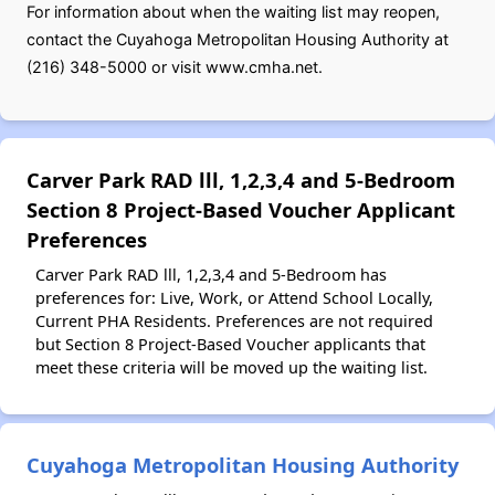
For information about when the waiting list may reopen,
contact the Cuyahoga Metropolitan Housing Authority at
(216) 348-5000 or visit www.cmha.net.
Carver Park RAD lll, 1,2,3,4 and 5-Bedroom
Section 8 Project-Based Voucher Applicant
Preferences
Carver Park RAD lll, 1,2,3,4 and 5-Bedroom has
preferences for: Live, Work, or Attend School Locally,
Current PHA Residents. Preferences are not required
but Section 8 Project-Based Voucher applicants that
meet these criteria will be moved up the waiting list.
Cuyahoga Metropolitan Housing Authority