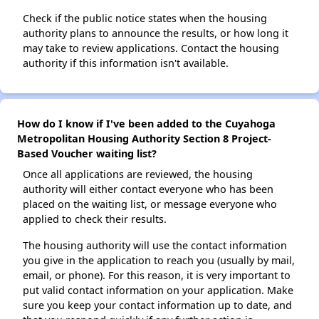
Check if the public notice states when the housing
authority plans to announce the results, or how long it
may take to review applications. Contact the housing
authority if this information isn't available.
How do I know if I've been added to the Cuyahoga
Metropolitan Housing Authority Section 8 Project-
Based Voucher waiting list?
Once all applications are reviewed, the housing
authority will either contact everyone who has been
placed on the waiting list, or message everyone who
applied to check their results.
The housing authority will use the contact information
you give in the application to reach you (usually by mail,
email, or phone). For this reason, it is very important to
put valid contact information on your application. Make
sure you keep your contact information up to date, and