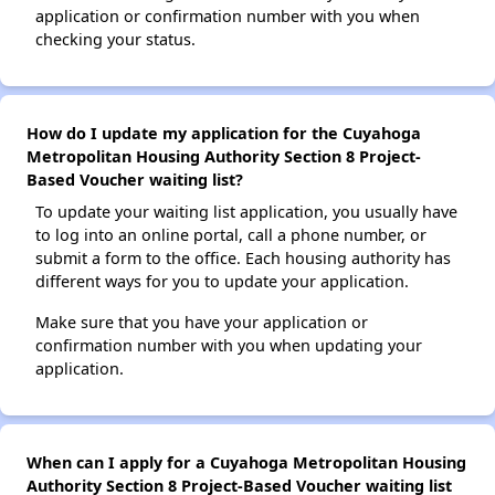
application or confirmation number with you when
checking your status.
How do I update my application for the Cuyahoga
Metropolitan Housing Authority Section 8 Project-
Based Voucher waiting list?
To update your waiting list application, you usually have
to log into an online portal, call a phone number, or
submit a form to the office. Each housing authority has
different ways for you to update your application.
Make sure that you have your application or
confirmation number with you when updating your
application.
When can I apply for a Cuyahoga Metropolitan Housing
Authority Section 8 Project-Based Voucher waiting list