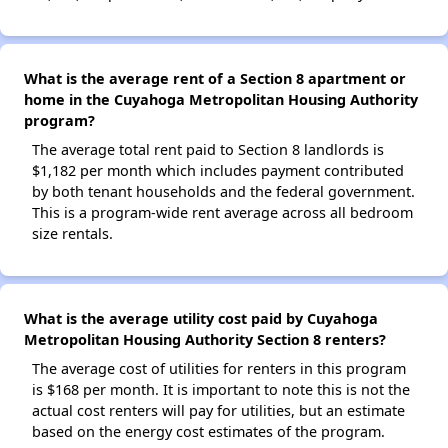
What is the average rent of a Section 8 apartment or
home in the Cuyahoga Metropolitan Housing Authority
program?
The average total rent paid to Section 8 landlords is
$1,182 per month which includes payment contributed
by both tenant households and the federal government.
This is a program-wide rent average across all bedroom
size rentals.
What is the average utility cost paid by Cuyahoga
Metropolitan Housing Authority Section 8 renters?
The average cost of utilities for renters in this program
is $168 per month. It is important to note this is not the
actual cost renters will pay for utilities, but an estimate
based on the energy cost estimates of the program.