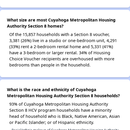
What size are most Cuyahoga Metropolitan Housing
Authority Section 8 homes?
Of the 15,857 households with a Section 8 voucher,
3,381 (26%) live in a studio or one-bedroom unit, 4,291
(33%) rent a 2-bedroom rental home and 5,331 (41%)
have a 3-bedroom or larger rental. 34% of Housing
Choice Voucher recipients are overhoused with more
bedrooms than people in the household.
What is the race and ethnicity of Cuyahoga
Metropolitan Housing Authority Section 8 households?
93% of Cuyahoga Metropolitan Housing Authority
Section 8 HCV program households have a minority
head of household who is Black, Native American, Asian
or Pacific Islander; or of Hispanic ethnicity.