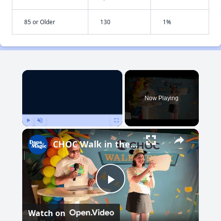
85 or Older
130
1%
×
Now Playing
Play
Unmute
Fullscreen
CHOC Walk in the Park Media Event | June 17, 2025
Play
Watch on