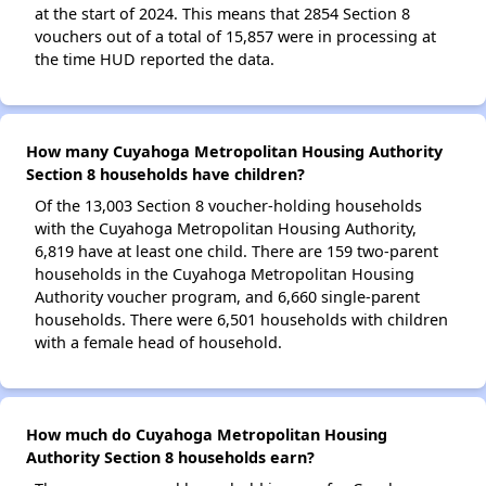
at the start of 2024. This means that 2854 Section 8
vouchers out of a total of 15,857 were in processing at
the time HUD reported the data.
How many Cuyahoga Metropolitan Housing Authority
Section 8 households have children?
Of the 13,003 Section 8 voucher-holding households
with the Cuyahoga Metropolitan Housing Authority,
6,819 have at least one child. There are 159 two-parent
households in the Cuyahoga Metropolitan Housing
Authority voucher program, and 6,660 single-parent
households. There were 6,501 households with children
with a female head of household.
How much do Cuyahoga Metropolitan Housing
Authority Section 8 households earn?