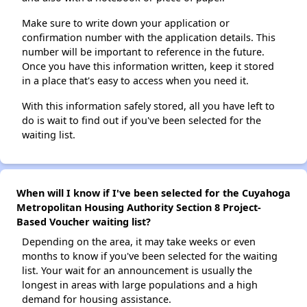
Make sure to write down your application or
confirmation number with the application details. This
number will be important to reference in the future.
Once you have this information written, keep it stored
in a place that's easy to access when you need it.
With this information safely stored, all you have left to
do is wait to find out if you've been selected for the
waiting list.
When will I know if I've been selected for the Cuyahoga
Metropolitan Housing Authority Section 8 Project-
Based Voucher waiting list?
Depending on the area, it may take weeks or even
months to know if you've been selected for the waiting
list. Your wait for an announcement is usually the
longest in areas with large populations and a high
demand for housing assistance.