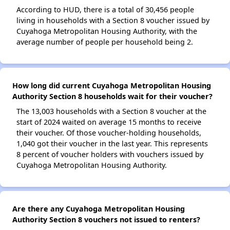
According to HUD, there is a total of 30,456 people
living in households with a Section 8 voucher issued by
Cuyahoga Metropolitan Housing Authority, with the
average number of people per household being 2.
How long did current Cuyahoga Metropolitan Housing
Authority Section 8 households wait for their voucher?
The 13,003 households with a Section 8 voucher at the
start of 2024 waited on average 15 months to receive
their voucher. Of those voucher-holding households,
1,040 got their voucher in the last year. This represents
8 percent of voucher holders with vouchers issued by
Cuyahoga Metropolitan Housing Authority.
Are there any Cuyahoga Metropolitan Housing
Authority Section 8 vouchers not issued to renters?