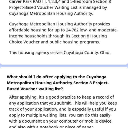
Carver Park RAD lll, 1,2,3,4 and 5-Bedroom Section 8
Project-Based Voucher Waiting List is managed by
Cuyahoga Metropolitan Housing Authority.
Cuyahoga Metropolitan Housing Authority provides
affordable housing for up to 24,782 low- and moderate-
income households through its Section 8 Housing
Choice Voucher and public housing programs.
This housing agency serves Cuyahoga County, Ohio.
What should I do after applying to the Cuyahoga
Metropolitan Housing Authority Section 8 Project-
Based Voucher waiting list?
After applying, it's a good practice to keep a record of
any application that you submit. This will help you keep
track of your application, and is especially useful if you
apply to multiple waiting lists. You can do this easily
with a document on your computer or mobile device,
and also with a notebook or piece of paper.