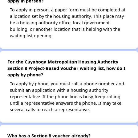
apply in person?
To apply in person, a paper form must be completed at
a location set by the housing authority. This place may
be a housing authority office, local government
building, or another location that is helping with the
waiting list opening.
For the Cuyahoga Metropolitan Housing Authority
Section 8 Project-Based Voucher waiting list, how do I
apply by phone?
To apply by phone, you must call a phone number and
submit an application with a housing authority
representative. If the phone line is busy, keep calling
until a representative answers the phone. It may take
several calls to reach a representative.
Who has a Section 8 voucher already?