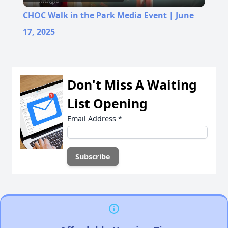
Video
CHOC Walk in the Park Media Event | June
17, 2025
Don't Miss A Waiting
List Opening
Email Address
*