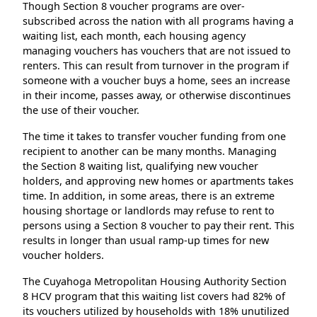
Though Section 8 voucher programs are over-
subscribed across the nation with all programs having a
waiting list, each month, each housing agency
managing vouchers has vouchers that are not issued to
renters. This can result from turnover in the program if
someone with a voucher buys a home, sees an increase
in their income, passes away, or otherwise discontinues
the use of their voucher.
The time it takes to transfer voucher funding from one
recipient to another can be many months. Managing
the Section 8 waiting list, qualifying new voucher
holders, and approving new homes or apartments takes
time. In addition, in some areas, there is an extreme
housing shortage or landlords may refuse to rent to
persons using a Section 8 voucher to pay their rent. This
results in longer than usual ramp-up times for new
voucher holders.
The Cuyahoga Metropolitan Housing Authority Section
8 HCV program that this waiting list covers had 82% of
its vouchers utilized by households with 18% unutilized