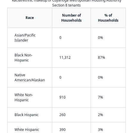
Racial/ethnic makeup of Cuyahoga Metropolitan Housing Authority
Section 8 tenants
Number of
% of
Race
Households
Households
Asian/Pacific
0
0%
Islander
Black Non-
11,312
87%
Hispanic
Native
0
0%
American/Alaskan
White Non-
910
7%
Hispanic
Black Hispanic
260
2%
White Hispanic
390
3%