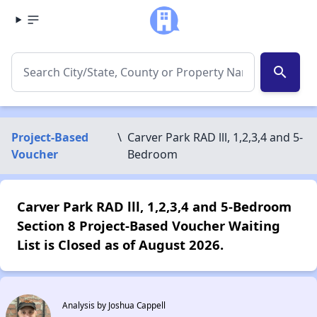
search
Project-Based
\
Carver Park RAD lll, 1,2,3,4 and 5-
Voucher
Bedroom
Carver Park RAD lll, 1,2,3,4 and 5-Bedroom
Section 8 Project-Based Voucher Waiting
List is Closed as of August 2026.
Analysis by Joshua Cappell