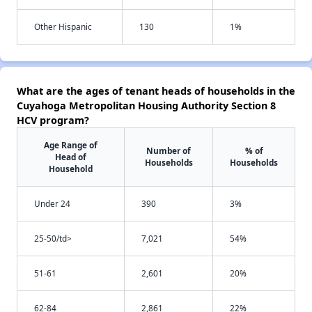
Other Hispanic
130
1%
What are the ages of tenant heads of households in the
Cuyahoga Metropolitan Housing Authority Section 8
HCV program?
Age Range of
Number of
% of
Head of
Households
Households
Household
Under 24
390
3%
25-50/td>
7,021
54%
51-61
2,601
20%
62-84
2,861
22%