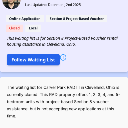
Last Updated: December, 2nd 2025
Online Application
Section 8 Project-Based Voucher
Closed
Local
This waiting list is for Section 8 Project-Based Voucher rental
housing assistance in Cleveland, Ohio.
Follow Waiting List
The waiting list for Carver Park RAD III in Cleveland, Ohio is
currently closed. This RAD property offers 1, 2, 3, 4, and 5-
bedroom units with project-based Section 8 voucher
assistance, but is not accepting new applications at this
time.