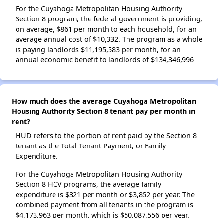
For the Cuyahoga Metropolitan Housing Authority
Section 8 program, the federal government is providing,
on average, $861 per month to each household, for an
average annual cost of $10,332. The program as a whole
is paying landlords $11,195,583 per month, for an
annual economic benefit to landlords of $134,346,996
How much does the average Cuyahoga Metropolitan
Housing Authority Section 8 tenant pay per month in
rent?
HUD refers to the portion of rent paid by the Section 8
tenant as the Total Tenant Payment, or Family
Expenditure.
For the Cuyahoga Metropolitan Housing Authority
Section 8 HCV programs, the average family
expenditure is $321 per month or $3,852 per year. The
combined payment from all tenants in the program is
$4,173,963 per month, which is $50,087,556 per year.