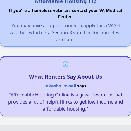
Affordable Housing Tip
If you're a homeless veteran, contact your VA Medical
Center.
You may have an opportunity to apply for a VASH
voucher, which is a Section 8 voucher for homeless
veterans.
What Renters Say About Us
Takesha Powell
says:
"Affordable Housing Online is a great resource that
provides a lot of helpful links to get low-income and
affordable housing."