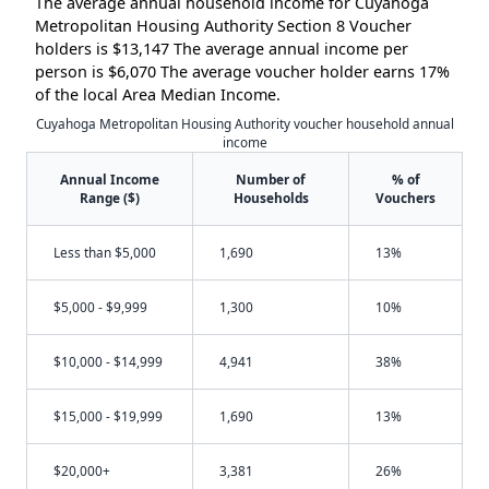
The average annual household income for Cuyahoga
Metropolitan Housing Authority Section 8 Voucher
holders is $13,147 The average annual income per
person is $6,070 The average voucher holder earns 17%
of the local Area Median Income.
Cuyahoga Metropolitan Housing Authority voucher household annual
income
Annual Income
Number of
% of
Range ($)
Households
Vouchers
Less than $5,000
1,690
13%
$5,000 - $9,999
1,300
10%
$10,000 - $14,999
4,941
38%
$15,000 - $19,999
1,690
13%
$20,000+
3,381
26%