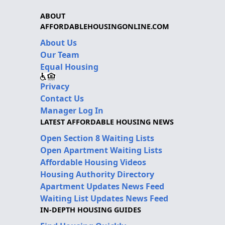
ABOUT
AFFORDABLEHOUSINGONLINE.COM
About Us
Our Team
Equal Housing
Privacy
Contact Us
Manager Log In
LATEST AFFORDABLE HOUSING NEWS
Open Section 8 Waiting Lists
Open Apartment Waiting Lists
Affordable Housing Videos
Housing Authority Directory
Apartment Updates News Feed
Waiting List Updates News Feed
IN-DEPTH HOUSING GUIDES