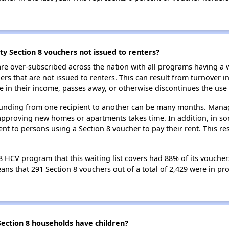
y Section 8 vouchers not issued to renters?
e over-subscribed across the nation with all programs having a w
 that are not issued to renters. This can result from turnover i
 in their income, passes away, or otherwise discontinues the use 
 funding from one recipient to another can be many months. Managi
approving new homes or apartments takes time. In addition, in so
nt to persons using a Section 8 voucher to pay their rent. This r
 HCV program that this waiting list covers had 88% of its voucher
means that 291 Section 8 vouchers out of a total of 2,429 were in p
ction 8 households have children?