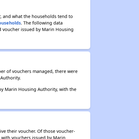
r, and what the households tend to
Households
. The following data
ed voucher issued by Marin Housing
mber of vouchers managed, there were
Authority.
 by Marin Housing Authority, with the
ive their voucher. Of those voucher-
s with vouchers issued by Marin