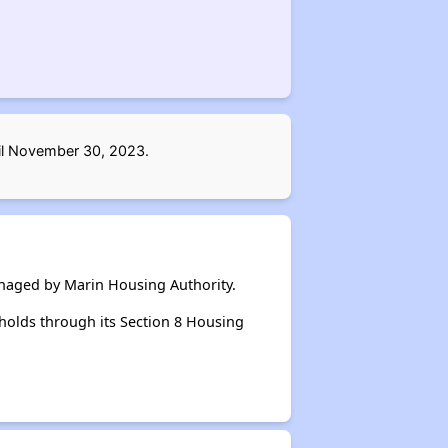
til November 30, 2023.
anaged by Marin Housing Authority.
holds through its Section 8 Housing