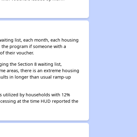
aiting list, each month, each housing
n the program if someone with a
of their voucher.
ng the Section 8 waiting list,
me areas, there is an extreme housing
esults in longer than usual ramp-up
s utilized by households with 12%
rocessing at the time HUD reported the