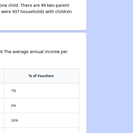
one child. There are 49 two-parent
 were 437 households with children
86 The average annual income per
% of Vouchers
7%
6%
36%