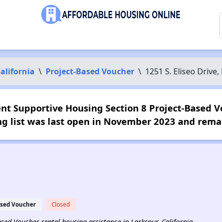
alifornia
\
Project-Based Voucher
\
1251 S. Eliseo Driv
ent Supportive Housing Section 8 Project-Based V
ng list was last open in November 2023 and remai
ased Voucher
Closed
Based Voucher rental housing assistance in Larkspur, California.