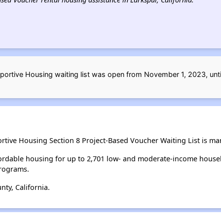
portive Housing waiting list was open from November 1, 2023, un
ortive Housing Section 8 Project-Based Voucher Waiting List is m
ordable housing for up to 2,701 low- and moderate-income house
rograms.
ty, California.