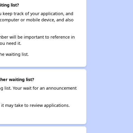
ing list?
ou keep track of your application, and
ur computer or mobile device, and also
ber will be important to reference in
ou need it.
he waiting list.
her waiting list?
ng list. Your wait for an announcement
it may take to review applications.