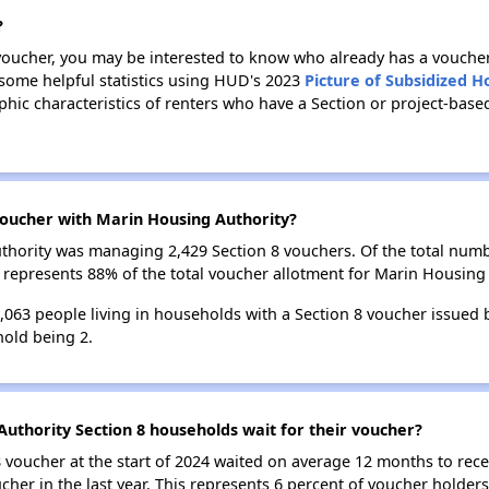
?
 voucher, you may be interested to know who already has a vouche
 some helpful statistics using HUD's 2023
Picture of Subsidized 
ic characteristics of renters who have a Section or project-bas
oucher with Marin Housing Authority?
Authority was managing 2,429 Section 8 vouchers. Of the total nu
 represents 88% of the total voucher allotment for Marin Housing 
4,063 people living in households with a Section 8 voucher issued
old being 2.
uthority Section 8 households wait for their voucher?
 voucher at the start of 2024 waited on average 12 months to rece
cher in the last year. This represents 6 percent of voucher holder