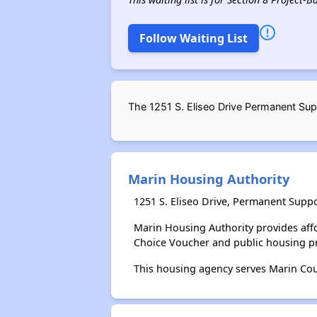
Follow Waiting List
The 1251 S. Eliseo Drive Permanent Sup
Marin Housing Authority
1251 S. Eliseo Drive, Permanent Supp
Marin Housing Authority provides aff
Choice Voucher and public housing p
This housing agency serves Marin Coun