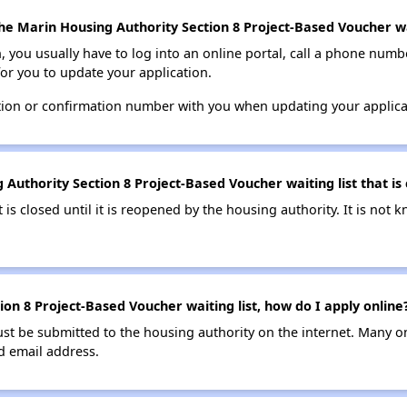
he Marin Housing Authority Section 8 Project-Based Voucher wai
n, you usually have to log into an online portal, call a phone numbe
for you to update your application.
tion or confirmation number with you when updating your applica
Authority Section 8 Project-Based Voucher waiting list that is 
t is closed until it is reopened by the housing authority. It is no
on 8 Project-Based Voucher waiting list, how do I apply online
ust be submitted to the housing authority on the internet. Many o
id email address.