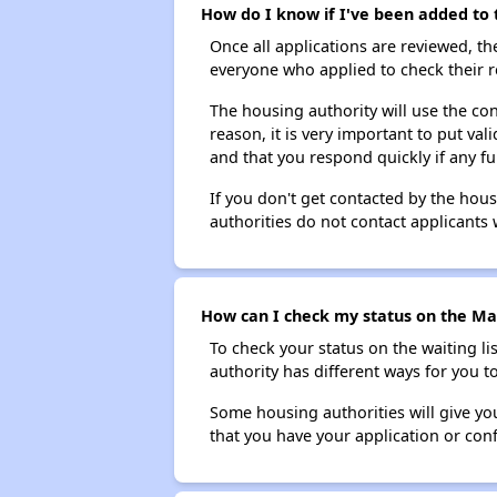
How do I know if I've been added to 
Once all applications are reviewed, th
everyone who applied to check their r
The housing authority will use the con
reason, it is very important to put va
and that you respond quickly if any fu
If you don't get contacted by the hou
authorities do not contact applicants 
How can I check my status on the Mar
To check your status on the waiting lis
authority has different ways for you t
Some housing authorities will give your
that you have your application or co