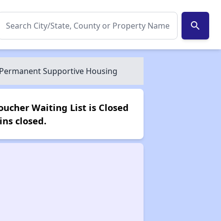
search
e, Permanent Supportive Housing
oucher Waiting List is Closed
ns closed.