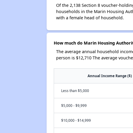
Of the 2,138 Section 8 voucher-holdin
households in the Marin Housing Auth
with a female head of household.
How much do Marin Housing Authorit
The average annual household income 
person is $12,710 The average vouche
Annual Income Range ($)
Less than $5,000
$5,000 - $9,999
$10,000 - $14,999