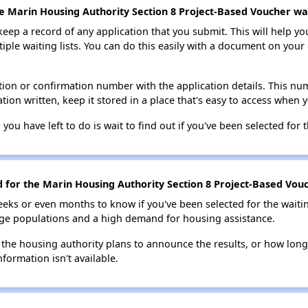
e Marin Housing Authority Section 8 Project-Based Voucher wait
 keep a record of any application that you submit. This will help y
ultiple waiting lists. You can do this easily with a document on yo
ion or confirmation number with the application details. This num
tion written, keep it stored in a place that's easy to access when y
 you have left to do is wait to find out if you've been selected for t
d for the Marin Housing Authority Section 8 Project-Based Vouc
eks or even months to know if you've been selected for the waiti
large populations and a high demand for housing assistance.
 the housing authority plans to announce the results, or how long 
nformation isn't available.