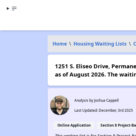
Home
\
Housing Waiting Lists
\
C
1251 S. Eliseo Drive, Perman
as of August 2026. The waiti
Analysis by Joshua Cappell
Last Updated: December, 3rd 2025
Online Application
Section 8 Project-B
This waiting list is for Section 8 Project-