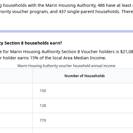
g households with the Marin Housing Authority, 486 have at least 
ority voucher program, and 437 single-parent households. There
y Section 8 households earn?
for Marin Housing Authority Section 8 Voucher holders is $21,0
r holder earns 15% of the local Area Median Income.
Marin Housing Authority voucher household annual income
Number of Households
150
128
770