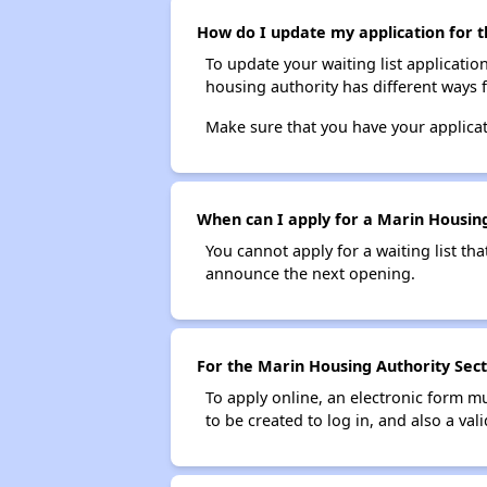
How do I update my application for t
To update your waiting list applicatio
housing authority has different ways 
Make sure that you have your applica
When can I apply for a Marin Housing 
You cannot apply for a waiting list tha
announce the next opening.
For the Marin Housing Authority Secti
To apply online, an electronic form m
to be created to log in, and also a val