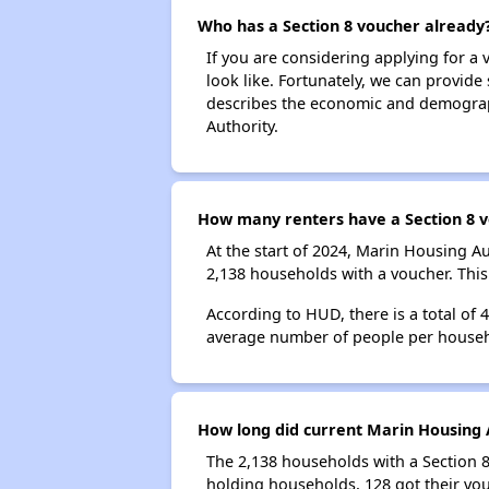
Who has a Section 8 voucher already
If you are considering applying for a
look like. Fortunately, we can provide
describes the economic and demograph
Authority.
How many renters have a Section 8 v
At the start of 2024, Marin Housing 
2,138 households with a voucher. This
According to HUD, there is a total of 
average number of people per househ
How long did current Marin Housing A
The 2,138 households with a Section 8
holding households, 128 got their vou