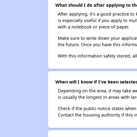
What should I do after applying to th
After applying, it's a good practice to
is especially useful if you apply to m
with a notebook or piece of paper.
Make sure to write down your applicat
the future. Once you have this informa
With this information safely stored, all
When will I know if I've been selecte
Depending on the area, it may take we
is usually the longest in areas with 
Check if the public notice states when
Contact the housing authority if this i