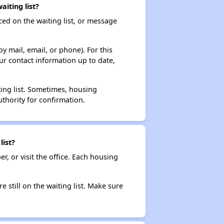
iting list?
ced on the waiting list, or message
y mail, email, or phone). For this
ur contact information up to date,
ting list. Sometimes, housing
thority for confirmation.
list?
r, or visit the office. Each housing
e still on the waiting list. Make sure