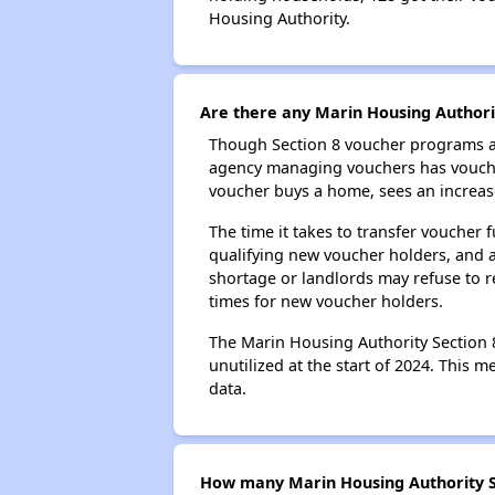
Housing Authority.
Are there any Marin Housing Authorit
Though Section 8 voucher programs ar
agency managing vouchers has vouchers
voucher buys a home, sees an increase
The time it takes to transfer voucher
qualifying new voucher holders, and 
shortage or landlords may refuse to re
times for new voucher holders.
The Marin Housing Authority Section 8
unutilized at the start of 2024. This 
data.
How many Marin Housing Authority Se