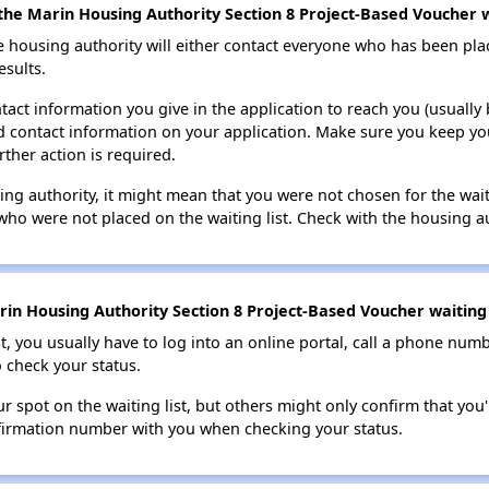
the Marin Housing Authority Section 8 Project-Based Voucher wa
e housing authority will either contact everyone who has been pla
esults.
tact information you give in the application to reach you (usually b
lid contact information on your application. Make sure you keep yo
rther action is required.
sing authority, it might mean that you were not chosen for the wai
who were not placed on the waiting list. Check with the housing au
in Housing Authority Section 8 Project-Based Voucher waiting 
t, you usually have to log into an online portal, call a phone numbe
o check your status.
 spot on the waiting list, but others might only confirm that you'r
nfirmation number with you when checking your status.