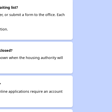
ting list?
r, or submit a form to the office. Each
tion.
closed?
t known when the housing authority will
?
nline applications require an account