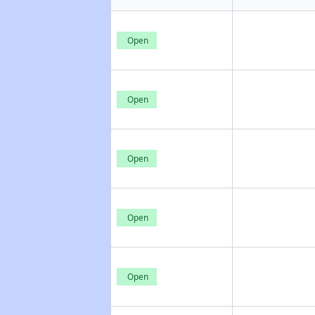
Open
Open
Open
Open
Open