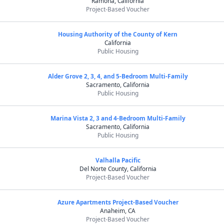
Ramona, California
Project-Based Voucher
Housing Authority of the County of Kern
California
Public Housing
Alder Grove 2, 3, 4, and 5-Bedroom Multi-Family
Sacramento, California
Public Housing
Marina Vista 2, 3 and 4-Bedroom Multi-Family
Sacramento, California
Public Housing
Valhalla Pacific
Del Norte County, California
Project-Based Voucher
Azure Apartments Project-Based Voucher
Anaheim, CA
Project-Based Voucher