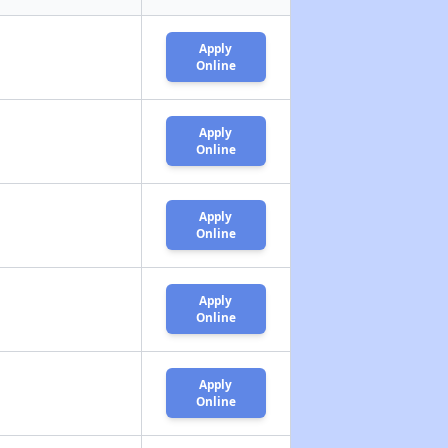
Apply
Online
Apply
Online
Apply
Online
Apply
Online
Apply
Online