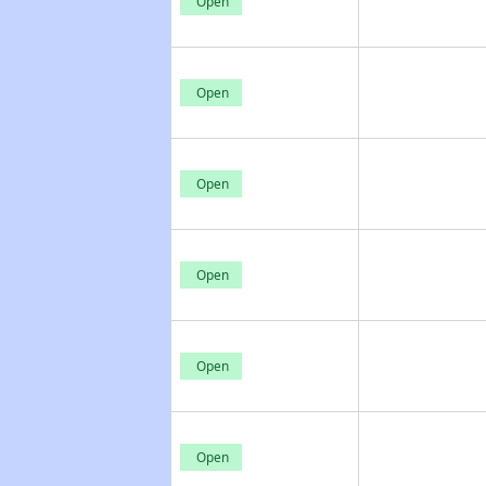
Open
Open
Open
Open
Open
Open