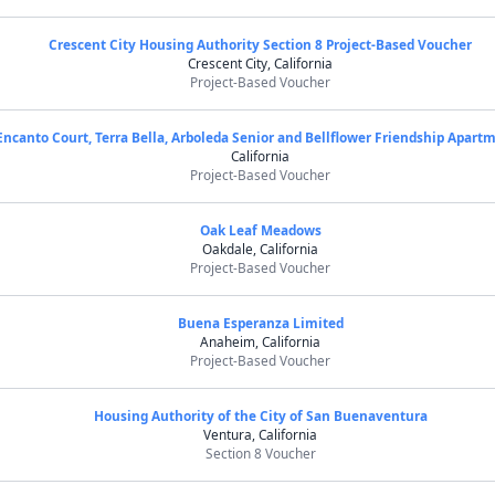
Crescent City Housing Authority Section 8 Project-Based Voucher
Crescent City, California
Project-Based Voucher
Encanto Court, Terra Bella, Arboleda Senior and Bellflower Friendship Apart
California
Project-Based Voucher
Oak Leaf Meadows
Oakdale, California
Project-Based Voucher
Buena Esperanza Limited
Anaheim, California
Project-Based Voucher
Housing Authority of the City of San Buenaventura
Ventura, California
Section 8 Voucher