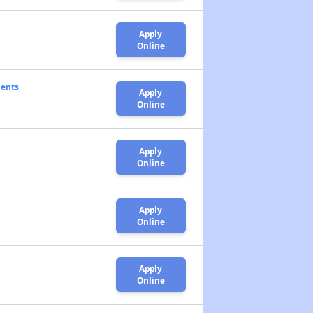
Apply
Online
ments
Apply
Online
Apply
Online
Apply
Online
Apply
Online