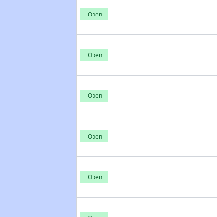
Open
Open
Open
Open
Open