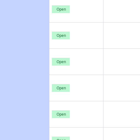
Open
Open
Open
Open
Open