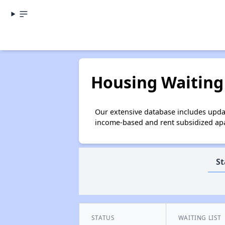
Housing Waiting 
Our extensive database includes updat
income-based and rent subsidized apar
St
STATUS
WAITING LIST