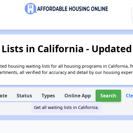
Lists in California - Updated
ed housing waiting lists for all housing programs in California, 
tments, all verified for accuracy and detail by our housing exper
ate
Status
Types
Online App
Search
Cl
Get all waiting lists in California.