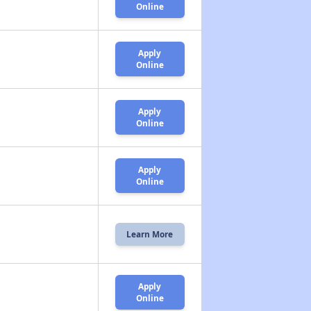
Online
Apply
Online
Apply
Online
Apply
Online
Learn More
Apply
Online