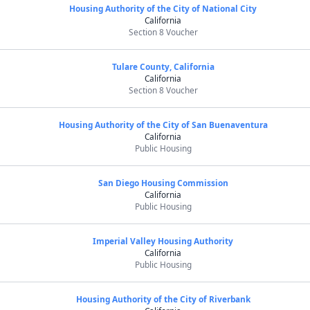
Housing Authority of the City of National City
California
Section 8 Voucher
Tulare County, California
California
Section 8 Voucher
Housing Authority of the City of San Buenaventura
California
Public Housing
San Diego Housing Commission
California
Public Housing
Imperial Valley Housing Authority
California
Public Housing
Housing Authority of the City of Riverbank