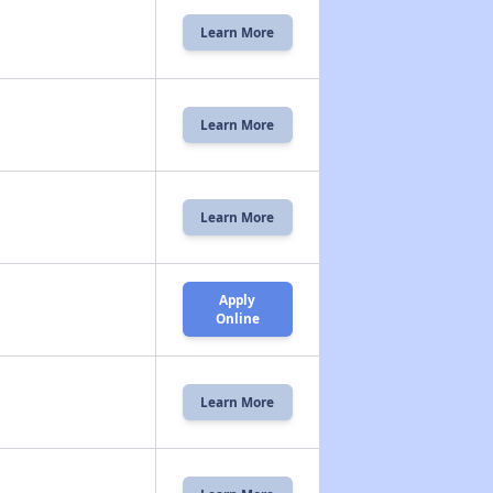
Learn More
Learn More
Learn More
Apply
Online
Learn More