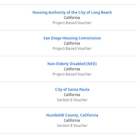
Housing Authority of the City of Long Beach
California
Project-Based Voucher
San Diego Housing Commission
California
Project-Based Voucher
Non-Elderly Disabled (NED)
California
Project-Based Voucher
City of Santa Paula
California
Section 8 Voucher
Humboldt County, California
California
Section 8 Voucher