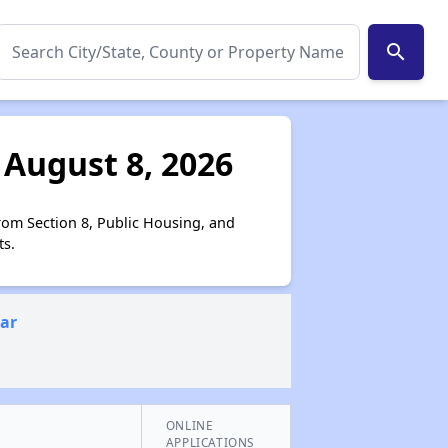
search
 August 8, 2026
from Section 8, Public Housing, and
ts.
ear
ONLINE
APPLICATIONS