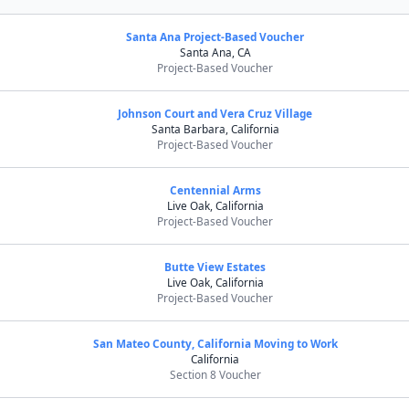
Santa Ana Project-Based Voucher
Santa Ana, CA
Project-Based Voucher
Johnson Court and Vera Cruz Village
Santa Barbara, California
Project-Based Voucher
Centennial Arms
Live Oak, California
Project-Based Voucher
Butte View Estates
Live Oak, California
Project-Based Voucher
San Mateo County, California Moving to Work
California
Section 8 Voucher