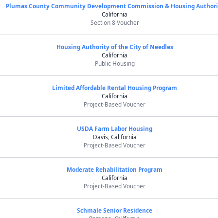
Plumas County Community Development Commission & Housing Authori
California
Section 8 Voucher
Housing Authority of the City of Needles
California
Public Housing
Limited Affordable Rental Housing Program
California
Project-Based Voucher
USDA Farm Labor Housing
Davis, California
Project-Based Voucher
Moderate Rehabilitation Program
California
Project-Based Voucher
Schmale Senior Residence