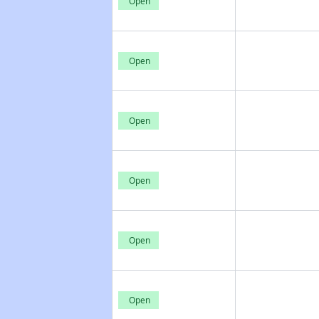
Open
Open
Open
Open
Open
Open