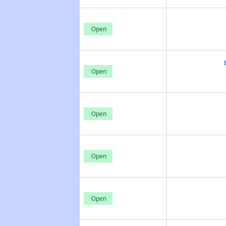
Open
Open
Open
Open
Open