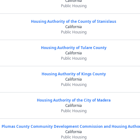
California
Public Housing
Housing Authority of the County of Stanislaus
California
Public Housing
Housing Authority of Tulare County
California
Public Housing
Housing Authority of Kings County
California
Public Housing
Housing Authority of the City of Madera
California
Public Housing
Plumas County Community Development Commission and Housing Author
California
Public Housing