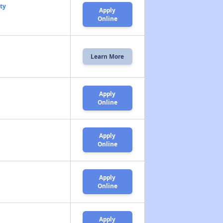
ty
Apply
Online
Learn More
Apply
Online
Apply
Online
Apply
Online
Apply