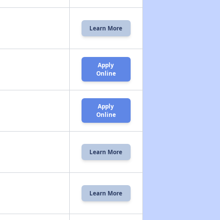
Learn More
Apply
Online
Apply
Online
Learn More
Learn More