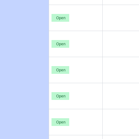
Open
Open
Open
Open
Open