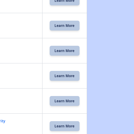
Learn More
Learn More
Learn More
Learn More
Learn More
ity
Learn More