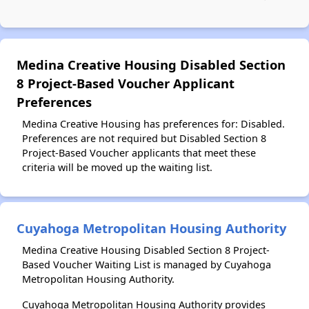
Medina Creative Housing Disabled Section
8 Project-Based Voucher Applicant
Preferences
Medina Creative Housing has preferences for: Disabled.
Preferences are not required but Disabled Section 8
Project-Based Voucher applicants that meet these
criteria will be moved up the waiting list.
Cuyahoga Metropolitan Housing Authority
Medina Creative Housing Disabled Section 8 Project-
Based Voucher Waiting List is managed by Cuyahoga
Metropolitan Housing Authority.
Cuyahoga Metropolitan Housing Authority provides