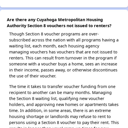
Are there any Cuyahoga Metropolitan Housing
Authority Section 8 vouchers not issued to renters?
Though Section 8 voucher programs are over-
subscribed across the nation with all programs having a
waiting list, each month, each housing agency
managing vouchers has vouchers that are not issued to
renters. This can result from turnover in the program if
someone with a voucher buys a home, sees an increase
in their income, passes away, or otherwise discontinues
the use of their voucher.
The time it takes to transfer voucher funding from one
recipient to another can be many months. Managing
the Section 8 waiting list, qualifying new voucher
holders, and approving new homes or apartments takes
time. In addition, in some areas, there is an extreme
housing shortage or landlords may refuse to rent to
persons using a Section 8 voucher to pay their rent. This