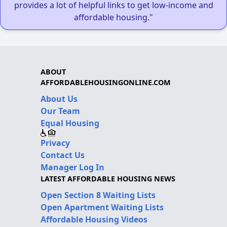
provides a lot of helpful links to get low-income and
affordable housing."
ABOUT
AFFORDABLEHOUSINGONLINE.COM
About Us
Our Team
Equal Housing
Privacy
Contact Us
Manager Log In
LATEST AFFORDABLE HOUSING NEWS
Open Section 8 Waiting Lists
Open Apartment Waiting Lists
Affordable Housing Videos