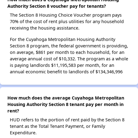
Authority Section 8 voucher pay for tenants?
The Section 8 Housing Choice Voucher program pays
70% of the cost of rent plus utilities for any household
receiving the housing assistance.
For the Cuyahoga Metropolitan Housing Authority
Section 8 program, the federal government is providing,
on average, $861 per month to each household, for an
average annual cost of $10,332. The program as a whole
is paying landlords $11,195,583 per month, for an
annual economic benefit to landlords of $134,346,996
How much does the average Cuyahoga Metropolitan
Housing Authority Section 8 tenant pay per month in
rent?
HUD refers to the portion of rent paid by the Section 8
tenant as the Total Tenant Payment, or Family
Expenditure.