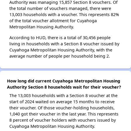
Authority was managing 15,857 Section 8 vouchers. Of
the total number of vouchers managed, there were
13,003 households with a voucher. This represents 82%
of the total voucher allotment for Cuyahoga
Metropolitan Housing Authority.
According to HUD, there is a total of 30,456 people
living in households with a Section 8 voucher issued by
Cuyahoga Metropolitan Housing Authority, with the
average number of people per household being 2.
How long did current Cuyahoga Metropolitan Housing
Authority Section 8 households wait for their voucher?
The 13,003 households with a Section 8 voucher at the
start of 2024 waited on average 15 months to receive
their voucher. Of those voucher-holding households,
1,040 got their voucher in the last year. This represents
8 percent of voucher holders with vouchers issued by
Cuyahoga Metropolitan Housing Authority.