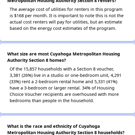
Metropolitan Housing Authority Section 8 renters?
The average cost of utilities for renters in this program
is $168 per month. It is important to note this is not the
actual cost renters will pay for utilities, but an estimate
based on the energy cost estimates of the program.
What size are most Cuyahoga Metropolitan Housing
Authority Section 8 homes?
Of the 15,857 households with a Section 8 voucher,
3,381 (26%) live in a studio or one-bedroom unit, 4,291
(33%) rent a 2-bedroom rental home and 5,331 (41%)
have a 3-bedroom or larger rental. 34% of Housing
Choice Voucher recipients are overhoused with more
bedrooms than people in the household.
What is the race and ethnicity of Cuyahoga
Metropolitan Housing Authority Section 8 households?