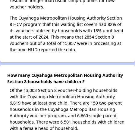
results in longer than usual ramp-up times for new
voucher holders.
The Cuyahoga Metropolitan Housing Authority Section
8 HCV program that this waiting list covers had 82% of
its vouchers utilized by households with 18% unutilized
at the start of 2024. This means that 2854 Section 8
vouchers out of a total of 15,857 were in processing at
the time HUD reported the data.
How many Cuyahoga Metropolitan Housing Authority
Section 8 households have children?
Of the 13,003 Section 8 voucher-holding households
with the Cuyahoga Metropolitan Housing Authority,
6,819 have at least one child. There are 159 two-parent
households in the Cuyahoga Metropolitan Housing
Authority voucher program, and 6,660 single-parent
households. There were 6,501 households with children
with a female head of household.