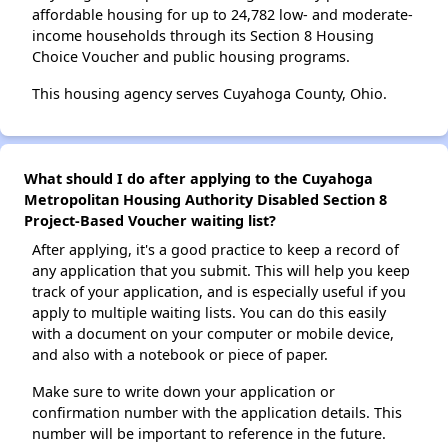
affordable housing for up to 24,782 low- and moderate-
income households through its Section 8 Housing
Choice Voucher and public housing programs.
This housing agency serves Cuyahoga County, Ohio.
What should I do after applying to the Cuyahoga
Metropolitan Housing Authority Disabled Section 8
Project-Based Voucher waiting list?
After applying, it's a good practice to keep a record of
any application that you submit. This will help you keep
track of your application, and is especially useful if you
apply to multiple waiting lists. You can do this easily
with a document on your computer or mobile device,
and also with a notebook or piece of paper.
Make sure to write down your application or
confirmation number with the application details. This
number will be important to reference in the future.