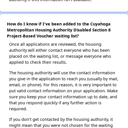
How do I know if I've been added to the Cuyahoga
Metropolitan Housing Authority Disabled Section 8
Project-Based Voucher waiting list?
Once all applications are reviewed, the housing
authority will either contact everyone who has been
placed on the waiting list, or message everyone who
applied to check their results.
The housing authority will use the contact information
you give in the application to reach you (usually by mail,
email, or phone). For this reason, it is very important to
put valid contact information on your application. Make
sure you keep your contact information up to date, and
that you respond quickly if any further action is
required.
If you don't get contacted by the housing authority, it
might mean that you were not chosen for the waiting