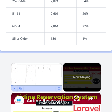
25-50/td>
7,021
54%
51-61
2,601
20%
62-84
2,861
22%
85 or Older
130
1%
×
Now Playing
Play
Unmute
Fullscreen
Airline Reservation System using Laravel 11 | Part 8