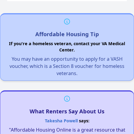
Affordable Housing Tip
If you're a homeless veteran, contact your VA Medical
Center.
You may have an opportunity to apply for a VASH
voucher, which is a Section 8 voucher for homeless
veterans.
What Renters Say About Us
Takesha Powell
says:
"Affordable Housing Online is a great resource that