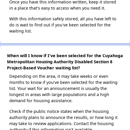
Once you have this information written, keep it stored
in a place that's easy to access when you need it.
With this information safely stored, all you have left to
do is wait to find out if you've been selected for the
waiting list.
When will I know if I've been selected for the Cuyahoga
Metropolitan Housing Authority Disabled Section 8
Project-Based Voucher waiting list?
Depending on the area, it may take weeks or even
months to know if you've been selected for the waiting
list. Your wait for an announcement is usually the
longest in areas with large populations and a high
demand for housing assistance.
Check if the public notice states when the housing
authority plans to announce the results, or how long it
may take to review applications. Contact the housing
authority if this information isn't available.