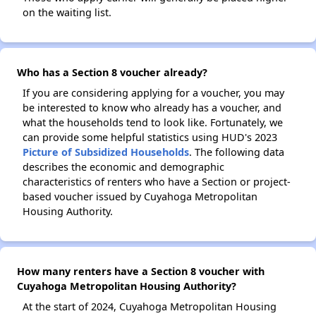
on the waiting list.
Who has a Section 8 voucher already?
If you are considering applying for a voucher, you may
be interested to know who already has a voucher, and
what the households tend to look like. Fortunately, we
can provide some helpful statistics using HUD's 2023
Picture of Subsidized Households
. The following data
describes the economic and demographic
characteristics of renters who have a Section or project-
based voucher issued by Cuyahoga Metropolitan
Housing Authority.
How many renters have a Section 8 voucher with
Cuyahoga Metropolitan Housing Authority?
At the start of 2024, Cuyahoga Metropolitan Housing