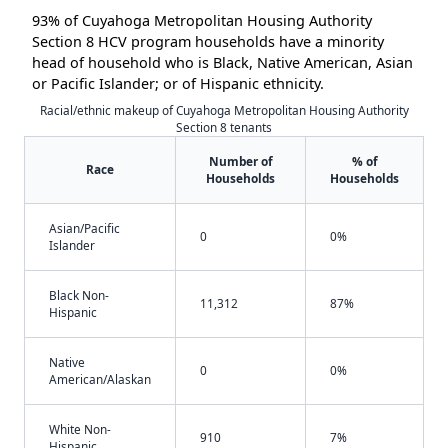
93% of Cuyahoga Metropolitan Housing Authority
Section 8 HCV program households have a minority
head of household who is Black, Native American, Asian
or Pacific Islander; or of Hispanic ethnicity.
Racial/ethnic makeup of Cuyahoga Metropolitan Housing Authority
Section 8 tenants
Number of
% of
Race
Households
Households
Asian/Pacific
0
0%
Islander
Black Non-
11,312
87%
Hispanic
Native
0
0%
American/Alaskan
White Non-
910
7%
Hispanic