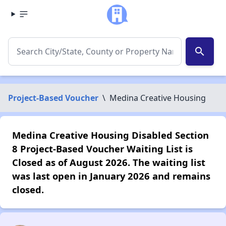
search
Project-Based Voucher
\
Medina Creative Housing
Medina Creative Housing Disabled Section
8 Project-Based Voucher Waiting List is
Closed as of August 2026. The waiting list
was last open in January 2026 and remains
closed.