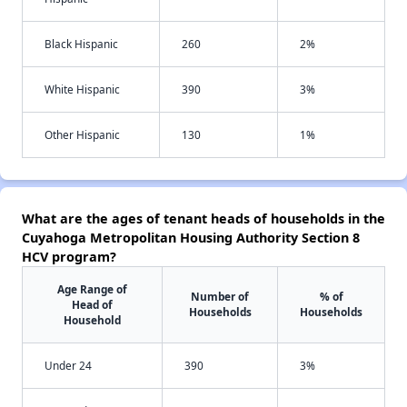
Black Hispanic
260
2%
White Hispanic
390
3%
Other Hispanic
130
1%
What are the ages of tenant heads of households in the
Cuyahoga Metropolitan Housing Authority Section 8
HCV program?
Age Range of
Number of
% of
Head of
Households
Households
Household
Under 24
390
3%