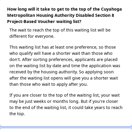
How long will it take to get to the top of the Cuyahoga
Metropolitan Housing Authority Disabled Section 8
Project-Based Voucher waiting list?
The wait to reach the top of this waiting list will be
different for everyone.
This waiting list has at least one preference, so those
who qualify will have a shorter wait than those who
don't. After sorting preferences, applicants are placed
on the waiting list by date and time the application was
received by the housing authority. So applying soon
after the waiting list opens will give you a shorter wait
than those who wait to apply after you.
If you are closer to the top of the waiting list, your wait
may be just weeks or months long. But if you're closer
to the end of the waiting list, it could take years to reach
the top.