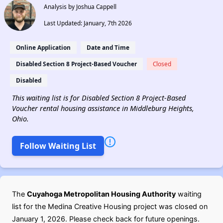
Analysis by Joshua Cappell
Last Updated: January, 7th 2026
Online Application
Date and Time
Disabled Section 8 Project-Based Voucher
Closed
Disabled
This waiting list is for Disabled Section 8 Project-Based
Voucher rental housing assistance in Middleburg Heights,
Ohio.
Follow Waiting List
The
Cuyahoga Metropolitan Housing Authority
waiting
list for the Medina Creative Housing project was closed on
January 1, 2026. Please check back for future openings.