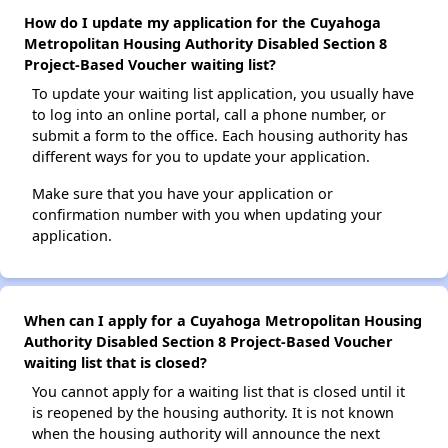
How do I update my application for the Cuyahoga
Metropolitan Housing Authority Disabled Section 8
Project-Based Voucher waiting list?
To update your waiting list application, you usually have
to log into an online portal, call a phone number, or
submit a form to the office. Each housing authority has
different ways for you to update your application.
Make sure that you have your application or
confirmation number with you when updating your
application.
When can I apply for a Cuyahoga Metropolitan Housing
Authority Disabled Section 8 Project-Based Voucher
waiting list that is closed?
You cannot apply for a waiting list that is closed until it
is reopened by the housing authority. It is not known
when the housing authority will announce the next