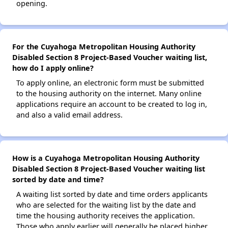
opening.
For the Cuyahoga Metropolitan Housing Authority
Disabled Section 8 Project-Based Voucher waiting list,
how do I apply online?
To apply online, an electronic form must be submitted
to the housing authority on the internet. Many online
applications require an account to be created to log in,
and also a valid email address.
How is a Cuyahoga Metropolitan Housing Authority
Disabled Section 8 Project-Based Voucher waiting list
sorted by date and time?
A waiting list sorted by date and time orders applicants
who are selected for the waiting list by the date and
time the housing authority receives the application.
Those who apply earlier will generally be placed higher