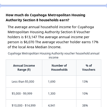
How much do Cuyahoga Metropolitan Housing
Authority Section 8 households earn?
The average annual household income for Cuyahoga
Metropolitan Housing Authority Section 8 Voucher
holders is $13,147 The average annual income per
person is $6,070 The average voucher holder earns 17%
of the local Area Median Income.
Cuyahoga Metropolitan Housing Authority voucher household annual
income
Annual Income
Number of
% of
Range ($)
Households
Vouchers
Less than $5,000
1,690
13%
$5,000 - $9,999
1,300
10%
$10,000 - $14,999
4,941
38%