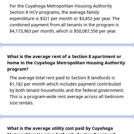
For the Cuyahoga Metropolitan Housing Authority
Section 8 HCV programs, the average family
expenditure is $321 per month or $3,852 per year. The
combined payment from all tenants in the program is
$4,173,963 per month, which is $50,087,556 per year.
What is the average rent of a Section 8 apartment or
home in the Cuyahoga Metropolitan Housing Authority
program?
The average total rent paid to Section 8 landlords is
$1,182 per month which includes payment contributed
by both tenant households and the federal government.
This is a program-wide rent average across all bedroom
size rentals.
What is the average utility cost paid by Cuyahoga