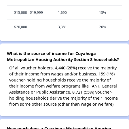
$15,000 - $19,999
1,690
13%
$20,000+
3,381
26%
What is the source of income for Cuyahoga
Metropolitan Housing Authority Section 8 households?
Of all voucher holders, 4,440 (28%) receive the majority
of their income from wages and/or business. 159 (1%)
voucher-holding households receive the majority of
their income from welfare programs like TANF, General
Assistance or Public Assistance. 8,721 (55%) voucher-
holding households derive the majority of their income
from some other source (other than wage or welfare).
How much does a Cuyahoga Metropolitan Housing