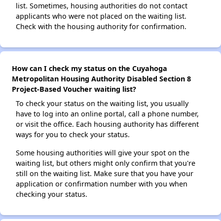
list. Sometimes, housing authorities do not contact
applicants who were not placed on the waiting list.
Check with the housing authority for confirmation.
How can I check my status on the Cuyahoga
Metropolitan Housing Authority Disabled Section 8
Project-Based Voucher waiting list?
To check your status on the waiting list, you usually
have to log into an online portal, call a phone number,
or visit the office. Each housing authority has different
ways for you to check your status.
Some housing authorities will give your spot on the
waiting list, but others might only confirm that you're
still on the waiting list. Make sure that you have your
application or confirmation number with you when
checking your status.