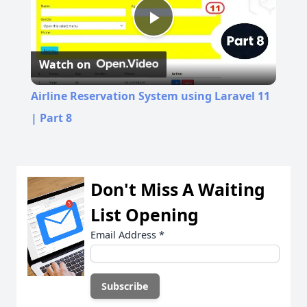
Play
Watch on
Video
Airline Reservation System using Laravel 11
| Part 8
Don't Miss A Waiting
List Opening
Email Address
*