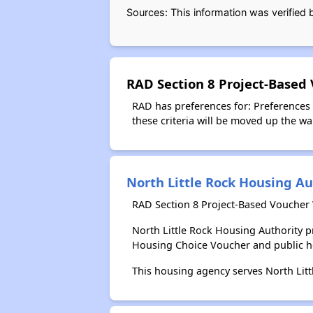
Sources: This information was verified
RAD Section 8 Project-Based
RAD has preferences for: Preferences
these criteria will be moved up the wait
North Little Rock Housing Au
RAD Section 8 Project-Based Voucher W
North Little Rock Housing Authority 
Housing Choice Voucher and public 
This housing agency serves North Lit