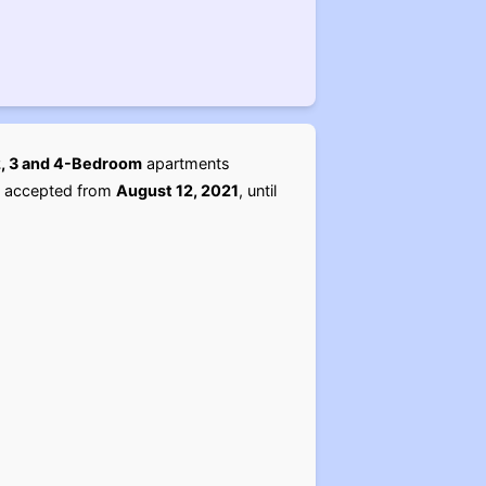
 2, 3 and 4-Bedroom
apartments
st accepted from
August 12, 2021
, until