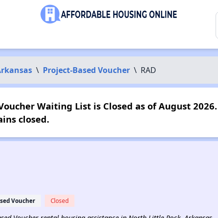
Arkansas
\
Project-Based Voucher
\
RAD
oucher Waiting List is Closed as of August 2026. 
ins closed.
ased Voucher
Closed
Based Voucher rental housing assistance in North Little Rock, Arkansas.