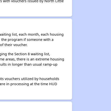
s with vouchers issued by North Little
aiting list, each month, each housing
n the program if someone with a
of their voucher.
ng the Section 8 waiting list,
me areas, there is an extreme housing
esults in longer than usual ramp-up
its vouchers utilized by households
 were in processing at the time HUD