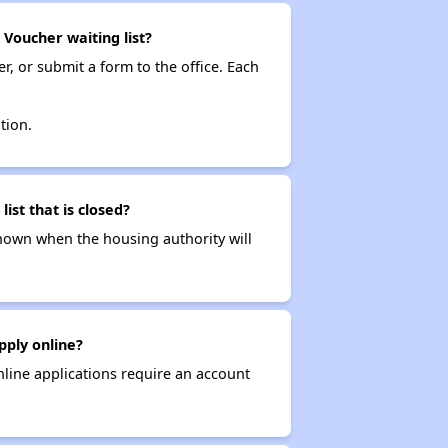
 Voucher waiting list?
r, or submit a form to the office. Each
tion.
ist that is closed?
t known when the housing authority will
pply online?
nline applications require an account