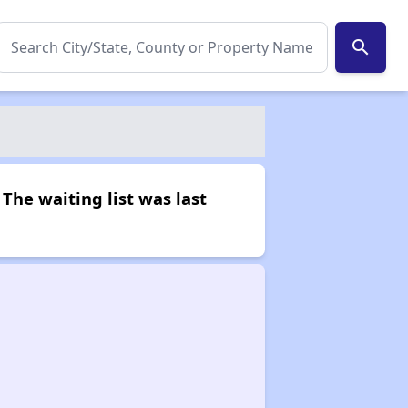
search
The waiting list was last