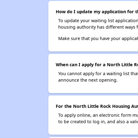
How do I update my application for t
To update your waiting list applicatio
housing authority has different ways 
Make sure that you have your applica
When can I apply for a North Little R
You cannot apply for a waiting list tha
announce the next opening.
For the North Little Rock Housing Aut
To apply online, an electronic form m
to be created to log in, and also a val