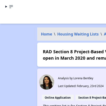
Home
\
Housing Waiting Lists
\
RAD Section 8 Project-Based V
open in March 2020 and rema
Analysis by Lorena Bentley
Last Updated: February, 23rd 2024
Online Application
Section 8 Project-B
This waiting list is for Section 8 Project-