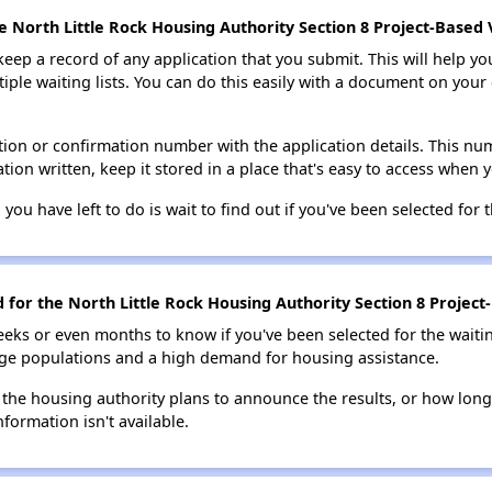
e North Little Rock Housing Authority Section 8 Project-Based 
 keep a record of any application that you submit. This will help y
ultiple waiting lists. You can do this easily with a document on yo
ion or confirmation number with the application details. This num
tion written, keep it stored in a place that's easy to access when y
 you have left to do is wait to find out if you've been selected for t
d for the North Little Rock Housing Authority Section 8 Project
eks or even months to know if you've been selected for the waiti
large populations and a high demand for housing assistance.
 the housing authority plans to announce the results, or how long 
nformation isn't available.