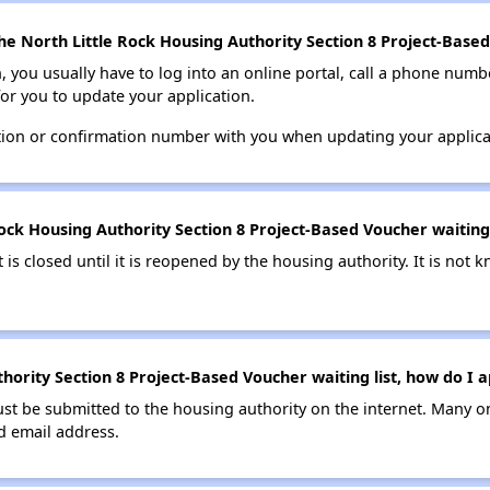
he North Little Rock Housing Authority Section 8 Project-Based
n, you usually have to log into an online portal, call a phone numbe
for you to update your application.
tion or confirmation number with you when updating your applica
ock Housing Authority Section 8 Project-Based Voucher waiting l
t is closed until it is reopened by the housing authority. It is no
hority Section 8 Project-Based Voucher waiting list, how do I a
ust be submitted to the housing authority on the internet. Many o
id email address.