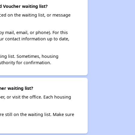
 Voucher waiting list?
ced on the waiting list, or message
y mail, email, or phone). For this
ur contact information up to date,
ting list. Sometimes, housing
thority for confirmation.
er waiting list?
r, or visit the office. Each housing
e still on the waiting list. Make sure