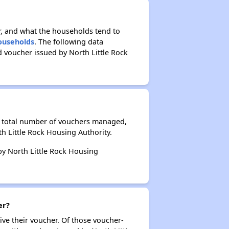
r, and what the households tend to
Households
. The following data
 voucher issued by North Little Rock
he total number of vouchers managed,
h Little Rock Housing Authority.
 by North Little Rock Housing
er?
ive their voucher. Of those voucher-