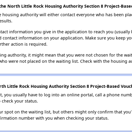
he North Little Rock Housing Authority Section 8 Project-Based
e housing authority will either contact everyone who has been pla
esults.
tact information you give in the application to reach you (usually b
lid contact information on your application. Make sure you keep yo
rther action is required.
sing authority, it might mean that you were not chosen for the wai
who were not placed on the waiting list. Check with the housing au
th Little Rock Housing Authority Section 8 Project-Based Vouch
t, you usually have to log into an online portal, call a phone numbe
o check your status.
 spot on the waiting list, but others might only confirm that you'r
nfirmation number with you when checking your status.