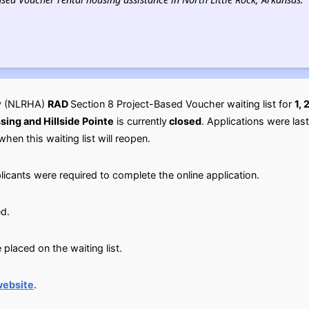
ty (NLRHA)
RAD
Section 8 Project-Based Voucher waiting list for
1,
ing and Hillside Pointe
is currently
closed
. Applications were la
when this waiting list will reopen.
licants were required to complete the online application.
d.
placed on the waiting list.
website
.