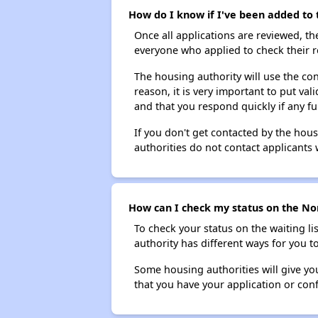
How do I know if I've been added to t
Once all applications are reviewed, th
everyone who applied to check their r
The housing authority will use the con
reason, it is very important to put va
and that you respond quickly if any fu
If you don't get contacted by the hou
authorities do not contact applicants 
How can I check my status on the Nor
To check your status on the waiting lis
authority has different ways for you t
Some housing authorities will give your
that you have your application or co