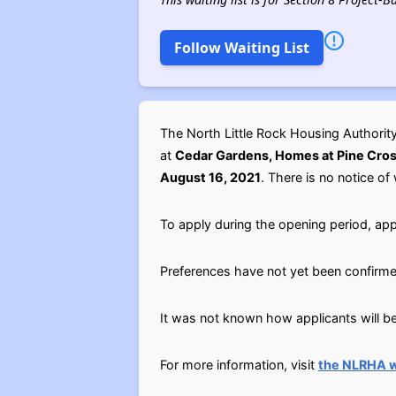
Follow Waiting List
The North Little Rock Housing Authori
at
Cedar Gardens, Homes at Pine Cross
August 16, 2021
. There is no notice of 
To apply during the opening period, app
Preferences have not yet been confirme
It was not known how applicants will be 
For more information, visit
the NLRHA 