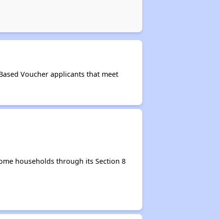
-Based Voucher applicants that meet
come households through its Section 8