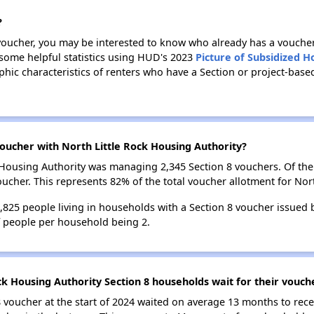
?
 voucher, you may be interested to know who already has a vouche
 some helpful statistics using HUD's 2023
Picture of Subsidized 
c characteristics of renters who have a Section or project-based
oucher with North Little Rock Housing Authority?
ck Housing Authority was managing 2,345 Section 8 vouchers. Of t
ucher. This represents 82% of the total voucher allotment for Nort
3,825 people living in households with a Section 8 voucher issued
f people per household being 2.
ck Housing Authority Section 8 households wait for their vouch
 voucher at the start of 2024 waited on average 13 months to rece