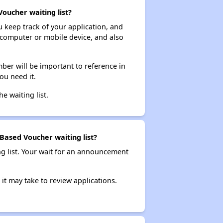
Voucher waiting list?
ou keep track of your application, and
ur computer or mobile device, and also
ber will be important to reference in
ou need it.
he waiting list.
-Based Voucher waiting list?
ng list. Your wait for an announcement
it may take to review applications.