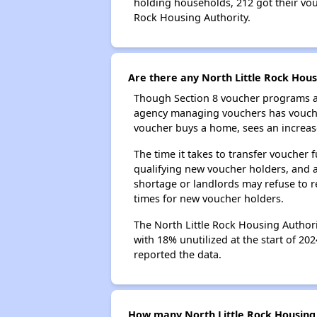
holding households, 212 got their vouc
Rock Housing Authority.
Are there any North Little Rock Hous
Though Section 8 voucher programs ar
agency managing vouchers has vouchers
voucher buys a home, sees an increase
The time it takes to transfer voucher
qualifying new voucher holders, and 
shortage or landlords may refuse to re
times for new voucher holders.
The North Little Rock Housing Authori
with 18% unutilized at the start of 20
reported the data.
How many North Little Rock Housing 