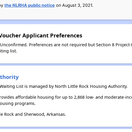
 by
the NLRHA public notice
on August 3, 2021.
 Voucher Applicant Preferences
 Unconfirmed. Preferences are not required but Section 8 Project
ing list.
thority
aiting List is managed by North Little Rock Housing Authority.
provides affordable housing for up to 2,868 low- and moderate-in
housing programs.
tle Rock and Sherwood, Arkansas.