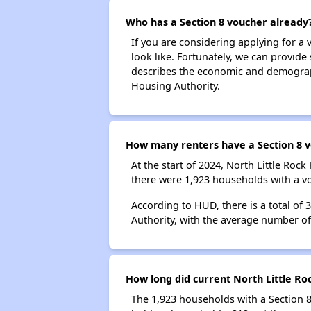
Who has a Section 8 voucher already
If you are considering applying for a
look like. Fortunately, we can provide
describes the economic and demographi
Housing Authority.
How many renters have a Section 8 v
At the start of 2024, North Little Ro
there were 1,923 households with a vo
According to HUD, there is a total of 
Authority, with the average number o
How long did current North Little Ro
The 1,923 households with a Section 8