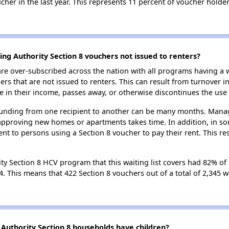
her in the last year. This represents 11 percent of voucher holder
ing Authority Section 8 vouchers not issued to renters?
e over-subscribed across the nation with all programs having a w
 that are not issued to renters. This can result from turnover i
 in their income, passes away, or otherwise discontinues the use 
 funding from one recipient to another can be many months. Managi
approving new homes or apartments takes time. In addition, in so
nt to persons using a Section 8 voucher to pay their rent. This r
ty Section 8 HCV program that this waiting list covers had 82% of 
24. This means that 422 Section 8 vouchers out of a total of 2,345
Authority Section 8 households have children?