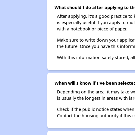
What should I do after applying to th
After applying, it's a good practice to
is especially useful if you apply to m
with a notebook or piece of paper.
Make sure to write down your applicat
the future. Once you have this informa
With this information safely stored, all
When will I know if I've been selecte
Depending on the area, it may take we
is usually the longest in areas with 
Check if the public notice states when
Contact the housing authority if this i