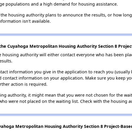
large populations and a high demand for housing assistance.
 the housing authority plans to announce the results, or how long 
nformation isn't available.
the Cuyahoga Metropolitan Housing Authority Section 8 Project
e housing authority will either contact everyone who has been pla
esults.
tact information you give in the application to reach you (usually b
lid contact information on your application. Make sure you keep yo
rther action is required.
sing authority, it might mean that you were not chosen for the wai
who were not placed on the waiting list. Check with the housing au
ahoga Metropolitan Housing Authority Section 8 Project-Based