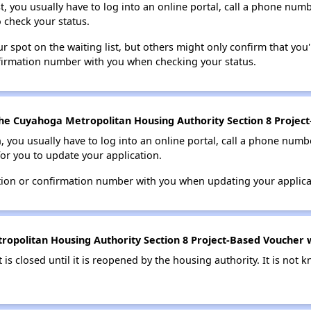
t, you usually have to log into an online portal, call a phone numbe
o check your status.
 spot on the waiting list, but others might only confirm that you'r
nfirmation number with you when checking your status.
he Cuyahoga Metropolitan Housing Authority Section 8 Project-
n, you usually have to log into an online portal, call a phone numbe
for you to update your application.
tion or confirmation number with you when updating your applica
opolitan Housing Authority Section 8 Project-Based Voucher wai
t is closed until it is reopened by the housing authority. It is no