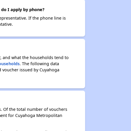
 do I apply by phone?
resentative. If the phone line is
tative.
r, and what the households tend to
Households
. The following data
ed voucher issued by Cuyahoga
. Of the total number of vouchers
tment for Cuyahoga Metropolitan