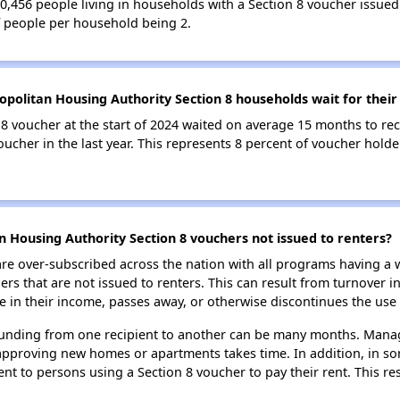
 30,456 people living in households with a Section 8 voucher iss
f people per household being 2.
politan Housing Authority Section 8 households wait for their
8 voucher at the start of 2024 waited on average 15 months to rec
oucher in the last year. This represents 8 percent of voucher hol
 Housing Authority Section 8 vouchers not issued to renters?
e over-subscribed across the nation with all programs having a w
 that are not issued to renters. This can result from turnover i
 in their income, passes away, or otherwise discontinues the use 
 funding from one recipient to another can be many months. Managi
approving new homes or apartments takes time. In addition, in so
nt to persons using a Section 8 voucher to pay their rent. This r