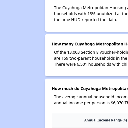
The Cuyahoga Metropolitan Housing Aut
households with 18% unutilized at the 
the time HUD reported the data.
How many Cuyahoga Metropolitan Hou
Of the 13,003 Section 8 voucher-holdi
are 159 two-parent households in th
There were 6,501 households with chi
How much do Cuyahoga Metropolitan 
The average annual household income
annual income per person is $6,070 T
Annual Income Range ($)