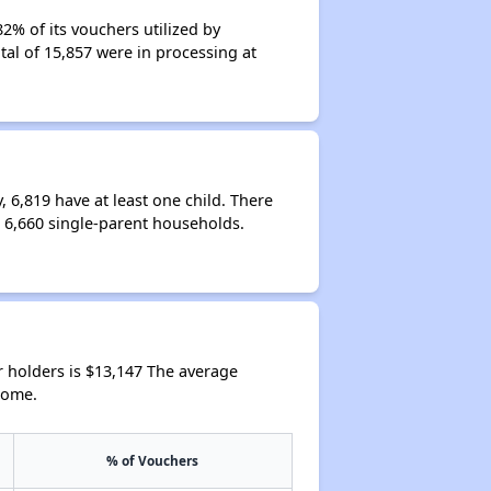
% of its vouchers utilized by
tal of 15,857 were in processing at
6,819 have at least one child. There
6,660 single-parent households.
 holders is $13,147 The average
come.
% of Vouchers