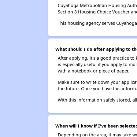
Cuyahoga Metropolitan Housing Autho
Section 8 Housing Choice Voucher an
This housing agency serves Cuyahoga
What should I do after applying to t
After applying, it's a good practice to
is especially useful if you apply to m
with a notebook or piece of paper.
Make sure to write down your applicat
the future. Once you have this informa
With this information safely stored, all
When will I know if I've been select
Depending on the area, it may take we