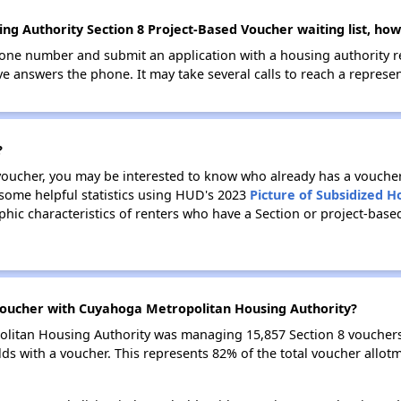
g Authority Section 8 Project-Based Voucher waiting list, how
one number and submit an application with a housing authority rep
ve answers the phone. It may take several calls to reach a represen
?
 voucher, you may be interested to know who already has a vouche
 some helpful statistics using HUD's 2023
Picture of Subsidized 
ic characteristics of renters who have a Section or project-bas
voucher with Cuyahoga Metropolitan Housing Authority?
politan Housing Authority was managing 15,857 Section 8 vouchers
s with a voucher. This represents 82% of the total voucher allo