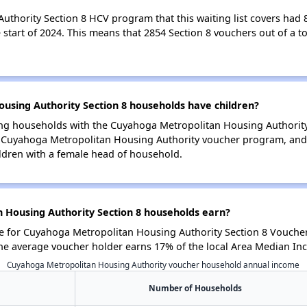
hority Section 8 HCV program that this waiting list covers had 82
start of 2024. This means that 2854 Section 8 vouchers out of a to
sing Authority Section 8 households have children?
ng households with the Cuyahoga Metropolitan Housing Authority, 
e Cuyahoga Metropolitan Housing Authority voucher program, and 
ldren with a female head of household.
Housing Authority Section 8 households earn?
 for Cuyahoga Metropolitan Housing Authority Section 8 Voucher
he average voucher holder earns 17% of the local Area Median In
Cuyahoga Metropolitan Housing Authority voucher household annual income
Number of Households