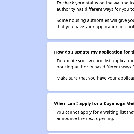
To check your status on the waiting lis
authority has different ways for you t
Some housing authorities will give your
that you have your application or co
How do I update my application for t
To update your waiting list applicatio
housing authority has different ways 
Make sure that you have your applica
When can I apply for a Cuyahoga Metr
You cannot apply for a waiting list tha
announce the next opening.