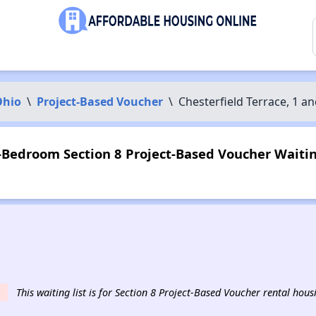
Ohio
\
Project-Based Voucher
\
Chesterfield Terrace, 1 
2-Bedroom Section 8 Project-Based Voucher Waiting
This waiting list is for Section 8 Project-Based Voucher rental hou