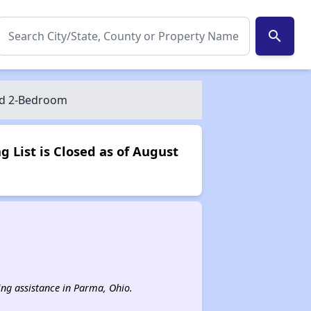
search
and 2-Bedroom
 List is Closed as of August
sing assistance in Parma, Ohio.