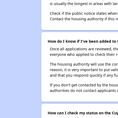
is usually the longest in areas with 
Check if the public notice states when
Contact the housing authority if this i
How do I know if I've been added to 
Once all applications are reviewed, th
everyone who applied to check their r
The housing authority will use the con
reason, it is very important to put va
and that you respond quickly if any fu
If you don't get contacted by the hou
authorities do not contact applicants 
How can I check my status on the Cuy