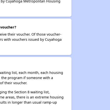
ued by Cuyahoga Metropolitan Housing
 voucher?
eive their voucher. Of those voucher-
ders with vouchers issued by Cuyahoga
aiting list, each month, each housing
n the program if someone with a
of their voucher.
ng the Section 8 waiting list,
me areas, there is an extreme housing
esults in longer than usual ramp-up