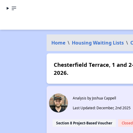
Home
\
Housing Waiting Lists
\
Chesterfield Terrace, 1 and 
2026.
Analysis by Joshua Cappell
Last Updated: December, 2nd 2025
Section 8 Project-Based Voucher
Closed