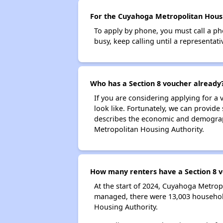
For the Cuyahoga Metropolitan Housin
To apply by phone, you must call a ph
busy, keep calling until a representati
Who has a Section 8 voucher already
If you are considering applying for a
look like. Fortunately, we can provide
describes the economic and demograph
Metropolitan Housing Authority.
How many renters have a Section 8 
At the start of 2024, Cuyahoga Metro
managed, there were 13,003 household
Housing Authority.