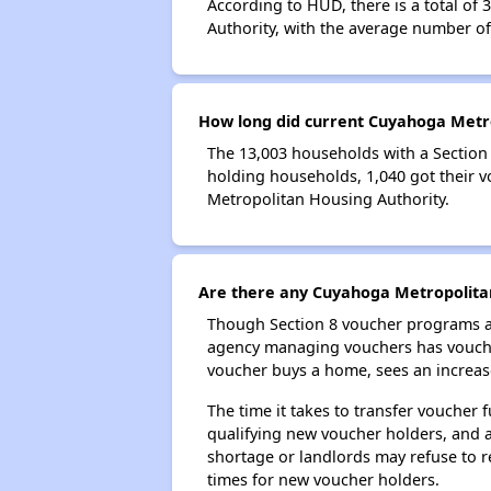
According to HUD, there is a total of
Authority, with the average number o
How long did current Cuyahoga Metro
The 13,003 households with a Section 
holding households, 1,040 got their v
Metropolitan Housing Authority.
Are there any Cuyahoga Metropolitan
Though Section 8 voucher programs ar
agency managing vouchers has vouchers
voucher buys a home, sees an increase
The time it takes to transfer voucher
qualifying new voucher holders, and 
shortage or landlords may refuse to re
times for new voucher holders.