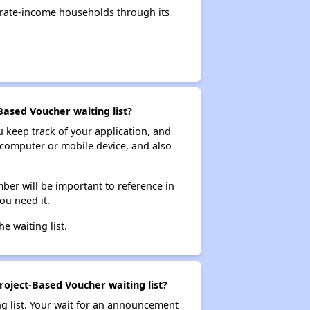
rate-income households through its
Based Voucher waiting list?
ou keep track of your application, and
ur computer or mobile device, and also
ber will be important to reference in
ou need it.
he waiting list.
roject-Based Voucher waiting list?
ng list. Your wait for an announcement