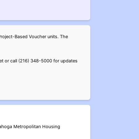
Project-Based Voucher units. The
et or call (216) 348-5000 for updates
uyahoga Metropolitan Housing