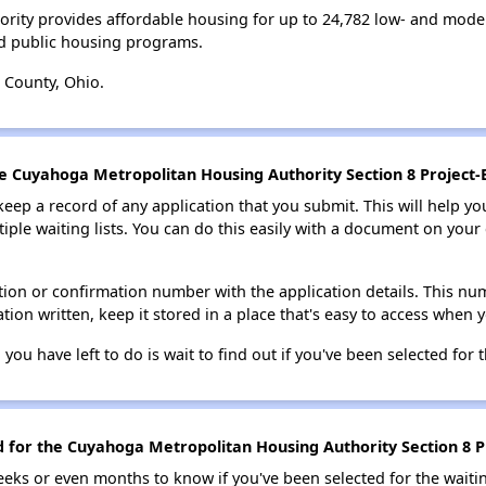
rity provides affordable housing for up to 24,782 low- and mode
d public housing programs.
 County, Ohio.
he Cuyahoga Metropolitan Housing Authority Section 8 Project-
 keep a record of any application that you submit. This will help y
ultiple waiting lists. You can do this easily with a document on yo
ion or confirmation number with the application details. This num
tion written, keep it stored in a place that's easy to access when y
 you have left to do is wait to find out if you've been selected for t
ed for the Cuyahoga Metropolitan Housing Authority Section 8 P
eks or even months to know if you've been selected for the waiti