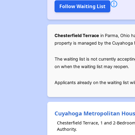
Follow Waiting List
Chesterfield Terrace
in Parma, Ohio ha
property is managed by the Cuyahoga 
The waiting list is not currently acce
on when the waiting list may reopen.
Applicants already on the waiting list w
Cuyahoga Metropolitan Hous
Chesterfield Terrace, 1 and 2-Bedroo
Authority.