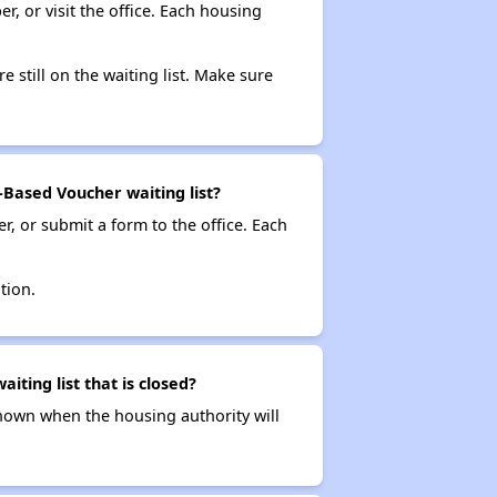
r, or visit the office. Each housing
e still on the waiting list. Make sure
Based Voucher waiting list?
r, or submit a form to the office. Each
tion.
ting list that is closed?
t known when the housing authority will