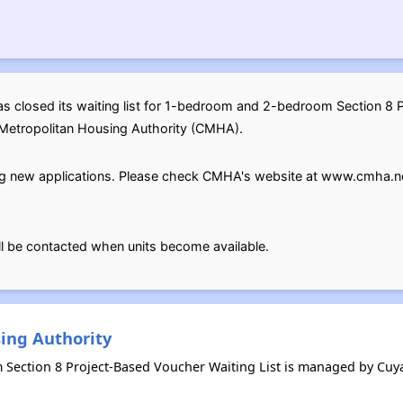
s closed its waiting list for 1-bedroom and 2-bedroom Section 8 
Metropolitan Housing Authority (CMHA).
pting new applications. Please check CMHA's website at www.cmha.n
ill be contacted when units become available.
ing Authority
m Section 8 Project-Based Voucher Waiting List is managed by C