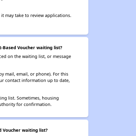
it may take to review applications.
-Based Voucher waiting list?
ced on the waiting list, or message
y mail, email, or phone). For this
ur contact information up to date,
ting list. Sometimes, housing
thority for confirmation.
 Voucher waiting list?