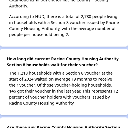
Authority.
According to HUD, there is a total of 2,780 people living
in households with a Section 8 voucher issued by Racine
County Housing Authority, with the average number of
people per household being 2.
How long did current Racine County Housing Authority
Section 8 households wait for their voucher?
The 1,218 households with a Section 8 voucher at the
start of 2024 waited on average 19 months to receive
their voucher. Of those voucher-holding households,
146 got their voucher in the last year. This represents 12
percent of voucher holders with vouchers issued by
Racine County Housing Authority.
Are there any Racine County Housing Authority Section