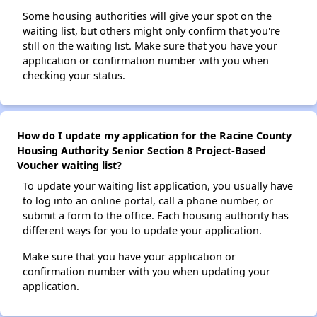
Some housing authorities will give your spot on the
waiting list, but others might only confirm that you're
still on the waiting list. Make sure that you have your
application or confirmation number with you when
checking your status.
How do I update my application for the Racine County
Housing Authority Senior Section 8 Project-Based
Voucher waiting list?
To update your waiting list application, you usually have
to log into an online portal, call a phone number, or
submit a form to the office. Each housing authority has
different ways for you to update your application.
Make sure that you have your application or
confirmation number with you when updating your
application.