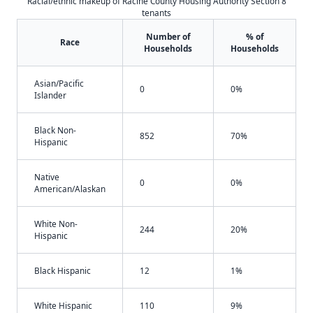
Racial/ethnic makeup of Racine County Housing Authority Section 8
tenants
Number of
% of
Race
Households
Households
Asian/Pacific
0
0%
Islander
Black Non-
852
70%
Hispanic
Native
0
0%
American/Alaskan
White Non-
244
20%
Hispanic
Black Hispanic
12
1%
White Hispanic
110
9%