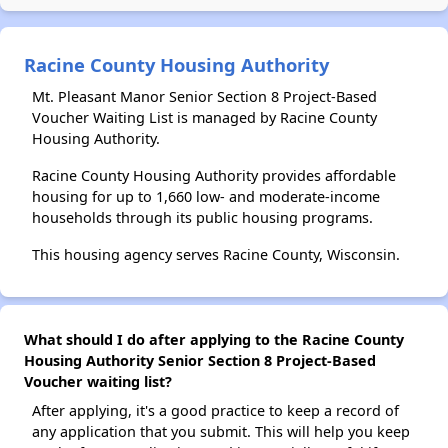
Racine County Housing Authority
Mt. Pleasant Manor Senior Section 8 Project-Based
Voucher Waiting List is managed by Racine County
Housing Authority.
Racine County Housing Authority provides affordable
housing for up to 1,660 low- and moderate-income
households through its public housing programs.
This housing agency serves Racine County, Wisconsin.
What should I do after applying to the Racine County
Housing Authority Senior Section 8 Project-Based
Voucher waiting list?
After applying, it's a good practice to keep a record of
any application that you submit. This will help you keep