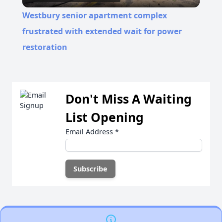
Video
Westbury senior apartment complex
frustrated with extended wait for power
restoration
Don't Miss A Waiting
List Opening
Email Address
*