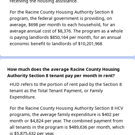
receiving the housing assistance.
For the Racine County Housing Authority Section 8
program, the federal government is providing, on
average, $698 per month to each household, for an
average annual cost of $8,376. The program as a whole
is paying landlords $850,164 per month, for an annual
economic benefit to landlords of $10,201,968
How much does the average Racine County Housing
Authority Section 8 tenant pay per month in rent?
HUD refers to the portion of rent paid by the Section 8
tenant as the Total Tenant Payment, or Family
Expenditure.
For the Racine County Housing Authority Section 8 HCV
programs, the average family expenditure is $402 per
month or $4,824 per year. The combined payment from
all tenants in the program is $489,636 per month, which
is $5,875,632 per year.