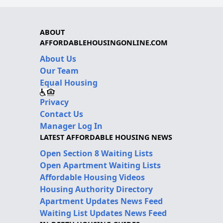
ABOUT
AFFORDABLEHOUSINGONLINE.COM
About Us
Our Team
Equal Housing
Privacy
Contact Us
Manager Log In
LATEST AFFORDABLE HOUSING NEWS
Open Section 8 Waiting Lists
Open Apartment Waiting Lists
Affordable Housing Videos
Housing Authority Directory
Apartment Updates News Feed
Waiting List Updates News Feed