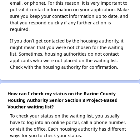
email, or phone). For this reason, it is very important to
put valid contact information on your application. Make
sure you keep your contact information up to date, and
that you respond quickly if any further action is
required.
If you don't get contacted by the housing authority, it
might mean that you were not chosen for the waiting
list. Sometimes, housing authorities do not contact
applicants who were not placed on the waiting list.
Check with the housing authority for confirmation.
How can I check my status on the Racine County
Housing Authority Senior Section 8 Project-Based
Voucher waiting list?
To check your status on the waiting list, you usually
have to log into an online portal, call a phone number,
or visit the office. Each housing authority has different
ways for you to check your status.