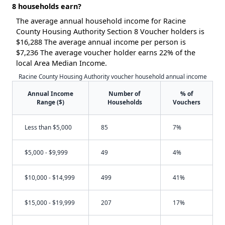
8 households earn?
The average annual household income for Racine
County Housing Authority Section 8 Voucher holders is
$16,288 The average annual income per person is
$7,236 The average voucher holder earns 22% of the
local Area Median Income.
Racine County Housing Authority voucher household annual income
Annual Income
Number of
% of
Range ($)
Households
Vouchers
Less than $5,000
85
7%
$5,000 - $9,999
49
4%
$10,000 - $14,999
499
41%
$15,000 - $19,999
207
17%