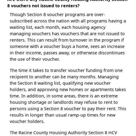
8 vouchers not issued to renters?
Though Section 8 voucher programs are over-
subscribed across the nation with all programs having a
waiting list, each month, each housing agency
managing vouchers has vouchers that are not issued to
renters. This can result from turnover in the program if
someone with a voucher buys a home, sees an increase
in their income, passes away, or otherwise discontinues
the use of their voucher.
The time it takes to transfer voucher funding from one
recipient to another can be many months. Managing
the Section 8 waiting list, qualifying new voucher
holders, and approving new homes or apartments takes
time. In addition, in some areas, there is an extreme
housing shortage or landlords may refuse to rent to
persons using a Section 8 voucher to pay their rent. This
results in longer than usual ramp-up times for new
voucher holders.
The Racine County Housing Authority Section 8 HCV