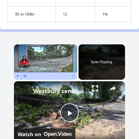
85 or Older
12
1%
×
Now Playing
Play
Unmute
Fullscreen
Westbury senior apartment complex frustrated with extended wait for power restoration
Play
Watch on