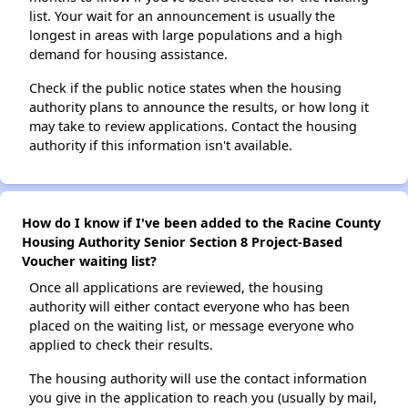
list. Your wait for an announcement is usually the
longest in areas with large populations and a high
demand for housing assistance.
Check if the public notice states when the housing
authority plans to announce the results, or how long it
may take to review applications. Contact the housing
authority if this information isn't available.
How do I know if I've been added to the Racine County
Housing Authority Senior Section 8 Project-Based
Voucher waiting list?
Once all applications are reviewed, the housing
authority will either contact everyone who has been
placed on the waiting list, or message everyone who
applied to check their results.
The housing authority will use the contact information
you give in the application to reach you (usually by mail,