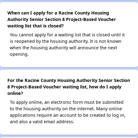
When can I apply for a Racine County Housing
Authority Senior Section 8 Project-Based Voucher
waiting list that is closed?
You cannot apply for a waiting list that is closed until it
is reopened by the housing authority. It is not known
when the housing authority will announce the next
opening.
For the Racine County Housing Authority Senior Section
8 Project-Based Voucher waiting list, how do I apply
online?
To apply online, an electronic form must be submitted
to the housing authority on the internet. Many online
applications require an account to be created to log in,
and also a valid email address.