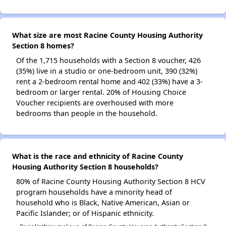
What size are most Racine County Housing Authority
Section 8 homes?
Of the 1,715 households with a Section 8 voucher, 426
(35%) live in a studio or one-bedroom unit, 390 (32%)
rent a 2-bedroom rental home and 402 (33%) have a 3-
bedroom or larger rental. 20% of Housing Choice
Voucher recipients are overhoused with more
bedrooms than people in the household.
What is the race and ethnicity of Racine County
Housing Authority Section 8 households?
80% of Racine County Housing Authority Section 8 HCV
program households have a minority head of
household who is Black, Native American, Asian or
Pacific Islander; or of Hispanic ethnicity.