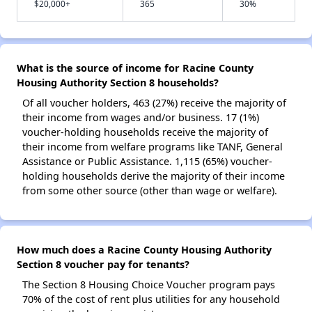
$20,000+
365
30%
What is the source of income for Racine County
Housing Authority Section 8 households?
Of all voucher holders, 463 (27%) receive the majority of
their income from wages and/or business. 17 (1%)
voucher-holding households receive the majority of
their income from welfare programs like TANF, General
Assistance or Public Assistance. 1,115 (65%) voucher-
holding households derive the majority of their income
from some other source (other than wage or welfare).
How much does a Racine County Housing Authority
Section 8 voucher pay for tenants?
The Section 8 Housing Choice Voucher program pays
70% of the cost of rent plus utilities for any household