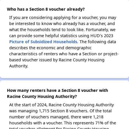
Who has a Section 8 voucher already?
If you are considering applying for a voucher, you may
be interested to know who already has a voucher, and
what the households tend to look like. Fortunately, we
can provide some helpful statistics using HUD's 2023
Picture of Subsidized Households
. The following data
describes the economic and demographic
characteristics of renters who have a Section or project-
based voucher issued by Racine County Housing
Authority.
How many renters have a Section 8 voucher with
Racine County Housing Authority?
At the start of 2024, Racine County Housing Authority
was managing 1,715 Section 8 vouchers. Of the total
number of vouchers managed, there were 1,218
households with a voucher. This represents 71% of the
total voucher allotment for Racine County Housing