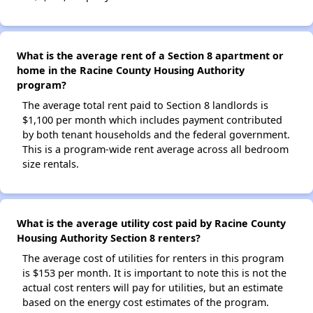
What is the average rent of a Section 8 apartment or
home in the Racine County Housing Authority
program?
The average total rent paid to Section 8 landlords is
$1,100 per month which includes payment contributed
by both tenant households and the federal government.
This is a program-wide rent average across all bedroom
size rentals.
What is the average utility cost paid by Racine County
Housing Authority Section 8 renters?
The average cost of utilities for renters in this program
is $153 per month. It is important to note this is not the
actual cost renters will pay for utilities, but an estimate
based on the energy cost estimates of the program.