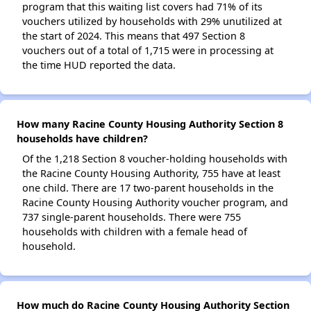
program that this waiting list covers had 71% of its
vouchers utilized by households with 29% unutilized at
the start of 2024. This means that 497 Section 8
vouchers out of a total of 1,715 were in processing at
the time HUD reported the data.
How many Racine County Housing Authority Section 8
households have children?
Of the 1,218 Section 8 voucher-holding households with
the Racine County Housing Authority, 755 have at least
one child. There are 17 two-parent households in the
Racine County Housing Authority voucher program, and
737 single-parent households. There were 755
households with children with a female head of
household.
How much do Racine County Housing Authority Section