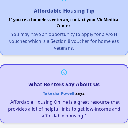
Affordable Housing Tip
If you're a homeless veteran, contact your VA Medical
Center.
You may have an opportunity to apply for a VASH
voucher, which is a Section 8 voucher for homeless
veterans.
What Renters Say About Us
Takesha Powell
says:
"Affordable Housing Online is a great resource that
provides a lot of helpful links to get low-income and
affordable housing."