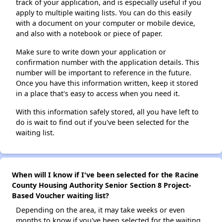
track of your application, and is especially useful if you
apply to multiple waiting lists. You can do this easily
with a document on your computer or mobile device,
and also with a notebook or piece of paper.
Make sure to write down your application or
confirmation number with the application details. This
number will be important to reference in the future.
Once you have this information written, keep it stored
in a place that's easy to access when you need it.
With this information safely stored, all you have left to
do is wait to find out if you've been selected for the
waiting list.
When will I know if I've been selected for the Racine
County Housing Authority Senior Section 8 Project-
Based Voucher waiting list?
Depending on the area, it may take weeks or even
months to know if you've been selected for the waiting