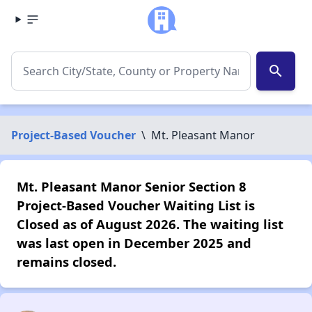
search
Project-Based Voucher
\
Mt. Pleasant Manor
Mt. Pleasant Manor Senior Section 8
Project-Based Voucher Waiting List is
Closed as of August 2026. The waiting list
was last open in December 2025 and
remains closed.