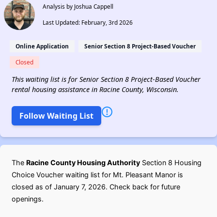
Analysis by Joshua Cappell
Last Updated: February, 3rd 2026
Online Application
Senior Section 8 Project-Based Voucher
Closed
This waiting list is for Senior Section 8 Project-Based Voucher
rental housing assistance in Racine County, Wisconsin.
Follow Waiting List
The
Racine County Housing Authority
Section 8 Housing
Choice Voucher waiting list for Mt. Pleasant Manor is
closed as of January 7, 2026. Check back for future
openings.