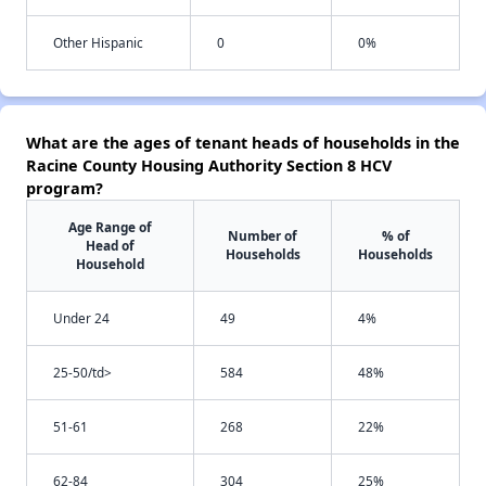
Other Hispanic
0
0%
What are the ages of tenant heads of households in the
Racine County Housing Authority Section 8 HCV
program?
Age Range of
Number of
% of
Head of
Households
Households
Household
Under 24
49
4%
25-50/td>
584
48%
51-61
268
22%
62-84
304
25%