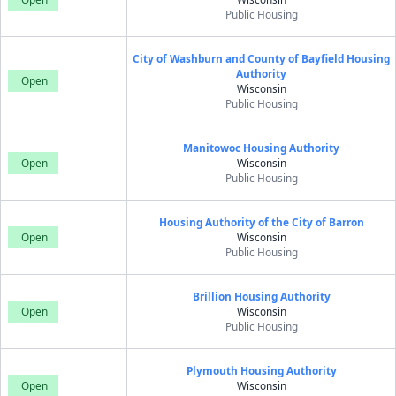
Public Housing
City of Washburn and County of Bayfield Housing
Authority
Open
Wisconsin
Public Housing
Manitowoc Housing Authority
Open
Wisconsin
Public Housing
Housing Authority of the City of Barron
Open
Wisconsin
Public Housing
Brillion Housing Authority
Open
Wisconsin
Public Housing
Plymouth Housing Authority
Open
Wisconsin