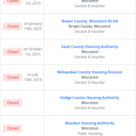
Closed
Wisconsin
1st, 2019
Section 8 Voucher
Brown County, Wisconsin BCHA
on January
Closed
Brown County, Wisconsin
15th, 2025
Section 8 Voucher
Sauk County Housing Authority
on October
Closed
Wisconsin
1st, 2015
Section 8 Voucher
Milwaukee County Housing Division
on July
Closed
Wisconsin
14th, 2016
Section 8 Voucher
Dodge County Housing Authority
Closed
Wisconsin
Section 8 Voucher
Mondovi Housing Authority
Closed
Wisconsin
Public Housing