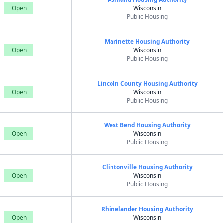
Open
Wisconsin
Public Housing
Marinette Housing Authority
Open
Wisconsin
Public Housing
Lincoln County Housing Authority
Open
Wisconsin
Public Housing
West Bend Housing Authority
Open
Wisconsin
Public Housing
Clintonville Housing Authority
Open
Wisconsin
Public Housing
Rhinelander Housing Authority
Open
Wisconsin