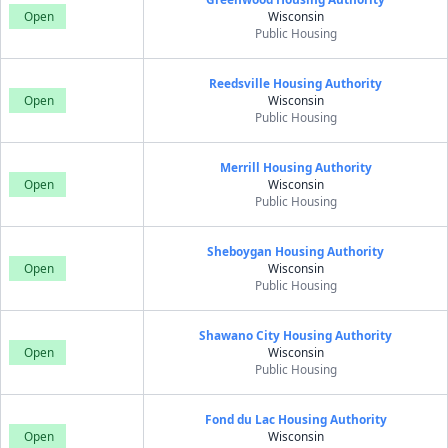
Open
Wisconsin
Public Housing
Reedsville Housing Authority
Open
Wisconsin
Public Housing
Merrill Housing Authority
Open
Wisconsin
Public Housing
Sheboygan Housing Authority
Open
Wisconsin
Public Housing
Shawano City Housing Authority
Open
Wisconsin
Public Housing
Fond du Lac Housing Authority
Open
Wisconsin