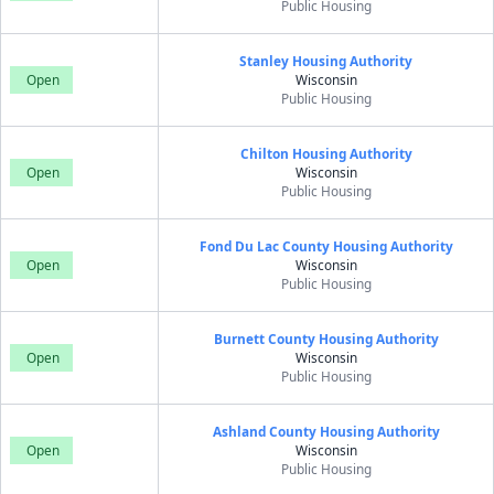
Public Housing
Stanley Housing Authority
Open
Wisconsin
Public Housing
Chilton Housing Authority
Open
Wisconsin
Public Housing
Fond Du Lac County Housing Authority
Open
Wisconsin
Public Housing
Burnett County Housing Authority
Open
Wisconsin
Public Housing
Ashland County Housing Authority
Open
Wisconsin
Public Housing