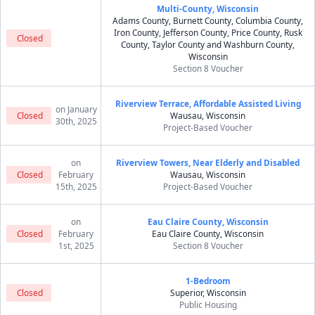
Multi-County, Wisconsin
Adams County, Burnett County, Columbia County,
Iron County, Jefferson County, Price County, Rusk
Closed
County, Taylor County and Washburn County,
Wisconsin
Section 8 Voucher
Riverview Terrace, Affordable Assisted Living
on January
Closed
Wausau, Wisconsin
30th, 2025
Project-Based Voucher
on
Riverview Towers, Near Elderly and Disabled
Closed
February
Wausau, Wisconsin
15th, 2025
Project-Based Voucher
on
Eau Claire County, Wisconsin
Closed
February
Eau Claire County, Wisconsin
1st, 2025
Section 8 Voucher
1-Bedroom
Closed
Superior, Wisconsin
Public Housing