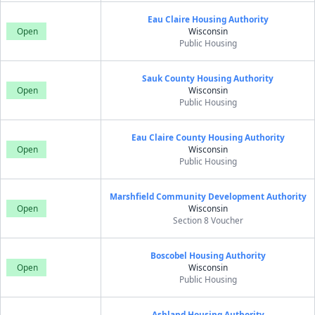
Eau Claire Housing Authority
Open
Wisconsin
Public Housing
Sauk County Housing Authority
Open
Wisconsin
Public Housing
Eau Claire County Housing Authority
Open
Wisconsin
Public Housing
Marshfield Community Development Authority
Open
Wisconsin
Section 8 Voucher
Boscobel Housing Authority
Open
Wisconsin
Public Housing
Ashland Housing Authority