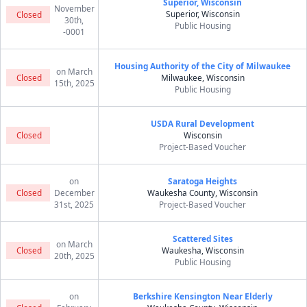
Superior, Wisconsin
November
Superior, Wisconsin
Closed
30th,
Public Housing
-0001
Housing Authority of the City of Milwaukee
on March
Closed
Milwaukee, Wisconsin
15th, 2025
Public Housing
USDA Rural Development
Closed
Wisconsin
Project-Based Voucher
on
Saratoga Heights
Closed
December
Waukesha County, Wisconsin
31st, 2025
Project-Based Voucher
Scattered Sites
on March
Closed
Waukesha, Wisconsin
20th, 2025
Public Housing
on
Berkshire Kensington Near Elderly