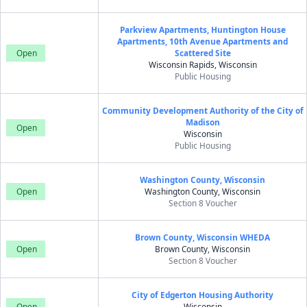
Parkview Apartments, Huntington House
Apartments, 10th Avenue Apartments and
Open
Scattered Site
Wisconsin Rapids, Wisconsin
Public Housing
Community Development Authority of the City of
Madison
Open
Wisconsin
Public Housing
Washington County, Wisconsin
Open
Washington County, Wisconsin
Section 8 Voucher
Brown County, Wisconsin WHEDA
Open
Brown County, Wisconsin
Section 8 Voucher
City of Edgerton Housing Authority
Open
Wisconsin