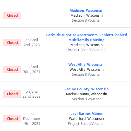
Madison, Wisconsin
Closed
Madison, Wisconsin
Section 8 Voucher
Parkside Highrise Apartments, Senior/Disabled
on April
Multifamily Housing
Closed
2nd, 2023
Madison, Wisconsin
Project-Based Voucher
West Allis, Wisconsin
on April
Closed
West Allis, Wisconsin
30th, 2021
Section 8 Voucher
Racine County, Wisconsin
on June
Closed
Racine County, Wisconsin
22nd, 2023
Section 8 Voucher
on
Levi Barnes Manor
Closed
December
Waterford, Wisconsin
19th, 2025
Project-Based Voucher