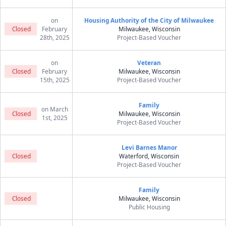
on
Housing Authority of the City of Milwaukee
Closed
February
Milwaukee, Wisconsin
28th, 2025
Project-Based Voucher
on
Veteran
Closed
February
Milwaukee, Wisconsin
15th, 2025
Project-Based Voucher
Family
on March
Closed
Milwaukee, Wisconsin
1st, 2025
Project-Based Voucher
Levi Barnes Manor
Closed
Waterford, Wisconsin
Project-Based Voucher
Family
Closed
Milwaukee, Wisconsin
Public Housing