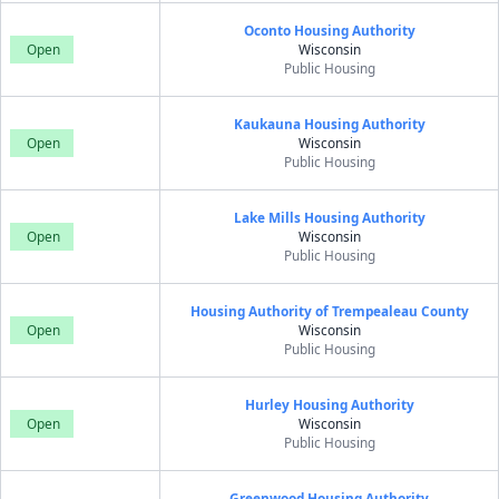
Oconto Housing Authority
Open
Wisconsin
Public Housing
Kaukauna Housing Authority
Open
Wisconsin
Public Housing
Lake Mills Housing Authority
Open
Wisconsin
Public Housing
Housing Authority of Trempealeau County
Open
Wisconsin
Public Housing
Hurley Housing Authority
Open
Wisconsin
Public Housing
Greenwood Housing Authority