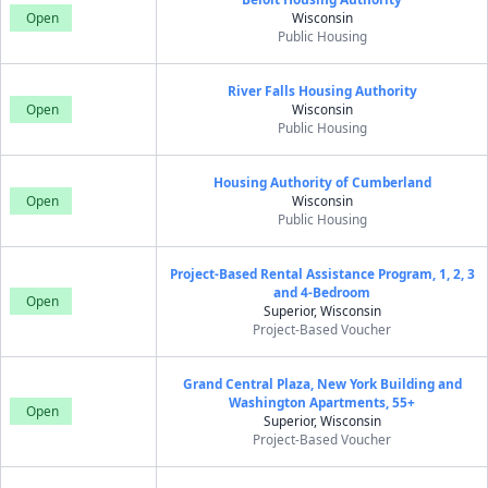
Open
Wisconsin
Public Housing
River Falls Housing Authority
Open
Wisconsin
Public Housing
Housing Authority of Cumberland
Open
Wisconsin
Public Housing
Project-Based Rental Assistance Program, 1, 2, 3
and 4-Bedroom
Open
Superior, Wisconsin
Project-Based Voucher
Grand Central Plaza, New York Building and
Washington Apartments, 55+
Open
Superior, Wisconsin
Project-Based Voucher