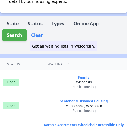
detail by our housing experts.
State
Status
Types
Online App
Search
Clear
Get all waiting lists in Wisconsin.
STATUS
WAITING LIST
Family
Open
Wisconsin
Public Housing
Senior and Disabled Housing
Open
Menomonie, Wisconsin
Public Housing
Karabis Apartments Wheelchair Accessible Only