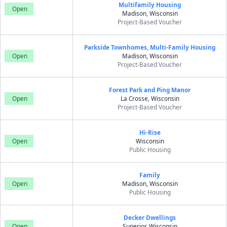
Multifamily Housing
Open
Madison, Wisconsin
Project-Based Voucher
Parkside Townhomes, Multi-Family Housing
Open
Madison, Wisconsin
Project-Based Voucher
Forest Park and Ping Manor
Open
La Crosse, Wisconsin
Project-Based Voucher
Hi-Rise
Open
Wisconsin
Public Housing
Family
Open
Madison, Wisconsin
Public Housing
Decker Dwellings
Open
Superior, Wisconsin