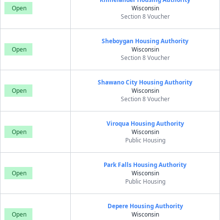
Open
Wisconsin
Section 8 Voucher
Sheboygan Housing Authority
Open
Wisconsin
Section 8 Voucher
Shawano City Housing Authority
Open
Wisconsin
Section 8 Voucher
Viroqua Housing Authority
Open
Wisconsin
Public Housing
Park Falls Housing Authority
Open
Wisconsin
Public Housing
Depere Housing Authority
Open
Wisconsin