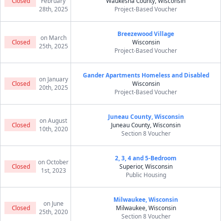
Closed
February
Waukesha County, Wisconsin
28th, 2025
Project-Based Voucher
Breezewood Village
on March
Closed
Wisconsin
25th, 2025
Project-Based Voucher
Gander Apartments Homeless and Disabled
on January
Closed
Wisconsin
20th, 2025
Project-Based Voucher
Juneau County, Wisconsin
on August
Closed
Juneau County, Wisconsin
10th, 2020
Section 8 Voucher
2, 3, 4 and 5-Bedroom
on October
Closed
Superior, Wisconsin
1st, 2023
Public Housing
Milwaukee, Wisconsin
on June
Closed
Milwaukee, Wisconsin
25th, 2020
Section 8 Voucher