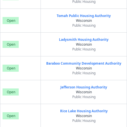
Public Housing
Tomah Public Housing Authority
Open
Wisconsin
Public Housing
Ladysmith Housing Authority
Open
Wisconsin
Public Housing
Baraboo Community Development Authority
Open
Wisconsin
Public Housing
Jefferson Housing Authority
Open
Wisconsin
Public Housing
Rice Lake Housing Authority
Open
Wisconsin
Public Housing