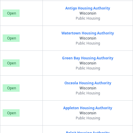
Antigo Housing Authority
Open
Wisconsin
Public Housing
Watertown Housing Authority
Open
Wisconsin
Public Housing
Green Bay Housing Authority
Open
Wisconsin
Public Housing
Osceola Housing Authority
Open
Wisconsin
Public Housing
Appleton Housing Authority
Open
Wisconsin
Public Housing
Beloit Housing Authority