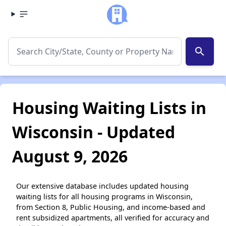
search
Housing Waiting Lists in
Wisconsin - Updated
August 9, 2026
Our extensive database includes updated housing
waiting lists for all housing programs in Wisconsin,
from Section 8, Public Housing, and income-based and
rent subsidized apartments, all verified for accuracy and