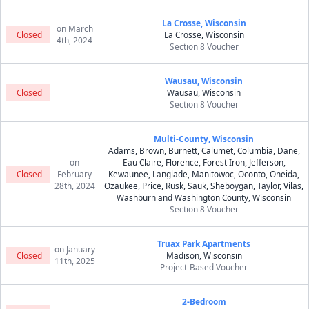
La Crosse, Wisconsin
on March
Closed
La Crosse, Wisconsin
4th, 2024
Section 8 Voucher
Wausau, Wisconsin
Closed
Wausau, Wisconsin
Section 8 Voucher
Multi-County, Wisconsin
Adams, Brown, Burnett, Calumet, Columbia, Dane,
on
Eau Claire, Florence, Forest Iron, Jefferson,
Closed
February
Kewaunee, Langlade, Manitowoc, Oconto, Oneida,
28th, 2024
Ozaukee, Price, Rusk, Sauk, Sheboygan, Taylor, Vilas,
Washburn and Washington County, Wisconsin
Section 8 Voucher
Truax Park Apartments
on January
Closed
Madison, Wisconsin
11th, 2025
Project-Based Voucher
2-Bedroom