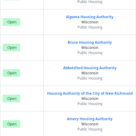
Public Housing
Algoma Housing Authority
Open
Wisconsin
Public Housing
Bruce Housing Authority
Open
Wisconsin
Public Housing
Abbotsford Housing Authority
Open
Wisconsin
Public Housing
Housing Authority of the City of New Richmond
Open
Wisconsin
Public Housing
Amery Housing Authority
Open
Wisconsin
Public Housing