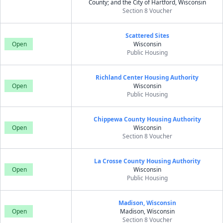
County; and the City of Hartford, Wisconsin
Section 8 Voucher
Scattered Sites
Open
Wisconsin
Public Housing
Richland Center Housing Authority
Open
Wisconsin
Public Housing
Chippewa County Housing Authority
Open
Wisconsin
Section 8 Voucher
La Crosse County Housing Authority
Open
Wisconsin
Public Housing
Madison, Wisconsin
Open
Madison, Wisconsin
Section 8 Voucher