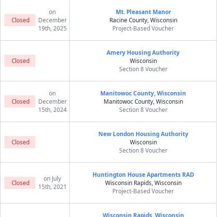
on
Mt. Pleasant Manor
Closed
December
Racine County, Wisconsin
19th, 2025
Project-Based Voucher
Amery Housing Authority
Closed
Wisconsin
Section 8 Voucher
on
Manitowoc County, Wisconsin
Closed
December
Manitowoc County, Wisconsin
15th, 2024
Section 8 Voucher
New London Housing Authority
Closed
Wisconsin
Section 8 Voucher
Huntington House Apartments RAD
on July
Closed
Wisconsin Rapids, Wisconsin
15th, 2021
Project-Based Voucher
Wisconsin Rapids, Wisconsin