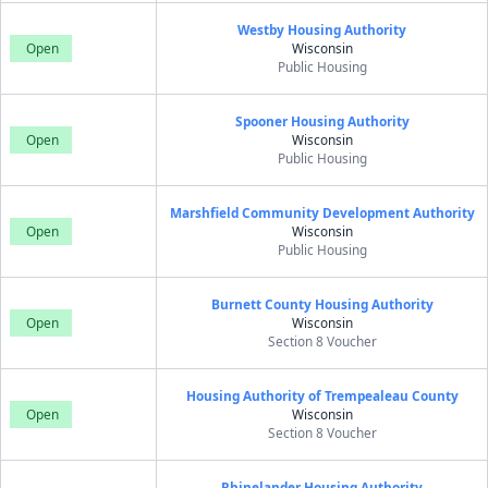
Westby Housing Authority
Open
Wisconsin
Public Housing
Spooner Housing Authority
Open
Wisconsin
Public Housing
Marshfield Community Development Authority
Open
Wisconsin
Public Housing
Burnett County Housing Authority
Open
Wisconsin
Section 8 Voucher
Housing Authority of Trempealeau County
Open
Wisconsin
Section 8 Voucher
Rhinelander Housing Authority