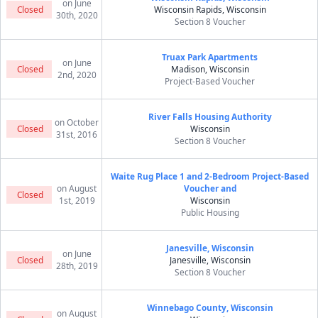
on June
Closed
Wisconsin Rapids, Wisconsin
30th, 2020
Section 8 Voucher
Truax Park Apartments
on June
Closed
Madison, Wisconsin
2nd, 2020
Project-Based Voucher
River Falls Housing Authority
on October
Closed
Wisconsin
31st, 2016
Section 8 Voucher
Waite Rug Place 1 and 2-Bedroom Project-Based
on August
Voucher and
Closed
1st, 2019
Wisconsin
Public Housing
Janesville, Wisconsin
on June
Closed
Janesville, Wisconsin
28th, 2019
Section 8 Voucher
Winnebago County, Wisconsin
on August