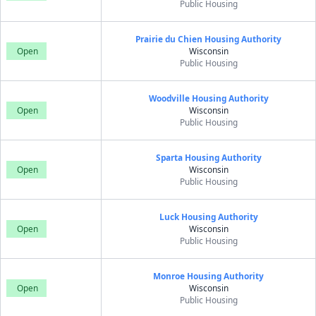
Public Housing
Prairie du Chien Housing Authority
Open
Wisconsin
Public Housing
Woodville Housing Authority
Open
Wisconsin
Public Housing
Sparta Housing Authority
Open
Wisconsin
Public Housing
Luck Housing Authority
Open
Wisconsin
Public Housing
Monroe Housing Authority
Open
Wisconsin
Public Housing