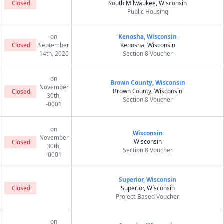
Closed
South Milwaukee, Wisconsin
Public Housing
on
Kenosha, Wisconsin
Closed
September
Kenosha, Wisconsin
14th, 2020
Section 8 Voucher
on
Brown County, Wisconsin
November
Brown County, Wisconsin
Closed
30th,
Section 8 Voucher
-0001
on
Wisconsin
November
Wisconsin
Closed
30th,
Section 8 Voucher
-0001
Superior, Wisconsin
Closed
Superior, Wisconsin
Project-Based Voucher
on