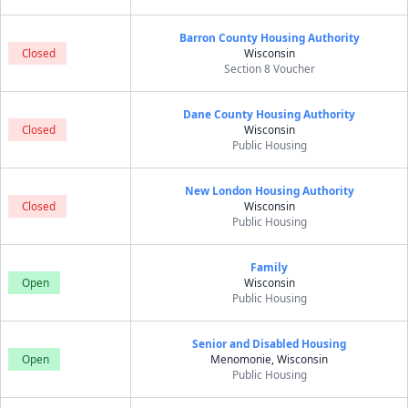
Barron County Housing Authority
Closed
Wisconsin
Section 8 Voucher
Dane County Housing Authority
Closed
Wisconsin
Public Housing
New London Housing Authority
Closed
Wisconsin
Public Housing
Family
Open
Wisconsin
Public Housing
Senior and Disabled Housing
Open
Menomonie, Wisconsin
Public Housing