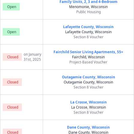
Family Units, 2, 3 and 4-Bedroom
Open
Menomonie, Wisconsin
Public Housing
Lafayette County, Wisconsin
Open
Lafayette County, Wisconsin
Section 8 Voucher
Fairchild Senior Living Apartments, 55+
on January
Closed
Fairchild, Wisconsin
31st, 2025
Project-Based Voucher
Outagamie County, Wisconsin
Closed
Outagamie County, Wisconsin
Section 8 Voucher
La Crosse, Wisconsin
Closed
La Crosse, Wisconsin
Section 8 Voucher
Dane County, Wisconsin
Closed
Dane County, Wisconsin