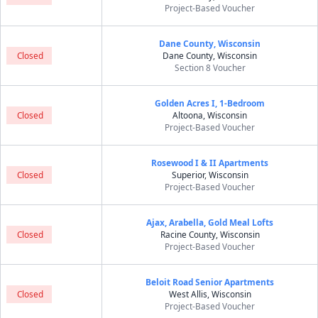
Project-Based Voucher
Dane County, Wisconsin
Closed
Dane County, Wisconsin
Section 8 Voucher
Golden Acres I, 1-Bedroom
Closed
Altoona, Wisconsin
Project-Based Voucher
Rosewood I & II Apartments
Closed
Superior, Wisconsin
Project-Based Voucher
Ajax, Arabella, Gold Meal Lofts
Closed
Racine County, Wisconsin
Project-Based Voucher
Beloit Road Senior Apartments
Closed
West Allis, Wisconsin
Project-Based Voucher