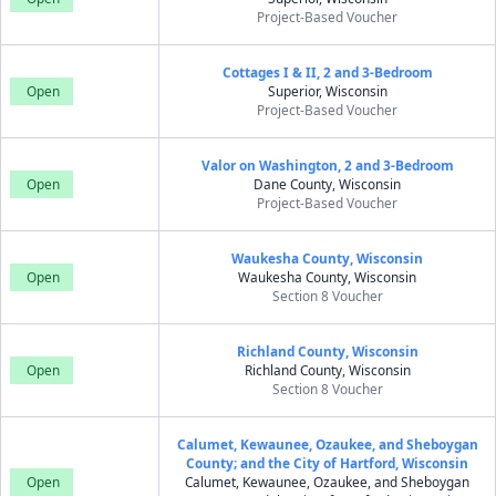
Project-Based Voucher
Cottages I & II, 2 and 3-Bedroom
Open
Superior, Wisconsin
Project-Based Voucher
Valor on Washington, 2 and 3-Bedroom
Open
Dane County, Wisconsin
Project-Based Voucher
Waukesha County, Wisconsin
Open
Waukesha County, Wisconsin
Section 8 Voucher
Richland County, Wisconsin
Open
Richland County, Wisconsin
Section 8 Voucher
Calumet, Kewaunee, Ozaukee, and Sheboygan
County; and the City of Hartford, Wisconsin
Open
Calumet, Kewaunee, Ozaukee, and Sheboygan