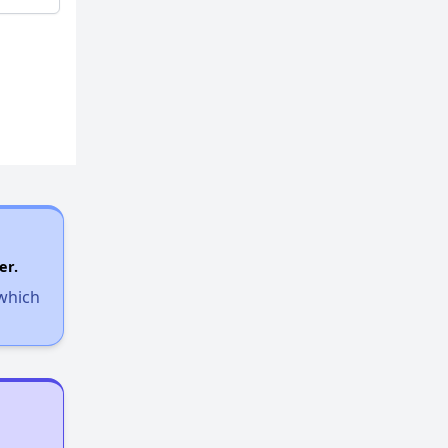
er.
 which