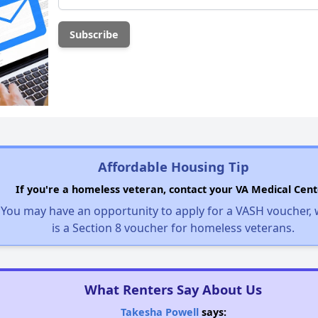
Affordable Housing Tip
If you're a homeless veteran, contact your VA Medical Cent
You may have an opportunity to apply for a VASH voucher,
is a Section 8 voucher for homeless veterans.
What Renters Say About Us
Takesha Powell
says: