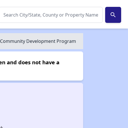
search
y Community Development Program
n and does not have a
rk.