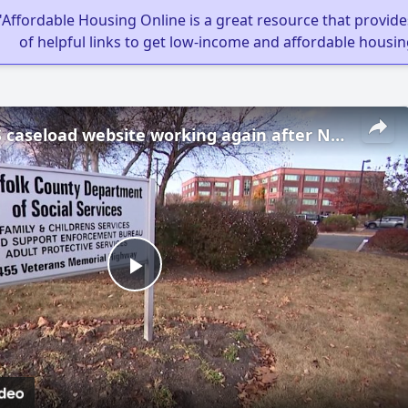
"Affordable Housing Online is a great resource that provides
of helpful links to get low-income and affordable housin
Suffolk CPS caseload website working again after News 12 showed it was offline
Play
Video