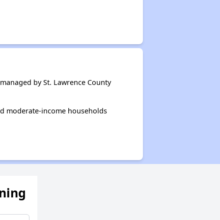
 managed by St. Lawrence County
and moderate-income households
ening