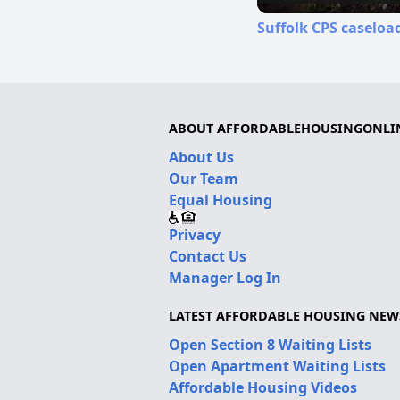
Suffolk CPS caseloa
ABOUT AFFORDABLEHOUSINGONLI
About Us
Our Team
Equal Housing
Privacy
Contact Us
Manager Log In
LATEST AFFORDABLE HOUSING NEW
Open Section 8 Waiting Lists
Open Apartment Waiting Lists
Affordable Housing Videos