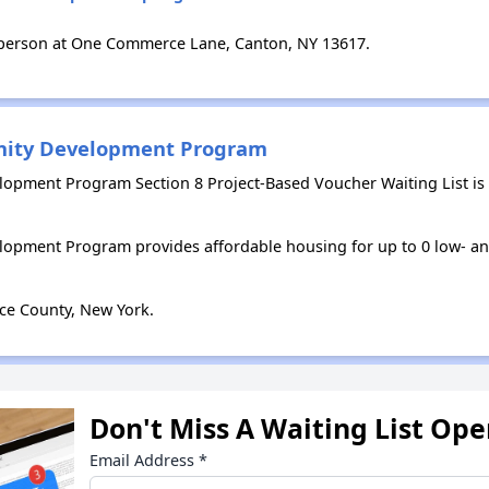
 person at One Commerce Lane, Canton, NY 13617.
nity Development Program
opment Program Section 8 Project-Based Voucher Waiting List is
opment Program provides affordable housing for up to 0 low- 
ce County, New York.
Don't Miss A Waiting List Op
Email Address
*