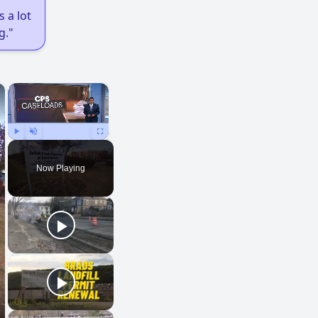
 a lot
g."
×
×
Play
Unmute
Fullscreen
Now Playing