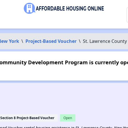
New York
\
Project-Based Voucher
\
St. Lawrence Count
Community Development Program is currently ope
Section 8 Project-Based Voucher
Open
-Based Voucher rental housing assistance in St. Lawrence County, New Yo