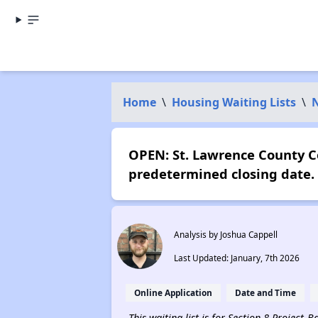
Home
\
Housing Waiting Lists
\
OPEN: St. Lawrence County 
predetermined closing date.
Analysis by Joshua Cappell
Last Updated: January, 7th 2026
Online Application
Date and Time
This waiting list is for Section 8 Project