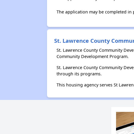
The application may be completed in
St. Lawrence County Commu
St. Lawrence County Community Devel
Community Development Program.
St. Lawrence County Community Devel
through its programs.
This housing agency serves St Lawren