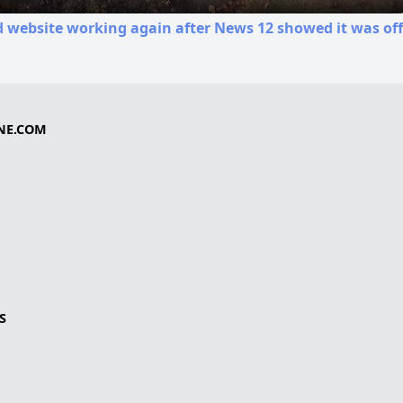
d website working again after News 12 showed it was off
NE.COM
S