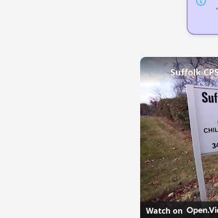
Watch on