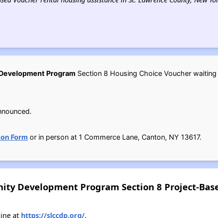
 Development Program
Section 8 Housing Choice Voucher waiting li
nnounced.
ion Form
or in person at 1 Commerce Lane, Canton, NY 13617.
ity Development Program Section 8 Project-Base
ine at
https://slccdp.org/
.