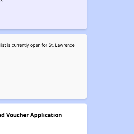
st is currently open for St. Lawrence
d Voucher Application