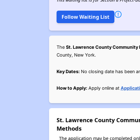
Follow Waiting List
The
St. Lawrence County Community
County, New York.
Key Dates:
No closing date has been a
How to Apply:
Apply online at
Applicat
St. Lawrence County Commun
Methods
The application may be completed onl