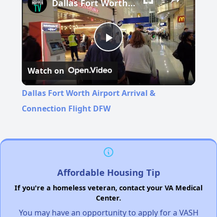
Dallas Fort Worth Airport Arrival & Connection Flight DFW
Play
Watch on
Video
Dallas Fort Worth Airport Arrival &
Connection Flight DFW
Affordable Housing Tip
If you're a homeless veteran, contact your VA Medical
Center.
You may have an opportunity to apply for a VASH