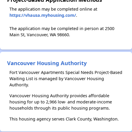
The application may be completed online at
https://vhausa.myhousing.com/
.
The application may be completed in person at 2500
Main St, Vancouver, WA 98660.
Vancouver Housing Authority
Fort Vancouver Apartments Special Needs Project-Based
Waiting List is managed by Vancouver Housing
Authority.
Vancouver Housing Authority provides affordable
housing for up to 2,966 low- and moderate-income
households through its public housing programs.
This housing agency serves Clark County, Washington.