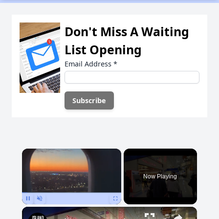
Don't Miss A Waiting
List Opening
Email Address
*
×
Now Playing
Pause
Unmute
Fullscreen