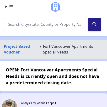
search
Project-Based
\
Fort Vancouver Apartments
Voucher
Special Needs
OPEN: Fort Vancouver Apartments Special
Needs is currently open and does not have
a predetermined closing date.
Analysis by Joshua Cappell