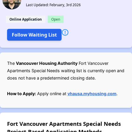
Last Updated: February, 3rd 2026
Online Application
Open
Follow Waiting List
The
Vancouver Housing Authority
Fort Vancouver
Apartments Special Needs waiting list is currently open and
does not have a predetermined closing date.
How to Apply:
Apply online at
vhausa.myhousing.com
.
Fort Vancouver Apartments Special Needs
Project-Based Application Methods