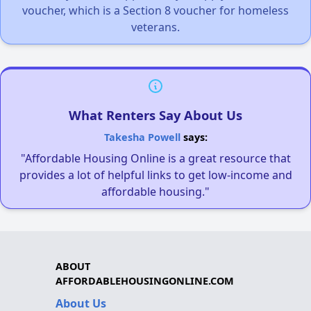
voucher, which is a Section 8 voucher for homeless
veterans.
What Renters Say About Us
Takesha Powell
says:
"Affordable Housing Online is a great resource that
provides a lot of helpful links to get low-income and
affordable housing."
ABOUT
AFFORDABLEHOUSINGONLINE.COM
About Us