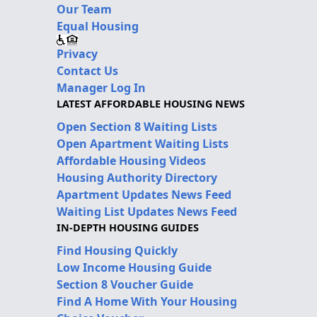
Our Team
Equal Housing
Privacy
Contact Us
Manager Log In
LATEST AFFORDABLE HOUSING NEWS
Open Section 8 Waiting Lists
Open Apartment Waiting Lists
Affordable Housing Videos
Housing Authority Directory
Apartment Updates News Feed
Waiting List Updates News Feed
IN-DEPTH HOUSING GUIDES
Find Housing Quickly
Low Income Housing Guide
Section 8 Voucher Guide
Find A Home With Your Housing