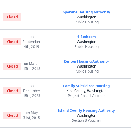
Spokane Housing Authority
Closed
Washington
Public Housing
on
1-Bedroom
Closed
September
Washington
4th, 2019
Public Housing
Renton Housing Authority
on March
Closed
Washington
15th, 2018
Public Housing
on
Family Subsidized Housing
Closed
December
King County, Washington
15th, 2023
Project-Based Voucher
Island County Housing Authority
on May
Closed
Washington
31st, 2015
Section 8 Voucher