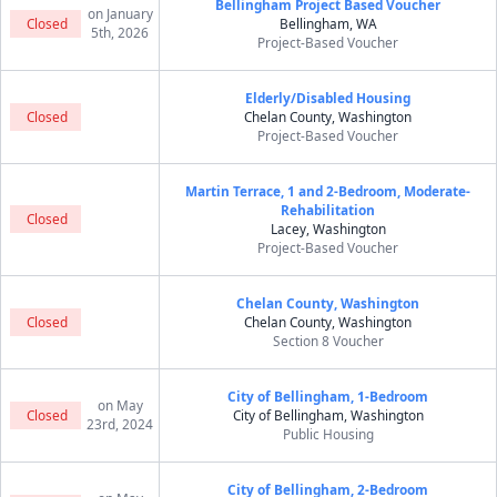
Bellingham Project Based Voucher
on January
Closed
Bellingham, WA
5th, 2026
Project-Based Voucher
Elderly/Disabled Housing
Closed
Chelan County, Washington
Project-Based Voucher
Martin Terrace, 1 and 2-Bedroom, Moderate-
Rehabilitation
Closed
Lacey, Washington
Project-Based Voucher
Chelan County, Washington
Closed
Chelan County, Washington
Section 8 Voucher
City of Bellingham, 1-Bedroom
on May
Closed
City of Bellingham, Washington
23rd, 2024
Public Housing
City of Bellingham, 2-Bedroom