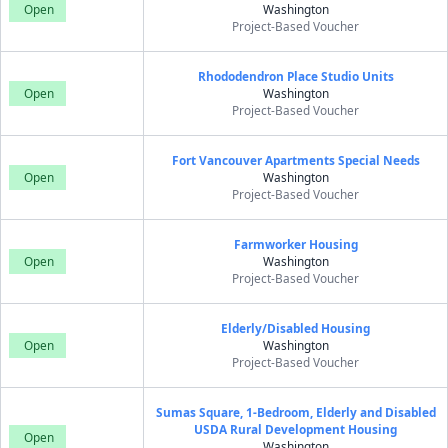
Open
Washington
Project-Based Voucher
Rhododendron Place Studio Units
Open
Washington
Project-Based Voucher
Fort Vancouver Apartments Special Needs
Open
Washington
Project-Based Voucher
Farmworker Housing
Open
Washington
Project-Based Voucher
Elderly/Disabled Housing
Open
Washington
Project-Based Voucher
Sumas Square, 1-Bedroom, Elderly and Disabled
USDA Rural Development Housing
Open
Washington