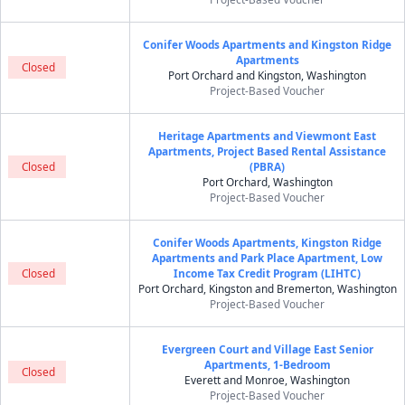
Conifer Woods Apartments and Kingston Ridge
Apartments
Closed
Port Orchard and Kingston, Washington
Project-Based Voucher
Heritage Apartments and Viewmont East
Apartments, Project Based Rental Assistance
Closed
(PBRA)
Port Orchard, Washington
Project-Based Voucher
Conifer Woods Apartments, Kingston Ridge
Apartments and Park Place Apartment, Low
Closed
Income Tax Credit Program (LIHTC)
Port Orchard, Kingston and Bremerton, Washington
Project-Based Voucher
Evergreen Court and Village East Senior
Apartments, 1-Bedroom
Closed
Everett and Monroe, Washington
Project-Based Voucher