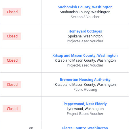
Snohomish County, Washington
Closed
Snohomish County, Washington
Section 8 Voucher
Homeyard Cottages
Closed
Spokane, Washington
Project-Based Voucher
Kitsap and Mason County, Washington
Closed
Kitsap and Mason County, Washington
Project-Based Voucher
Bremerton Housing Authority
Closed
Kitsap and Mason County, Washington
Public Housing
Pepperwood, Near Elderly
Closed
Lynnwood, Washington
Project-Based Voucher
on
Pierce County, Washington