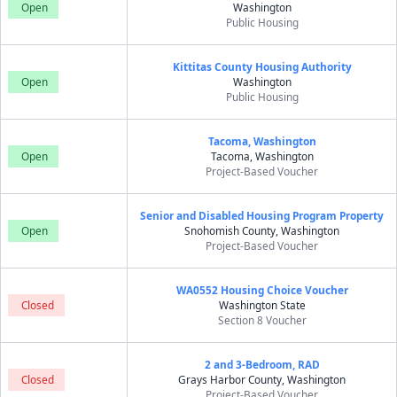
Open
Washington
Public Housing
Kittitas County Housing Authority
Open
Washington
Public Housing
Tacoma, Washington
Open
Tacoma, Washington
Project-Based Voucher
Senior and Disabled Housing Program Property
Open
Snohomish County, Washington
Project-Based Voucher
WA0552 Housing Choice Voucher
Closed
Washington State
Section 8 Voucher
2 and 3-Bedroom, RAD
Closed
Grays Harbor County, Washington
Project-Based Voucher