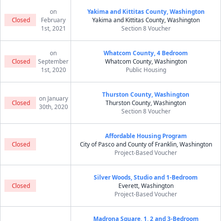
on
Yakima and Kittitas County, Washington
Closed
February
Yakima and Kittitas County, Washington
1st, 2021
Section 8 Voucher
on
Whatcom County, 4 Bedroom
Closed
September
Whatcom County, Washington
1st, 2020
Public Housing
Thurston County, Washington
on January
Closed
Thurston County, Washington
30th, 2020
Section 8 Voucher
Affordable Housing Program
Closed
City of Pasco and County of Franklin, Washington
Project-Based Voucher
Silver Woods, Studio and 1-Bedroom
Closed
Everett, Washington
Project-Based Voucher
Madrona Square, 1, 2 and 3-Bedroom