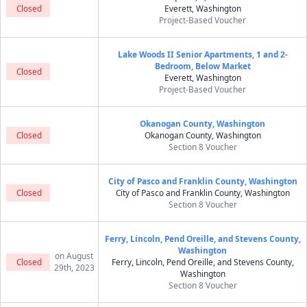
Closed
Everett, Washington
Project-Based Voucher
Lake Woods II Senior Apartments, 1 and 2-
Bedroom, Below Market
Closed
Everett, Washington
Project-Based Voucher
Okanogan County, Washington
Closed
Okanogan County, Washington
Section 8 Voucher
City of Pasco and Franklin County, Washington
Closed
City of Pasco and Franklin County, Washington
Section 8 Voucher
Ferry, Lincoln, Pend Oreille, and Stevens County,
Washington
on August
Closed
Ferry, Lincoln, Pend Oreille, and Stevens County,
29th, 2023
Washington
Section 8 Voucher