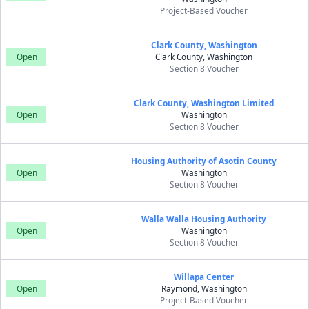
Project-Based Voucher
Clark County, Washington
Open
Clark County, Washington
Section 8 Voucher
Clark County, Washington Limited
Open
Washington
Section 8 Voucher
Housing Authority of Asotin County
Open
Washington
Section 8 Voucher
Walla Walla Housing Authority
Open
Washington
Section 8 Voucher
Willapa Center
Open
Raymond, Washington
Project-Based Voucher