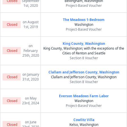
Closed
September
Bellingham, Washington
1st, 2020
Project-Based Voucher
The Meadows 1-Bedroom
on August
Closed
Washington
1st, 2019
Project-Based Voucher
King County, Washington
on
King County, Washington; with the exceptions of the
Closed
February
Cities of Renton and Seattle
25th, 2020
Section 8 Voucher
Clallam and Jefferson County, Washington
on January
Closed
Clallam and Jefferson County, Washington
31st, 2020
Section 8 Voucher
Everson Meadows Farm Labor
on May
Closed
Washington
23rd, 2024
Project-Based Voucher
Cowlitz Villa
on June
Closed
Kelso, Washington
23rd, 2020