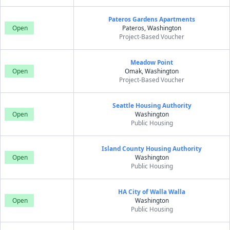
Pateros Gardens Apartments
Open
Pateros, Washington
Project-Based Voucher
Meadow Point
Open
Omak, Washington
Project-Based Voucher
Seattle Housing Authority
Open
Washington
Public Housing
Island County Housing Authority
Open
Washington
Public Housing
HA City of Walla Walla
Open
Washington
Public Housing