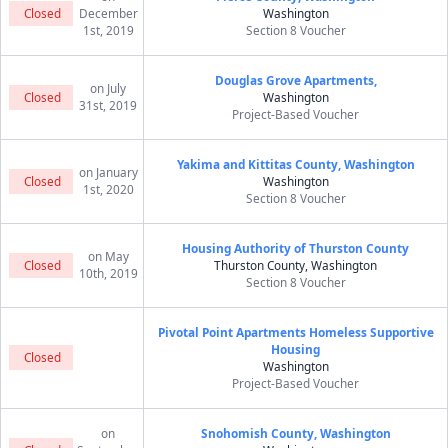
Closed
December
Washington
1st, 2019
Section 8 Voucher
Douglas Grove Apartments,
on July
Closed
Washington
31st, 2019
Project-Based Voucher
Yakima and Kittitas County, Washington
on January
Closed
Washington
1st, 2020
Section 8 Voucher
Housing Authority of Thurston County
on May
Closed
Thurston County, Washington
10th, 2019
Section 8 Voucher
Pivotal Point Apartments Homeless Supportive
Housing
Closed
Washington
Project-Based Voucher
on
Snohomish County, Washington