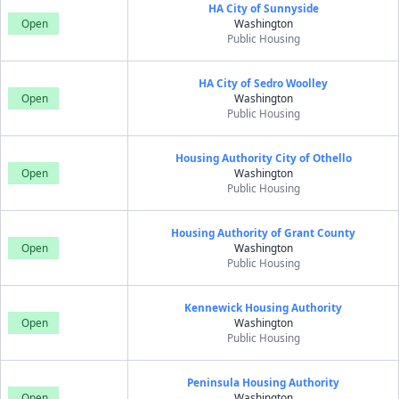
HA City of Sunnyside
Open
Washington
Public Housing
HA City of Sedro Woolley
Open
Washington
Public Housing
Housing Authority City of Othello
Open
Washington
Public Housing
Housing Authority of Grant County
Open
Washington
Public Housing
Kennewick Housing Authority
Open
Washington
Public Housing
Peninsula Housing Authority
Open
Washington