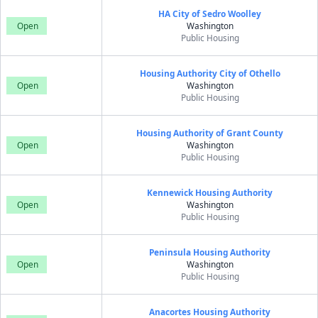
HA City of Sedro Woolley
Open
Washington
Public Housing
Housing Authority City of Othello
Open
Washington
Public Housing
Housing Authority of Grant County
Open
Washington
Public Housing
Kennewick Housing Authority
Open
Washington
Public Housing
Peninsula Housing Authority
Open
Washington
Public Housing
Anacortes Housing Authority