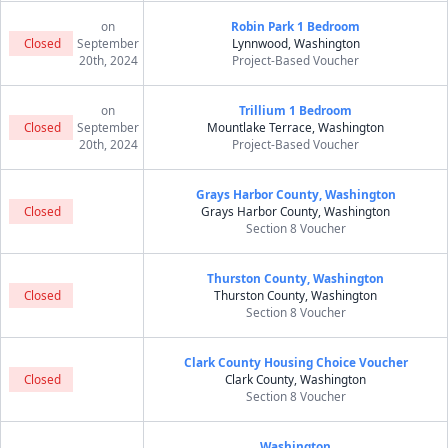
on
Robin Park 1 Bedroom
Closed
September
Lynnwood, Washington
20th, 2024
Project-Based Voucher
on
Trillium 1 Bedroom
Closed
September
Mountlake Terrace, Washington
20th, 2024
Project-Based Voucher
Grays Harbor County, Washington
Closed
Grays Harbor County, Washington
Section 8 Voucher
Thurston County, Washington
Closed
Thurston County, Washington
Section 8 Voucher
Clark County Housing Choice Voucher
Closed
Clark County, Washington
Section 8 Voucher
Washington