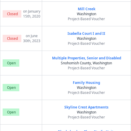
Mill Creek
on January
Closed
Washington
15th, 2020
Project-Based Voucher
Isabella Court I and II
on June
Closed
Washington
30th, 2023
Project-Based Voucher
Multiple Properties, Senior and Disabled
Open
Snohomish County, Washington
Project-Based Voucher
Family Housing
Open
Washington
Project-Based Voucher
Skyline Crest Apartments
Open
Washington
Project-Based Voucher