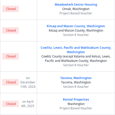
Meadowlark Senior Housing
Closed
Omak, Washington
Project-Based Voucher
Kitsap and Mason County, Washington
Closed
Kitsap and Mason County, Washington
Section 8 Voucher
Cowlitz, Lewis, Pacific and Wahkiakum County,
Washington
Closed
Cowlitz County (except Kalama and Kelso), Lewis,
Pacific and Wahkiakum County, Washington
Section 8 Voucher
on
Tacoma, Washington
Closed
December
Tacoma, Washington
15th, 2024
Section 8 Voucher
Rental Properties
on April
Closed
Washington
4th, 2025
Project-Based Voucher