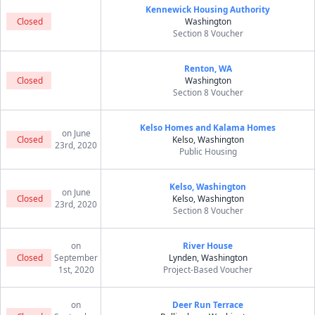
Kennewick Housing Authority
Closed
Washington
Section 8 Voucher
Renton, WA
Closed
Washington
Section 8 Voucher
Kelso Homes and Kalama Homes
on June
Closed
Kelso, Washington
23rd, 2020
Public Housing
Kelso, Washington
on June
Closed
Kelso, Washington
23rd, 2020
Section 8 Voucher
on
River House
Closed
September
Lynden, Washington
1st, 2020
Project-Based Voucher
on
Deer Run Terrace