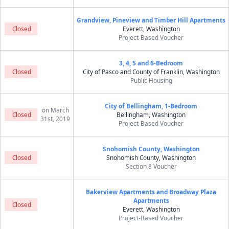
Grandview, Pineview and Timber Hill Apartments
Closed
Everett, Washington
Project-Based Voucher
3, 4, 5 and 6-Bedroom
Closed
City of Pasco and County of Franklin, Washington
Public Housing
City of Bellingham, 1-Bedroom
on March
Closed
Bellingham, Washington
31st, 2019
Project-Based Voucher
Snohomish County, Washington
Closed
Snohomish County, Washington
Section 8 Voucher
Bakerview Apartments and Broadway Plaza
Apartments
Closed
Everett, Washington
Project-Based Voucher