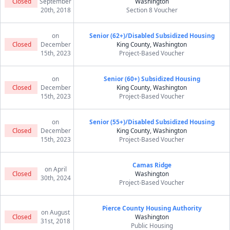
Closed
September
Washington
20th, 2018
Section 8 Voucher
on
Senior (62+)/Disabled Subsidized Housing
Closed
December
King County, Washington
15th, 2023
Project-Based Voucher
on
Senior (60+) Subsidized Housing
Closed
December
King County, Washington
15th, 2023
Project-Based Voucher
on
Senior (55+)/Disabled Subsidized Housing
Closed
December
King County, Washington
15th, 2023
Project-Based Voucher
Camas Ridge
on April
Closed
Washington
30th, 2024
Project-Based Voucher
Pierce County Housing Authority
on August
Closed
Washington
31st, 2018
Public Housing