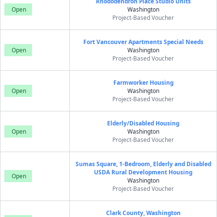
Rhododendron Place Studio Units
Open
Washington
Project-Based Voucher
Fort Vancouver Apartments Special Needs
Open
Washington
Project-Based Voucher
Farmworker Housing
Open
Washington
Project-Based Voucher
Elderly/Disabled Housing
Open
Washington
Project-Based Voucher
Sumas Square, 1-Bedroom, Elderly and Disabled
USDA Rural Development Housing
Open
Washington
Project-Based Voucher
Clark County, Washington