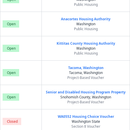
Public Housing
Anacortes Housing Authority
Open
Washington
Public Housing
Kittitas County Housing Authority
Open
Washington
Public Housing
Tacoma, Washington
Open
Tacoma, Washington
Project-Based Voucher
Senior and Disabled Housing Program Property
Open
Snohomish County, Washington
Project-Based Voucher
WA0552 Housing Choice Voucher
Closed
Washington State
Section 8 Voucher