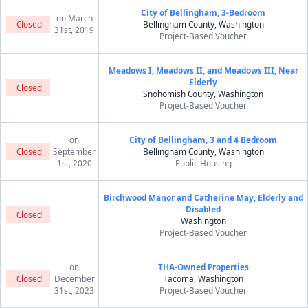
City of Bellingham, 3-Bedroom
on March
Closed
Bellingham County, Washington
31st, 2019
Project-Based Voucher
Meadows I, Meadows II, and Meadows III, Near
Elderly
Closed
Snohomish County, Washington
Project-Based Voucher
on
City of Bellingham, 3 and 4 Bedroom
Closed
September
Bellingham County, Washington
1st, 2020
Public Housing
Birchwood Manor and Catherine May, Elderly and
Disabled
Closed
Washington
Project-Based Voucher
on
THA-Owned Properties
Closed
December
Tacoma, Washington
31st, 2023
Project-Based Voucher