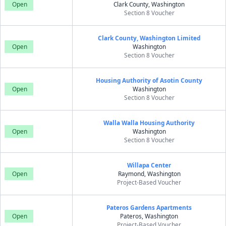
Open
Clark County, Washington
Section 8 Voucher
Clark County, Washington Limited
Open
Washington
Section 8 Voucher
Housing Authority of Asotin County
Open
Washington
Section 8 Voucher
Walla Walla Housing Authority
Open
Washington
Section 8 Voucher
Willapa Center
Open
Raymond, Washington
Project-Based Voucher
Pateros Gardens Apartments
Open
Pateros, Washington
Project-Based Voucher