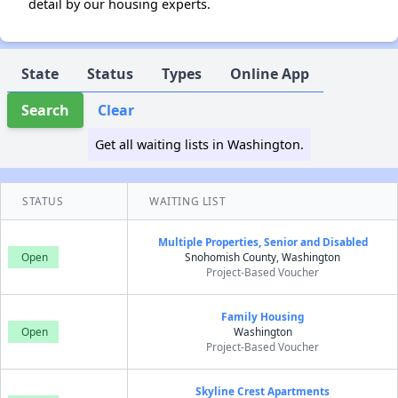
detail by our housing experts.
State
Status
Types
Online App
Search
Clear
Get all waiting lists in Washington.
STATUS
WAITING LIST
Multiple Properties, Senior and Disabled
Open
Snohomish County, Washington
Project-Based Voucher
Family Housing
Open
Washington
Project-Based Voucher
Skyline Crest Apartments