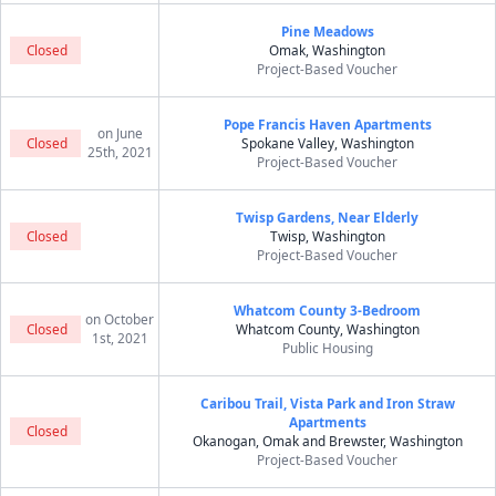
Pine Meadows
Closed
Omak, Washington
Project-Based Voucher
Pope Francis Haven Apartments
on June
Closed
Spokane Valley, Washington
25th, 2021
Project-Based Voucher
Twisp Gardens, Near Elderly
Closed
Twisp, Washington
Project-Based Voucher
Whatcom County 3-Bedroom
on October
Closed
Whatcom County, Washington
1st, 2021
Public Housing
Caribou Trail, Vista Park and Iron Straw
Apartments
Closed
Okanogan, Omak and Brewster, Washington
Project-Based Voucher