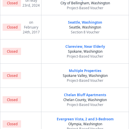
on May
Closed
City of Bellingham, Washington
23rd, 2024
Project-Based Voucher
on
Seattle, Washington
Closed
February
Seattle, Washington
24th, 2017
Section 8 Voucher
Clareview, Near Elderly
Closed
Spokane, Washington
Project-Based Voucher
Multiple Properties
Closed
Spokane Valley, Washington
Project-Based Voucher
Chelan Bluff Apartments
Closed
Chelan County, Washington
Project-Based Voucher
Evergreen Vista, 2 and 3-Bedroom
Closed
Olympia, Washington
Project-Based Voucher