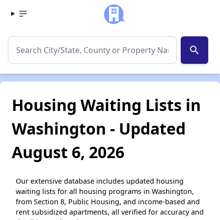
search
Housing Waiting Lists in
Washington - Updated
August 6, 2026
Our extensive database includes updated housing
waiting lists for all housing programs in Washington,
from Section 8, Public Housing, and income-based and
rent subsidized apartments, all verified for accuracy and