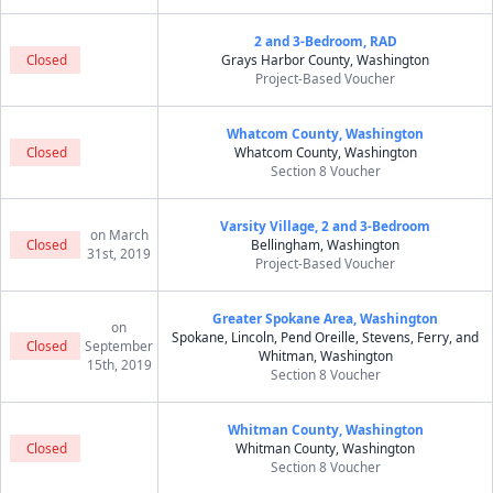
2 and 3-Bedroom, RAD
Closed
Grays Harbor County, Washington
Project-Based Voucher
Whatcom County, Washington
Closed
Whatcom County, Washington
Section 8 Voucher
Varsity Village, 2 and 3-Bedroom
on March
Closed
Bellingham, Washington
31st, 2019
Project-Based Voucher
Greater Spokane Area, Washington
on
Spokane, Lincoln, Pend Oreille, Stevens, Ferry, and
Closed
September
Whitman, Washington
15th, 2019
Section 8 Voucher
Whitman County, Washington
Closed
Whitman County, Washington
Section 8 Voucher