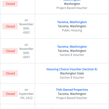
Closed
Washington
Project-Based Voucher
on
Tacoma, Washington
November
Tacoma, Washington
Closed
30th,
Public Housing
-0001
on
Tacoma, Washington
November
Tacoma, Washington
Closed
30th,
Section 8 Voucher
-0001
Housing Choice Voucher (Section 8)
Closed
Washington State
Section 8 Voucher
on
THA-Owned Properties
Closed
September
Tacoma, Washington
7th, 2022
Project-Based Voucher