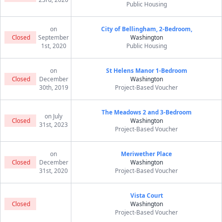
Public Housing
on
City of Bellingham, 2-Bedroom,
Closed
September
Washington
1st, 2020
Public Housing
on
St Helens Manor 1-Bedroom
Closed
December
Washington
30th, 2019
Project-Based Voucher
The Meadows 2 and 3-Bedroom
on July
Closed
Washington
31st, 2023
Project-Based Voucher
on
Meriwether Place
Closed
December
Washington
31st, 2020
Project-Based Voucher
Vista Court
Closed
Washington
Project-Based Voucher