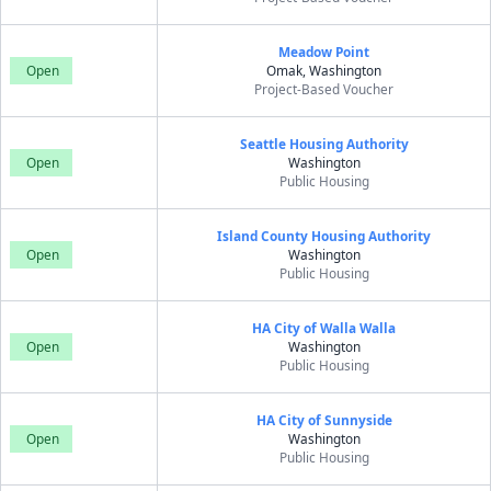
Meadow Point
Open
Omak, Washington
Project-Based Voucher
Seattle Housing Authority
Open
Washington
Public Housing
Island County Housing Authority
Open
Washington
Public Housing
HA City of Walla Walla
Open
Washington
Public Housing
HA City of Sunnyside
Open
Washington
Public Housing