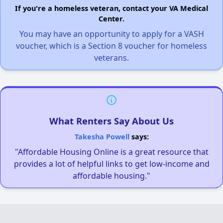
If you're a homeless veteran, contact your VA Medical
Center.
You may have an opportunity to apply for a VASH
voucher, which is a Section 8 voucher for homeless
veterans.
What Renters Say About Us
Takesha Powell
says:
"Affordable Housing Online is a great resource that
provides a lot of helpful links to get low-income and
affordable housing."