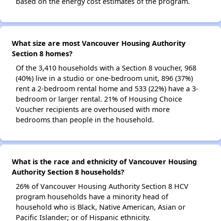
based on the energy cost estimates of the program.
What size are most Vancouver Housing Authority
Section 8 homes?
Of the 3,410 households with a Section 8 voucher, 968
(40%) live in a studio or one-bedroom unit, 896 (37%)
rent a 2-bedroom rental home and 533 (22%) have a 3-
bedroom or larger rental. 21% of Housing Choice
Voucher recipients are overhoused with more
bedrooms than people in the household.
What is the race and ethnicity of Vancouver Housing
Authority Section 8 households?
26% of Vancouver Housing Authority Section 8 HCV
program households have a minority head of
household who is Black, Native American, Asian or
Pacific Islander; or of Hispanic ethnicity.