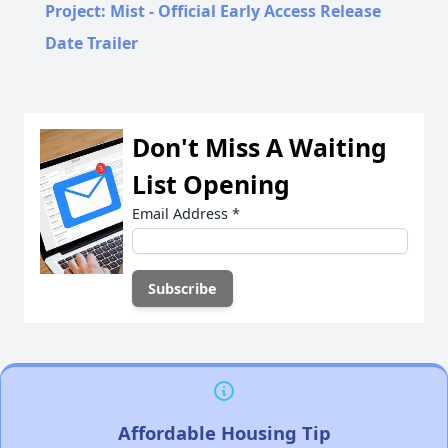
Project: Mist - Official Early Access Release
Date Trailer
Don't Miss A Waiting
List Opening
Email Address
*
Affordable Housing Tip