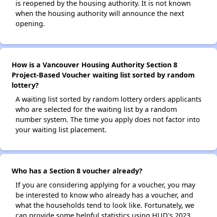
is reopened by the housing authority. It is not known
when the housing authority will announce the next
opening.
How is a Vancouver Housing Authority Section 8
Project-Based Voucher waiting list sorted by random
lottery?
A waiting list sorted by random lottery orders applicants
who are selected for the waiting list by a random
number system. The time you apply does not factor into
your waiting list placement.
Who has a Section 8 voucher already?
If you are considering applying for a voucher, you may
be interested to know who already has a voucher, and
what the households tend to look like. Fortunately, we
can provide some helpful statistics using HUD's 2023