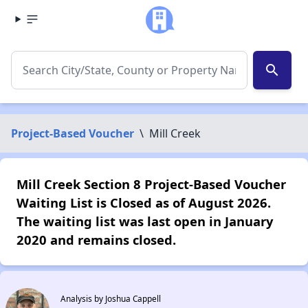
search
Project-Based Voucher
\
Mill Creek
Mill Creek Section 8 Project-Based Voucher
Waiting List is Closed as of August 2026.
The waiting list was last open in January
2020 and remains closed.
Analysis by Joshua Cappell