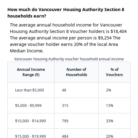
How much do Vancouver Housing Authority Section 8
households earn?
The average annual household income for Vancouver
Housing Authority Section 8 Voucher holders is $18,404
The average annual income per person is $9,254 The
average voucher holder earns 20% of the local Area
Median Income.
Vancouver Housing Authority voucher household annual income
Annual Income
Number of
% of
Range ($)
Households
Vouchers
Less than $5,000
48
2%
$5,000 - $9,999
315
13%
$10,000 - $14,999
799
33%
$15,000 - $19,999
484
20%