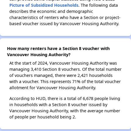
Picture of Subsidized Households
. The following data
describes the economic and demographic
characteristics of renters who have a Section or project-
based voucher issued by Vancouver Housing Authority.
How many renters have a Section 8 voucher with
Vancouver Housing Authority?
At the start of 2024, Vancouver Housing Authority was
managing 3,410 Section 8 vouchers. Of the total number
of vouchers managed, there were 2,421 households
with a voucher. This represents 71% of the total voucher
allotment for Vancouver Housing Authority.
According to HUD, there is a total of 6,678 people living
in households with a Section 8 voucher issued by
Vancouver Housing Authority, with the average number
of people per household being 2.