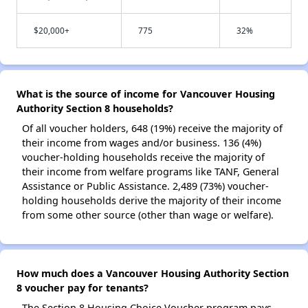
$20,000+
775
32%
What is the source of income for Vancouver Housing
Authority Section 8 households?
Of all voucher holders, 648 (19%) receive the majority of
their income from wages and/or business. 136 (4%)
voucher-holding households receive the majority of
their income from welfare programs like TANF, General
Assistance or Public Assistance. 2,489 (73%) voucher-
holding households derive the majority of their income
from some other source (other than wage or welfare).
How much does a Vancouver Housing Authority Section
8 voucher pay for tenants?
The Section 8 Housing Choice Voucher program pays