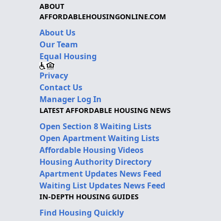
ABOUT
AFFORDABLEHOUSINGONLINE.COM
About Us
Our Team
Equal Housing
Privacy
Contact Us
Manager Log In
LATEST AFFORDABLE HOUSING NEWS
Open Section 8 Waiting Lists
Open Apartment Waiting Lists
Affordable Housing Videos
Housing Authority Directory
Apartment Updates News Feed
Waiting List Updates News Feed
IN-DEPTH HOUSING GUIDES
Find Housing Quickly