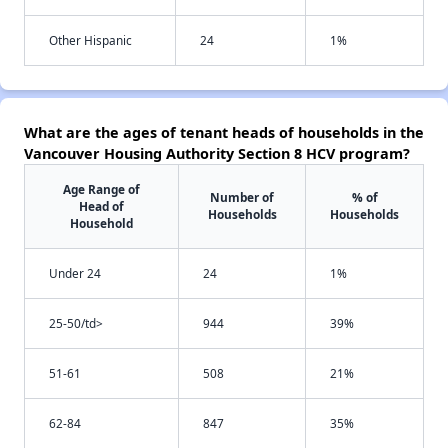
Other Hispanic
24
1%
What are the ages of tenant heads of households in the
Vancouver Housing Authority Section 8 HCV program?
Age Range of
Number of
% of
Head of
Households
Households
Household
Under 24
24
1%
25-50/td>
944
39%
51-61
508
21%
62-84
847
35%