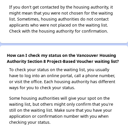
If you don't get contacted by the housing authority, it
might mean that you were not chosen for the waiting
list. Sometimes, housing authorities do not contact
applicants who were not placed on the waiting list.
Check with the housing authority for confirmation.
How can I check my status on the Vancouver Housing
Authority Section 8 Project-Based Voucher waiting list?
To check your status on the waiting list, you usually
have to log into an online portal, call a phone number,
or visit the office. Each housing authority has different
ways for you to check your status.
Some housing authorities will give your spot on the
waiting list, but others might only confirm that you're
still on the waiting list. Make sure that you have your
application or confirmation number with you when
checking your status.