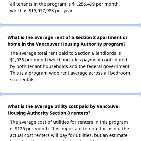
all tenants in the program is $1,256,499 per month,
which is $15,077,988 per year.
What is the average rent of a Section 8 apartment or
home in the Vancouver Housing Authority program?
The average total rent paid to Section 8 landlords is
$1,938 per month which includes payment contributed
by both tenant households and the federal government.
This is a program-wide rent average across all bedroom
size rentals.
What is the average utility cost paid by Vancouver
Housing Authority Section 8 renters?
The average cost of utilities for renters in this program
is $126 per month. It is important to note this is not the
actual cost renters will pay for utilities, but an estimate