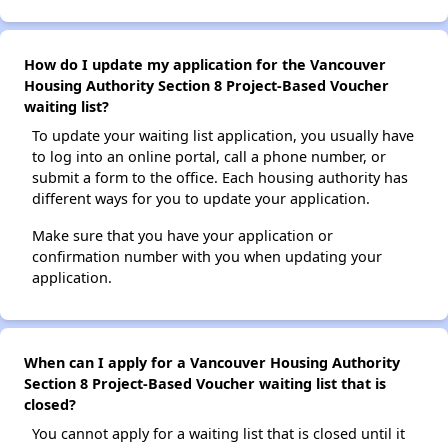
How do I update my application for the Vancouver
Housing Authority Section 8 Project-Based Voucher
waiting list?
To update your waiting list application, you usually have
to log into an online portal, call a phone number, or
submit a form to the office. Each housing authority has
different ways for you to update your application.
Make sure that you have your application or
confirmation number with you when updating your
application.
When can I apply for a Vancouver Housing Authority
Section 8 Project-Based Voucher waiting list that is
closed?
You cannot apply for a waiting list that is closed until it