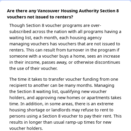
Are there any Vancouver Housing Authority Section 8
vouchers not issued to renters?
Though Section 8 voucher programs are over-
subscribed across the nation with all programs having a
waiting list, each month, each housing agency
managing vouchers has vouchers that are not issued to
renters. This can result from turnover in the program if
someone with a voucher buys a home, sees an increase
in their income, passes away, or otherwise discontinues
the use of their voucher.
The time it takes to transfer voucher funding from one
recipient to another can be many months. Managing
the Section 8 waiting list, qualifying new voucher
holders, and approving new homes or apartments takes
time. In addition, in some areas, there is an extreme
housing shortage or landlords may refuse to rent to
persons using a Section 8 voucher to pay their rent. This
results in longer than usual ramp-up times for new
voucher holders.