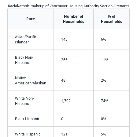
Racial/ethnic makeup of Vancouver Housing Authority Section 8 tenants
Number of
% of
Race
Households
Households
Asian/Pacific
145
6%
Islander
Black Non-
266
11%
Hispanic
Native
48
2%
American/Alaskan
White Non-
1,792
74%
Hispanic
Black Hispanic
0
0%
White Hispanic
121
5%