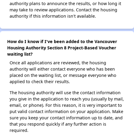
authority plans to announce the results, or how long it
may take to review applications. Contact the housing
authority if this information isn't available.
How do I know if I've been added to the Vancouver
Housing Authority Section 8 Project-Based Voucher
waiting list?
Once all applications are reviewed, the housing
authority will either contact everyone who has been
placed on the waiting list, or message everyone who
applied to check their results.
The housing authority will use the contact information
you give in the application to reach you (usually by mail,
email, or phone). For this reason, it is very important to
put valid contact information on your application. Make
sure you keep your contact information up to date, and
that you respond quickly if any further action is
required.