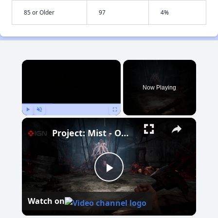
85 or Older
97
4%
×
Now Playing
Play
Unmute
Fullscreen
Project: Mist - Official Early Access Release Date Trailer
Play
Watch on
Video