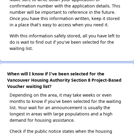
confirmation number with the application details. This
number will be important to reference in the future.
Once you have this information written, keep it stored
in a place that's easy to access when you need it.
With this information safely stored, all you have left to
do is wait to find out if you've been selected for the
waiting list.
When will I know if I've been selected for the
Vancouver Housing Authority Section 8 Project-Based
Voucher waiting list?
Depending on the area, it may take weeks or even
months to know if you've been selected for the waiting
list. Your wait for an announcement is usually the
longest in areas with large populations and a high
demand for housing assistance.
Check if the public notice states when the housing