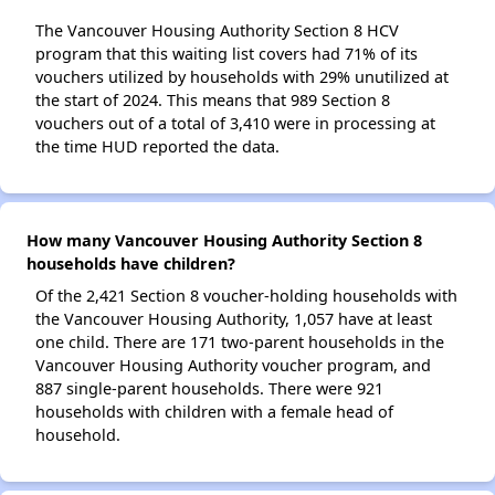
The Vancouver Housing Authority Section 8 HCV
program that this waiting list covers had 71% of its
vouchers utilized by households with 29% unutilized at
the start of 2024. This means that 989 Section 8
vouchers out of a total of 3,410 were in processing at
the time HUD reported the data.
How many Vancouver Housing Authority Section 8
households have children?
Of the 2,421 Section 8 voucher-holding households with
the Vancouver Housing Authority, 1,057 have at least
one child. There are 171 two-parent households in the
Vancouver Housing Authority voucher program, and
887 single-parent households. There were 921
households with children with a female head of
household.