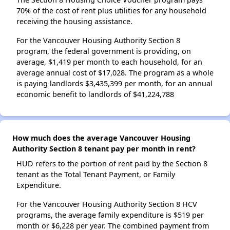
70% of the cost of rent plus utilities for any household
receiving the housing assistance.
For the Vancouver Housing Authority Section 8
program, the federal government is providing, on
average, $1,419 per month to each household, for an
average annual cost of $17,028. The program as a whole
is paying landlords $3,435,399 per month, for an annual
economic benefit to landlords of $41,224,788
How much does the average Vancouver Housing
Authority Section 8 tenant pay per month in rent?
HUD refers to the portion of rent paid by the Section 8
tenant as the Total Tenant Payment, or Family
Expenditure.
For the Vancouver Housing Authority Section 8 HCV
programs, the average family expenditure is $519 per
month or $6,228 per year. The combined payment from