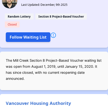
Last Updated: December, 9th 2025
Random Lottery
Section 8 Project-Based Voucher
Closed
Follow Waiting List
The Mill Creek Section 8 Project-Based Voucher waiting list
was open from August 1, 2019, until January 15, 2020. It
has since closed, with no current reopening date
announced.
Vancouver Housing Authority