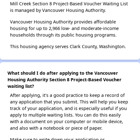
Mill Creek Section 8 Project-Based Voucher Waiting List
is managed by Vancouver Housing Authority.
Vancouver Housing Authority provides affordable
housing for up to 2,966 low- and moderate-income
households through its public housing programs.
This housing agency serves Clark County, Washington.
What should I do after applying to the Vancouver
Housing Authority Section 8 Project-Based Voucher
waiting list?
After applying, it's a good practice to keep a record of
any application that you submit. This will help you keep
track of your application, and is especially useful if you
apply to multiple waiting lists. You can do this easily
with a document on your computer or mobile device,
and also with a notebook or piece of paper.
Make sure to write down your application or