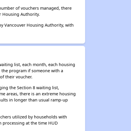
l number of vouchers managed, there
r Housing Authority.
 by Vancouver Housing Authority, with
aiting list, each month, each housing
n the program if someone with a
of their voucher.
ng the Section 8 waiting list,
me areas, there is an extreme housing
esults in longer than usual ramp-up
chers utilized by households with
 in processing at the time HUD