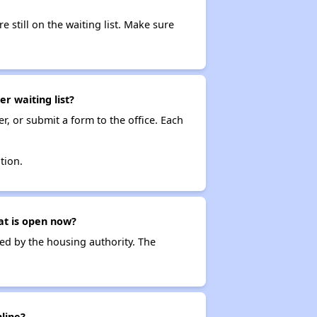
e still on the waiting list. Make sure
r waiting list?
r, or submit a form to the office. Each
tion.
at is open now?
ced by the housing authority. The
line?