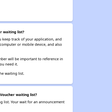
 waiting list?
ou keep track of your application, and
ur computer or mobile device, and also
ber will be important to reference in
ou need it.
he waiting list.
Voucher waiting list?
ng list. Your wait for an announcement