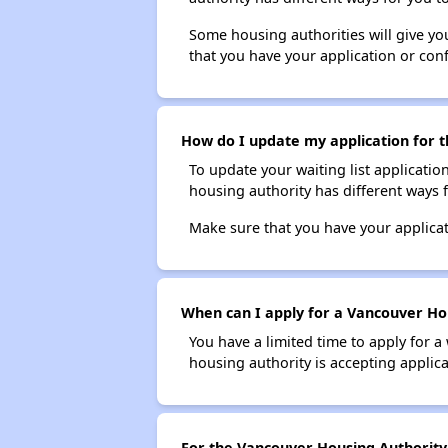
Some housing authorities will give your
that you have your application or co
How do I update my application for t
To update your waiting list applicatio
housing authority has different ways 
Make sure that you have your applica
When can I apply for a Vancouver Hou
You have a limited time to apply for a
housing authority is accepting applicat
For the Vancouver Housing Authority S