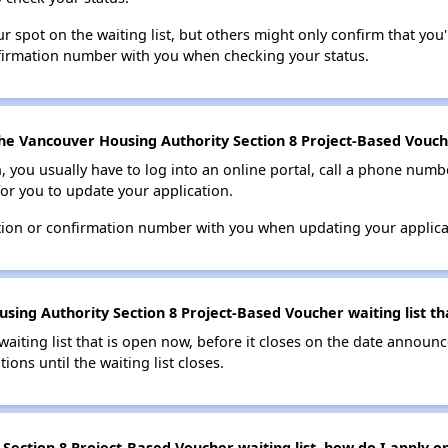
 spot on the waiting list, but others might only confirm that you'r
nfirmation number with you when checking your status.
he Vancouver Housing Authority Section 8 Project-Based Vouche
n, you usually have to log into an online portal, call a phone numbe
for you to update your application.
tion or confirmation number with you when updating your applica
sing Authority Section 8 Project-Based Voucher waiting list th
 waiting list that is open now, before it closes on the date announ
ions until the waiting list closes.
ection 8 Project-Based Voucher waiting list, how do I apply on