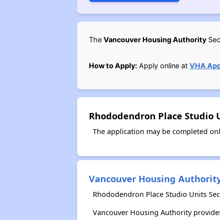
The
Vancouver Housing Authority
Sect
How to Apply:
Apply online at
VHA Appl
Rhododendron Place Studio U
The application may be completed onl
Vancouver Housing Authorit
Rhododendron Place Studio Units Sect
Vancouver Housing Authority provides