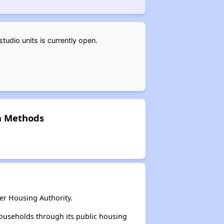
udio units is currently open.
on Methods
er Housing Authority.
ouseholds through its public housing