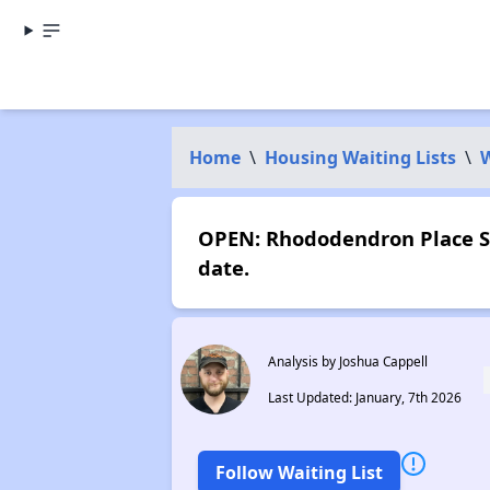
Home
\
Housing Waiting Lists
\
OPEN: Rhododendron Place St
date.
Analysis by Joshua Cappell
Last Updated: January, 7th 2026
Follow Waiting List