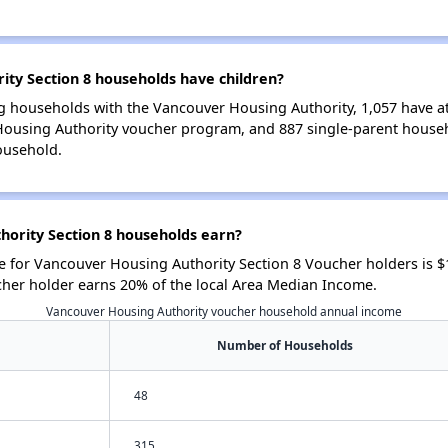
ty Section 8 households have children?
g households with the Vancouver Housing Authority, 1,057 have at 
Housing Authority voucher program, and 887 single-parent house
ousehold.
ority Section 8 households earn?
 for Vancouver Housing Authority Section 8 Voucher holders is 
cher holder earns 20% of the local Area Median Income.
Vancouver Housing Authority voucher household annual income
Number of Households
48
315