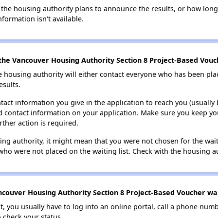
 the housing authority plans to announce the results, or how long 
nformation isn't available.
the Vancouver Housing Authority Section 8 Project-Based Vouch
e housing authority will either contact everyone who has been pla
esults.
tact information you give in the application to reach you (usually b
lid contact information on your application. Make sure you keep yo
rther action is required.
sing authority, it might mean that you were not chosen for the wai
who were not placed on the waiting list. Check with the housing au
couver Housing Authority Section 8 Project-Based Voucher wait
t, you usually have to log into an online portal, call a phone numbe
o check your status.