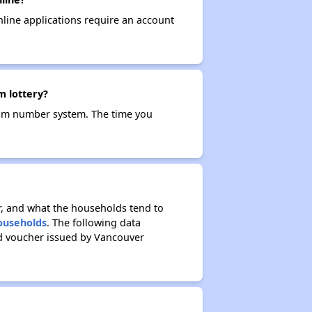
nline applications require an account
m lottery?
ndom number system. The time you
r, and what the households tend to
Households
. The following data
ed voucher issued by Vancouver