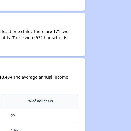
least one child. There are 171 two-
holds. There were 921 households
$18,404 The average annual income
% of Vouchers
2%
13%