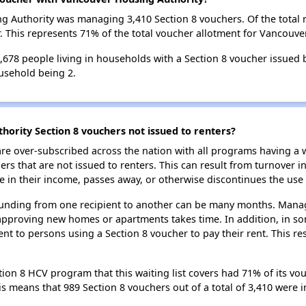
ing Authority was managing 3,410 Section 8 vouchers. Of the tota
 This represents 71% of the total voucher allotment for Vancouve
 6,678 people living in households with a Section 8 voucher issued
usehold being 2.
ority Section 8 vouchers not issued to renters?
e over-subscribed across the nation with all programs having a w
 that are not issued to renters. This can result from turnover i
 in their income, passes away, or otherwise discontinues the use 
 funding from one recipient to another can be many months. Managi
approving new homes or apartments takes time. In addition, in so
nt to persons using a Section 8 voucher to pay their rent. This r
on 8 HCV program that this waiting list covers had 71% of its vou
his means that 989 Section 8 vouchers out of a total of 3,410 were