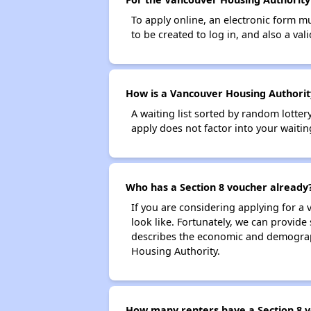
To apply online, an electronic form m
to be created to log in, and also a val
How is a Vancouver Housing Authority
A waiting list sorted by random lotte
apply does not factor into your waitin
Who has a Section 8 voucher already
If you are considering applying for a
look like. Fortunately, we can provide
describes the economic and demograph
Housing Authority.
How many renters have a Section 8 v