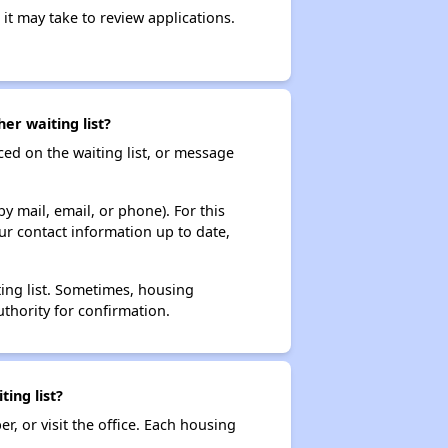
it may take to review applications.
er waiting list?
ced on the waiting list, or message
y mail, email, or phone). For this
ur contact information up to date,
ting list. Sometimes, housing
thority for confirmation.
ing list?
r, or visit the office. Each housing