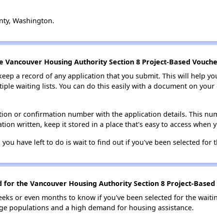
nty, Washington.
he Vancouver Housing Authority Section 8 Project-Based Voucher
 keep a record of any application that you submit. This will help y
ultiple waiting lists. You can do this easily with a document on yo
ion or confirmation number with the application details. This num
tion written, keep it stored in a place that's easy to access when y
 you have left to do is wait to find out if you've been selected for t
d for the Vancouver Housing Authority Section 8 Project-Based 
eks or even months to know if you've been selected for the waiti
large populations and a high demand for housing assistance.