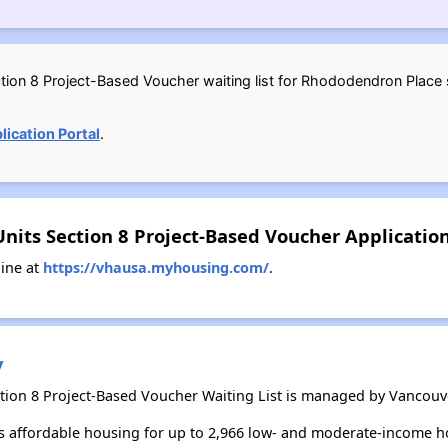
ion 8 Project-Based Voucher waiting list for Rhododendron Place st
ication Portal
.
nits Section 8 Project-Based Voucher Applicati
ine at
https://vhausa.myhousing.com/
.
y
ion 8 Project-Based Voucher Waiting List is managed by Vancouv
 affordable housing for up to 2,966 low- and moderate-income h