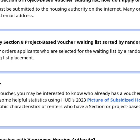
ust be submitted to the housing authority on the internet. Many o
id email address.
 Section 8 Project-Based Voucher waiting list sorted by rando
ry orders applicants who are selected for the waiting list by a ra
g list placement.
?
 voucher, you may be interested to know who already has a vouche
 some helpful statistics using HUD's 2023
Picture of Subsidized 
ic characteristics of renters who have a Section or project-bas
oucher with Vancouver Housing Authority?