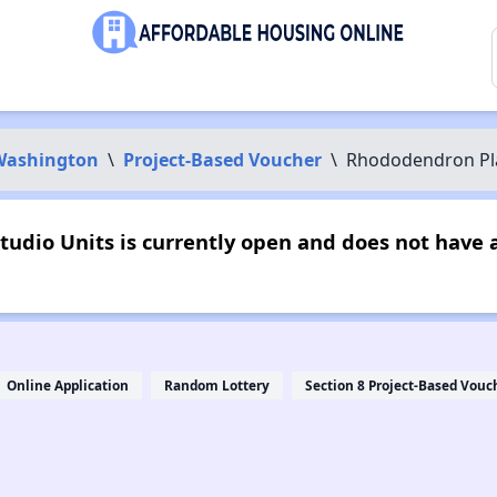
Washington
\
Project-Based Voucher
\
Rhododendron Pla
udio Units is currently open and does not have 
Online Application
Random Lottery
Section 8 Project-Based Vouc