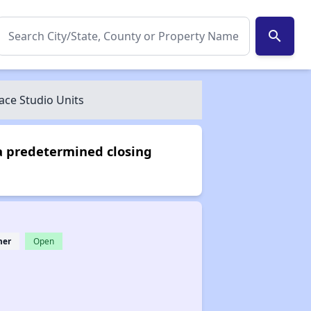
search
ce Studio Units
a predetermined closing
her
Open