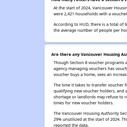
At the start of 2024, Vancouver Hous
were 2,421 households with a voucher.
According to HUD, there is a total of
the average number of people per ho
Are there any Vancouver Housing Auth
Though Section 8 voucher programs ar
agency managing vouchers has vouchers
voucher buys a home, sees an increase
The time it takes to transfer voucher
qualifying new voucher holders, and 
shortage or landlords may refuse to re
times for new voucher holders.
The Vancouver Housing Authority Secti
29% unutilized at the start of 2024. T
reported the data.