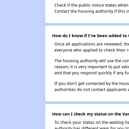
Check if the public notice states when
Contact the housing authority if this i
How do I know if I've been added to 
Once all applications are reviewed, th
everyone who applied to check their r
The housing authority will use the con
reason, it is very important to put va
and that you respond quickly if any fu
If you don't get contacted by the hou
authorities do not contact applicants 
How can I check my status on the Van
To check your status on the waiting lis
authority has different ways for you t