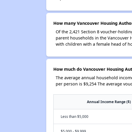
How many Vancouver Housing Authori
Of the 2,421 Section 8 voucher-holdin
parent households in the Vancouver 
with children with a female head of h
How much do Vancouver Housing Auth
The average annual household income
per person is $9,254 The average vou
Annual Income Range ($)
Less than $5,000
$5,000 - $9,999