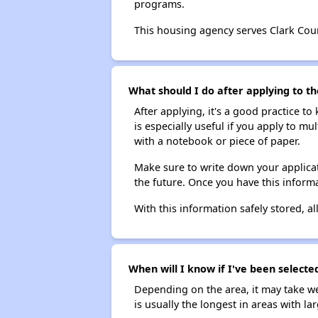
programs.
This housing agency serves Clark Cou
What should I do after applying to t
After applying, it's a good practice to
is especially useful if you apply to m
with a notebook or piece of paper.
Make sure to write down your applicat
the future. Once you have this informa
With this information safely stored, all
When will I know if I've been selecte
Depending on the area, it may take we
is usually the longest in areas with 