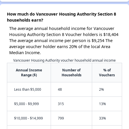
How much do Vancouver Housing Authority Section 8
households earn?
The average annual household income for Vancouver
Housing Authority Section 8 Voucher holders is $18,404
The average annual income per person is $9,254 The
average voucher holder earns 20% of the local Area
Median Income.
Vancouver Housing Authority voucher household annual income
Annual Income
Number of
% of
Range ($)
Households
Vouchers
Less than $5,000
48
2%
$5,000 - $9,999
315
13%
$10,000 - $14,999
799
33%