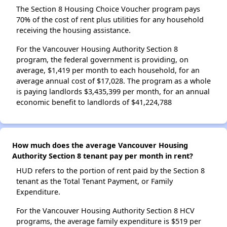
The Section 8 Housing Choice Voucher program pays
70% of the cost of rent plus utilities for any household
receiving the housing assistance.
For the Vancouver Housing Authority Section 8
program, the federal government is providing, on
average, $1,419 per month to each household, for an
average annual cost of $17,028. The program as a whole
is paying landlords $3,435,399 per month, for an annual
economic benefit to landlords of $41,224,788
How much does the average Vancouver Housing
Authority Section 8 tenant pay per month in rent?
HUD refers to the portion of rent paid by the Section 8
tenant as the Total Tenant Payment, or Family
Expenditure.
For the Vancouver Housing Authority Section 8 HCV
programs, the average family expenditure is $519 per