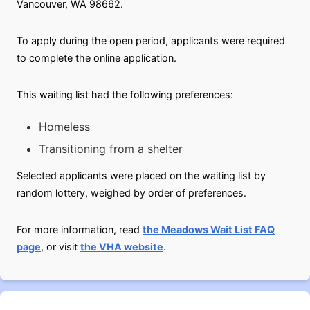
Vancouver, WA 98662.
To apply during the open period, applicants were required
to complete the online application.
This waiting list had the following preferences:
Homeless
Transitioning from a shelter
Selected applicants were placed on the waiting list by
random lottery, weighed by order of preferences.
For more information, read
the Meadows Wait List FAQ
page
, or visit
the VHA website
.