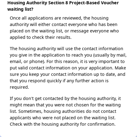
Housing Authority Section 8 Project-Based Voucher
waiting list?
Once all applications are reviewed, the housing
authority will either contact everyone who has been
placed on the waiting list, or message everyone who
applied to check their results.
The housing authority will use the contact information
you give in the application to reach you (usually by mail,
email, or phone). For this reason, it is very important to
put valid contact information on your application. Make
sure you keep your contact information up to date, and
that you respond quickly if any further action is
required.
If you don't get contacted by the housing authority, it
might mean that you were not chosen for the waiting
list. Sometimes, housing authorities do not contact
applicants who were not placed on the waiting list.
Check with the housing authority for confirmation.