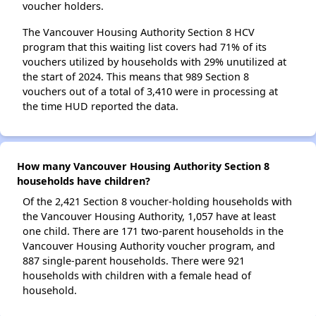
voucher holders.
The Vancouver Housing Authority Section 8 HCV
program that this waiting list covers had 71% of its
vouchers utilized by households with 29% unutilized at
the start of 2024. This means that 989 Section 8
vouchers out of a total of 3,410 were in processing at
the time HUD reported the data.
How many Vancouver Housing Authority Section 8
households have children?
Of the 2,421 Section 8 voucher-holding households with
the Vancouver Housing Authority, 1,057 have at least
one child. There are 171 two-parent households in the
Vancouver Housing Authority voucher program, and
887 single-parent households. There were 921
households with children with a female head of
household.