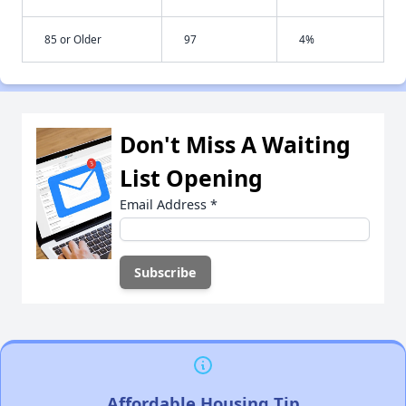
85 or Older
97
4%
Don't Miss A Waiting
List Opening
Email Address
*
Affordable Housing Tip