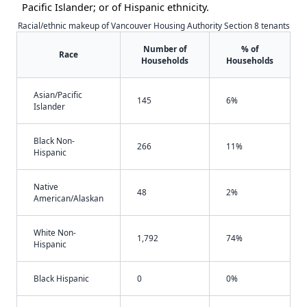
Pacific Islander; or of Hispanic ethnicity.
Racial/ethnic makeup of Vancouver Housing Authority Section 8 tenants
Number of
% of
Race
Households
Households
Asian/Pacific
145
6%
Islander
Black Non-
266
11%
Hispanic
Native
48
2%
American/Alaskan
White Non-
1,792
74%
Hispanic
Black Hispanic
0
0%