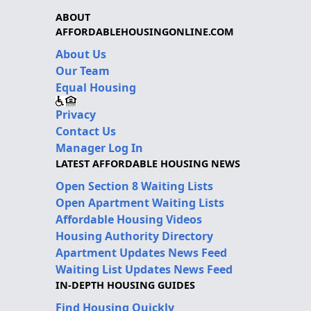
ABOUT
AFFORDABLEHOUSINGONLINE.COM
About Us
Our Team
Equal Housing
Privacy
Contact Us
Manager Log In
LATEST AFFORDABLE HOUSING NEWS
Open Section 8 Waiting Lists
Open Apartment Waiting Lists
Affordable Housing Videos
Housing Authority Directory
Apartment Updates News Feed
Waiting List Updates News Feed
IN-DEPTH HOUSING GUIDES
Find Housing Quickly