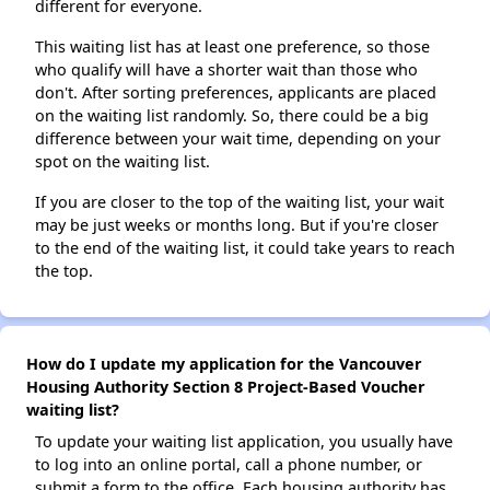
different for everyone.
This waiting list has at least one preference, so those
who qualify will have a shorter wait than those who
don't. After sorting preferences, applicants are placed
on the waiting list randomly. So, there could be a big
difference between your wait time, depending on your
spot on the waiting list.
If you are closer to the top of the waiting list, your wait
may be just weeks or months long. But if you're closer
to the end of the waiting list, it could take years to reach
the top.
How do I update my application for the Vancouver
Housing Authority Section 8 Project-Based Voucher
waiting list?
To update your waiting list application, you usually have
to log into an online portal, call a phone number, or
submit a form to the office. Each housing authority has