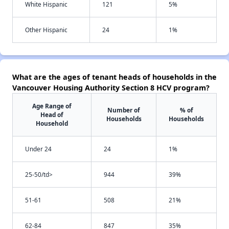
White Hispanic
121
5%
Other Hispanic
24
1%
What are the ages of tenant heads of households in the
Vancouver Housing Authority Section 8 HCV program?
Age Range of
Number of
% of
Head of
Households
Households
Household
Under 24
24
1%
25-50/td>
944
39%
51-61
508
21%
62-84
847
35%