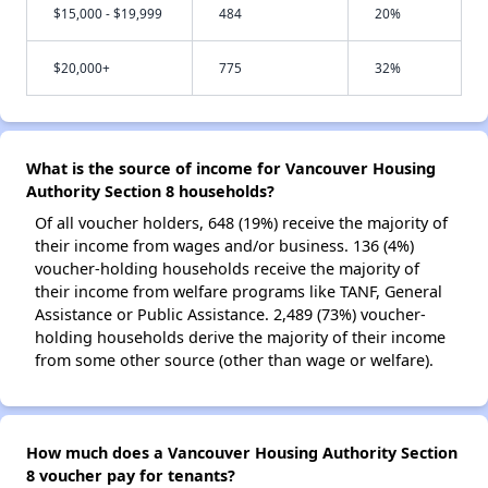
$15,000 - $19,999
484
20%
$20,000+
775
32%
What is the source of income for Vancouver Housing
Authority Section 8 households?
Of all voucher holders, 648 (19%) receive the majority of
their income from wages and/or business. 136 (4%)
voucher-holding households receive the majority of
their income from welfare programs like TANF, General
Assistance or Public Assistance. 2,489 (73%) voucher-
holding households derive the majority of their income
from some other source (other than wage or welfare).
How much does a Vancouver Housing Authority Section
8 voucher pay for tenants?