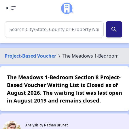
search
Project-Based Voucher
\
The Meadows 1-Bedroom
The Meadows 1-Bedroom Section 8 Project-
Based Voucher Waiting List is Closed as of
August 2026. The waiting list was last open
in August 2019 and remains closed.
Analysis by Nathan Brunet