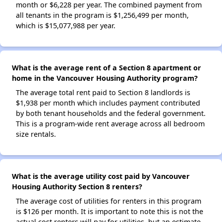
month or $6,228 per year. The combined payment from
all tenants in the program is $1,256,499 per month,
which is $15,077,988 per year.
What is the average rent of a Section 8 apartment or
home in the Vancouver Housing Authority program?
The average total rent paid to Section 8 landlords is
$1,938 per month which includes payment contributed
by both tenant households and the federal government.
This is a program-wide rent average across all bedroom
size rentals.
What is the average utility cost paid by Vancouver
Housing Authority Section 8 renters?
The average cost of utilities for renters in this program
is $126 per month. It is important to note this is not the
actual cost renters will pay for utilities, but an estimate