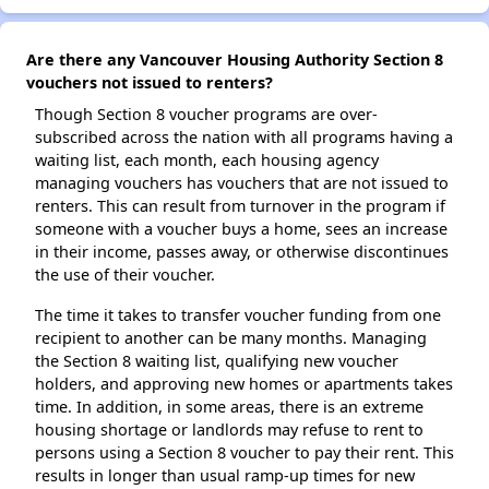
Are there any Vancouver Housing Authority Section 8
vouchers not issued to renters?
Though Section 8 voucher programs are over-
subscribed across the nation with all programs having a
waiting list, each month, each housing agency
managing vouchers has vouchers that are not issued to
renters. This can result from turnover in the program if
someone with a voucher buys a home, sees an increase
in their income, passes away, or otherwise discontinues
the use of their voucher.
The time it takes to transfer voucher funding from one
recipient to another can be many months. Managing
the Section 8 waiting list, qualifying new voucher
holders, and approving new homes or apartments takes
time. In addition, in some areas, there is an extreme
housing shortage or landlords may refuse to rent to
persons using a Section 8 voucher to pay their rent. This
results in longer than usual ramp-up times for new