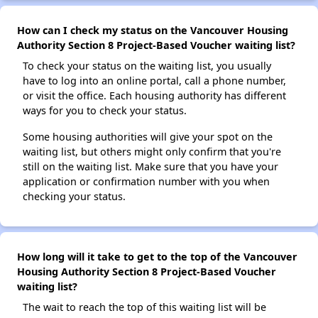
How can I check my status on the Vancouver Housing
Authority Section 8 Project-Based Voucher waiting list?
To check your status on the waiting list, you usually
have to log into an online portal, call a phone number,
or visit the office. Each housing authority has different
ways for you to check your status.
Some housing authorities will give your spot on the
waiting list, but others might only confirm that you're
still on the waiting list. Make sure that you have your
application or confirmation number with you when
checking your status.
How long will it take to get to the top of the Vancouver
Housing Authority Section 8 Project-Based Voucher
waiting list?
The wait to reach the top of this waiting list will be