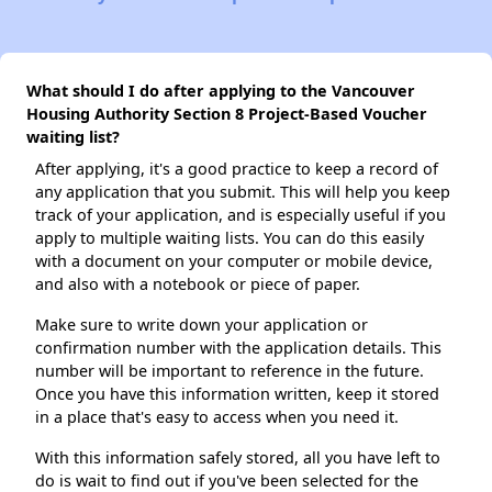
What should I do after applying to the Vancouver
Housing Authority Section 8 Project-Based Voucher
waiting list?
After applying, it's a good practice to keep a record of
any application that you submit. This will help you keep
track of your application, and is especially useful if you
apply to multiple waiting lists. You can do this easily
with a document on your computer or mobile device,
and also with a notebook or piece of paper.
Make sure to write down your application or
confirmation number with the application details. This
number will be important to reference in the future.
Once you have this information written, keep it stored
in a place that's easy to access when you need it.
With this information safely stored, all you have left to
do is wait to find out if you've been selected for the