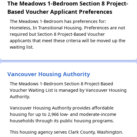
The Meadows 1-Bedroom Section 8 Project-
Based Voucher Applicant Preferences
The Meadows 1-Bedroom has preferences for:
Homeless, In Transitional Housing. Preferences are not
required but Section 8 Project-Based Voucher
applicants that meet these criteria will be moved up the
waiting list.
Vancouver Housing Authority
The Meadows 1-Bedroom Section 8 Project-Based
Voucher Waiting List is managed by Vancouver Housing
Authority.
Vancouver Housing Authority provides affordable
housing for up to 2,966 low- and moderate-income
households through its public housing programs.
This housing agency serves Clark County, Washington.