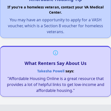
If you're a homeless veteran, contact your VA Medical
Center.
You may have an opportunity to apply for a VASH
voucher, which is a Section 8 voucher for homeless
veterans.
What Renters Say About Us
Takesha Powell
says:
"Affordable Housing Online is a great resource that
provides a lot of helpful links to get low-income and
affordable housing."