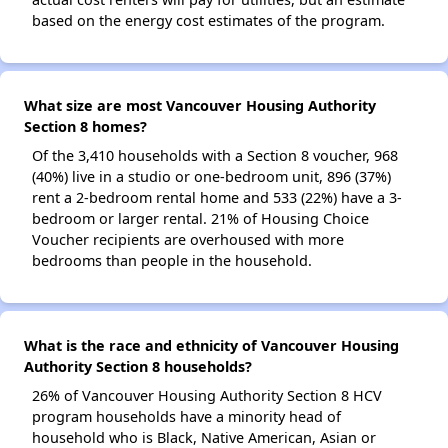
based on the energy cost estimates of the program.
What size are most Vancouver Housing Authority
Section 8 homes?
Of the 3,410 households with a Section 8 voucher, 968
(40%) live in a studio or one-bedroom unit, 896 (37%)
rent a 2-bedroom rental home and 533 (22%) have a 3-
bedroom or larger rental. 21% of Housing Choice
Voucher recipients are overhoused with more
bedrooms than people in the household.
What is the race and ethnicity of Vancouver Housing
Authority Section 8 households?
26% of Vancouver Housing Authority Section 8 HCV
program households have a minority head of
household who is Black, Native American, Asian or