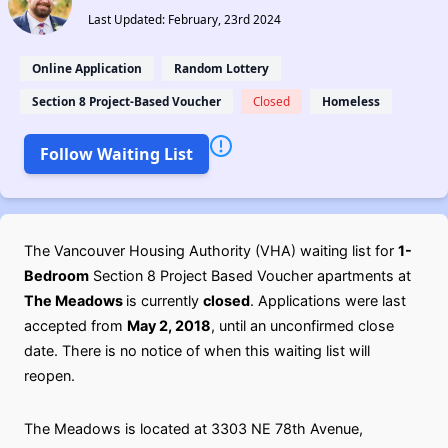
Last Updated: February, 23rd 2024
Online Application
Random Lottery
Section 8 Project-Based Voucher
Closed
Homeless
Follow Waiting List
The Vancouver Housing Authority (VHA) waiting list for
1-
Bedroom
Section 8 Project Based Voucher apartments at
The Meadows
is currently
closed
. Applications were last
accepted from
May 2, 2018
, until an unconfirmed close
date. There is no notice of when this waiting list will
reopen.
The Meadows is located at 3303 NE 78th Avenue,