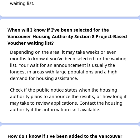
waiting list.
When will I know if I've been selected for the
Vancouver Housing Authority Section 8 Project-Based
Voucher waiting list?
Depending on the area, it may take weeks or even
months to know if you've been selected for the waiting
list. Your wait for an announcement is usually the
longest in areas with large populations and a high
demand for housing assistance.
Check if the public notice states when the housing
authority plans to announce the results, or how long it
may take to review applications. Contact the housing
authority if this information isn't available.
How do I know if I've been added to the Vancouver