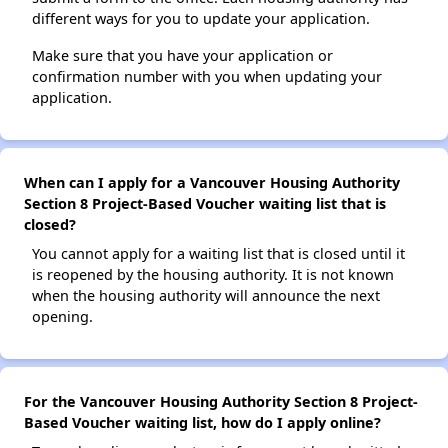
different ways for you to update your application.
Make sure that you have your application or
confirmation number with you when updating your
application.
When can I apply for a Vancouver Housing Authority
Section 8 Project-Based Voucher waiting list that is
closed?
You cannot apply for a waiting list that is closed until it
is reopened by the housing authority. It is not known
when the housing authority will announce the next
opening.
For the Vancouver Housing Authority Section 8 Project-
Based Voucher waiting list, how do I apply online?