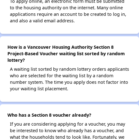
To apply online, an electronic form must be submitted
to the housing authority on the internet. Many online
applications require an account to be created to log in,
and also a valid email address.
How is a Vancouver Housing Authority Section 8
Project-Based Voucher waiting list sorted by random
lottery?
A waiting list sorted by random lottery orders applicants
who are selected for the waiting list by a random
number system. The time you apply does not factor into
your waiting list placement.
Who has a Section 8 voucher already?
If you are considering applying for a voucher, you may
be interested to know who already has a voucher, and
what the households tend to look like. Fortunately, we