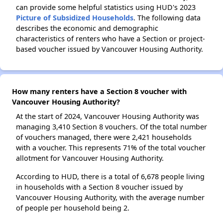
can provide some helpful statistics using HUD's 2023
Picture of Subsidized Households
. The following data
describes the economic and demographic
characteristics of renters who have a Section or project-
based voucher issued by Vancouver Housing Authority.
How many renters have a Section 8 voucher with
Vancouver Housing Authority?
At the start of 2024, Vancouver Housing Authority was
managing 3,410 Section 8 vouchers. Of the total number
of vouchers managed, there were 2,421 households
with a voucher. This represents 71% of the total voucher
allotment for Vancouver Housing Authority.
According to HUD, there is a total of 6,678 people living
in households with a Section 8 voucher issued by
Vancouver Housing Authority, with the average number
of people per household being 2.