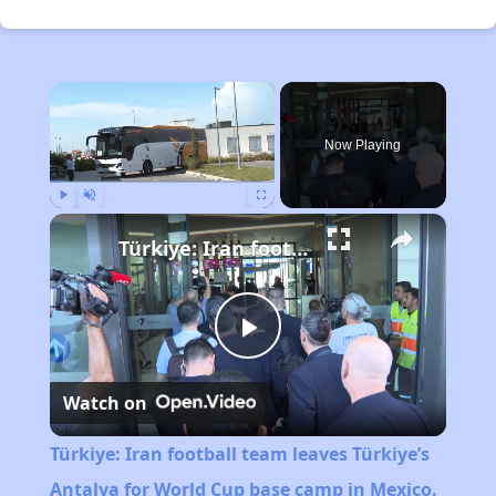
×
Now Playing
Play
Unmute
Fullscreen
Türkiye: Iran football team leaves Türkiye’s Antalya for World Cup base camp in Mexico.
Play
Watch on
Video
Türkiye: Iran football team leaves Türkiye’s
Antalya for World Cup base camp in Mexico.