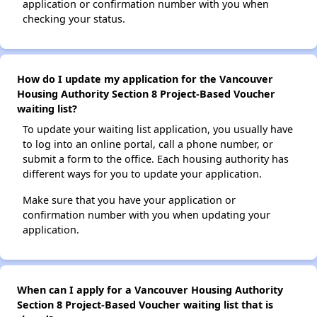
application or confirmation number with you when
checking your status.
How do I update my application for the Vancouver
Housing Authority Section 8 Project-Based Voucher
waiting list?
To update your waiting list application, you usually have
to log into an online portal, call a phone number, or
submit a form to the office. Each housing authority has
different ways for you to update your application.
Make sure that you have your application or
confirmation number with you when updating your
application.
When can I apply for a Vancouver Housing Authority
Section 8 Project-Based Voucher waiting list that is