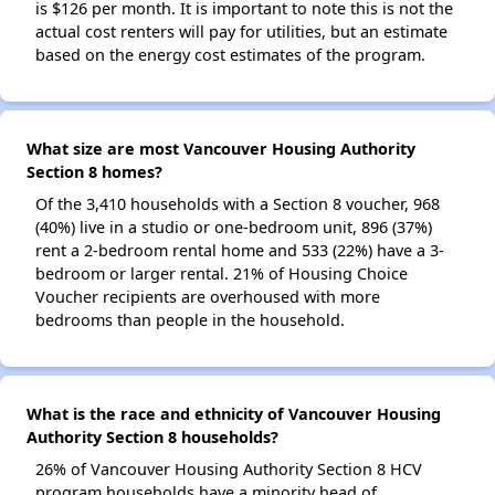
is $126 per month. It is important to note this is not the
actual cost renters will pay for utilities, but an estimate
based on the energy cost estimates of the program.
What size are most Vancouver Housing Authority
Section 8 homes?
Of the 3,410 households with a Section 8 voucher, 968
(40%) live in a studio or one-bedroom unit, 896 (37%)
rent a 2-bedroom rental home and 533 (22%) have a 3-
bedroom or larger rental. 21% of Housing Choice
Voucher recipients are overhoused with more
bedrooms than people in the household.
What is the race and ethnicity of Vancouver Housing
Authority Section 8 households?
26% of Vancouver Housing Authority Section 8 HCV
program households have a minority head of