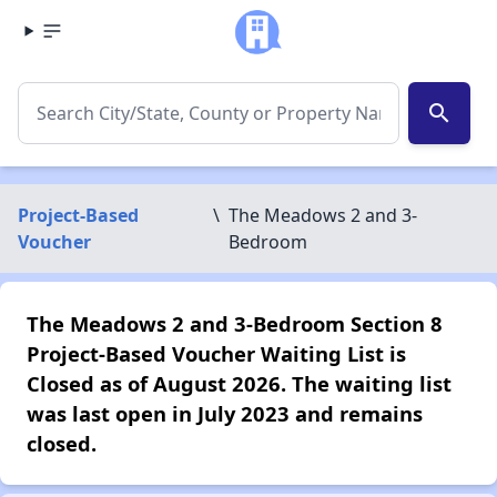
search
Project-Based
\
The Meadows 2 and 3-
Voucher
Bedroom
The Meadows 2 and 3-Bedroom Section 8
Project-Based Voucher Waiting List is
Closed as of August 2026. The waiting list
was last open in July 2023 and remains
closed.