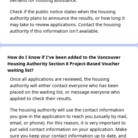
demand for housing assistance.
Check if the public notice states when the housing
authority plans to announce the results, or how long it
may take to review applications. Contact the housing
authority if this information isn't available.
How do I know if I've been added to the Vancouver
Housing Authority Section 8 Project-Based Voucher
waiting list?
Once all applications are reviewed, the housing
authority will either contact everyone who has been
placed on the waiting list, or message everyone who
applied to check their results.
The housing authority will use the contact information
you give in the application to reach you (usually by mail,
email, or phone). For this reason, it is very important to
put valid contact information on your application. Make
sure you keep your contact information up to date, and