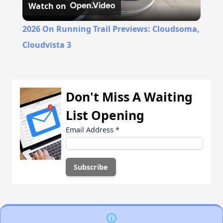
Watch on
Video
2026 On Running Trail Previews: Cloudsoma,
Cloudvista 3
Don't Miss A Waiting
List Opening
Email Address
*