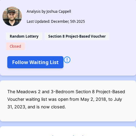
Analysis by Joshua Cappell
Last Updated: December, 5th 2025
Random Lottery
Section 8 Project-Based Voucher
Closed
Follow Waiting List
The Meadows 2 and 3-Bedroom Section 8 Project-Based
Voucher waiting list was open from May 2, 2018, to July
31, 2023, and is now closed.