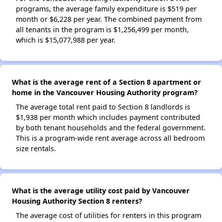
programs, the average family expenditure is $519 per
month or $6,228 per year. The combined payment from
all tenants in the program is $1,256,499 per month,
which is $15,077,988 per year.
What is the average rent of a Section 8 apartment or
home in the Vancouver Housing Authority program?
The average total rent paid to Section 8 landlords is
$1,938 per month which includes payment contributed
by both tenant households and the federal government.
This is a program-wide rent average across all bedroom
size rentals.
What is the average utility cost paid by Vancouver
Housing Authority Section 8 renters?
The average cost of utilities for renters in this program