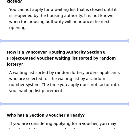
closed?
You cannot apply for a waiting list that is closed until it
is reopened by the housing authority. It is not known
when the housing authority will announce the next
opening.
How is a Vancouver Housing Authority Section 8
Project-Based Voucher waiting list sorted by random
lottery?
A waiting list sorted by random lottery orders applicants
who are selected for the waiting list by a random
number system. The time you apply does not factor into
your waiting list placement.
Who has a Section 8 voucher already?
If you are considering applying for a voucher, you may