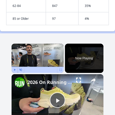
62-84
847
35%
85 or Older
97
4%
×
Now Playing
Play
Unmute
Fullscreen
2026 On Running Trail Previews: Cloudsoma, Cloudvista 3
Play