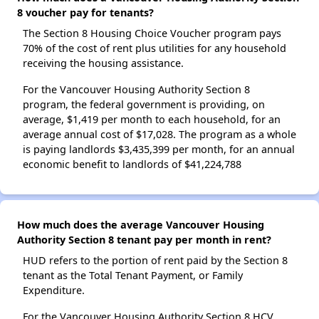
8 voucher pay for tenants?
The Section 8 Housing Choice Voucher program pays
70% of the cost of rent plus utilities for any household
receiving the housing assistance.
For the Vancouver Housing Authority Section 8
program, the federal government is providing, on
average, $1,419 per month to each household, for an
average annual cost of $17,028. The program as a whole
is paying landlords $3,435,399 per month, for an annual
economic benefit to landlords of $41,224,788
How much does the average Vancouver Housing
Authority Section 8 tenant pay per month in rent?
HUD refers to the portion of rent paid by the Section 8
tenant as the Total Tenant Payment, or Family
Expenditure.
For the Vancouver Housing Authority Section 8 HCV