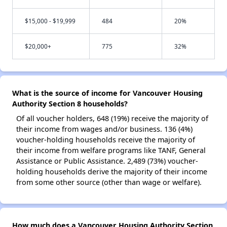
$15,000 - $19,999
484
20%
$20,000+
775
32%
What is the source of income for Vancouver Housing
Authority Section 8 households?
Of all voucher holders, 648 (19%) receive the majority of
their income from wages and/or business. 136 (4%)
voucher-holding households receive the majority of
their income from welfare programs like TANF, General
Assistance or Public Assistance. 2,489 (73%) voucher-
holding households derive the majority of their income
from some other source (other than wage or welfare).
How much does a Vancouver Housing Authority Section