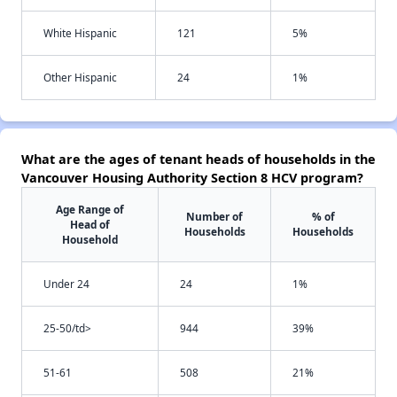
White Hispanic
121
5%
Other Hispanic
24
1%
What are the ages of tenant heads of households in the
Vancouver Housing Authority Section 8 HCV program?
Age Range of
Number of
% of
Head of
Households
Households
Household
Under 24
24
1%
25-50/td>
944
39%
51-61
508
21%