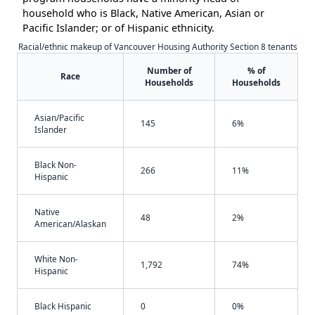
household who is Black, Native American, Asian or
Pacific Islander; or of Hispanic ethnicity.
Racial/ethnic makeup of Vancouver Housing Authority Section 8 tenants
Number of
% of
Race
Households
Households
Asian/Pacific
145
6%
Islander
Black Non-
266
11%
Hispanic
Native
48
2%
American/Alaskan
White Non-
1,792
74%
Hispanic
Black Hispanic
0
0%