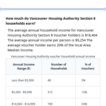
How much do Vancouver Housing Authority Section 8
households earn?
The average annual household income for Vancouver
Housing Authority Section 8 Voucher holders is $18,404
The average annual income per person is $9,254 The
average voucher holder earns 20% of the local Area
Median Income.
Vancouver Housing Authority voucher household annual income
Annual Income
Number of
% of
Range ($)
Households
Vouchers
Less than $5,000
48
2%
$5,000 - $9,999
315
13%
$10,000 - $14,999
799
33%