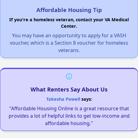
Affordable Housing Tip
If you're a homeless veteran, contact your VA Medical
Center.
You may have an opportunity to apply for a VASH
voucher, which is a Section 8 voucher for homeless
veterans.
What Renters Say About Us
Takesha Powell
says:
"Affordable Housing Online is a great resource that
provides a lot of helpful links to get low-income and
affordable housing."