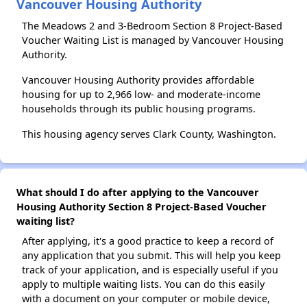
Vancouver Housing Authority
The Meadows 2 and 3-Bedroom Section 8 Project-Based
Voucher Waiting List is managed by Vancouver Housing
Authority.
Vancouver Housing Authority provides affordable
housing for up to 2,966 low- and moderate-income
households through its public housing programs.
This housing agency serves Clark County, Washington.
What should I do after applying to the Vancouver
Housing Authority Section 8 Project-Based Voucher
waiting list?
After applying, it's a good practice to keep a record of
any application that you submit. This will help you keep
track of your application, and is especially useful if you
apply to multiple waiting lists. You can do this easily
with a document on your computer or mobile device,