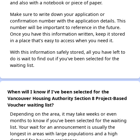
and also with a notebook or piece of paper.
Make sure to write down your application or
confirmation number with the application details. This
number will be important to reference in the future.
Once you have this information written, keep it stored
in a place that's easy to access when you need it.
With this information safely stored, all you have left to
do is wait to find out if you've been selected for the
waiting list.
When will I know if I've been selected for the
Vancouver Housing Authority Section 8 Project-Based
Voucher waiting list?
Depending on the area, it may take weeks or even
months to know if you've been selected for the waiting
list. Your wait for an announcement is usually the
longest in areas with large populations and a high