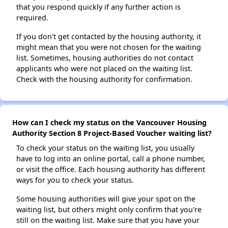
that you respond quickly if any further action is
required.
If you don't get contacted by the housing authority, it
might mean that you were not chosen for the waiting
list. Sometimes, housing authorities do not contact
applicants who were not placed on the waiting list.
Check with the housing authority for confirmation.
How can I check my status on the Vancouver Housing
Authority Section 8 Project-Based Voucher waiting list?
To check your status on the waiting list, you usually
have to log into an online portal, call a phone number,
or visit the office. Each housing authority has different
ways for you to check your status.
Some housing authorities will give your spot on the
waiting list, but others might only confirm that you're
still on the waiting list. Make sure that you have your