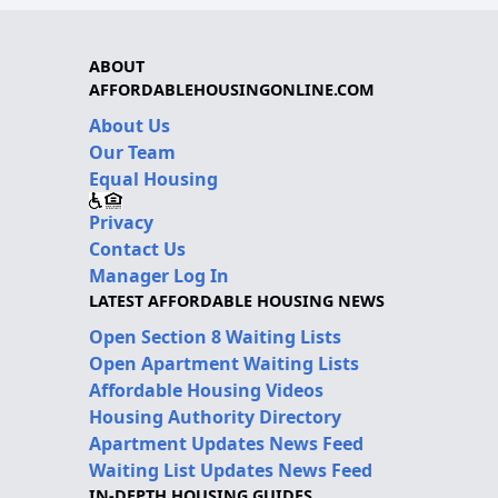
ABOUT
AFFORDABLEHOUSINGONLINE.COM
About Us
Our Team
Equal Housing
Privacy
Contact Us
Manager Log In
LATEST AFFORDABLE HOUSING NEWS
Open Section 8 Waiting Lists
Open Apartment Waiting Lists
Affordable Housing Videos
Housing Authority Directory
Apartment Updates News Feed
Waiting List Updates News Feed
IN-DEPTH HOUSING GUIDES