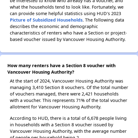
be interested to know who already has a voucher, and
what the households tend to look like. Fortunately, we
can provide some helpful statistics using HUD's 2023
Picture of Subsidized Households
. The following data
describes the economic and demographic
characteristics of renters who have a Section or project-
based voucher issued by Vancouver Housing Authority.
How many renters have a Section 8 voucher with
Vancouver Housing Authority?
At the start of 2024, Vancouver Housing Authority was
managing 3,410 Section 8 vouchers. Of the total number
of vouchers managed, there were 2,421 households
with a voucher. This represents 71% of the total voucher
allotment for Vancouver Housing Authority.
According to HUD, there is a total of 6,678 people living
in households with a Section 8 voucher issued by
Vancouver Housing Authority, with the average number
of people per household being 2.