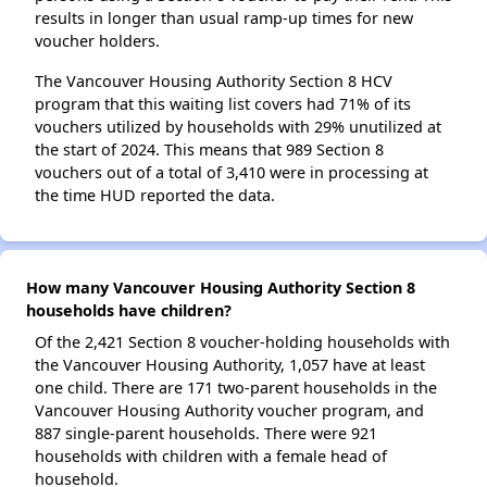
results in longer than usual ramp-up times for new
voucher holders.
The Vancouver Housing Authority Section 8 HCV
program that this waiting list covers had 71% of its
vouchers utilized by households with 29% unutilized at
the start of 2024. This means that 989 Section 8
vouchers out of a total of 3,410 were in processing at
the time HUD reported the data.
How many Vancouver Housing Authority Section 8
households have children?
Of the 2,421 Section 8 voucher-holding households with
the Vancouver Housing Authority, 1,057 have at least
one child. There are 171 two-parent households in the
Vancouver Housing Authority voucher program, and
887 single-parent households. There were 921
households with children with a female head of
household.