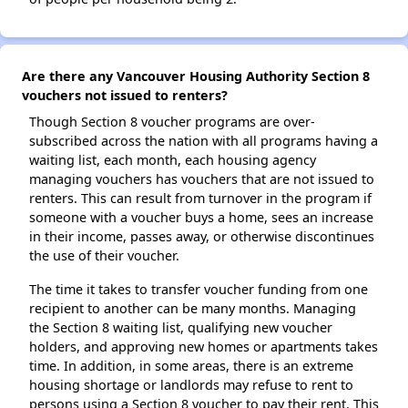
Are there any Vancouver Housing Authority Section 8
vouchers not issued to renters?
Though Section 8 voucher programs are over-
subscribed across the nation with all programs having a
waiting list, each month, each housing agency
managing vouchers has vouchers that are not issued to
renters. This can result from turnover in the program if
someone with a voucher buys a home, sees an increase
in their income, passes away, or otherwise discontinues
the use of their voucher.
The time it takes to transfer voucher funding from one
recipient to another can be many months. Managing
the Section 8 waiting list, qualifying new voucher
holders, and approving new homes or apartments takes
time. In addition, in some areas, there is an extreme
housing shortage or landlords may refuse to rent to
persons using a Section 8 voucher to pay their rent. This