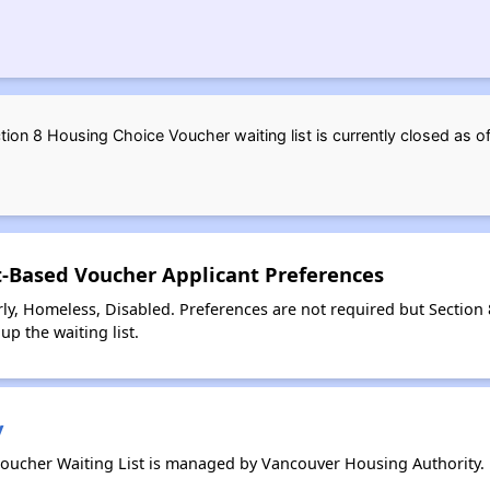
ion 8 Housing Choice Voucher waiting list is currently closed as
t-Based Voucher Applicant Preferences
ly, Homeless, Disabled. Preferences are not required but Section
up the waiting list.
y
oucher Waiting List is managed by Vancouver Housing Authority.