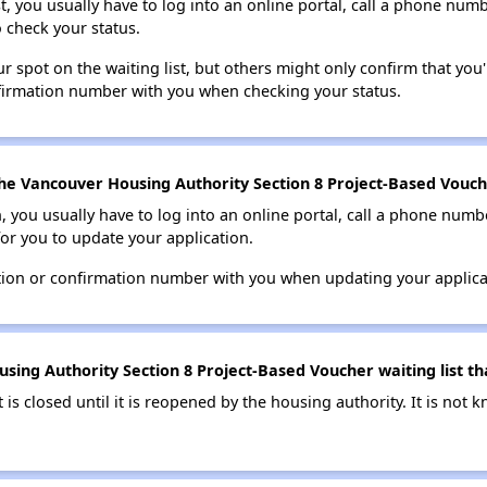
t, you usually have to log into an online portal, call a phone numbe
o check your status.
 spot on the waiting list, but others might only confirm that you'r
nfirmation number with you when checking your status.
he Vancouver Housing Authority Section 8 Project-Based Vouche
n, you usually have to log into an online portal, call a phone numbe
for you to update your application.
tion or confirmation number with you when updating your applica
ing Authority Section 8 Project-Based Voucher waiting list tha
t is closed until it is reopened by the housing authority. It is no