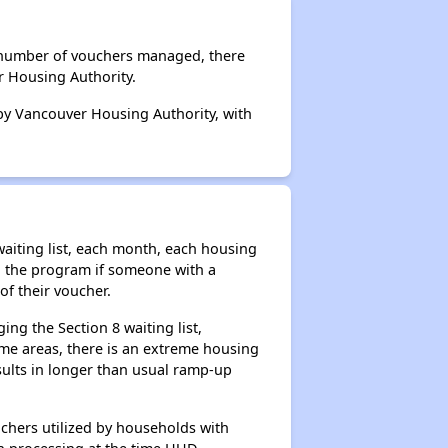
l number of vouchers managed, there
r Housing Authority.
 by Vancouver Housing Authority, with
aiting list, each month, each housing
n the program if someone with a
of their voucher.
ng the Section 8 waiting list,
me areas, there is an extreme housing
esults in longer than usual ramp-up
chers utilized by households with