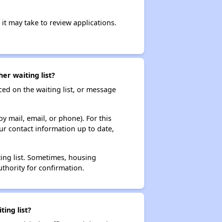
it may take to review applications.
er waiting list?
ced on the waiting list, or message
y mail, email, or phone). For this
ur contact information up to date,
ting list. Sometimes, housing
thority for confirmation.
ing list?