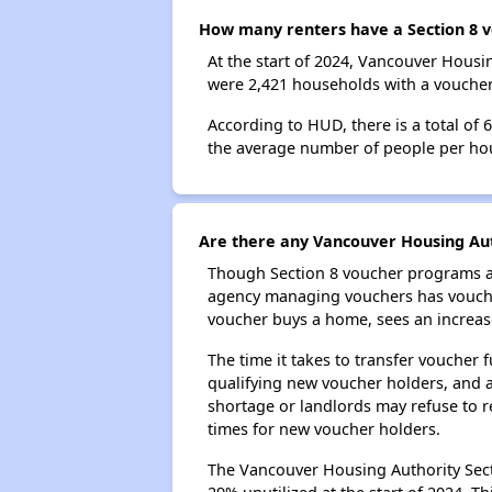
How many renters have a Section 8 v
At the start of 2024, Vancouver Hous
were 2,421 households with a voucher.
According to HUD, there is a total of
the average number of people per ho
Are there any Vancouver Housing Auth
Though Section 8 voucher programs ar
agency managing vouchers has vouchers
voucher buys a home, sees an increase
The time it takes to transfer voucher
qualifying new voucher holders, and 
shortage or landlords may refuse to re
times for new voucher holders.
The Vancouver Housing Authority Secti