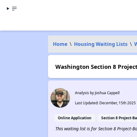
Home
\
Housing Waiting Lists
\
Washington Section 8 Project
Analysis by Joshua Cappell
Last Updated: December, 15th 2025
Online Application
Section 8 Project-B
This waiting list is for Section 8 Project