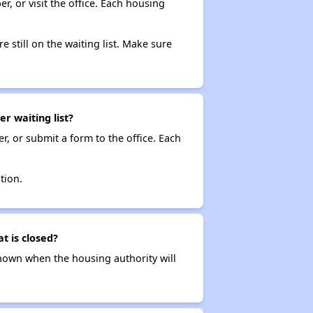
r, or visit the office. Each housing
e still on the waiting list. Make sure
r waiting list?
r, or submit a form to the office. Each
tion.
t is closed?
t known when the housing authority will