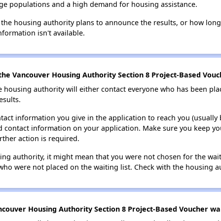
large populations and a high demand for housing assistance.
 the housing authority plans to announce the results, or how long 
nformation isn't available.
the Vancouver Housing Authority Section 8 Project-Based Vouch
e housing authority will either contact everyone who has been pla
esults.
tact information you give in the application to reach you (usually b
lid contact information on your application. Make sure you keep yo
rther action is required.
sing authority, it might mean that you were not chosen for the wai
who were not placed on the waiting list. Check with the housing au
couver Housing Authority Section 8 Project-Based Voucher wait