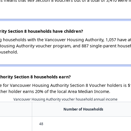
his means that 989 Section 8 vouchers out of a total of 3,410 were
ty Section 8 households have children?
g households with the Vancouver Housing Authority, 1,057 have at 
Housing Authority voucher program, and 887 single-parent house
ousehold.
ority Section 8 households earn?
 for Vancouver Housing Authority Section 8 Voucher holders is 
cher holder earns 20% of the local Area Median Income.
Vancouver Housing Authority voucher household annual income
Number of Households
48