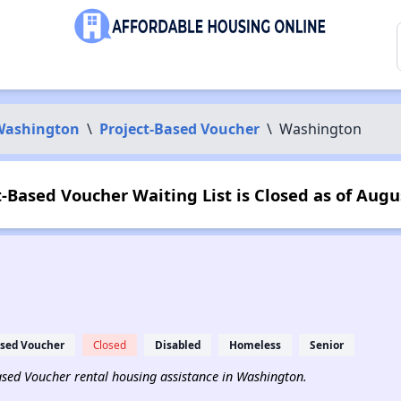
Washington
\
Project-Based Voucher
\
Washington
-Based Voucher Waiting List is Closed as of Augu
ased Voucher
Closed
Disabled
Homeless
Senior
-Based Voucher rental housing assistance in Washington.