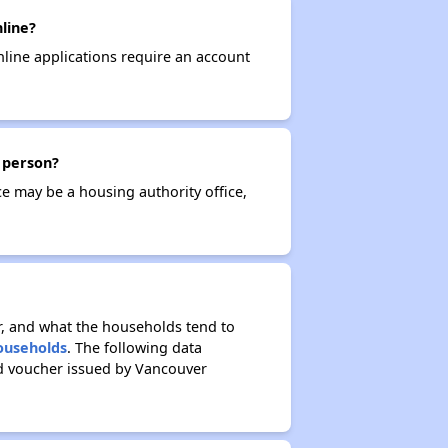
line?
nline applications require an account
n person?
ce may be a housing authority office,
r, and what the households tend to
Households
. The following data
ed voucher issued by Vancouver