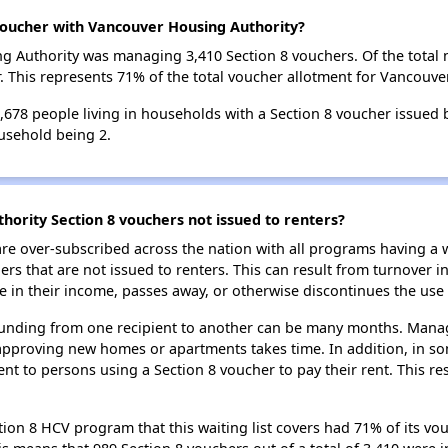
oucher with Vancouver Housing Authority?
ing Authority was managing 3,410 Section 8 vouchers. Of the tota
 This represents 71% of the total voucher allotment for Vancouve
 6,678 people living in households with a Section 8 voucher issued
usehold being 2.
ority Section 8 vouchers not issued to renters?
e over-subscribed across the nation with all programs having a w
 that are not issued to renters. This can result from turnover i
 in their income, passes away, or otherwise discontinues the use 
 funding from one recipient to another can be many months. Managi
approving new homes or apartments takes time. In addition, in so
nt to persons using a Section 8 voucher to pay their rent. This r
on 8 HCV program that this waiting list covers had 71% of its vou