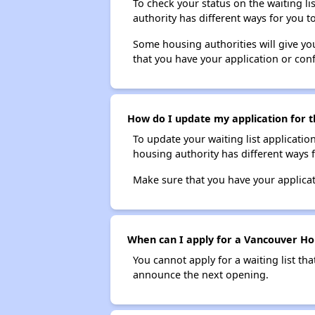
To check your status on the waiting lis
authority has different ways for you t
Some housing authorities will give your
that you have your application or co
How do I update my application for t
To update your waiting list applicatio
housing authority has different ways 
Make sure that you have your applica
When can I apply for a Vancouver Hous
You cannot apply for a waiting list tha
announce the next opening.