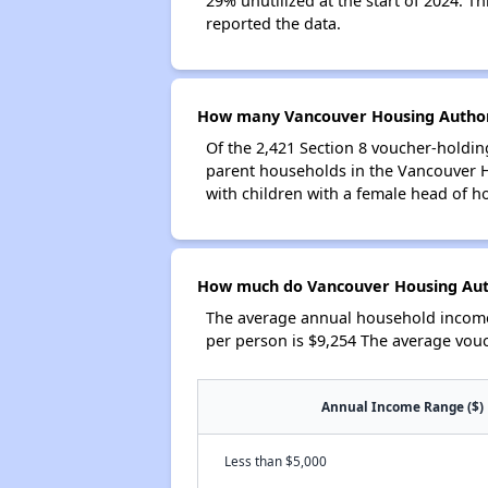
29% unutilized at the start of 2024. T
reported the data.
How many Vancouver Housing Authori
Of the 2,421 Section 8 voucher-holdin
parent households in the Vancouver 
with children with a female head of h
How much do Vancouver Housing Auth
The average annual household income
per person is $9,254 The average vou
Annual Income Range ($)
Less than $5,000