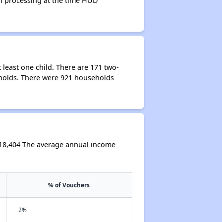
 in processing at the time HUD
least one child. There are 171 two-
holds. There were 921 households
$18,404 The average annual income
% of Vouchers
2%