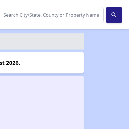
search
st 2026.