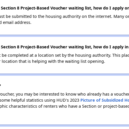
ection 8 Project-Based Voucher waiting list, how do I apply on
ust be submitted to the housing authority on the internet. Many o
id email address.
Section 8 Project-Based Voucher waiting list, how do I apply i
be completed at a location set by the housing authority. This pla
location that is helping with the waiting list opening.
?
 voucher, you may be interested to know who already has a vouche
 some helpful statistics using HUD's 2023
Picture of Subsidized 
ic characteristics of renters who have a Section or project-bas