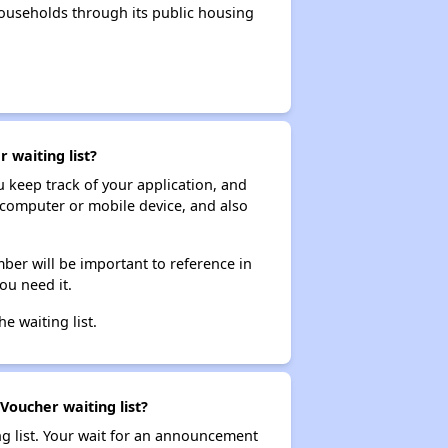
ouseholds through its public housing
 waiting list?
ou keep track of your application, and
ur computer or mobile device, and also
ber will be important to reference in
ou need it.
he waiting list.
Voucher waiting list?
ng list. Your wait for an announcement