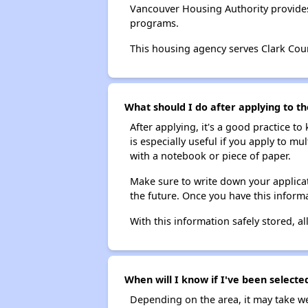
Vancouver Housing Authority provides
programs.
This housing agency serves Clark Cou
What should I do after applying to t
After applying, it's a good practice to
is especially useful if you apply to m
with a notebook or piece of paper.
Make sure to write down your applicat
the future. Once you have this informa
With this information safely stored, all
When will I know if I've been selecte
Depending on the area, it may take we