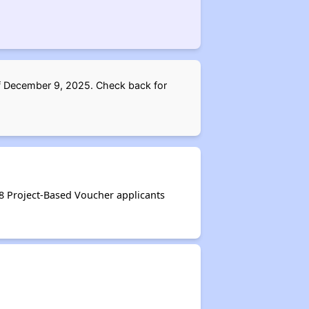
 of December 9, 2025. Check back for
 8 Project-Based Voucher applicants