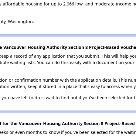
 affordable housing for up to 2,966 low- and moderate-income h
nty, Washington.
he Vancouver Housing Authority Section 8 Project-Based Voucher
 keep a record of any application that you submit. This will help y
ultiple waiting lists. You can do this easily with a document on yo
ion or confirmation number with the application details. This num
tion written, keep it stored in a place that's easy to access when y
 you have left to do is wait to find out if you've been selected for t
d for the Vancouver Housing Authority Section 8 Project-Based 
eks or even months to know if you've been selected for the waiti