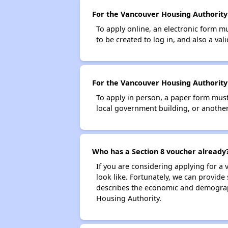
For the Vancouver Housing Authority S
To apply online, an electronic form m
to be created to log in, and also a val
For the Vancouver Housing Authority 
To apply in person, a paper form must 
local government building, or another 
Who has a Section 8 voucher already
If you are considering applying for a
look like. Fortunately, we can provide
describes the economic and demograph
Housing Authority.