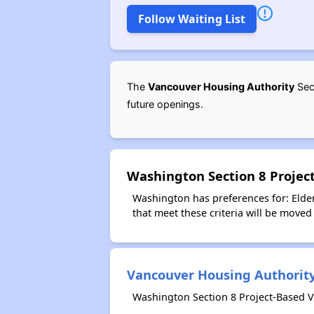
Follow Waiting List
The
Vancouver Housing Authority
Sect
future openings.
Washington Section 8 Projec
Washington has preferences for: Elder
that meet these criteria will be moved 
Vancouver Housing Authorit
Washington Section 8 Project-Based V