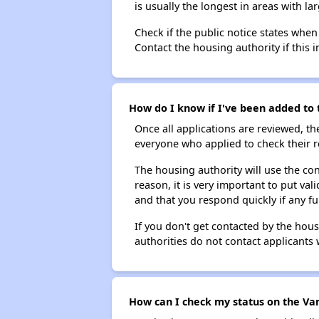
is usually the longest in areas with 
Check if the public notice states when
Contact the housing authority if this i
How do I know if I've been added to 
Once all applications are reviewed, th
everyone who applied to check their r
The housing authority will use the con
reason, it is very important to put va
and that you respond quickly if any fu
If you don't get contacted by the hou
authorities do not contact applicants 
How can I check my status on the Van