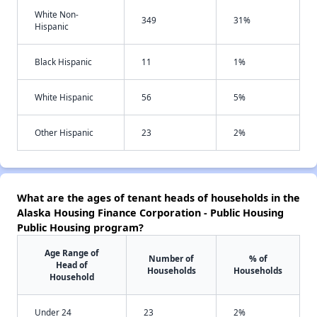
White Non-
349
31%
Hispanic
Black Hispanic
11
1%
White Hispanic
56
5%
Other Hispanic
23
2%
What are the ages of tenant heads of households in the
Alaska Housing Finance Corporation - Public Housing
Public Housing program?
Age Range of
Number of
% of
Head of
Households
Households
Household
Under 24
23
2%