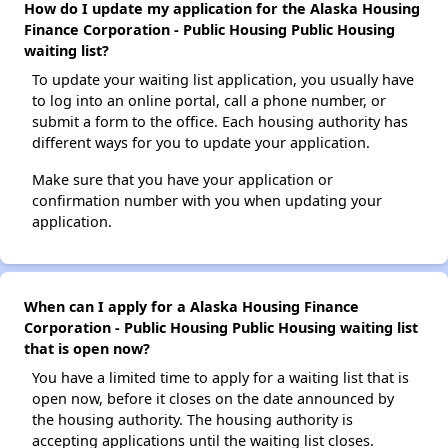
How do I update my application for the Alaska Housing
Finance Corporation - Public Housing Public Housing
waiting list?
To update your waiting list application, you usually have
to log into an online portal, call a phone number, or
submit a form to the office. Each housing authority has
different ways for you to update your application.
Make sure that you have your application or
confirmation number with you when updating your
application.
When can I apply for a Alaska Housing Finance
Corporation - Public Housing Public Housing waiting list
that is open now?
You have a limited time to apply for a waiting list that is
open now, before it closes on the date announced by
the housing authority. The housing authority is
accepting applications until the waiting list closes.