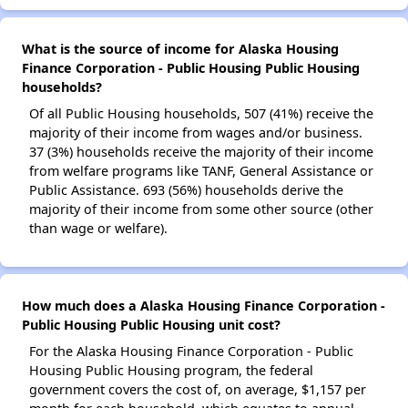
What is the source of income for Alaska Housing
Finance Corporation - Public Housing Public Housing
households?
Of all Public Housing households, 507 (41%) receive the
majority of their income from wages and/or business.
37 (3%) households receive the majority of their income
from welfare programs like TANF, General Assistance or
Public Assistance. 693 (56%) households derive the
majority of their income from some other source (other
than wage or welfare).
How much does a Alaska Housing Finance Corporation -
Public Housing Public Housing unit cost?
For the Alaska Housing Finance Corporation - Public
Housing Public Housing program, the federal
government covers the cost of, on average, $1,157 per