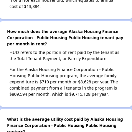
month for each household, which equates to annual
cost of $13,884.
How much does the average Alaska Housing Finance
Corporation - Public Housing Public Housing tenant pay
per month in rent?
HUD refers to the portion of rent paid by the tenant as
the Total Tenant Payment, or Family Expenditure.
For the Alaska Housing Finance Corporation - Public
Housing Public Housing program, the average family
expenditure is $719 per month or $8,628 per year. The
combined payment from all tenants in the program is
$809,594 per month, which is $9,715,128 per year.
What is the average utility cost paid by Alaska Housing
Finance Corporation - Public Housing Public Housing
renters?