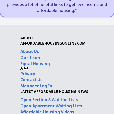
provides a lot of helpful links to get low-income and
affordable housing."
ABOUT
AFFORDABLEHOUSINGONLINE.COM
About Us
Our Team
Equal Housing
Privacy
Contact Us
Manager Log In
LATEST AFFORDABLE HOUSING NEWS
Open Section 8 Waiting Lists
Open Apartment Waiting Lists
Affordable Housing Videos