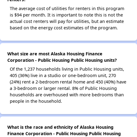
The average cost of utilities for renters in this program
is $94 per month. It is important to note this is not the
actual cost renters will pay for utilities, but an estimate
based on the energy cost estimates of the program.
What size are most Alaska Housing Finance
Corporation - Public Housing Public Housing units?
Of the 1,237 households living in Public Housing units,
405 (36%) live in a studio or one-bedroom unit, 270
(24%) rent a 2-bedroom rental home and 450 (40%) have
a 3-bedroom or larger rental. 8% of Public Housing
households are overhoused with more bedrooms than
people in the household.
What is the race and ethnicity of Alaska Housing
Finance Corporation - Public Housing Public Housing