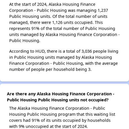
At the start of 2024, Alaska Housing Finance
Corporation - Public Housing was managing 1,237
Public Housing units. Of the total number of units
managed, there were 1,126 units occupied. This
represents 91% of the total number of Public Housing
units managed by Alaska Housing Finance Corporation -
Public Housing.
According to HUD, there is a total of 3,036 people living
in Public Housing units managed by Alaska Housing
Finance Corporation - Public Housing, with the average
number of people per household being 3.
Are there any Alaska Housing Finance Corporation -
Public Housing Public Housing units not occupied?
The Alaska Housing Finance Corporation - Public
Housing Public Housing program that this waiting list
covers had 91% of its units occupied by households
with 9% unoccupied at the start of 2024.