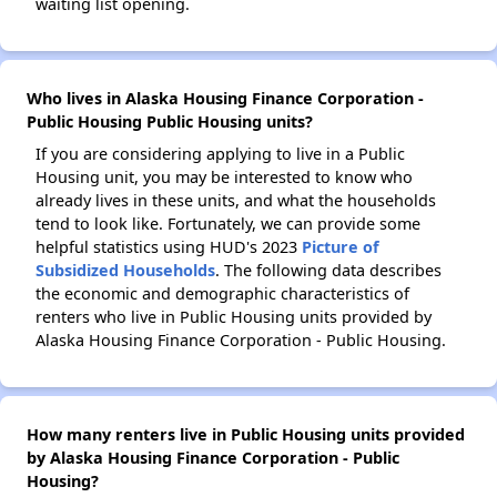
waiting list opening.
Who lives in Alaska Housing Finance Corporation -
Public Housing Public Housing units?
If you are considering applying to live in a Public
Housing unit, you may be interested to know who
already lives in these units, and what the households
tend to look like. Fortunately, we can provide some
helpful statistics using HUD's 2023
Picture of
Subsidized Households
. The following data describes
the economic and demographic characteristics of
renters who live in Public Housing units provided by
Alaska Housing Finance Corporation - Public Housing.
How many renters live in Public Housing units provided
by Alaska Housing Finance Corporation - Public
Housing?