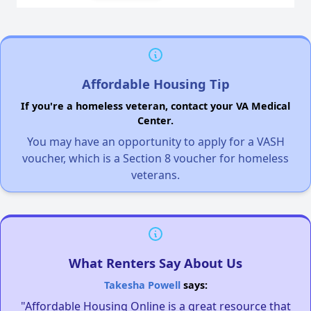
Affordable Housing Tip
If you're a homeless veteran, contact your VA Medical
Center.
You may have an opportunity to apply for a VASH
voucher, which is a Section 8 voucher for homeless
veterans.
What Renters Say About Us
Takesha Powell
says:
"Affordable Housing Online is a great resource that