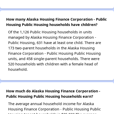
How many Alaska Housing Finance Corporation - Public
Housing Public Housing households have children?
Of the 1,126 Public Housing households in units
managed by Alaska Housing Finance Corporation -
Public Housing, 631 have at least one child. There are
173 two-parent households in the Alaska Housing
Finance Corporation - Public Housing Public Housing
units, and 458 single-parent households. There were
520 households with children with a female head of
household.
How much do Alaska Housing Finance Corporation -
Public Housing Public Housing households earn?
The average annual household income for Alaska
Housing Finance Corporation - Public Housing Public