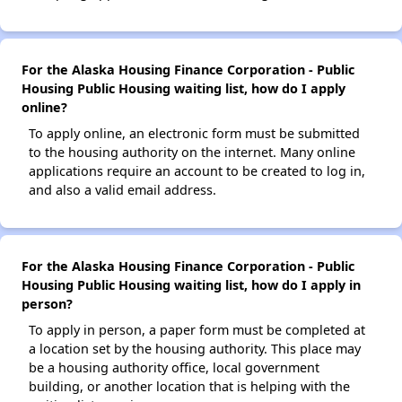
For the Alaska Housing Finance Corporation - Public
Housing Public Housing waiting list, how do I apply
online?
To apply online, an electronic form must be submitted
to the housing authority on the internet. Many online
applications require an account to be created to log in,
and also a valid email address.
For the Alaska Housing Finance Corporation - Public
Housing Public Housing waiting list, how do I apply in
person?
To apply in person, a paper form must be completed at
a location set by the housing authority. This place may
be a housing authority office, local government
building, or another location that is helping with the