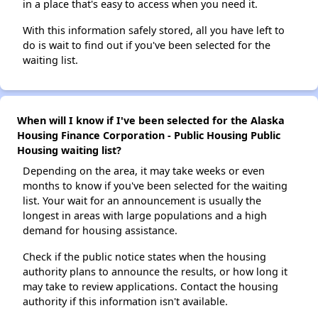
in a place that's easy to access when you need it.
With this information safely stored, all you have left to
do is wait to find out if you've been selected for the
waiting list.
When will I know if I've been selected for the Alaska
Housing Finance Corporation - Public Housing Public
Housing waiting list?
Depending on the area, it may take weeks or even
months to know if you've been selected for the waiting
list. Your wait for an announcement is usually the
longest in areas with large populations and a high
demand for housing assistance.
Check if the public notice states when the housing
authority plans to announce the results, or how long it
may take to review applications. Contact the housing
authority if this information isn't available.