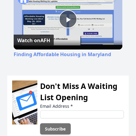
Play
Watch on
AFH
Video
Finding Affordable Housing in Maryland
Don't Miss A Waiting
List Opening
Email Address
*