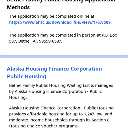
Methods
The application may be completed online at
https://www.ahfc.us/download_file/view/1767/589
.
The application may be completed in person at P.O. Box
587, Bethel, AK 99559-0587.
Alaska Housing Finance Corporation -
Public Housing
Bethel Family Public Housing Waiting List is managed
by Alaska Housing Finance Corporation - Public
Housing.
Alaska Housing Finance Corporation - Public Housing
provides affordable housing for up to 1,247 low- and
moderate-income households through its Section 8
Housing Choice Voucher programs.