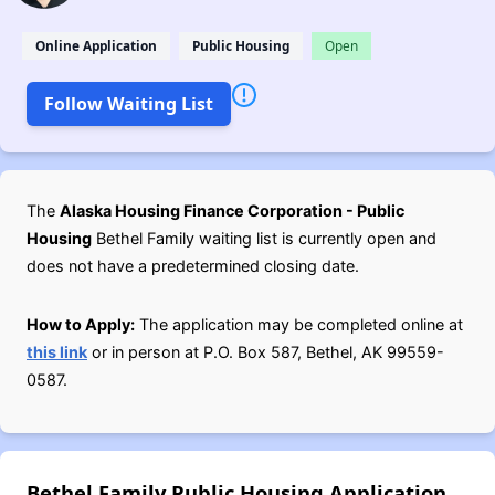
Online Application
Public Housing
Open
Follow Waiting List
The
Alaska Housing Finance Corporation - Public
Housing
Bethel Family waiting list is currently open and
does not have a predetermined closing date.
How to Apply:
The application may be completed online at
this link
or in person at P.O. Box 587, Bethel, AK 99559-
0587.
Bethel Family Public Housing Application