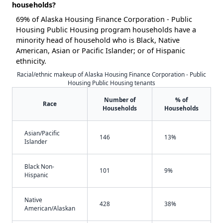
households?
69% of Alaska Housing Finance Corporation - Public
Housing Public Housing program households have a
minority head of household who is Black, Native
American, Asian or Pacific Islander; or of Hispanic
ethnicity.
Racial/ethnic makeup of Alaska Housing Finance Corporation - Public
Housing Public Housing tenants
Number of
% of
Race
Households
Households
Asian/Pacific
146
13%
Islander
Black Non-
101
9%
Hispanic
Native
428
38%
American/Alaskan