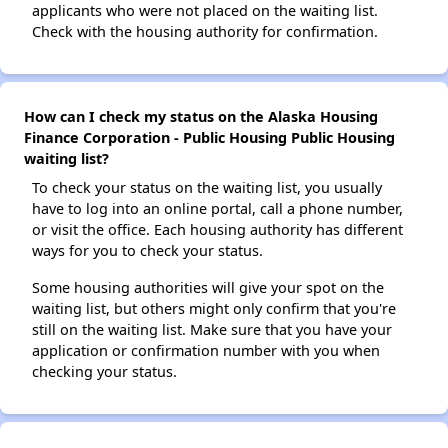
applicants who were not placed on the waiting list.
Check with the housing authority for confirmation.
How can I check my status on the Alaska Housing
Finance Corporation - Public Housing Public Housing
waiting list?
To check your status on the waiting list, you usually
have to log into an online portal, call a phone number,
or visit the office. Each housing authority has different
ways for you to check your status.
Some housing authorities will give your spot on the
waiting list, but others might only confirm that you're
still on the waiting list. Make sure that you have your
application or confirmation number with you when
checking your status.