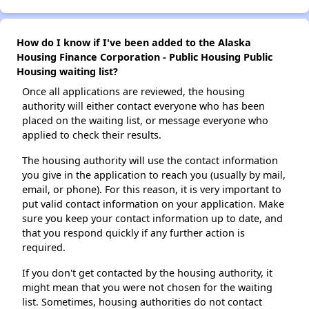
How do I know if I've been added to the Alaska
Housing Finance Corporation - Public Housing Public
Housing waiting list?
Once all applications are reviewed, the housing
authority will either contact everyone who has been
placed on the waiting list, or message everyone who
applied to check their results.
The housing authority will use the contact information
you give in the application to reach you (usually by mail,
email, or phone). For this reason, it is very important to
put valid contact information on your application. Make
sure you keep your contact information up to date, and
that you respond quickly if any further action is
required.
If you don't get contacted by the housing authority, it
might mean that you were not chosen for the waiting
list. Sometimes, housing authorities do not contact