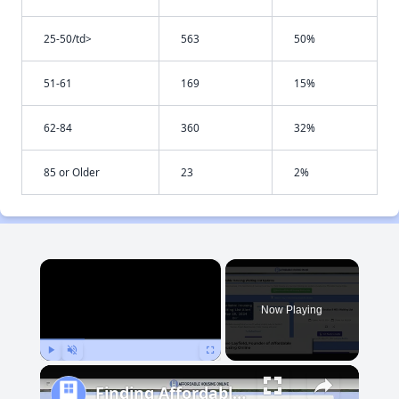
25-50/td>
563
50%
51-61
169
15%
62-84
360
32%
85 or Older
23
2%
×
Now Playing
Play
Unmute
Fullscreen
Finding Affordable Housing in Maryland