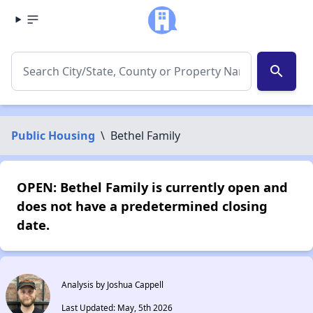
search
Public Housing
\
Bethel Family
OPEN: Bethel Family is currently open and
does not have a predetermined closing
date.
Analysis by Joshua Cappell
Last Updated: May, 5th 2026