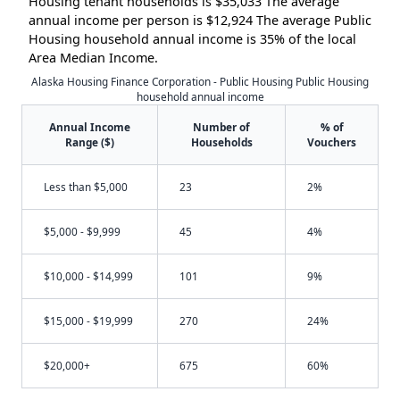
Housing tenant households is $35,033 The average
annual income per person is $12,924 The average Public
Housing household annual income is 35% of the local
Area Median Income.
Alaska Housing Finance Corporation - Public Housing Public Housing
household annual income
Annual Income
Number of
% of
Range ($)
Households
Vouchers
Less than $5,000
23
2%
$5,000 - $9,999
45
4%
$10,000 - $14,999
101
9%
$15,000 - $19,999
270
24%
$20,000+
675
60%