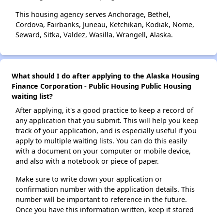
This housing agency serves Anchorage, Bethel,
Cordova, Fairbanks, Juneau, Ketchikan, Kodiak, Nome,
Seward, Sitka, Valdez, Wasilla, Wrangell, Alaska.
What should I do after applying to the Alaska Housing
Finance Corporation - Public Housing Public Housing
waiting list?
After applying, it's a good practice to keep a record of
any application that you submit. This will help you keep
track of your application, and is especially useful if you
apply to multiple waiting lists. You can do this easily
with a document on your computer or mobile device,
and also with a notebook or piece of paper.
Make sure to write down your application or
confirmation number with the application details. This
number will be important to reference in the future.
Once you have this information written, keep it stored