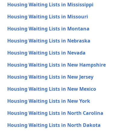
Housing Waiting Lists in Mississippi
Housing Waiting Lists in Missouri
Housing Waiting Lists in Montana
Housing Waiting Lists in Nebraska
Housing Waiting Lists in Nevada
Housing Waiting Lists in New Hampshire
Housing Waiting Lists in New Jersey
Housing Waiting Lists in New Mexico
Housing Waiting Lists in New York
Housing Waiting Lists in North Carolina
Housing Waiting Lists in North Dakota