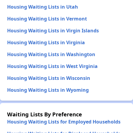
Housing Waiting Lists in Utah
Housing Waiting Lists in Vermont
Housing Waiting Lists in Virgin Islands
Housing Waiting Lists in Virginia
Housing Waiting Lists in Washington
Housing Waiting Lists in West Virginia
Housing Waiting Lists in Wisconsin
Housing Waiting Lists in Wyoming
Waiting Lists By Preference
Housing Waiting Lists for Employed Households