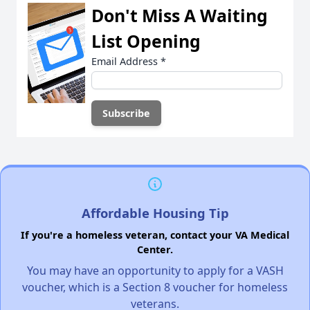
Don't Miss A Waiting
List Opening
Email Address
*
Affordable Housing Tip
If you're a homeless veteran, contact your VA Medical
Center.
You may have an opportunity to apply for a VASH
voucher, which is a Section 8 voucher for homeless
veterans.