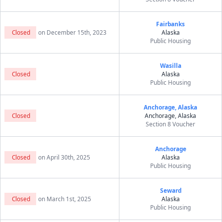
Fairbanks
Closed
on December 15th, 2023
Alaska
Public Housing
Wasilla
Closed
Alaska
Public Housing
Anchorage, Alaska
Closed
Anchorage, Alaska
Section 8 Voucher
Anchorage
Closed
on April 30th, 2025
Alaska
Public Housing
Seward
Closed
on March 1st, 2025
Alaska
Public Housing