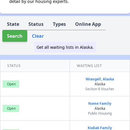
detail by our housing experts.
State
Status
Types
Online App
Search
Clear
Get all waiting lists in Alaska.
STATUS
WAITING LIST
Wrangell, Alaska
Open
Alaska
Section 8 Voucher
Nome Family
Open
Alaska
Public Housing
Kodiak Family