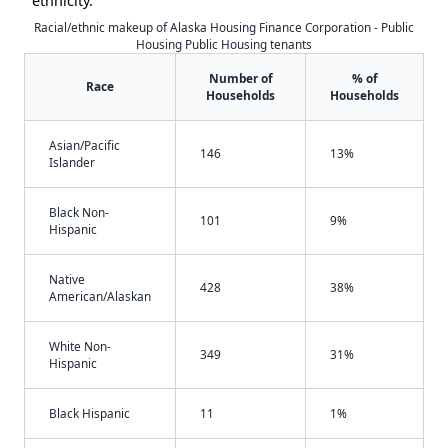
ethnicity.
Racial/ethnic makeup of Alaska Housing Finance Corporation - Public
Housing Public Housing tenants
Number of
% of
Race
Households
Households
Asian/Pacific
146
13%
Islander
Black Non-
101
9%
Hispanic
Native
428
38%
American/Alaskan
White Non-
349
31%
Hispanic
Black Hispanic
11
1%