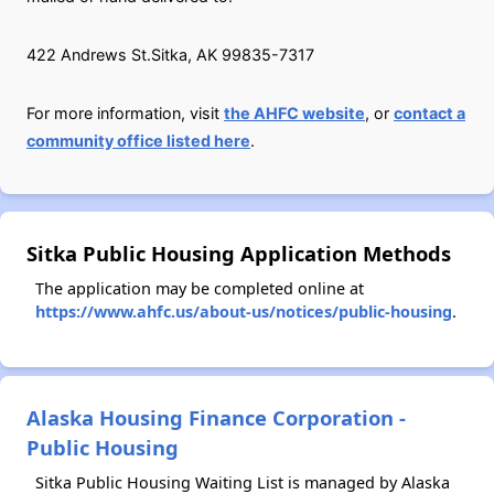
422 Andrews St.Sitka, AK 99835-7317
For more information, visit
the AHFC website
, or
contact a
community office listed here
.
Sitka Public Housing Application Methods
The application may be completed online at
https://www.ahfc.us/about-us/notices/public-housing
.
Alaska Housing Finance Corporation -
Public Housing
Sitka Public Housing Waiting List is managed by Alaska