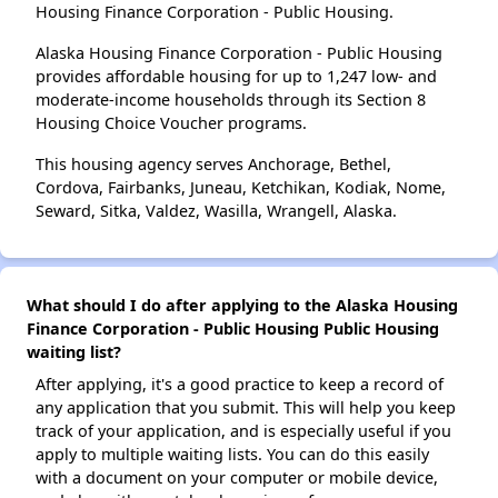
Housing Finance Corporation - Public Housing.
Alaska Housing Finance Corporation - Public Housing
provides affordable housing for up to 1,247 low- and
moderate-income households through its Section 8
Housing Choice Voucher programs.
This housing agency serves Anchorage, Bethel,
Cordova, Fairbanks, Juneau, Ketchikan, Kodiak, Nome,
Seward, Sitka, Valdez, Wasilla, Wrangell, Alaska.
What should I do after applying to the Alaska Housing
Finance Corporation - Public Housing Public Housing
waiting list?
After applying, it's a good practice to keep a record of
any application that you submit. This will help you keep
track of your application, and is especially useful if you
apply to multiple waiting lists. You can do this easily
with a document on your computer or mobile device,