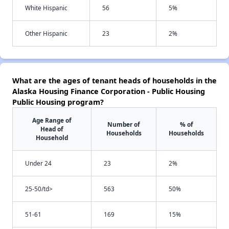
White Hispanic
56
5%
Other Hispanic
23
2%
What are the ages of tenant heads of households in the
Alaska Housing Finance Corporation - Public Housing
Public Housing program?
Age Range of
Number of
% of
Head of
Households
Households
Household
Under 24
23
2%
25-50/td>
563
50%
51-61
169
15%