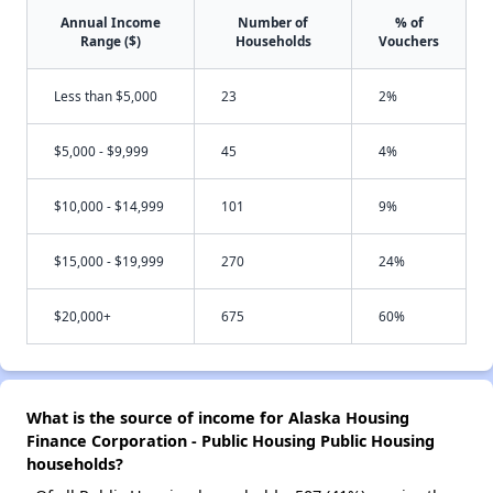
Annual Income
Number of
% of
Range ($)
Households
Vouchers
Less than $5,000
23
2%
$5,000 - $9,999
45
4%
$10,000 - $14,999
101
9%
$15,000 - $19,999
270
24%
$20,000+
675
60%
What is the source of income for Alaska Housing
Finance Corporation - Public Housing Public Housing
households?