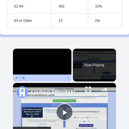
62-84
360
32%
85 or Older
23
2%
×
Now Playing
Play
Unmute
Fullscreen
Finding Affordable Housing in New Mexico
Play