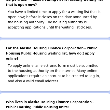
that is open now?
You have a limited time to apply for a waiting list that is
open now, before it closes on the date announced by
the housing authority. The housing authority is
accepting applications until the waiting list closes.
For the Alaska Housing Finance Corporation - Public
Housing Public Housing waiting list, how do I apply
online?
To apply online, an electronic form must be submitted
to the housing authority on the internet. Many online
applications require an account to be created to log in,
and also a valid email address.
Who lives in Alaska Housing Finance Corporation -
Public Housing Public Housing units?