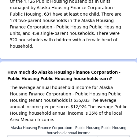
Of the 1,126 Public Housing households in units
managed by Alaska Housing Finance Corporation -
Public Housing, 631 have at least one child. There are
173 two-parent households in the Alaska Housing
Finance Corporation - Public Housing Public Housing
units, and 458 single-parent households. There were
520 households with children with a female head of
household.
How much do Alaska Housing Finance Corporation -
Public Housing Public Housing households earn?
The average annual household income for Alaska
Housing Finance Corporation - Public Housing Public
Housing tenant households is $35,033 The average
annual income per person is $12,924 The average Public
Housing household annual income is 35% of the local
Area Median Income.
Alaska Housing Finance Corporation - Public Housing Public Housing
household annual income