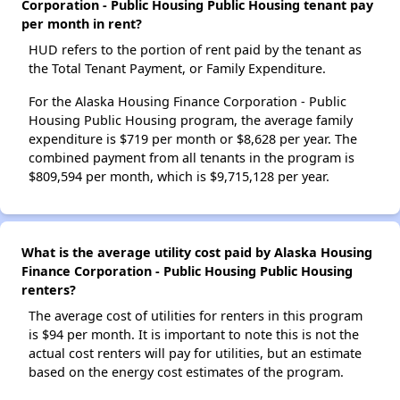
Corporation - Public Housing Public Housing tenant pay
per month in rent?
HUD refers to the portion of rent paid by the tenant as
the Total Tenant Payment, or Family Expenditure.
For the Alaska Housing Finance Corporation - Public
Housing Public Housing program, the average family
expenditure is $719 per month or $8,628 per year. The
combined payment from all tenants in the program is
$809,594 per month, which is $9,715,128 per year.
What is the average utility cost paid by Alaska Housing
Finance Corporation - Public Housing Public Housing
renters?
The average cost of utilities for renters in this program
is $94 per month. It is important to note this is not the
actual cost renters will pay for utilities, but an estimate
based on the energy cost estimates of the program.