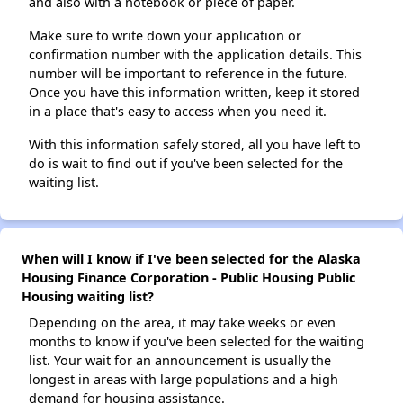
and also with a notebook or piece of paper.
Make sure to write down your application or
confirmation number with the application details. This
number will be important to reference in the future.
Once you have this information written, keep it stored
in a place that's easy to access when you need it.
With this information safely stored, all you have left to
do is wait to find out if you've been selected for the
waiting list.
When will I know if I've been selected for the Alaska
Housing Finance Corporation - Public Housing Public
Housing waiting list?
Depending on the area, it may take weeks or even
months to know if you've been selected for the waiting
list. Your wait for an announcement is usually the
longest in areas with large populations and a high
demand for housing assistance.