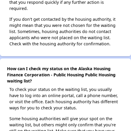
that you respond quickly if any further action is
required.
If you don't get contacted by the housing authority, it
might mean that you were not chosen for the waiting
list. Sometimes, housing authorities do not contact
applicants who were not placed on the waiting list.
Check with the housing authority for confirmation.
How can I check my status on the Alaska Housing
Finance Corporation - Public Housing Public Housing
waiting list?
To check your status on the waiting list, you usually
have to log into an online portal, call a phone number,
or visit the office. Each housing authority has different
ways for you to check your status.
Some housing authorities will give your spot on the
waiting list, but others might only confirm that you're
still on the waiting list. Make sure that you have your