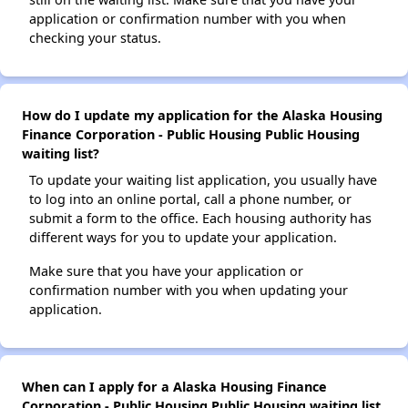
application or confirmation number with you when
checking your status.
How do I update my application for the Alaska Housing
Finance Corporation - Public Housing Public Housing
waiting list?
To update your waiting list application, you usually have
to log into an online portal, call a phone number, or
submit a form to the office. Each housing authority has
different ways for you to update your application.
Make sure that you have your application or
confirmation number with you when updating your
application.
When can I apply for a Alaska Housing Finance
Corporation - Public Housing Public Housing waiting list