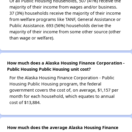
Of all Public Housing households, 507 (41%) receive the
majority of their income from wages and/or business.
37 (3%) households receive the majority of their income
from welfare programs like TANF, General Assistance or
Public Assistance. 693 (56%) households derive the
majority of their income from some other source (other
than wage or welfare).
How much does a Alaska Housing Finance Corporation -
Public Housing Public Housing unit cost?
For the Alaska Housing Finance Corporation - Public
Housing Public Housing program, the federal
government covers the cost of, on average, $1,157 per
month for each household, which equates to annual
cost of $13,884.
How much does the average Alaska Housing Finance