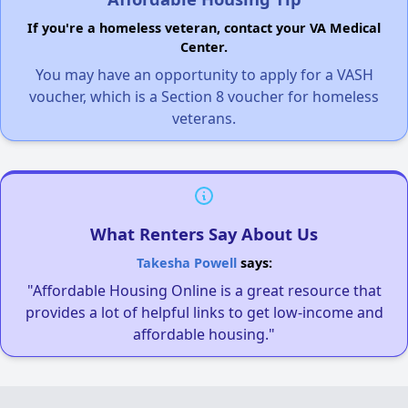
If you're a homeless veteran, contact your VA Medical
Center.
You may have an opportunity to apply for a VASH
voucher, which is a Section 8 voucher for homeless
veterans.
What Renters Say About Us
Takesha Powell
says:
"Affordable Housing Online is a great resource that
provides a lot of helpful links to get low-income and
affordable housing."