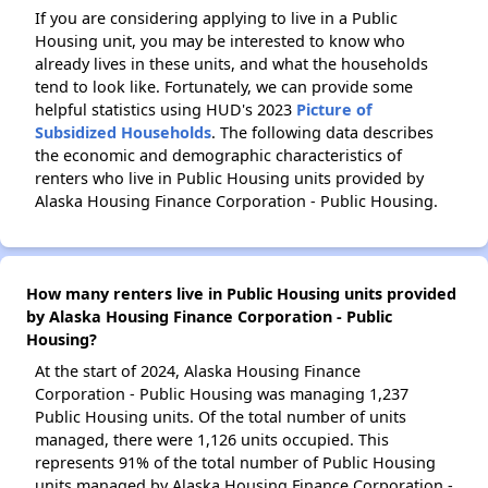
If you are considering applying to live in a Public
Housing unit, you may be interested to know who
already lives in these units, and what the households
tend to look like. Fortunately, we can provide some
helpful statistics using HUD's 2023
Picture of
Subsidized Households
. The following data describes
the economic and demographic characteristics of
renters who live in Public Housing units provided by
Alaska Housing Finance Corporation - Public Housing.
How many renters live in Public Housing units provided
by Alaska Housing Finance Corporation - Public
Housing?
At the start of 2024, Alaska Housing Finance
Corporation - Public Housing was managing 1,237
Public Housing units. Of the total number of units
managed, there were 1,126 units occupied. This
represents 91% of the total number of Public Housing
units managed by Alaska Housing Finance Corporation -