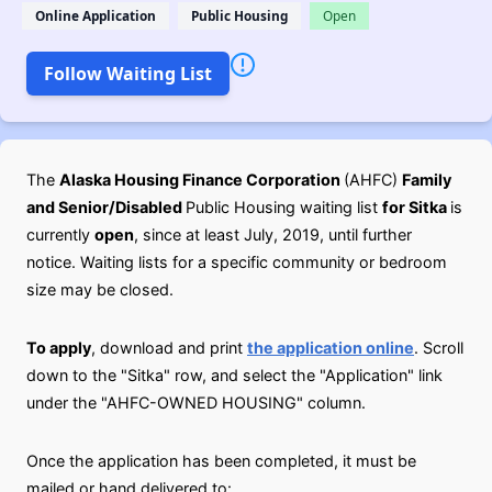
Online Application
Public Housing
Open
Follow Waiting List
The
Alaska Housing Finance Corporation
(AHFC)
Family
and Senior/Disabled
Public Housing waiting list
for Sitka
is
currently
open
, since at least July, 2019, until further
notice. Waiting lists for a specific community or bedroom
size may be closed.
To apply
, download and print
the application online
. Scroll
down to the "Sitka" row, and select the "Application" link
under the "AHFC-OWNED HOUSING" column.
Once the application has been completed, it must be
mailed or hand delivered to: