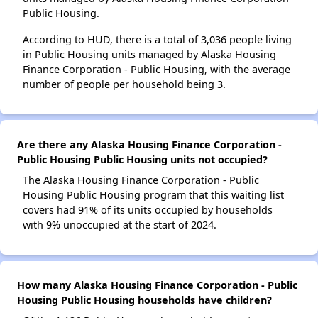
Public Housing.
According to HUD, there is a total of 3,036 people living
in Public Housing units managed by Alaska Housing
Finance Corporation - Public Housing, with the average
number of people per household being 3.
Are there any Alaska Housing Finance Corporation -
Public Housing Public Housing units not occupied?
The Alaska Housing Finance Corporation - Public
Housing Public Housing program that this waiting list
covers had 91% of its units occupied by households
with 9% unoccupied at the start of 2024.
How many Alaska Housing Finance Corporation - Public
Housing Public Housing households have children?