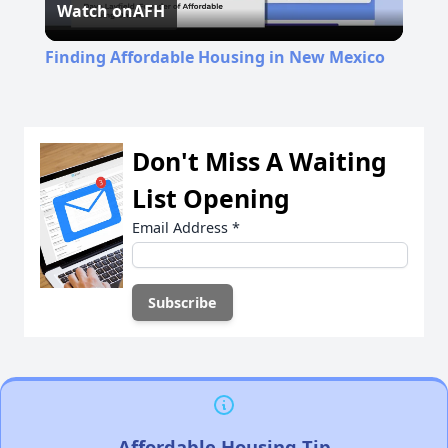
Watch on
AFH
Video
Finding Affordable Housing in New Mexico
Don't Miss A Waiting
List Opening
Email Address
*
Affordable Housing Tip