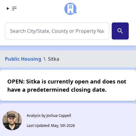
search
Public Housing
\
Sitka
OPEN: Sitka is currently open and does not
have a predetermined closing date.
Analysis by Joshua Cappell
Last Updated: May, 5th 2026