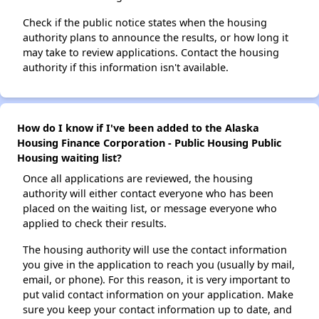
Check if the public notice states when the housing
authority plans to announce the results, or how long it
may take to review applications. Contact the housing
authority if this information isn't available.
How do I know if I've been added to the Alaska
Housing Finance Corporation - Public Housing Public
Housing waiting list?
Once all applications are reviewed, the housing
authority will either contact everyone who has been
placed on the waiting list, or message everyone who
applied to check their results.
The housing authority will use the contact information
you give in the application to reach you (usually by mail,
email, or phone). For this reason, it is very important to
put valid contact information on your application. Make
sure you keep your contact information up to date, and