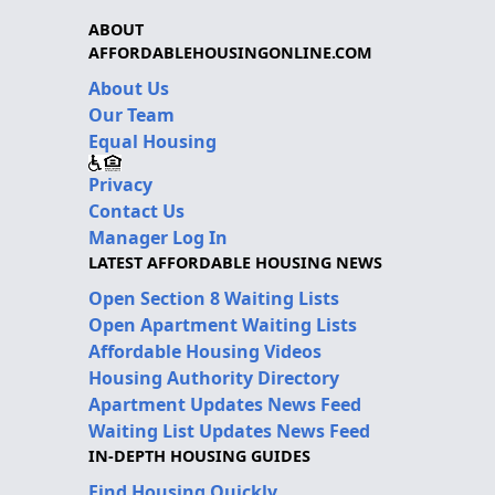
ABOUT
AFFORDABLEHOUSINGONLINE.COM
About Us
Our Team
Equal Housing
Privacy
Contact Us
Manager Log In
LATEST AFFORDABLE HOUSING NEWS
Open Section 8 Waiting Lists
Open Apartment Waiting Lists
Affordable Housing Videos
Housing Authority Directory
Apartment Updates News Feed
Waiting List Updates News Feed
IN-DEPTH HOUSING GUIDES
Find Housing Quickly