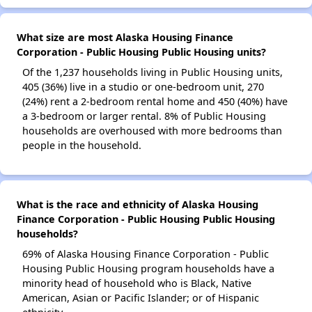
What size are most Alaska Housing Finance
Corporation - Public Housing Public Housing units?
Of the 1,237 households living in Public Housing units,
405 (36%) live in a studio or one-bedroom unit, 270
(24%) rent a 2-bedroom rental home and 450 (40%) have
a 3-bedroom or larger rental. 8% of Public Housing
households are overhoused with more bedrooms than
people in the household.
What is the race and ethnicity of Alaska Housing
Finance Corporation - Public Housing Public Housing
households?
69% of Alaska Housing Finance Corporation - Public
Housing Public Housing program households have a
minority head of household who is Black, Native
American, Asian or Pacific Islander; or of Hispanic