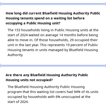
How long did current Bluefield Housing Authority Public
Housing tenants spend on a waiting list before
occupying a Public Housing unit?
The 153 households living in Public Housing units at the
start of 2024 waited on average 14 months before being
able to move in. Of those households, 29 occupied their
unit in the last year. This represents 19 percent of Public
Housing tenants in units managed by Bluefield Housing
Authority.
Are there any Bluefield Housing Authority Public
Housing units not occupied?
The Bluefield Housing Authority Public Housing
program that this waiting list covers had 94% of its units
occupied by households with 6% unoccupied at the
start of 2024.