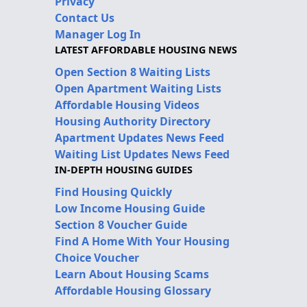
Privacy
Contact Us
Manager Log In
LATEST AFFORDABLE HOUSING NEWS
Open Section 8 Waiting Lists
Open Apartment Waiting Lists
Affordable Housing Videos
Housing Authority Directory
Apartment Updates News Feed
Waiting List Updates News Feed
IN-DEPTH HOUSING GUIDES
Find Housing Quickly
Low Income Housing Guide
Section 8 Voucher Guide
Find A Home With Your Housing
Choice Voucher
Learn About Housing Scams
Affordable Housing Glossary