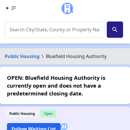
search
Public Housing
\
Bluefield Housing Authority
OPEN: Bluefield Housing Authority is
currently open and does not have a
predetermined closing date.
Public Housing
Open
Follow Waiting List