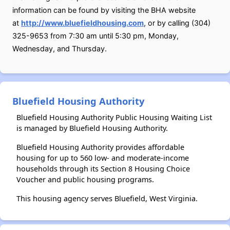
information can be found by visiting the BHA website
at
http://www.bluefieldhousing.com
, or by calling (304)
325-9653 from 7:30 am until 5:30 pm, Monday,
Wednesday, and Thursday.
Bluefield Housing Authority
Bluefield Housing Authority Public Housing Waiting List
is managed by Bluefield Housing Authority.
Bluefield Housing Authority provides affordable
housing for up to 560 low- and moderate-income
households through its Section 8 Housing Choice
Voucher and public housing programs.
This housing agency serves Bluefield, West Virginia.