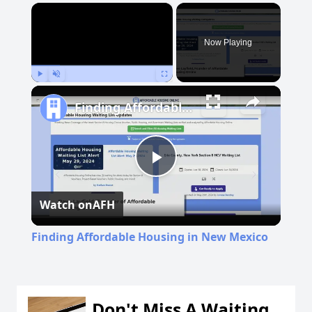
×
Now Playing
Play
Unmute
Fullscreen
Finding Affordable Housing in New Mexico
Play
Watch on
AFH
Video
Finding Affordable Housing in New Mexico
Don't Miss A Waiting