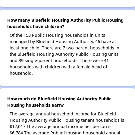
How many Bluefield Housing Authority Public Housing
households have children?
Of the 153 Public Housing households in units
managed by Bluefield Housing Authority, 46 have at
least one child. There are 7 two-parent households in
the Bluefield Housing Authority Public Housing units,
and 39 single-parent households. There were 41
households with children with a female head of
household.
How much do Bluefield Housing Authority Public
Housing households earn?
The average annual household income for Bluefield
Housing Authority Public Housing tenant households is
$12,017 The average annual income per person is
$6,784 The average Public Housing household annual