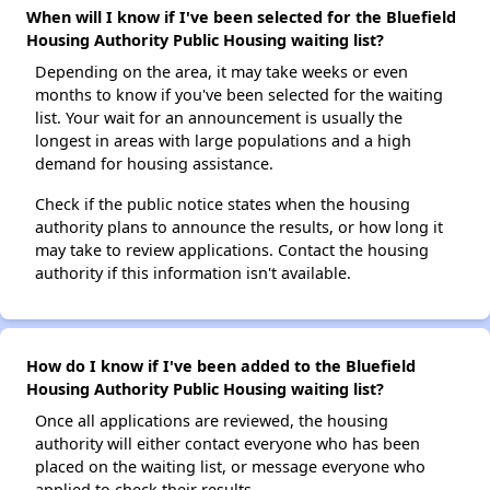
When will I know if I've been selected for the Bluefield
Housing Authority Public Housing waiting list?
Depending on the area, it may take weeks or even
months to know if you've been selected for the waiting
list. Your wait for an announcement is usually the
longest in areas with large populations and a high
demand for housing assistance.
Check if the public notice states when the housing
authority plans to announce the results, or how long it
may take to review applications. Contact the housing
authority if this information isn't available.
How do I know if I've been added to the Bluefield
Housing Authority Public Housing waiting list?
Once all applications are reviewed, the housing
authority will either contact everyone who has been
placed on the waiting list, or message everyone who
applied to check their results.