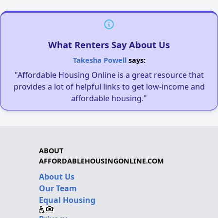
What Renters Say About Us
Takesha Powell
says:
"Affordable Housing Online is a great resource that
provides a lot of helpful links to get low-income and
affordable housing."
ABOUT
AFFORDABLEHOUSINGONLINE.COM
About Us
Our Team
Equal Housing