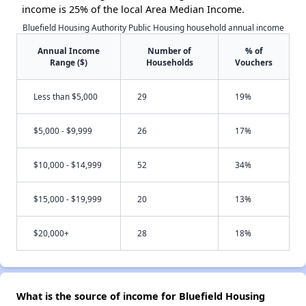
income is 25% of the local Area Median Income.
Bluefield Housing Authority Public Housing household annual income
Annual Income
Number of
% of
Range ($)
Households
Vouchers
Less than $5,000
29
19%
$5,000 - $9,999
26
17%
$10,000 - $14,999
52
34%
$15,000 - $19,999
20
13%
$20,000+
28
18%
What is the source of income for Bluefield Housing