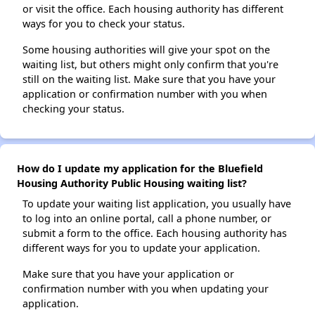
or visit the office. Each housing authority has different
ways for you to check your status.
Some housing authorities will give your spot on the
waiting list, but others might only confirm that you're
still on the waiting list. Make sure that you have your
application or confirmation number with you when
checking your status.
How do I update my application for the Bluefield
Housing Authority Public Housing waiting list?
To update your waiting list application, you usually have
to log into an online portal, call a phone number, or
submit a form to the office. Each housing authority has
different ways for you to update your application.
Make sure that you have your application or
confirmation number with you when updating your
application.