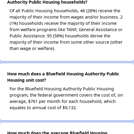
Authority Public Housing households?
Of all Public Housing households, 46 (28%) receive the
majority of their income from wages and/or business. 2
(1%) households receive the majority of their income
from welfare programs like TANF, General Assistance or
Public Assistance. 95 (58%) households derive the
majority of their income from some other source (other
than wage or welfare).
How much does a Bluefield Housing Authority Public
Housing unit cost?
For the Bluefield Housing Authority Public Housing
program, the federal government covers the cost of, on
average, $761 per month for each household, which
equates to annual cost of $9,132.
How much does the average Bluefield Housing