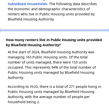
Subsidized Households
. The following data describes
the economic and demographic characteristics of
renters who live in Public Housing units provided by
Bluefield Housing Authority.
How many renters live in Public Housing units provided
by Bluefield Housing Authority?
At the start of 2024, Bluefield Housing Authority was
managing 163 Public Housing units. Of the total
number of units managed, there were 153 units
occupied. This represents 94% of the total number of
Public Housing units managed by Bluefield Housing
Authority.
According to HUD, there is a total of 271 people living in
Public Housing units managed by Bluefield Housing
Authority, with the average number of people per
household being 2.