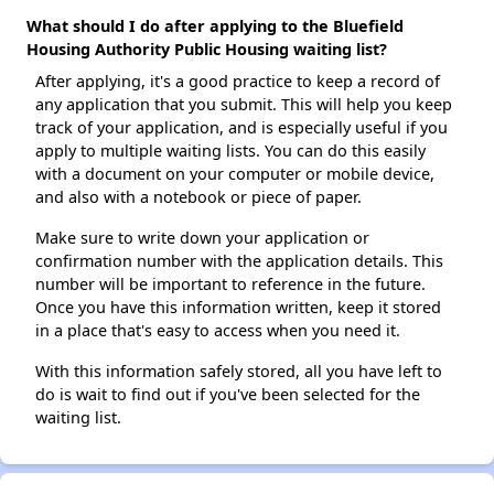
What should I do after applying to the Bluefield
Housing Authority Public Housing waiting list?
After applying, it's a good practice to keep a record of
any application that you submit. This will help you keep
track of your application, and is especially useful if you
apply to multiple waiting lists. You can do this easily
with a document on your computer or mobile device,
and also with a notebook or piece of paper.
Make sure to write down your application or
confirmation number with the application details. This
number will be important to reference in the future.
Once you have this information written, keep it stored
in a place that's easy to access when you need it.
With this information safely stored, all you have left to
do is wait to find out if you've been selected for the
waiting list.