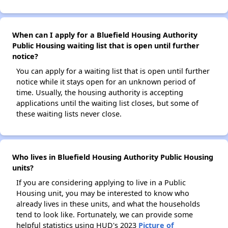
When can I apply for a Bluefield Housing Authority
Public Housing waiting list that is open until further
notice?
You can apply for a waiting list that is open until further
notice while it stays open for an unknown period of
time. Usually, the housing authority is accepting
applications until the waiting list closes, but some of
these waiting lists never close.
Who lives in Bluefield Housing Authority Public Housing
units?
If you are considering applying to live in a Public
Housing unit, you may be interested to know who
already lives in these units, and what the households
tend to look like. Fortunately, we can provide some
helpful statistics using HUD's 2023
Picture of