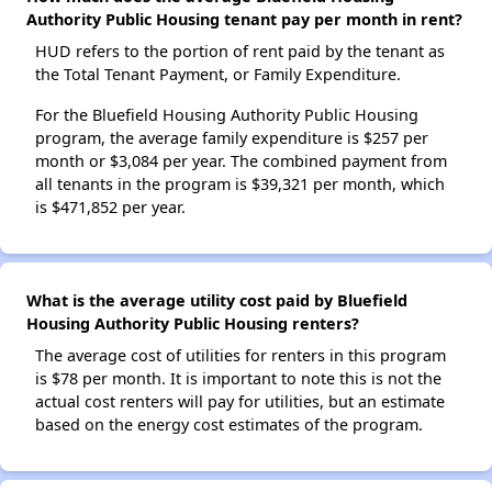
Authority Public Housing tenant pay per month in rent?
HUD refers to the portion of rent paid by the tenant as
the Total Tenant Payment, or Family Expenditure.
For the Bluefield Housing Authority Public Housing
program, the average family expenditure is $257 per
month or $3,084 per year. The combined payment from
all tenants in the program is $39,321 per month, which
is $471,852 per year.
What is the average utility cost paid by Bluefield
Housing Authority Public Housing renters?
The average cost of utilities for renters in this program
is $78 per month. It is important to note this is not the
actual cost renters will pay for utilities, but an estimate
based on the energy cost estimates of the program.