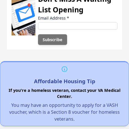
List Opening
Email Address
*
Affordable Housing Tip
If you're a homeless veteran, contact your VA Medical
Center.
You may have an opportunity to apply for a VASH
voucher, which is a Section 8 voucher for homeless
veterans.