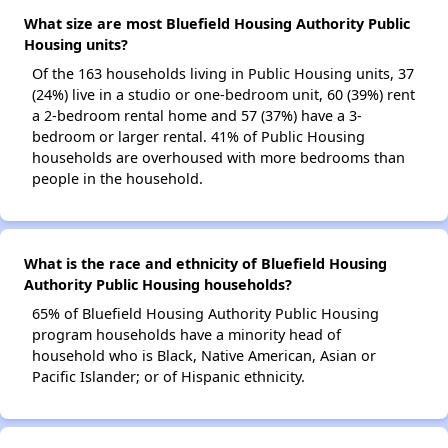
What size are most Bluefield Housing Authority Public
Housing units?
Of the 163 households living in Public Housing units, 37
(24%) live in a studio or one-bedroom unit, 60 (39%) rent
a 2-bedroom rental home and 57 (37%) have a 3-
bedroom or larger rental. 41% of Public Housing
households are overhoused with more bedrooms than
people in the household.
What is the race and ethnicity of Bluefield Housing
Authority Public Housing households?
65% of Bluefield Housing Authority Public Housing
program households have a minority head of
household who is Black, Native American, Asian or
Pacific Islander; or of Hispanic ethnicity.