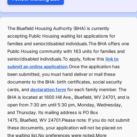
The Bluefield Housing Authority (BHA) is currently
accepting Public Housing waiting list applications for
families and senior/disabled individuals.The BHA offers one
Public Housing community with 163 units for families and
senior/disabled individuals.To apply, follow this
link to
submit an online application
.Once the application has
been submitted, you must hand deliver or mail these
documents to the BHA: birth certificates, social security
cards, and
declaration form
for each family member. The
BHA is located at 1600 Hill Ave., Bluefield, WV 24701, and is
open from 7:30 am until 5:30 pm, Monday, Wednesday,
and Thursday. Its mailing address is PO Box
1475, Bluefield, WV 24701.Please note: If you do not submit
these documents, your application will not be placed on
the waiting list.No preferences were noted.More