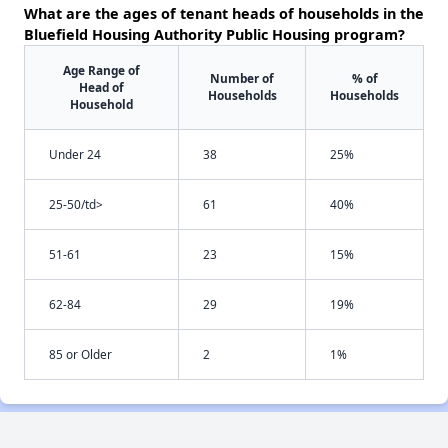
What are the ages of tenant heads of households in the
Bluefield Housing Authority Public Housing program?
Age Range of
Number of
% of
Head of
Households
Households
Household
Under 24
38
25%
25-50/td>
61
40%
51-61
23
15%
62-84
29
19%
85 or Older
2
1%