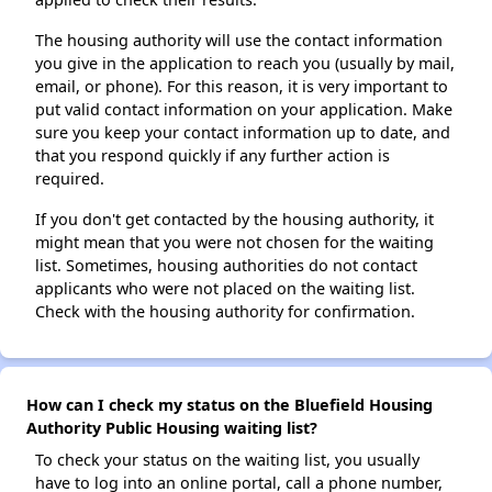
The housing authority will use the contact information
you give in the application to reach you (usually by mail,
email, or phone). For this reason, it is very important to
put valid contact information on your application. Make
sure you keep your contact information up to date, and
that you respond quickly if any further action is
required.
If you don't get contacted by the housing authority, it
might mean that you were not chosen for the waiting
list. Sometimes, housing authorities do not contact
applicants who were not placed on the waiting list.
Check with the housing authority for confirmation.
How can I check my status on the Bluefield Housing
Authority Public Housing waiting list?
To check your status on the waiting list, you usually
have to log into an online portal, call a phone number,