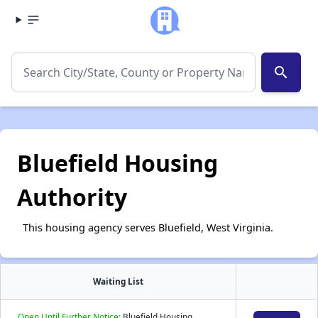
search
Bluefield Housing
Authority
This housing agency serves Bluefield, West Virginia.
Waiting List
Open Until Further Notice:
Bluefield Housing