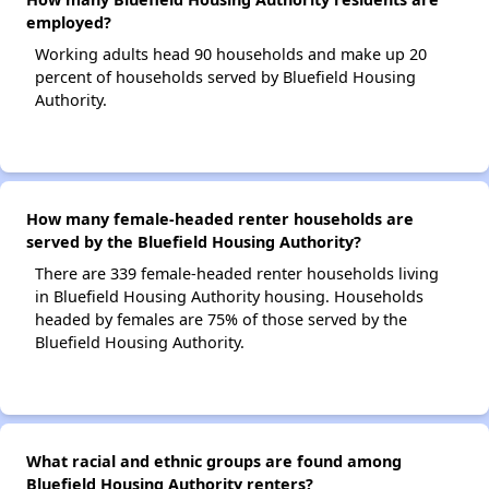
employed?
Working adults head 90 households and make up 20
percent of households served by Bluefield Housing
Authority.
How many female-headed renter households are
served by the Bluefield Housing Authority?
There are 339 female-headed renter households living
in Bluefield Housing Authority housing. Households
headed by females are 75% of those served by the
Bluefield Housing Authority.
What racial and ethnic groups are found among
Bluefield Housing Authority renters?