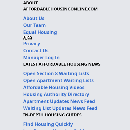
ABOUT
AFFORDABLEHOUSINGONLINE.COM
About Us
Our Team
Equal Housing
Privacy
Contact Us
Manager Log In
LATEST AFFORDABLE HOUSING NEWS
Open Section 8 Waiting Lists
Open Apartment Waiting Lists
Affordable Housing Videos
Housing Authority Directory
Apartment Updates News Feed
Waiting List Updates News Feed
IN-DEPTH HOUSING GUIDES
Find Housing Quickly