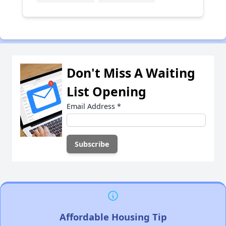
Don't Miss A Waiting
List Opening
Email Address
*
Affordable Housing Tip