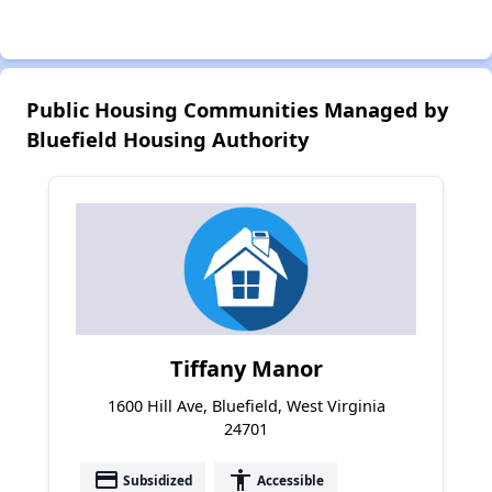
Public Housing Communities Managed by
Bluefield Housing Authority
Tiffany Manor
1600 Hill Ave, Bluefield, West Virginia
24701
payment
accessibility
Subsidized
Accessible