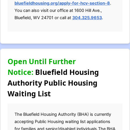
bluefieldhousing.org/apply-for-hcv-section-8
.
You can also visit our office at 1600 Hill Ave.,
Bluefield, WV 24701 or call at
304.325.9653
.
Open Until Further
Notice:
Bluefield Housing
Authority Public Housing
Waiting List
The Bluefield Housing Authority (BHA) is currently
accepting Public Housing waiting list applications
for families and senior/disabled individuals.The BHA