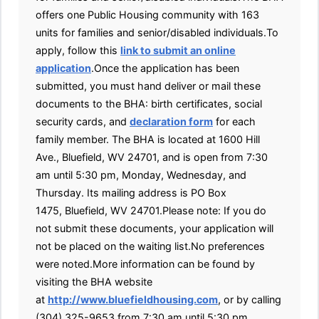
offers one Public Housing community with 163
units for families and senior/disabled individuals.To
apply, follow this
link to submit an online
application
.Once the application has been
submitted, you must hand deliver or mail these
documents to the BHA: birth certificates, social
security cards, and
declaration form
for each
family member. The BHA is located at 1600 Hill
Ave., Bluefield, WV 24701, and is open from 7:30
am until 5:30 pm, Monday, Wednesday, and
Thursday. Its mailing address is PO Box
1475, Bluefield, WV 24701.Please note: If you do
not submit these documents, your application will
not be placed on the waiting list.No preferences
were noted.More information can be found by
visiting the BHA website
at
http://www.bluefieldhousing.com
, or by calling
(304) 325-9653 from 7:30 am until 5:30 pm,