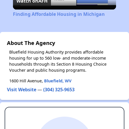
Watch on
AFH
Video
Finding Affordable Housing in Michigan
About The Agency
Bluefield Housing Authority provides affordable
housing for up to 560 low- and moderate-income
households through its Section 8 Housing Choice
Voucher and public housing programs.
1600 Hill Avenue,
Bluefield, WV
Visit Website
—
(304) 325-9653