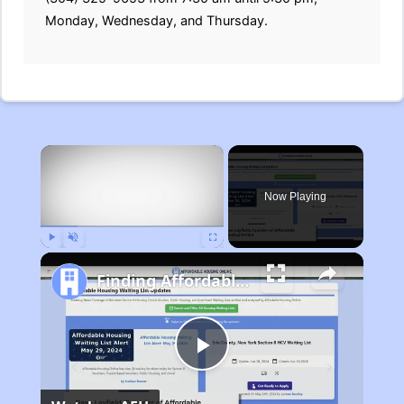
Monday, Wednesday, and Thursday.
×
Now Playing
Play
Unmute
Fullscreen
Finding Affordable Housing in Michigan
Play