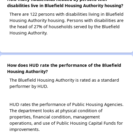
disabilities live in Bluefield Housing Authority housing?
There are 122 persons with disabilities living in Bluefield
Housing Authority housing. Persons with disabilities are
the head of 27% of households served by the Bluefield
Housing Authority.
How does HUD rate the performance of the Bluefield
Housing Authority?
The Bluefield Housing Authority is rated as a standard
performer by HUD.
HUD rates the performance of Public Housing Agencies.
The department looks at physical condition of
properties, financial condition, management
operations, and use of Public Housing Capital Funds for
improvements.