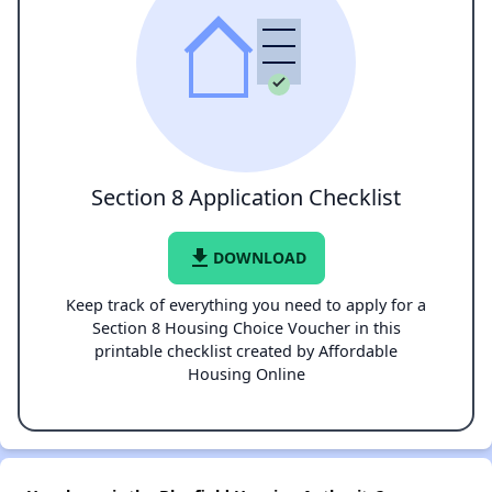
Section 8 Application Checklist
file_download
DOWNLOAD
Keep track of everything you need to apply for a
Section 8 Housing Choice Voucher in this
printable checklist created by Affordable
Housing Online