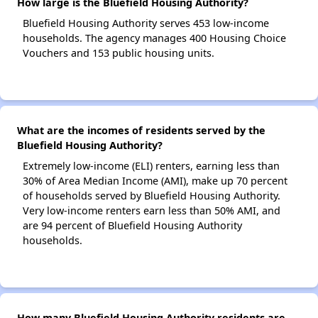
How large is the Bluefield Housing Authority?
Bluefield Housing Authority serves 453 low-income
households. The agency manages 400 Housing Choice
Vouchers and 153 public housing units.
What are the incomes of residents served by the
Bluefield Housing Authority?
Extremely low-income (ELI) renters, earning less than
30% of Area Median Income (AMI), make up 70 percent
of households served by Bluefield Housing Authority.
Very low-income renters earn less than 50% AMI, and
are 94 percent of Bluefield Housing Authority
households.
How many Bluefield Housing Authority residents are