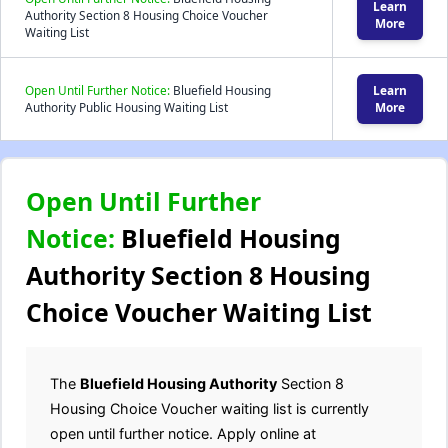
Learn
Authority Section 8 Housing Choice Voucher
More
Waiting List
Open Until Further Notice:
Bluefield Housing
Learn
Authority Public Housing Waiting List
More
Open Until Further
Notice:
Bluefield Housing
Authority Section 8 Housing
Choice Voucher Waiting List
The
Bluefield Housing Authority
Section 8
Housing Choice Voucher waiting list is currently
open until further notice. Apply online at