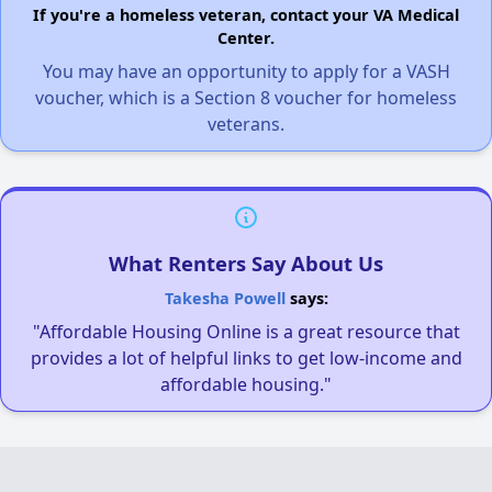
If you're a homeless veteran, contact your VA Medical
Center.
You may have an opportunity to apply for a VASH
voucher, which is a Section 8 voucher for homeless
veterans.
What Renters Say About Us
Takesha Powell
says:
"Affordable Housing Online is a great resource that
provides a lot of helpful links to get low-income and
affordable housing."