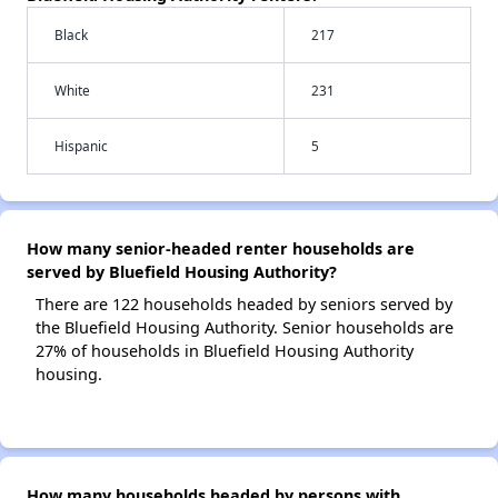
Black
217
White
231
Hispanic
5
How many senior-headed renter households are
served by Bluefield Housing Authority?
There are 122 households headed by seniors served by
the Bluefield Housing Authority. Senior households are
27% of households in Bluefield Housing Authority
housing.
How many households headed by persons with