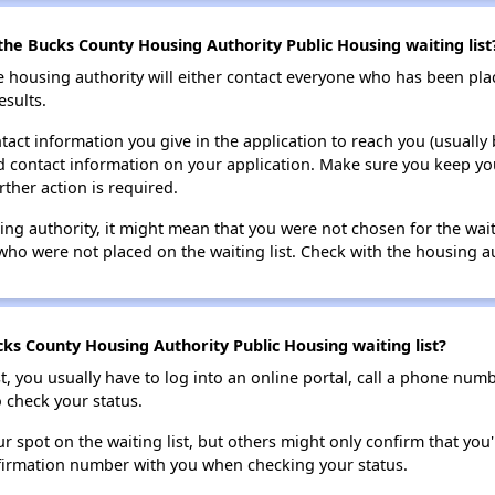
the Bucks County Housing Authority Public Housing waiting list
e housing authority will either contact everyone who has been pla
esults.
tact information you give in the application to reach you (usually b
lid contact information on your application. Make sure you keep yo
rther action is required.
sing authority, it might mean that you were not chosen for the wai
who were not placed on the waiting list. Check with the housing au
ks County Housing Authority Public Housing waiting list?
t, you usually have to log into an online portal, call a phone numbe
o check your status.
 spot on the waiting list, but others might only confirm that you'r
nfirmation number with you when checking your status.