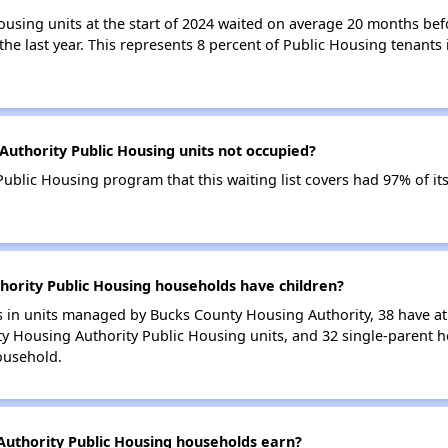
ousing units at the start of 2024 waited on average 20 months bef
 the last year. This represents 8 percent of Public Housing tenant
uthority Public Housing units not occupied?
blic Housing program that this waiting list covers had 97% of it
ority Public Housing households have children?
in units managed by Bucks County Housing Authority, 38 have at l
y Housing Authority Public Housing units, and 32 single-parent 
ousehold.
uthority Public Housing households earn?