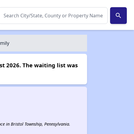
search
mily
st 2026. The waiting list was
nce in Bristol Township, Pennsylvania.