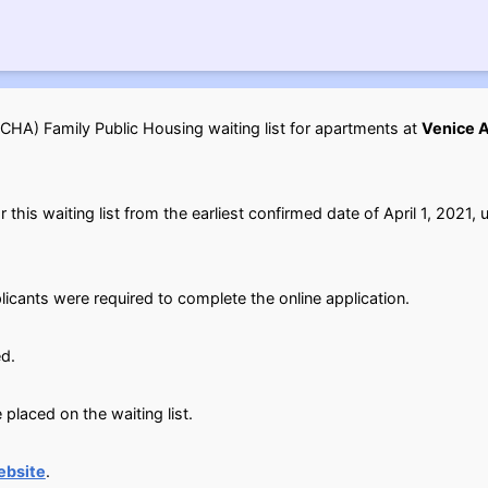
HA) Family Public Housing waiting list for apartments at
Venice A
his waiting list from the earliest confirmed date of April 1, 2021, u
licants were required to complete the online application.
d.
placed on the waiting list.
ebsite
.