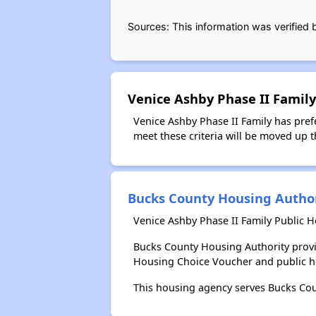
Sources: This information was verified
Venice Ashby Phase II Family
Venice Ashby Phase II Family has pref
meet these criteria will be moved up th
Bucks County Housing Autho
Venice Ashby Phase II Family Public 
Bucks County Housing Authority provi
Housing Choice Voucher and public 
This housing agency serves Bucks Cou