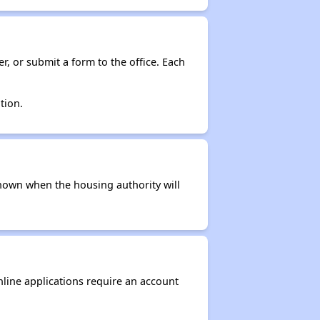
r, or submit a form to the office. Each
tion.
t known when the housing authority will
nline applications require an account