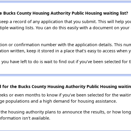
e Bucks County Housing Authority Public Housing waiting list?
 keep a record of any application that you submit. This will help y
ultiple waiting lists. You can do this easily with a document on yo
ion or confirmation number with the application details. This num
tion written, keep it stored in a place that's easy to access when y
 you have left to do is wait to find out if you've been selected for t
d for the Bucks County Housing Authority Public Housing waiting
eks or even months to know if you've been selected for the waiti
large populations and a high demand for housing assistance.
 the housing authority plans to announce the results, or how long 
nformation isn't available.