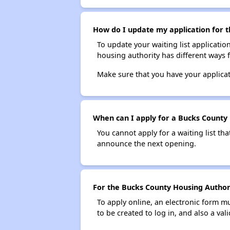
How do I update my application for t
To update your waiting list applicatio
housing authority has different ways 
Make sure that you have your applica
When can I apply for a Bucks County H
You cannot apply for a waiting list tha
announce the next opening.
For the Bucks County Housing Authorit
To apply online, an electronic form m
to be created to log in, and also a val