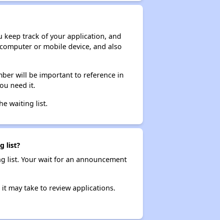
ou keep track of your application, and
ur computer or mobile device, and also
ber will be important to reference in
ou need it.
he waiting list.
 list?
ng list. Your wait for an announcement
it may take to review applications.