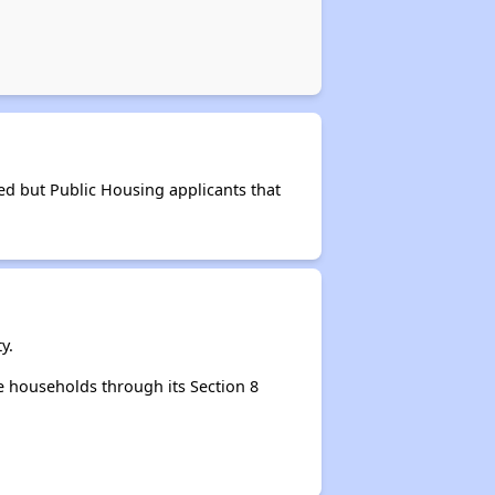
ed but Public Housing applicants that
y.
 households through its Section 8