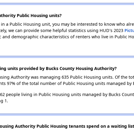
thority Public Housing units?
e in a Public Housing unit, you may be interested to know who alre
tely, we can provide some helpful statistics using HUD's 2023
Pict
 and demographic characteristics of renters who live in Public H
ing units provided by Bucks County Housing Authority?
ousing Authority was managing 635 Public Housing units. Of the t
ents 97% of the total number of Public Housing units managed by
 762 people living in Public Housing units managed by Bucks Count
g 1.
using Authority Public Housing tenants spend on a waiting lis