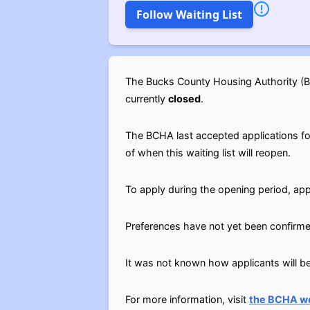
Follow Waiting List
The Bucks County Housing Authority (BC
currently
closed
.
The BCHA last accepted applications for t
of when this waiting list will reopen.
To apply during the opening period, app
Preferences have not yet been confirme
It was not known how applicants will be 
For more information, visit
the BCHA w