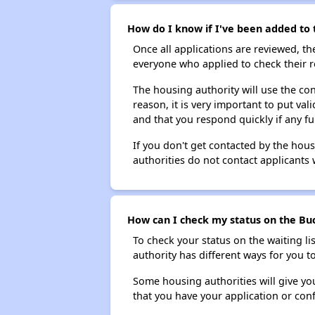
How do I know if I've been added to 
Once all applications are reviewed, th
everyone who applied to check their r
The housing authority will use the con
reason, it is very important to put va
and that you respond quickly if any fu
If you don't get contacted by the hou
authorities do not contact applicants 
How can I check my status on the Buc
To check your status on the waiting lis
authority has different ways for you t
Some housing authorities will give your
that you have your application or co