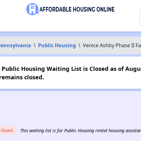
ennsylvania
\
Public Housing
\
Venice Ashby Phase II Fa
Public Housing Waiting List is Closed as of Augu
remains closed.
This waiting list is for Public Housing rental housing assista
Closed