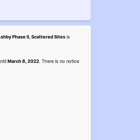
shby Phase II, Scattered Sites
is
ntil
March 8, 2022
. There is no notice