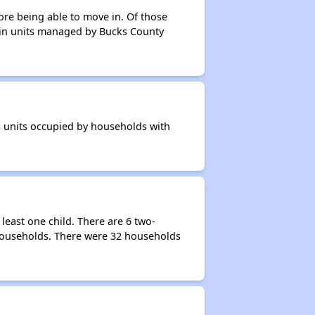
ore being able to move in. Of those
s in units managed by Bucks County
s units occupied by households with
east one child. There are 6 two-
households. There were 32 households