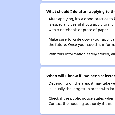
What should I do after applying to th
After applying, it's a good practice to
is especially useful if you apply to m
with a notebook or piece of paper.
Make sure to write down your applicat
the future. Once you have this informa
With this information safely stored, all
When will I know if I've been selecte
Depending on the area, it may take we
is usually the longest in areas with 
Check if the public notice states when
Contact the housing authority if this i