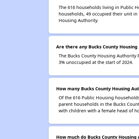
The 616 households living in Public H
households, 49 occupied their unit in
Housing Authority.
Are there any Bucks County Housing A
The Bucks County Housing Authority Pu
3% unoccupied at the start of 2024.
How many Bucks County Housing Auth
Of the 616 Public Housing households 
parent households in the Bucks Count
with children with a female head of h
How much do Bucks County Housing A