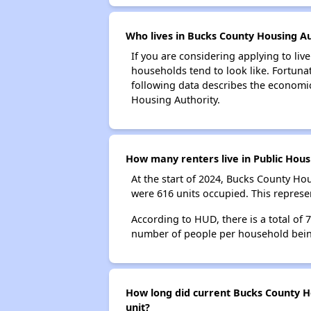
Who lives in Bucks County Housing Au
If you are considering applying to liv
households tend to look like. Fortuna
following data describes the economic
Housing Authority.
How many renters live in Public Hous
At the start of 2024, Bucks County H
were 616 units occupied. This repres
According to HUD, there is a total of
number of people per household bein
How long did current Bucks County Ho
unit?