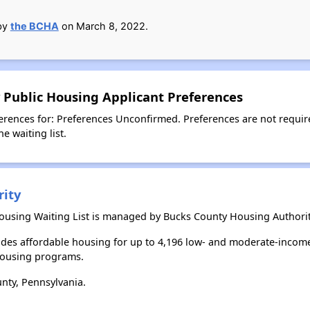
 by
the BCHA
on March 8, 2022.
 Public Housing Applicant Preferences
erences for: Preferences Unconfirmed. Preferences are not requir
e waiting list.
rity
Housing Waiting List is managed by Bucks County Housing Authorit
des affordable housing for up to 4,196 low- and moderate-income
housing programs.
nty, Pennsylvania.