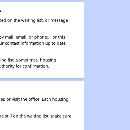
?
ced on the waiting list, or message
y mail, email, or phone). For this
ur contact information up to date,
ting list. Sometimes, housing
thority for confirmation.
r, or visit the office. Each housing
e still on the waiting list. Make sure