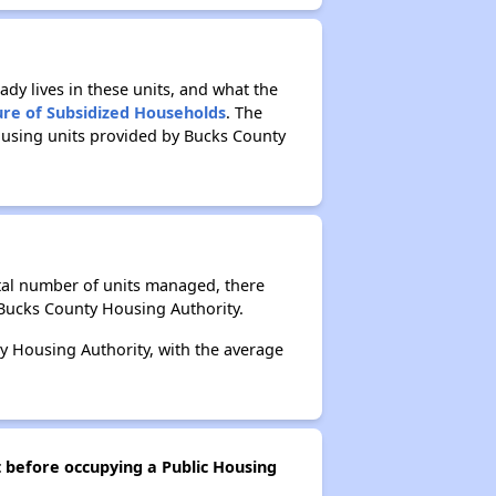
ady lives in these units, and what the
ure of Subsidized Households
. The
ousing units provided by Bucks County
otal number of units managed, there
 Bucks County Housing Authority.
y Housing Authority, with the average
t before occupying a Public Housing