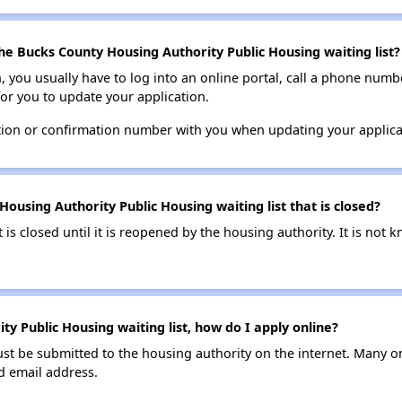
he Bucks County Housing Authority Public Housing waiting list?
n, you usually have to log into an online portal, call a phone numbe
for you to update your application.
tion or confirmation number with you when updating your applica
ousing Authority Public Housing waiting list that is closed?
t is closed until it is reopened by the housing authority. It is no
y Public Housing waiting list, how do I apply online?
ust be submitted to the housing authority on the internet. Many o
id email address.