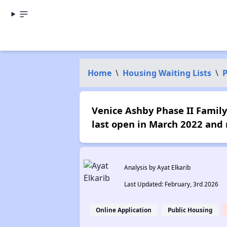
Home
\
Housing Waiting Lists
\
P
Venice Ashby Phase II Family 
last open in March 2022 and 
Analysis by Ayat Elkarib
Last Updated: February, 3rd 2026
Online Application
Public Housing