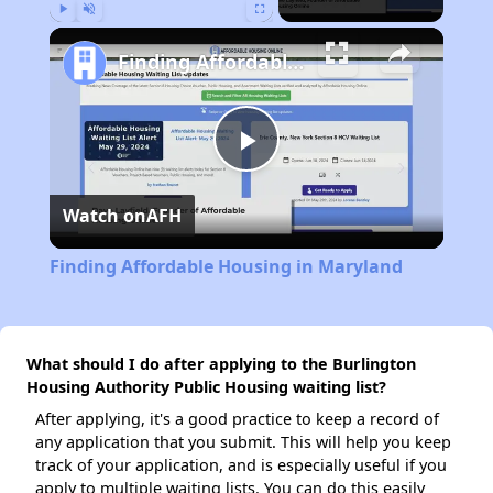
Play
Unmute
Fullscreen
Finding Affordable Housing in Maryland
Play
Watch on
AFH
Video
Finding Affordable Housing in Maryland
What should I do after applying to the Burlington
Housing Authority Public Housing waiting list?
After applying, it's a good practice to keep a record of
any application that you submit. This will help you keep
track of your application, and is especially useful if you
apply to multiple waiting lists. You can do this easily