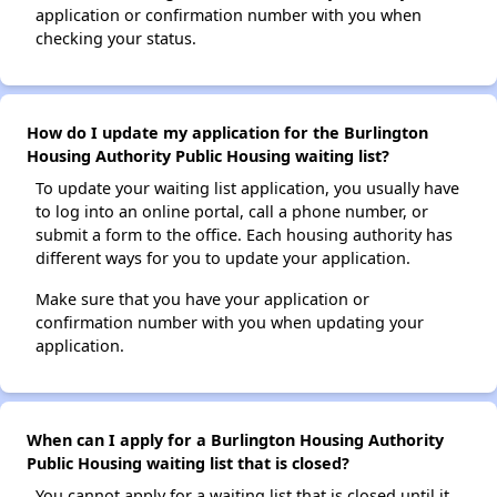
application or confirmation number with you when
checking your status.
How do I update my application for the Burlington
Housing Authority Public Housing waiting list?
To update your waiting list application, you usually have
to log into an online portal, call a phone number, or
submit a form to the office. Each housing authority has
different ways for you to update your application.
Make sure that you have your application or
confirmation number with you when updating your
application.
When can I apply for a Burlington Housing Authority
Public Housing waiting list that is closed?
You cannot apply for a waiting list that is closed until it