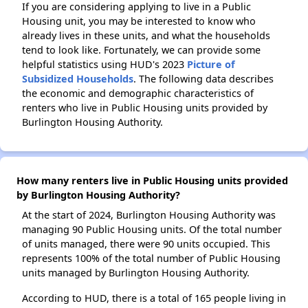
If you are considering applying to live in a Public
Housing unit, you may be interested to know who
already lives in these units, and what the households
tend to look like. Fortunately, we can provide some
helpful statistics using HUD's 2023
Picture of
Subsidized Households
. The following data describes
the economic and demographic characteristics of
renters who live in Public Housing units provided by
Burlington Housing Authority.
How many renters live in Public Housing units provided
by Burlington Housing Authority?
At the start of 2024, Burlington Housing Authority was
managing 90 Public Housing units. Of the total number
of units managed, there were 90 units occupied. This
represents 100% of the total number of Public Housing
units managed by Burlington Housing Authority.
According to HUD, there is a total of 165 people living in