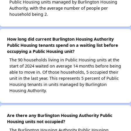
Public Housing units managed by Burlington Housing
Authority, with the average number of people per
household being 2.
How long did current Burlington Housing Authority
Public Housing tenants spend on a waiting list before
occupying a Public Housing unit?
The 90 households living in Public Housing units at the
start of 2024 waited on average 14 months before being
able to move in. Of those households, 5 occupied their
unit in the last year. This represents 5 percent of Public
Housing tenants in units managed by Burlington
Housing Authority.
Are there any Burlington Housing Authority Public
Housing units not occupied?
The Burlington Housing Authority Public Housing