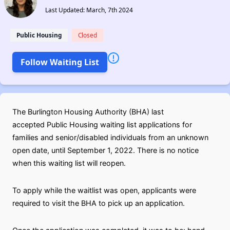
Last Updated: March, 7th 2024
Public Housing
Closed
Follow Waiting List
The Burlington Housing Authority (BHA) last
accepted Public Housing waiting list applications for
families and senior/disabled individuals from an unknown
open date, until September 1, 2022. There is no notice
when this waiting list will reopen.
To apply while the waitlist was open, applicants were
required to visit the BHA to pick up an application.