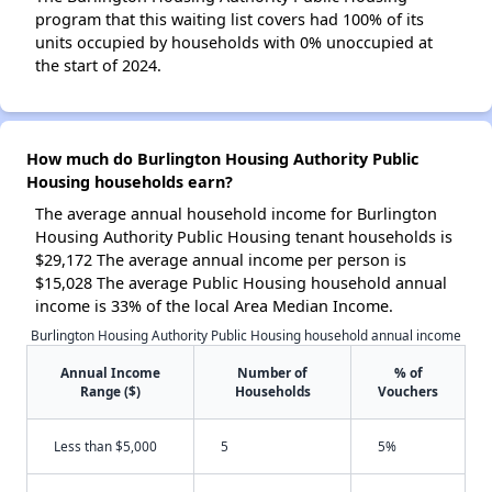
program that this waiting list covers had 100% of its
units occupied by households with 0% unoccupied at
the start of 2024.
How much do Burlington Housing Authority Public
Housing households earn?
The average annual household income for Burlington
Housing Authority Public Housing tenant households is
$29,172 The average annual income per person is
$15,028 The average Public Housing household annual
income is 33% of the local Area Median Income.
Burlington Housing Authority Public Housing household annual income
Annual Income
Number of
% of
Range ($)
Households
Vouchers
Less than $5,000
5
5%