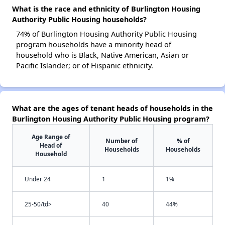
What is the race and ethnicity of Burlington Housing
Authority Public Housing households?
74% of Burlington Housing Authority Public Housing
program households have a minority head of
household who is Black, Native American, Asian or
Pacific Islander; or of Hispanic ethnicity.
What are the ages of tenant heads of households in the
Burlington Housing Authority Public Housing program?
Age Range of
Number of
% of
Head of
Households
Households
Household
Under 24
1
1%
25-50/td>
40
44%