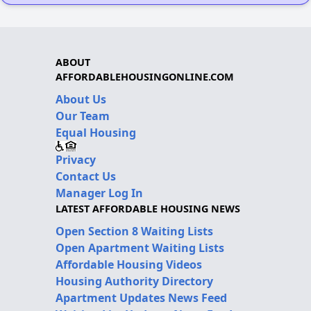
ABOUT
AFFORDABLEHOUSINGONLINE.COM
About Us
Our Team
Equal Housing
Privacy
Contact Us
Manager Log In
LATEST AFFORDABLE HOUSING NEWS
Open Section 8 Waiting Lists
Open Apartment Waiting Lists
Affordable Housing Videos
Housing Authority Directory
Apartment Updates News Feed