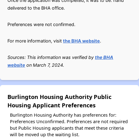
Once the application was completed, it was to be: hand
delivered to the BHA office.
Preferences were not confirmed.
For more information, visit
the BHA website
.
Sources: This information was verified by
the BHA
website
on March 7, 2024.
Burlington Housing Authority Public
Housing Applicant Preferences
Burlington Housing Authority has preferences for:
Preferences Unconfirmed. Preferences are not required
but Public Housing applicants that meet these criteria
will be moved up the waiting list.