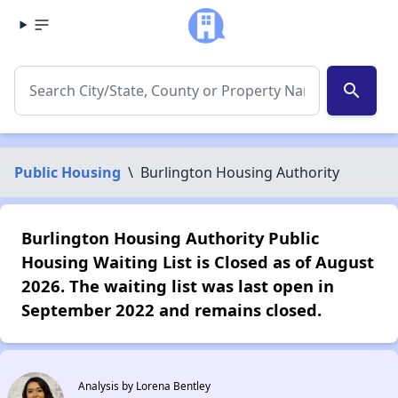
search
Public Housing
\
Burlington Housing Authority
Burlington Housing Authority Public
Housing Waiting List is Closed as of August
2026. The waiting list was last open in
September 2022 and remains closed.
Analysis by Lorena Bentley