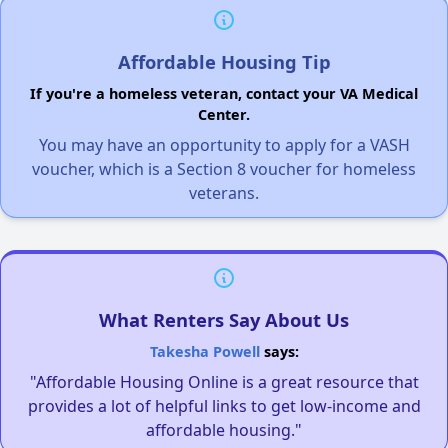
Affordable Housing Tip
If you're a homeless veteran, contact your VA Medical
Center.
You may have an opportunity to apply for a VASH
voucher, which is a Section 8 voucher for homeless
veterans.
What Renters Say About Us
Takesha Powell
says:
"Affordable Housing Online is a great resource that
provides a lot of helpful links to get low-income and
affordable housing."