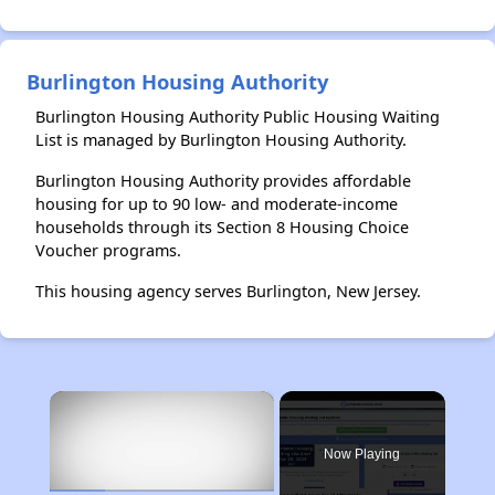
Burlington Housing Authority
Burlington Housing Authority Public Housing Waiting
List is managed by Burlington Housing Authority.
Burlington Housing Authority provides affordable
housing for up to 90 low- and moderate-income
households through its Section 8 Housing Choice
Voucher programs.
This housing agency serves Burlington, New Jersey.
×
Now Playing