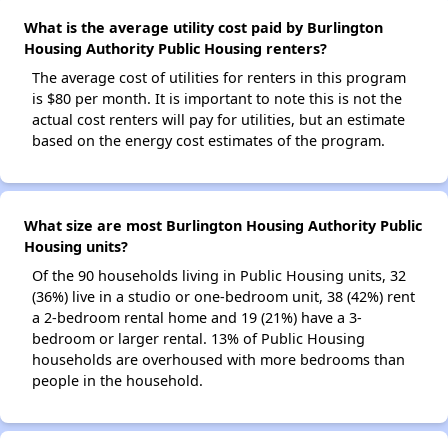
What is the average utility cost paid by Burlington
Housing Authority Public Housing renters?
The average cost of utilities for renters in this program
is $80 per month. It is important to note this is not the
actual cost renters will pay for utilities, but an estimate
based on the energy cost estimates of the program.
What size are most Burlington Housing Authority Public
Housing units?
Of the 90 households living in Public Housing units, 32
(36%) live in a studio or one-bedroom unit, 38 (42%) rent
a 2-bedroom rental home and 19 (21%) have a 3-
bedroom or larger rental. 13% of Public Housing
households are overhoused with more bedrooms than
people in the household.