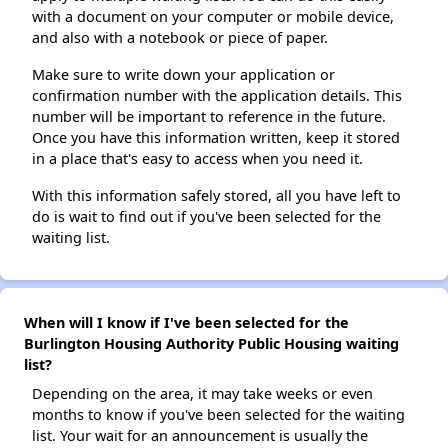
with a document on your computer or mobile device,
and also with a notebook or piece of paper.
Make sure to write down your application or
confirmation number with the application details. This
number will be important to reference in the future.
Once you have this information written, keep it stored
in a place that's easy to access when you need it.
With this information safely stored, all you have left to
do is wait to find out if you've been selected for the
waiting list.
When will I know if I've been selected for the
Burlington Housing Authority Public Housing waiting
list?
Depending on the area, it may take weeks or even
months to know if you've been selected for the waiting
list. Your wait for an announcement is usually the