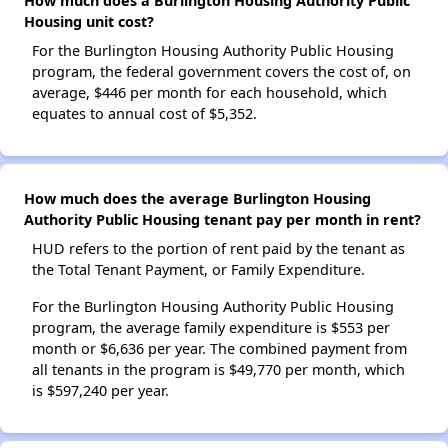
How much does a Burlington Housing Authority Public
Housing unit cost?
For the Burlington Housing Authority Public Housing
program, the federal government covers the cost of, on
average, $446 per month for each household, which
equates to annual cost of $5,352.
How much does the average Burlington Housing
Authority Public Housing tenant pay per month in rent?
HUD refers to the portion of rent paid by the tenant as
the Total Tenant Payment, or Family Expenditure.
For the Burlington Housing Authority Public Housing
program, the average family expenditure is $553 per
month or $6,636 per year. The combined payment from
all tenants in the program is $49,770 per month, which
is $597,240 per year.