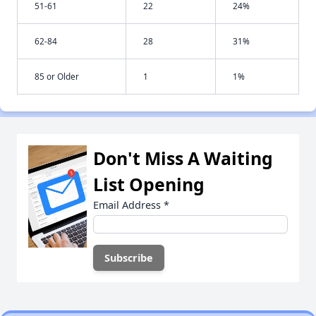
51-61
22
24%
62-84
28
31%
85 or Older
1
1%
Don't Miss A Waiting
List Opening
Email Address
*