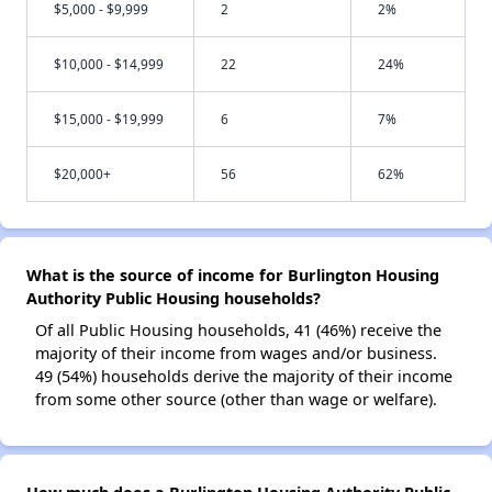
$5,000 - $9,999
2
2%
$10,000 - $14,999
22
24%
$15,000 - $19,999
6
7%
$20,000+
56
62%
What is the source of income for Burlington Housing
Authority Public Housing households?
Of all Public Housing households, 41 (46%) receive the
majority of their income from wages and/or business.
49 (54%) households derive the majority of their income
from some other source (other than wage or welfare).