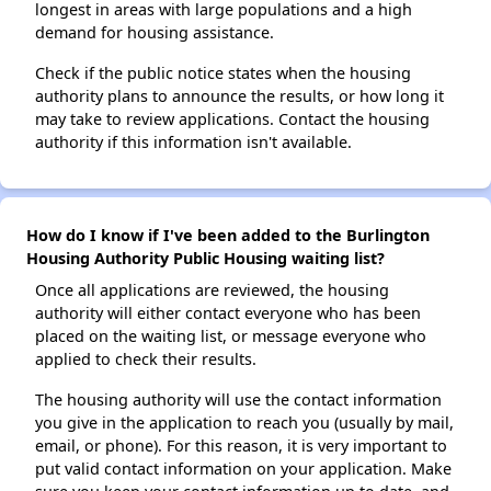
longest in areas with large populations and a high
demand for housing assistance.
Check if the public notice states when the housing
authority plans to announce the results, or how long it
may take to review applications. Contact the housing
authority if this information isn't available.
How do I know if I've been added to the Burlington
Housing Authority Public Housing waiting list?
Once all applications are reviewed, the housing
authority will either contact everyone who has been
placed on the waiting list, or message everyone who
applied to check their results.
The housing authority will use the contact information
you give in the application to reach you (usually by mail,
email, or phone). For this reason, it is very important to
put valid contact information on your application. Make