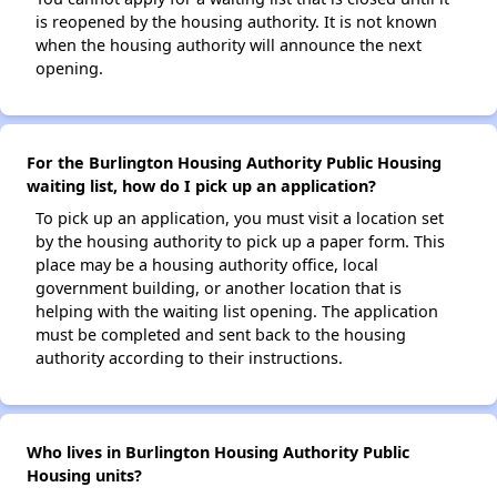
is reopened by the housing authority. It is not known
when the housing authority will announce the next
opening.
For the Burlington Housing Authority Public Housing
waiting list, how do I pick up an application?
To pick up an application, you must visit a location set
by the housing authority to pick up a paper form. This
place may be a housing authority office, local
government building, or another location that is
helping with the waiting list opening. The application
must be completed and sent back to the housing
authority according to their instructions.
Who lives in Burlington Housing Authority Public
Housing units?