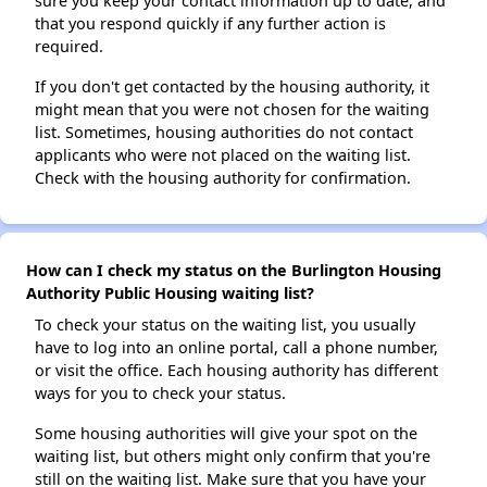
sure you keep your contact information up to date, and
that you respond quickly if any further action is
required.
If you don't get contacted by the housing authority, it
might mean that you were not chosen for the waiting
list. Sometimes, housing authorities do not contact
applicants who were not placed on the waiting list.
Check with the housing authority for confirmation.
How can I check my status on the Burlington Housing
Authority Public Housing waiting list?
To check your status on the waiting list, you usually
have to log into an online portal, call a phone number,
or visit the office. Each housing authority has different
ways for you to check your status.
Some housing authorities will give your spot on the
waiting list, but others might only confirm that you're
still on the waiting list. Make sure that you have your