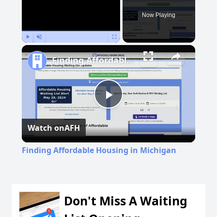
Now Playing
Play
Unmute
Fullscreen
Finding Affordable Housing in Michigan
Play
Watch on
AFH
Video
Finding Affordable Housing in Michigan
Don't Miss A Waiting