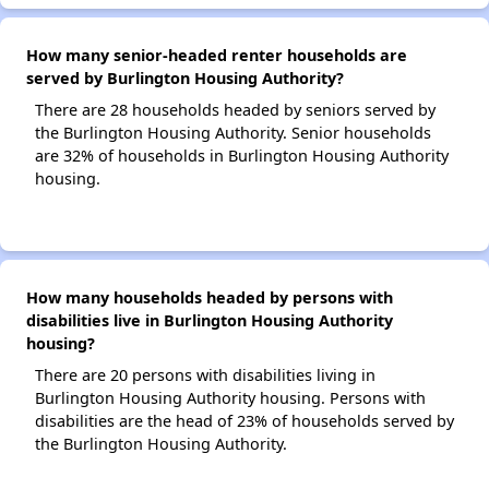
How many senior-headed renter households are
served by Burlington Housing Authority?
There are 28 households headed by seniors served by
the Burlington Housing Authority. Senior households
are 32% of households in Burlington Housing Authority
housing.
How many households headed by persons with
disabilities live in Burlington Housing Authority
housing?
There are 20 persons with disabilities living in
Burlington Housing Authority housing. Persons with
disabilities are the head of 23% of households served by
the Burlington Housing Authority.