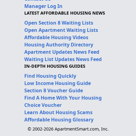
Manager Log In
LATEST AFFORDABLE HOUSING NEWS
Open Section 8 Waiting Lists
Open Apartment Waiting Lists
Affordable Housing Videos
Housing Authority Directory
Apartment Updates News Feed
Waiting List Updates News Feed
IN-DEPTH HOUSING GUIDES
Find Housing Quickly
Low Income Housing Guide
Section 8 Voucher Guide
Find A Home With Your Housing
Choice Voucher
Learn About Housing Scams
Affordable Housing Glossary
© 2002-2026 ApartmentSmart.com, Inc.