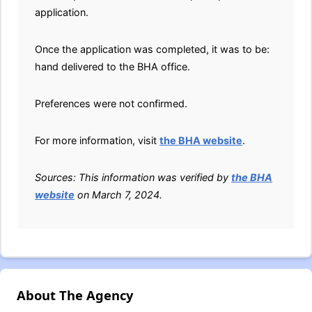
application.
Once the application was completed, it was to be:
hand delivered to the BHA office.
Preferences were not confirmed.
For more information, visit
the BHA website
.
Sources: This information was verified by
the BHA
website
on March 7, 2024.
About The Agency