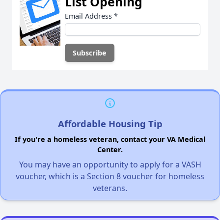
List Opening
Email Address
*
Affordable Housing Tip
If you're a homeless veteran, contact your VA Medical
Center.
You may have an opportunity to apply for a VASH
voucher, which is a Section 8 voucher for homeless
veterans.