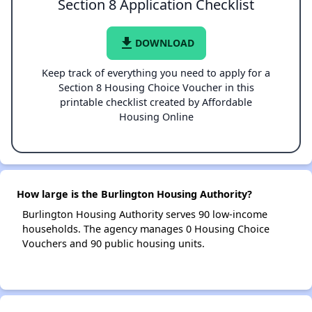
Section 8 Application Checklist
file_download
DOWNLOAD
Keep track of everything you need to apply for a
Section 8 Housing Choice Voucher in this
printable checklist created by Affordable
Housing Online
How large is the Burlington Housing Authority?
Burlington Housing Authority serves 90 low-income
households. The agency manages 0 Housing Choice
Vouchers and 90 public housing units.