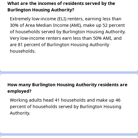
What are the incomes of residents served by the
Burlington Housing Authority?
Extremely low-income (ELI) renters, earning less than
30% of Area Median Income (AMI), make up 52 percent
of households served by Burlington Housing Authority.
Very low-income renters earn less than 50% AMI, and
are 81 percent of Burlington Housing Authority
households.
How many Burlington Housing Authority residents are
employed?
Working adults head 41 households and make up 46
percent of households served by Burlington Housing
Authority.