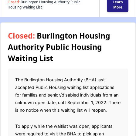
Closed:
Burlington Housing Authority Public
Learn
Housing Waiting List
More
Closed:
Burlington Housing
Authority Public Housing
Waiting List
The Burlington Housing Authority (BHA) last
accepted Public Housing waiting list applications
for families and senior/disabled individuals from an
unknown open date, until September 1, 2022. There
is no notice when this waiting list will reopen.
To apply while the waitlist was open, applicants
were required to visit the BHA to pick up an