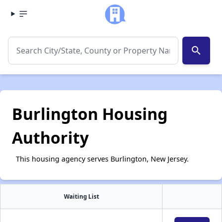
search
Burlington Housing
Authority
This housing agency serves Burlington, New Jersey.
Waiting List