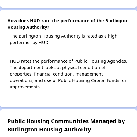
How does HUD rate the performance of the Burlington
Housing Authority?
The Burlington Housing Authority is rated as a high
performer by HUD.
HUD rates the performance of Public Housing Agencies.
The department looks at physical condition of
properties, financial condition, management
operations, and use of Public Housing Capital Funds for
improvements.
Public Housing Communities Managed by
Burlington Housing Authority