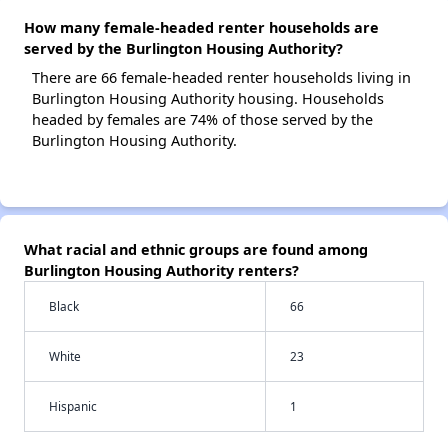
How many female-headed renter households are
served by the Burlington Housing Authority?
There are 66 female-headed renter households living in
Burlington Housing Authority housing. Households
headed by females are 74% of those served by the
Burlington Housing Authority.
What racial and ethnic groups are found among
Burlington Housing Authority renters?
Black
66
White
23
Hispanic
1