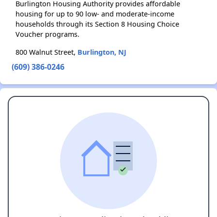
Burlington Housing Authority provides affordable
housing for up to 90 low- and moderate-income
households through its Section 8 Housing Choice
Voucher programs.
800 Walnut Street,
Burlington, NJ
(609) 386-0246