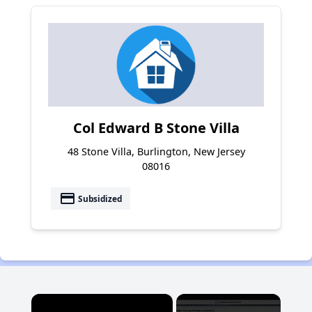
Col Edward B Stone Villa
48 Stone Villa, Burlington, New Jersey
08016
payment
Subsidized
×