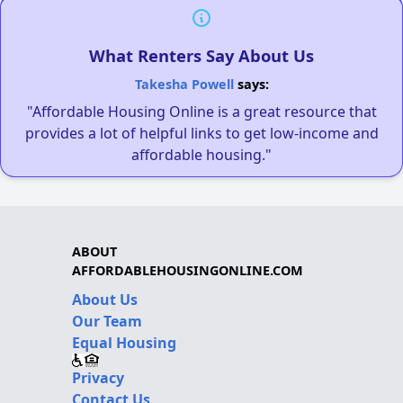
What Renters Say About Us
Takesha Powell
says:
"Affordable Housing Online is a great resource that
provides a lot of helpful links to get low-income and
affordable housing."
ABOUT
AFFORDABLEHOUSINGONLINE.COM
About Us
Our Team
Equal Housing
Privacy
Contact Us