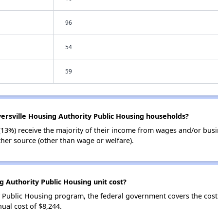
96
54
59
versville Housing Authority Public Housing households?
(13%) receive the majority of their income from wages and/or bus
her source (other than wage or welfare).
 Authority Public Housing unit cost?
y Public Housing program, the federal government covers the cost
ual cost of $8,244.