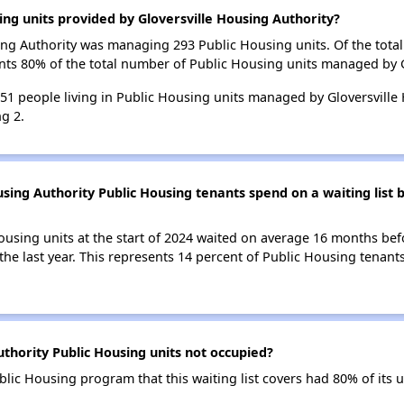
ing units provided by Gloversville Housing Authority?
using Authority was managing 293 Public Housing units. Of the tot
nts 80% of the total number of Public Housing units managed by G
 351 people living in Public Housing units managed by Gloversville
g 2.
sing Authority Public Housing tenants spend on a waiting list 
ousing units at the start of 2024 waited on average 16 months bef
the last year. This represents 14 percent of Public Housing tenant
thority Public Housing units not occupied?
blic Housing program that this waiting list covers had 80% of its