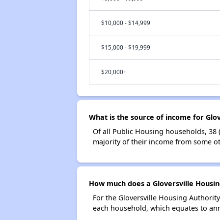
$10,000 - $14,999
$15,000 - $19,999
$20,000+
What is the source of income for Glo
Of all Public Housing households, 38 
majority of their income from some ot
How much does a Gloversville Housing
For the Gloversville Housing Authorit
each household, which equates to ann