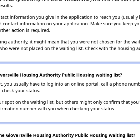
esults.
tact information you give in the application to reach you (usually b
lid contact information on your application. Make sure you keep yo
rther action is required.
sing authority, it might mean that you were not chosen for the wai
who were not placed on the waiting list. Check with the housing au
ersville Housing Authority Public Housing waiting list?
t, you usually have to log into an online portal, call a phone numbe
o check your status.
 spot on the waiting list, but others might only confirm that you'r
nfirmation number with you when checking your status.
e Gloversville Housing Authority Public Housing waiting list?