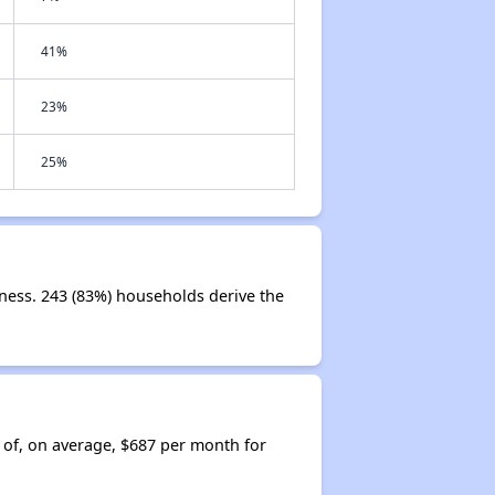
41%
23%
25%
iness. 243 (83%) households derive the
 of, on average, $687 per month for