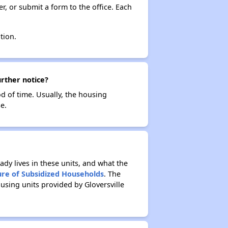
r, or submit a form to the office. Each
tion.
urther notice?
od of time. Usually, the housing
e.
ady lives in these units, and what the
ure of Subsidized Households
. The
using units provided by Gloversville