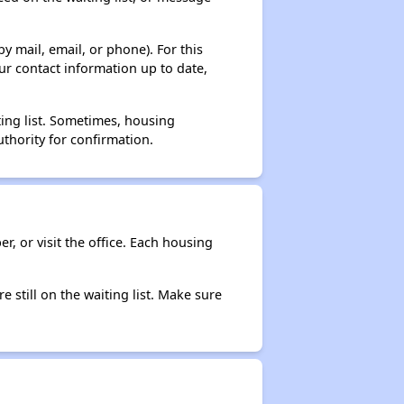
y mail, email, or phone). For this
ur contact information up to date,
ting list. Sometimes, housing
thority for confirmation.
r, or visit the office. Each housing
e still on the waiting list. Make sure