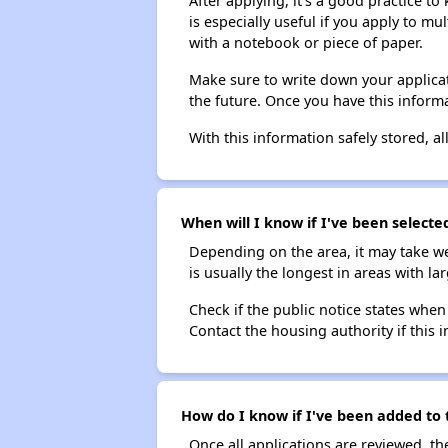
After applying, it's a good practice to
is especially useful if you apply to m
with a notebook or piece of paper.
Make sure to write down your applicat
the future. Once you have this informa
With this information safely stored, all
When will I know if I've been selected
Depending on the area, it may take we
is usually the longest in areas with 
Check if the public notice states when
Contact the housing authority if this i
How do I know if I've been added to t
Once all applications are reviewed, th