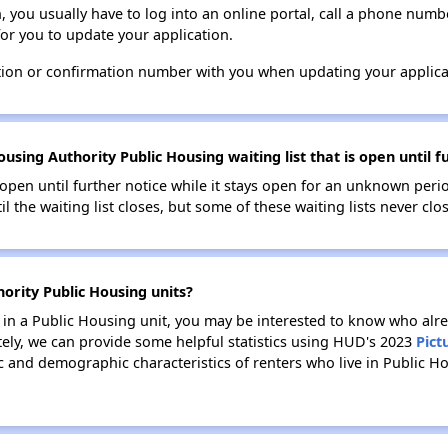
n, you usually have to log into an online portal, call a phone numbe
for you to update your application.
tion or confirmation number with you when updating your applica
using Authority Public Housing waiting list that is open until f
s open until further notice while it stays open for an unknown peri
il the waiting list closes, but some of these waiting lists never clos
hority Public Housing units?
e in a Public Housing unit, you may be interested to know who alre
tely, we can provide some helpful statistics using HUD's 2023
Pict
 and demographic characteristics of renters who live in Public Ho