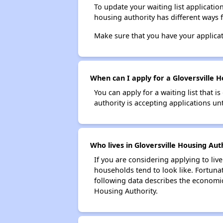
To update your waiting list applicatio
housing authority has different ways 
Make sure that you have your applica
When can I apply for a Gloversville Ho
You can apply for a waiting list that i
authority is accepting applications unt
Who lives in Gloversville Housing Aut
If you are considering applying to liv
households tend to look like. Fortuna
following data describes the economic
Housing Authority.