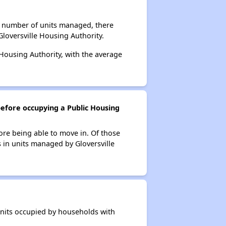
al number of units managed, there
loversville Housing Authority.
 Housing Authority, with the average
before occupying a Public Housing
ore being able to move in. Of those
s in units managed by Gloversville
 units occupied by households with