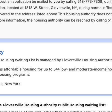
uest an application be mailed to you by calling 518-773-7308, duri
ion, located at 1818 W. Street, Gloversville, NY, during normal off
ivered to the address listed above.This housing authority does not 
ore information, the housing authority can be reached by calling 5
ty
 Housing Waiting List is managed by Gloversville Housing Authorit
des affordable housing for up to 544 low- and moderate-income ho
housing programs.
le, New York.
e Gloversville Housing Authority Public Housing waiting list?