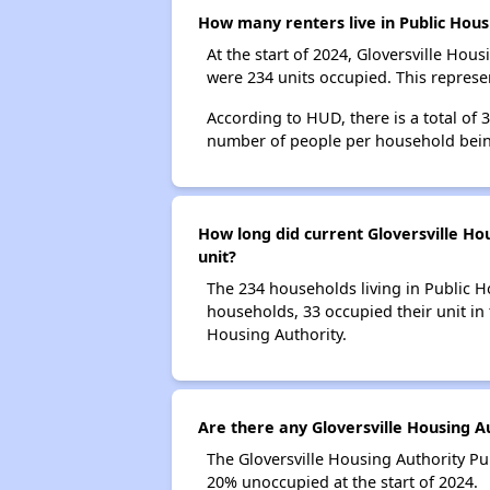
How many renters live in Public Hous
At the start of 2024, Gloversville Ho
were 234 units occupied. This represe
According to HUD, there is a total of
number of people per household bein
How long did current Gloversville Hou
unit?
The 234 households living in Public H
households, 33 occupied their unit in 
Housing Authority.
Are there any Gloversville Housing Au
The Gloversville Housing Authority Pu
20% unoccupied at the start of 2024.