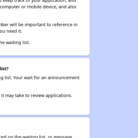
ou keep track of your application, and
ur computer or mobile device, and also
ber will be important to reference in
ou need it.
he waiting list.
ist?
ng list. Your wait for an announcement
it may take to review applications.
ced on the waiting list, or message