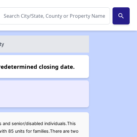
search
ty
redetermined closing date.
es and senior/disabled individuals.This
ith 85 units for families.There are two