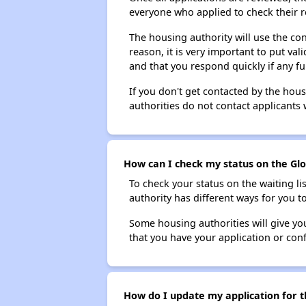
everyone who applied to check their r
The housing authority will use the con
reason, it is very important to put va
and that you respond quickly if any fu
If you don't get contacted by the hou
authorities do not contact applicants 
How can I check my status on the Glov
To check your status on the waiting lis
authority has different ways for you t
Some housing authorities will give your
that you have your application or co
How do I update my application for th