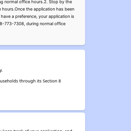
ng normal office hours.2. Stop by the
ice hours.Once the application has been
have a preference, your application is
18-773-7308, during normal office
y.
useholds through its Section 8