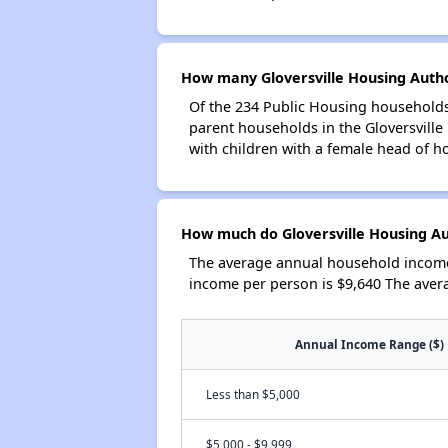
How many Gloversville Housing Autho
Of the 234 Public Housing households 
parent households in the Gloversvill
with children with a female head of h
How much do Gloversville Housing Au
The average annual household income 
income per person is $9,640 The aver
Annual Income Range ($)
Less than $5,000
$5,000 - $9,999