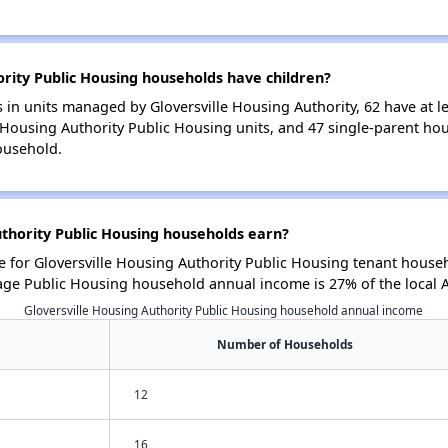
rity Public Housing households have children?
in units managed by Gloversville Housing Authority, 62 have at le
e Housing Authority Public Housing units, and 47 single-parent h
ousehold.
thority Public Housing households earn?
for Gloversville Housing Authority Public Housing tenant househ
age Public Housing household annual income is 27% of the local
Gloversville Housing Authority Public Housing household annual income
Number of Households
12
16