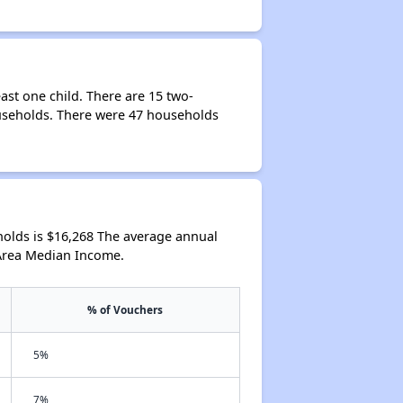
ast one child. There are 15 two-
ouseholds. There were 47 households
olds is $16,268 The average annual
 Area Median Income.
% of Vouchers
5%
7%