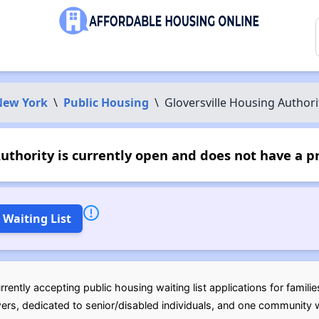
New York
\
Public Housing
\
Gloversville Housing Authori
uthority is currently open and does not have a p
 Waiting List
rently accepting public housing waiting list applications for famili
wers, dedicated to senior/disabled individuals, and one community w