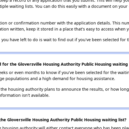
 keep a record of any application that you submit. This will help y
ultiple waiting lists. You can do this easily with a document on yo
ion or confirmation number with the application details. This num
tion written, keep it stored in a place that's easy to access when y
 you have left to do is wait to find out if you've been selected for t
 for the Gloversville Housing Authority Public Housing waiting l
eks or even months to know if you've been selected for the waiti
large populations and a high demand for housing assistance.
 the housing authority plans to announce the results, or how long 
nformation isn't available.
he Gloversville Housing Authority Public Housing waiting list?
e housing authority will either contact everyone who has been pla