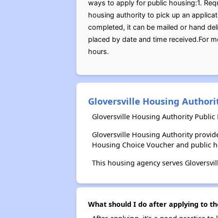
ways to apply for public housing:1. Req
housing authority to pick up an applicat
completed, it can be mailed or hand del
placed by date and time received.For m
hours.
Gloversville Housing Authori
Gloversville Housing Authority Public
Gloversville Housing Authority provi
Housing Choice Voucher and public 
This housing agency serves Gloversvil
What should I do after applying to th