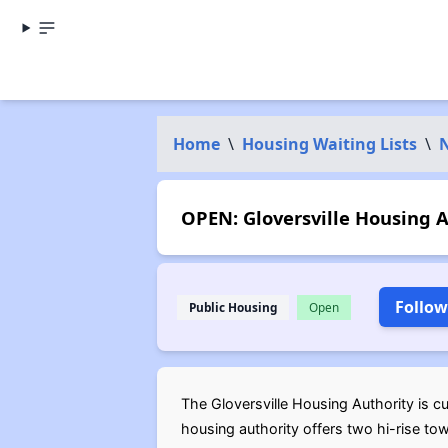
Home
\
Housing Waiting Lists
\
OPEN: Gloversville Housing A
Follow
Public Housing
Open
The Gloversville Housing Authority is cur
housing authority offers two hi-rise to