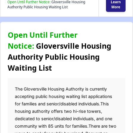
Open Until Further Notice:
Gloversville Housing
Learn
Authority Public Housing Waiting List
More
Open Until Further
Notice:
Gloversville Housing
Authority Public Housing
Waiting List
The Gloversville Housing Authority is currently
accepting public housing waiting list applications
for families and senior/disabled individuals.This
housing authority offers two hi-rise towers,
dedicated to senior/disabled individuals, and one
community with 85 units for families.There are two