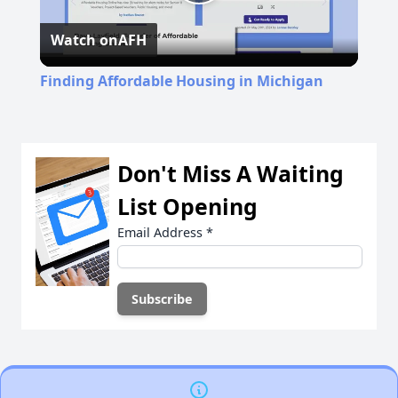
Play
Watch on
AFH
Video
Finding Affordable Housing in Michigan
Don't Miss A Waiting
List Opening
Email Address
*