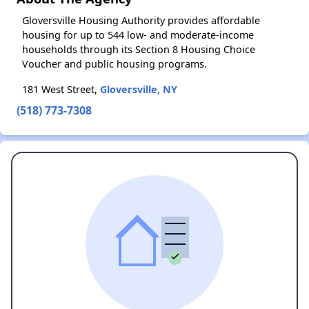
Gloversville Housing Authority provides affordable
housing for up to 544 low- and moderate-income
households through its Section 8 Housing Choice
Voucher and public housing programs.
181 West Street,
Gloversville, NY
(518) 773-7308