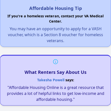
Affordable Housing Tip
If you're a homeless veteran, contact your VA Medical
Center.
You may have an opportunity to apply for a VASH
voucher, which is a Section 8 voucher for homeless
veterans.
What Renters Say About Us
Takesha Powell
says:
"Affordable Housing Online is a great resource that
provides a lot of helpful links to get low-income and
affordable housing."