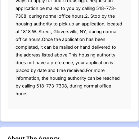
ways to apply for public housing:1. Request an
application be mailed to you by calling 518-773-
7308, during normal office hours.2. Stop by the
housing authority to pick up an application, located
at 1818 W. Street, Gloversville, NY, during normal
office hours.Once the application has been
completed, it can be mailed or hand delivered to
the address listed above.This housing authority
does not have a preference, your application is
placed by date and time received.For more
information, the housing authority can be reached
by calling 518-773-7308, during normal office
hours.
About The Agency