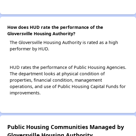
How does HUD rate the performance of the
Gloversville Housing Authority?
The Gloversville Housing Authority is rated as a high
performer by HUD.
HUD rates the performance of Public Housing Agencies.
The department looks at physical condition of
properties, financial condition, management
operations, and use of Public Housing Capital Funds for
improvements.
Public Housing Communities Managed by
Gloversville Housing Authority