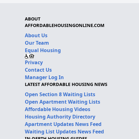
ABOUT
AFFORDABLEHOUSINGONLINE.COM
About Us
Our Team
Equal Housing
Privacy
Contact Us
Manager Log In
LATEST AFFORDABLE HOUSING NEWS
Open Section 8 Waiting Lists
Open Apartment Waiting Lists
Affordable Housing Videos
Housing Authority Directory
Apartment Updates News Feed
Waiting List Updates News Feed
IN-DEPTH HOUSING GUIDES