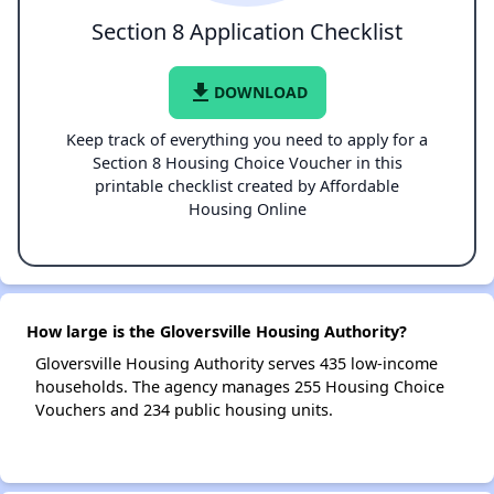
Section 8 Application Checklist
file_download
DOWNLOAD
Keep track of everything you need to apply for a
Section 8 Housing Choice Voucher in this
printable checklist created by Affordable
Housing Online
How large is the Gloversville Housing Authority?
Gloversville Housing Authority serves 435 low-income
households. The agency manages 255 Housing Choice
Vouchers and 234 public housing units.