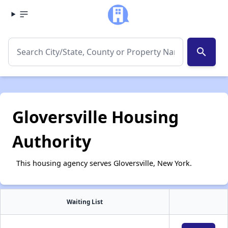
search
Gloversville Housing
Authority
This housing agency serves Gloversville, New York.
Waiting List