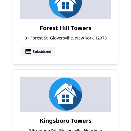
Forest Hill Towers
31 Forest St, Gloversville, New York 12078
payment
Subsidized
Kingsboro Towers
2 Frontage Rd, Gloversville, New York