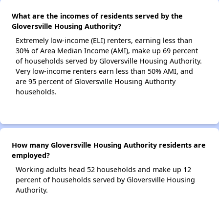
What are the incomes of residents served by the
Gloversville Housing Authority?
Extremely low-income (ELI) renters, earning less than
30% of Area Median Income (AMI), make up 69 percent
of households served by Gloversville Housing Authority.
Very low-income renters earn less than 50% AMI, and
are 95 percent of Gloversville Housing Authority
households.
How many Gloversville Housing Authority residents are
employed?
Working adults head 52 households and make up 12
percent of households served by Gloversville Housing
Authority.