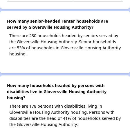
How many senior-headed renter households are
served by Gloversville Housing Authority?
There are 230 households headed by seniors served by
the Gloversville Housing Authority. Senior households
are 53% of households in Gloversville Housing Authority
housing.
How many households headed by persons with
disabilities live in Gloversville Housing Authority
housing?
There are 178 persons with disabilities living in
Gloversville Housing Authority housing. Persons with
disabilities are the head of 41% of households served by
the Gloversville Housing Authority.