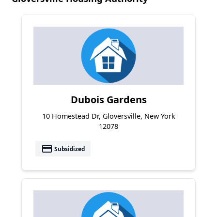
Dubois Gardens
10 Homestead Dr, Gloversville, New York
12078
payment
Subsidized