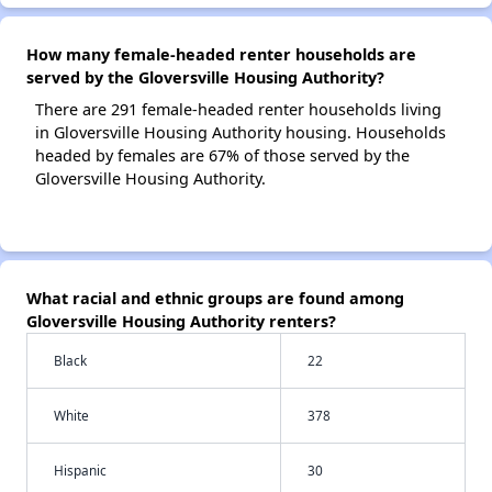
How many female-headed renter households are
served by the Gloversville Housing Authority?
There are 291 female-headed renter households living
in Gloversville Housing Authority housing. Households
headed by females are 67% of those served by the
Gloversville Housing Authority.
What racial and ethnic groups are found among
Gloversville Housing Authority renters?
Black
22
White
378
Hispanic
30