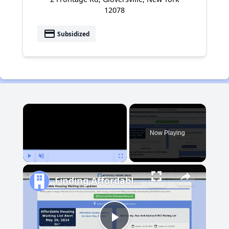
12078
payment
Subsidized
×
Now Playing
Play
Unmute
Fullscreen
Finding Affordable Housing in Michigan