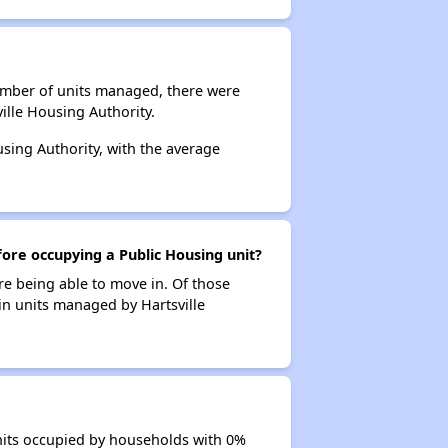
number of units managed, there were
ille Housing Authority.
using Authority, with the average
fore occupying a Public Housing unit?
re being able to move in. Of those
 in units managed by Hartsville
units occupied by households with 0%