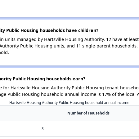
ty Public Housing households have children?
n units managed by Hartsville Housing Authority, 12 have at least
 Authority Public Housing units, and 11 single-parent households
hold.
ority Public Housing households earn?
for Hartsville Housing Authority Public Housing tenant househol
age Public Housing household annual income is 17% of the local
Hartsville Housing Authority Public Housing household annual income
Number of Households
3