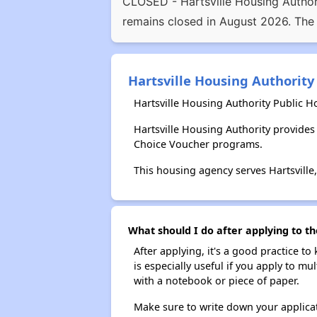
CLOSED - Hartsville Housing Authori
remains closed in August 2026. The
Hartsville Housing Authority
Hartsville Housing Authority Public H
Hartsville Housing Authority provide
Choice Voucher programs.
This housing agency serves Hartsville
What should I do after applying to th
After applying, it's a good practice to
is especially useful if you apply to m
with a notebook or piece of paper.
Make sure to write down your applicat