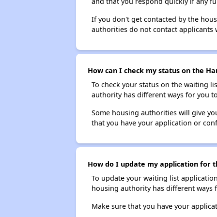
and that you respond quickly if any fu
If you don't get contacted by the hou
authorities do not contact applicants 
How can I check my status on the Hart
To check your status on the waiting lis
authority has different ways for you t
Some housing authorities will give your
that you have your application or co
How do I update my application for th
To update your waiting list applicatio
housing authority has different ways 
Make sure that you have your applica