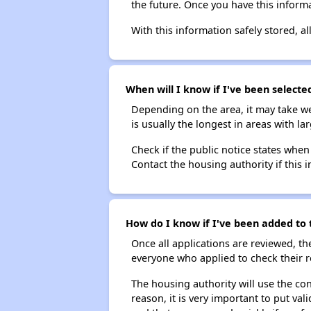
the future. Once you have this informa
With this information safely stored, all
When will I know if I've been selected
Depending on the area, it may take we
is usually the longest in areas with 
Check if the public notice states when
Contact the housing authority if this i
How do I know if I've been added to t
Once all applications are reviewed, th
everyone who applied to check their r
The housing authority will use the con
reason, it is very important to put va