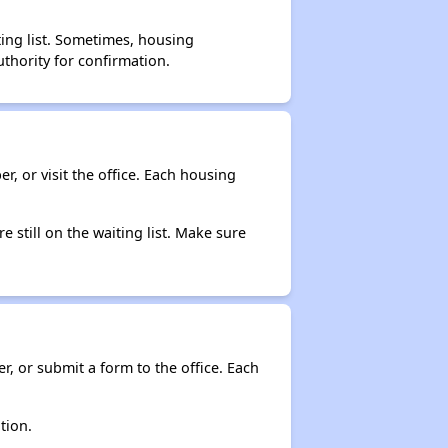
ting list. Sometimes, housing
thority for confirmation.
r, or visit the office. Each housing
e still on the waiting list. Make sure
r, or submit a form to the office. Each
tion.