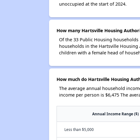
unoccupied at the start of 2024.
How many Hartsville Housing Authori
Of the 33 Public Housing households i
households in the Hartsville Housing
children with a female head of house
How much do Hartsville Housing Auth
The average annual household income 
income per person is $6,475 The aver
Annual Income Range ($)
Less than $5,000