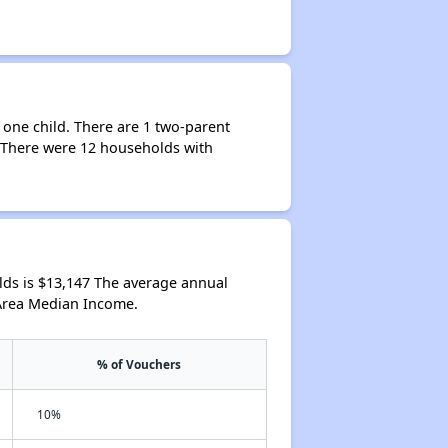
 one child. There are 1 two-parent
. There were 12 households with
ds is $13,147 The average annual
 Area Median Income.
% of Vouchers
10%