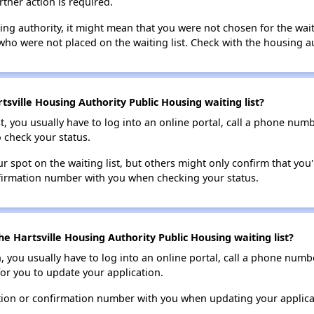
rther action is required.
sing authority, it might mean that you were not chosen for the wai
who were not placed on the waiting list. Check with the housing au
sville Housing Authority Public Housing waiting list?
t, you usually have to log into an online portal, call a phone numbe
o check your status.
 spot on the waiting list, but others might only confirm that you'r
nfirmation number with you when checking your status.
e Hartsville Housing Authority Public Housing waiting list?
n, you usually have to log into an online portal, call a phone numbe
for you to update your application.
tion or confirmation number with you when updating your applica