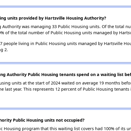
ing units provided by Hartsville Housing Authority?
ing Authority was managing 33 Public Housing units. Of the total 
0% of the total number of Public Housing units managed by Hartsv
67 people living in Public Housing units managed by Hartsville Ho
g 2.
ng Authority Public Housing tenants spend on a waiting list be
using units at the start of 2024 waited on average 19 months befo
he last year. This represents 12 percent of Public Housing tenants
ority Public Housing units not occupied?
ic Housing program that this waiting list covers had 100% of its 