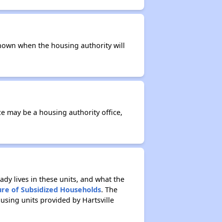
t known when the housing authority will
ce may be a housing authority office,
ady lives in these units, and what the
ure of Subsidized Households
. The
using units provided by Hartsville