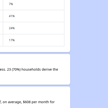
7%
41%
24%
17%
ess. 23 (70%) households derive the
f, on average, $608 per month for