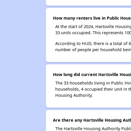
How many renters live in Public Hous
At the start of 2024, Hartsville Hous
33 units occupied. This represents 10
According to HUD, there is a total of 
number of people per household bein
How long did current Hartsville Housi
The 33 households living in Public Ho
households, 4 occupied their unit in t
Housing Authority.
Are there any Hartsville Housing Auth
The Hartsville Housing Authority Publ