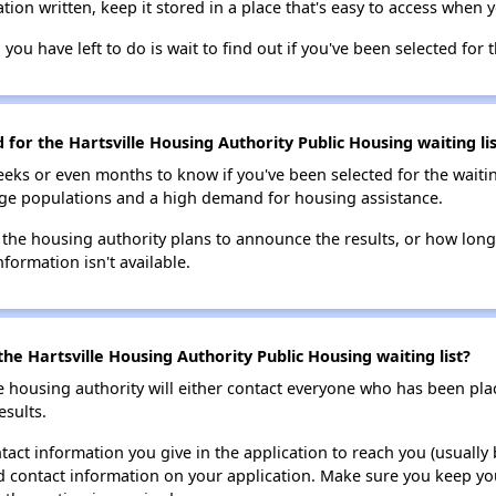
tion written, keep it stored in a place that's easy to access when y
 you have left to do is wait to find out if you've been selected for t
 for the Hartsville Housing Authority Public Housing waiting lis
eks or even months to know if you've been selected for the waiti
large populations and a high demand for housing assistance.
 the housing authority plans to announce the results, or how long 
nformation isn't available.
he Hartsville Housing Authority Public Housing waiting list?
e housing authority will either contact everyone who has been pla
esults.
tact information you give in the application to reach you (usually b
lid contact information on your application. Make sure you keep yo