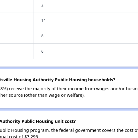
2
14
8
6
tsville Housing Authority Public Housing households?
18%) receive the majority of their income from wages and/or busin
her source (other than wage or welfare).
uthority Public Housing unit cost?
Public Housing program, the federal government covers the cost o
ual cost of $7,296.