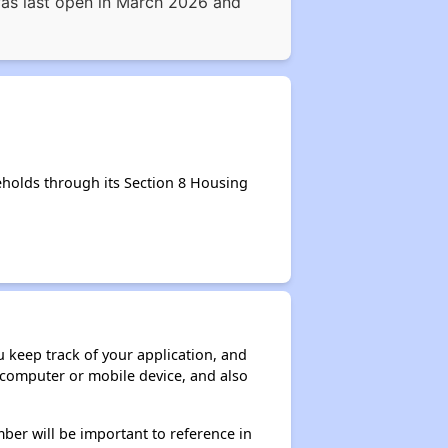
 was last open in March 2026 and
eholds through its Section 8 Housing
ou keep track of your application, and
ur computer or mobile device, and also
ber will be important to reference in