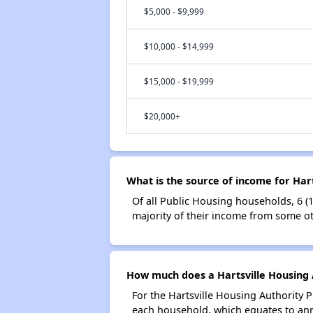
$5,000 - $9,999
$10,000 - $14,999
$15,000 - $19,999
$20,000+
What is the source of income for Har
Of all Public Housing households, 6 (
majority of their income from some ot
How much does a Hartsville Housing A
For the Hartsville Housing Authority 
each household, which equates to ann