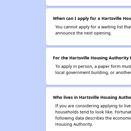
When can I apply for a Hartsville Hous
You cannot apply for a waiting list tha
announce the next opening.
For the Hartsville Housing Authority 
To apply in person, a paper form must 
local government building, or another 
Who lives in Hartsville Housing Autho
If you are considering applying to liv
households tend to look like. Fortuna
following data describes the economic
Housing Authority.