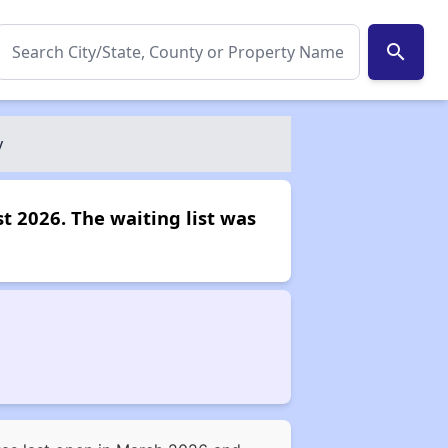
search
y
t 2026. The waiting list was