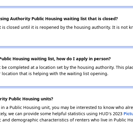
ing Authority Public Housing waiting list that is closed?
t is closed until it is reopened by the housing authority. It is no
Public Housing waiting list, how do I apply in person?
be completed at a location set by the housing authority. This pla
location that is helping with the waiting list opening.
rity Public Housing units?
e in a Public Housing unit, you may be interested to know who alre
tely, we can provide some helpful statistics using HUD's 2023
Pict
 and demographic characteristics of renters who live in Public Ho