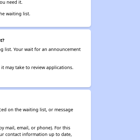
ou need it.
he waiting list.
t?
ng list. Your wait for an announcement
it may take to review applications.
ced on the waiting list, or message
y mail, email, or phone). For this
ur contact information up to date,