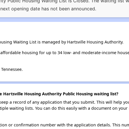
ty Public Housing Waiting List is Closed. The waiting list
 next opening date has not been announced.
ousing Waiting List is managed by Hartsville Housing Authority.
s affordable housing for up to 34 low- and moderate-income hous
, Tennessee.
e Hartsville Housing Authority Public Housing waiting list?
 keep a record of any application that you submit. This will help y
ultiple waiting lists. You can do this easily with a document on yo
ion or confirmation number with the application details. This num