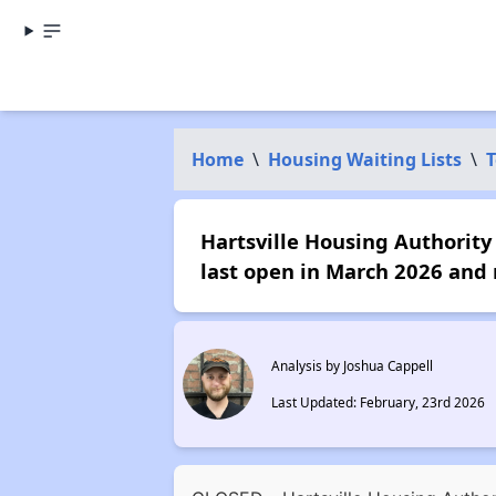
Home
\
Housing Waiting Lists
\
T
Hartsville Housing Authority 
last open in March 2026 and 
Analysis by Joshua Cappell
Last Updated: February, 23rd 2026