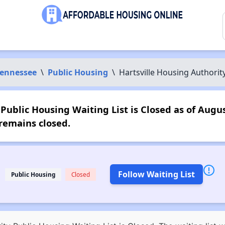
ennessee
\
Public Housing
\
Hartsville Housing Authorit
Public Housing Waiting List is Closed as of Augus
remains closed.
Follow Waiting List
Public Housing
Closed