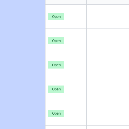
Open
Open
Open
Open
Open