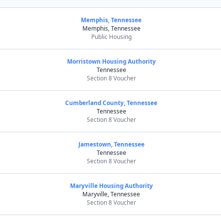
Memphis, Tennessee
Memphis, Tennessee
Public Housing
Morristown Housing Authority
Tennessee
Section 8 Voucher
Cumberland County, Tennessee
Tennessee
Section 8 Voucher
Jamestown, Tennessee
Tennessee
Section 8 Voucher
Maryville Housing Authority
Maryville, Tennessee
Section 8 Voucher