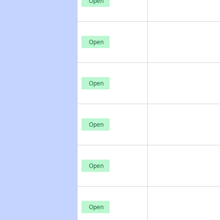
Open
Open
Open
Open
Open
Open