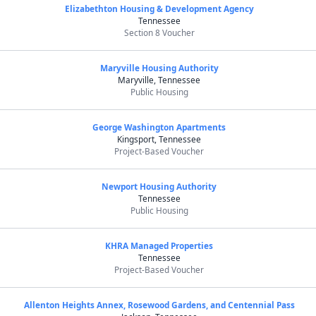
Elizabethton Housing & Development Agency
Tennessee
Section 8 Voucher
Maryville Housing Authority
Maryville, Tennessee
Public Housing
George Washington Apartments
Kingsport, Tennessee
Project-Based Voucher
Newport Housing Authority
Tennessee
Public Housing
KHRA Managed Properties
Tennessee
Project-Based Voucher
Allenton Heights Annex, Rosewood Gardens, and Centennial Pass