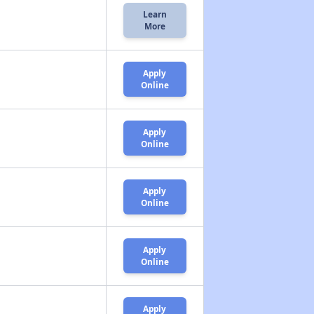
Learn
More
Apply
Online
Apply
Online
Apply
Online
Apply
Online
Apply