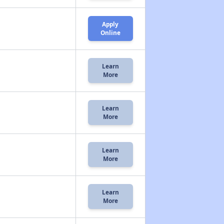
Apply
Online
Learn
More
Learn
More
Learn
More
Learn
More