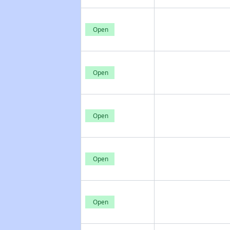
Open
Open
Open
Open
Open