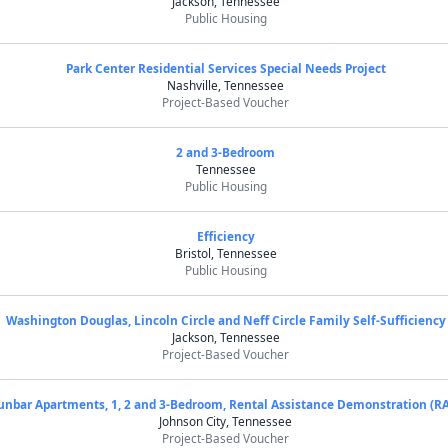
Jackson, Tennessee
Public Housing
Park Center Residential Services Special Needs Project
Nashville, Tennessee
Project-Based Voucher
2 and 3-Bedroom
Tennessee
Public Housing
Efficiency
Bristol, Tennessee
Public Housing
Washington Douglas, Lincoln Circle and Neff Circle Family Self-Sufficiency
Jackson, Tennessee
Project-Based Voucher
unbar Apartments, 1, 2 and 3-Bedroom, Rental Assistance Demonstration (R
Johnson City, Tennessee
Project-Based Voucher