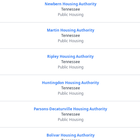
Newbern Housing Authority
Tennessee
Public Housing
Martin Housing Authority
Tennessee
Public Housing
Ripley Housing Authority
Tennessee
Public Housing
Huntingdon Housing Authority
Tennessee
Public Housing
Parsons-Decaturville Housing Authority
Tennessee
Public Housing
Bolivar Housing Authority