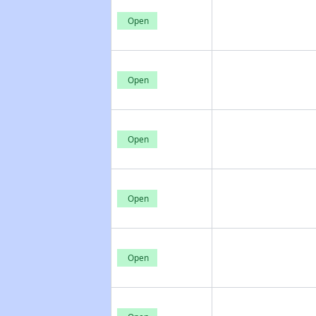
Open
Open
Open
Open
Open