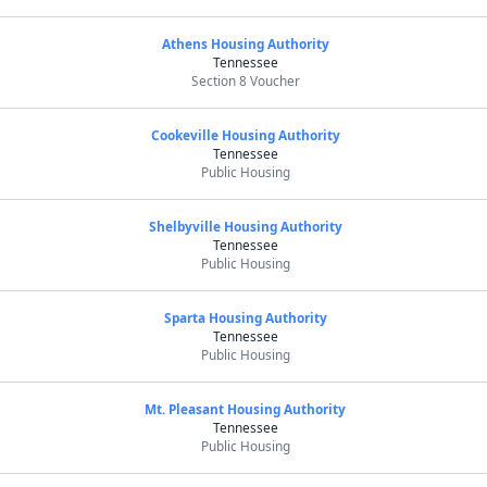
Athens Housing Authority
Tennessee
Section 8 Voucher
Cookeville Housing Authority
Tennessee
Public Housing
Shelbyville Housing Authority
Tennessee
Public Housing
Sparta Housing Authority
Tennessee
Public Housing
Mt. Pleasant Housing Authority
Tennessee
Public Housing