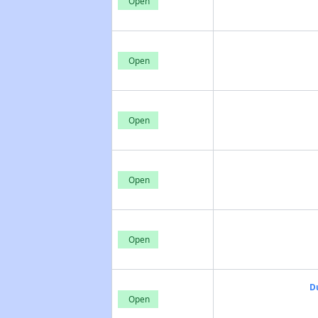
Open
Open
Open
Open
Open
D
Open