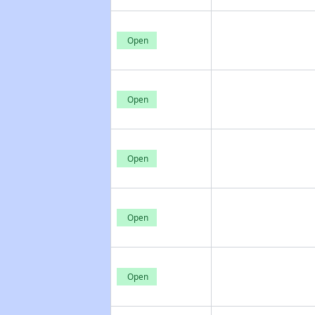
Open
Open
Open
Open
Open