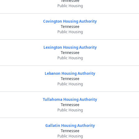
Tennessee
Public Housing
Covington Housing Authority
Tennessee
Public Housing
Lexington Housing Authority
Tennessee
Public Housing
Lebanon Housing Authority
Tennessee
Public Housing
Tullahoma Housing Authority
Tennessee
Public Housing
Gallatin Housing Authority
Tennessee
Public Housing