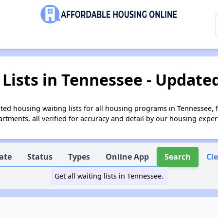
Lists in Tennessee - Updated
ed housing waiting lists for all housing programs in Tennessee, 
tments, all verified for accuracy and detail by our housing exper
ate
Status
Types
Online App
Search
Cl
Get all waiting lists in Tennessee.