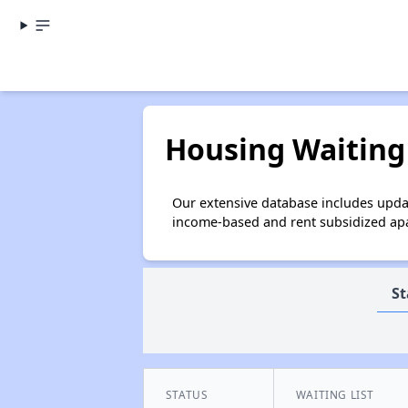
Housing Waiting 
Our extensive database includes updat
income-based and rent subsidized apar
St
STATUS
WAITING LIST