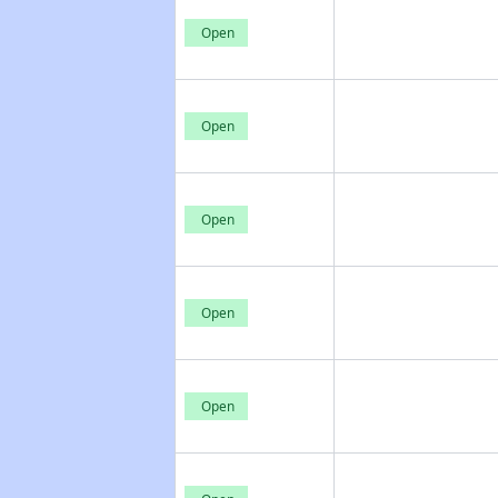
Open
Open
Open
Open
Open