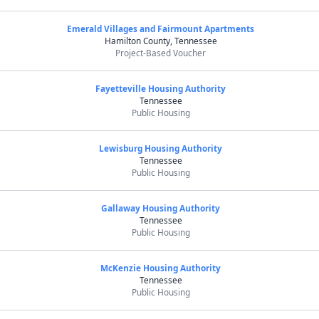
Emerald Villages and Fairmount Apartments
Hamilton County, Tennessee
Project-Based Voucher
Fayetteville Housing Authority
Tennessee
Public Housing
Lewisburg Housing Authority
Tennessee
Public Housing
Gallaway Housing Authority
Tennessee
Public Housing
McKenzie Housing Authority
Tennessee
Public Housing