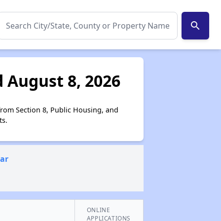
search
 August 8, 2026
from Section 8, Public Housing, and
ts.
ear
ONLINE
APPLICATIONS