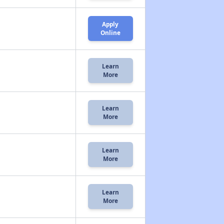
Apply
Online
Learn
More
Learn
More
Learn
More
Learn
More