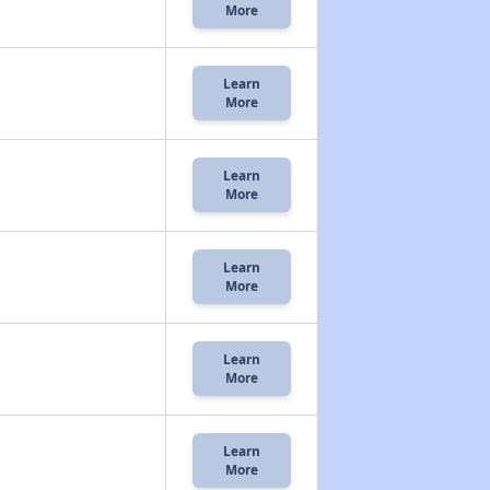
More
Learn
More
Learn
More
Learn
More
Learn
More
Learn
More