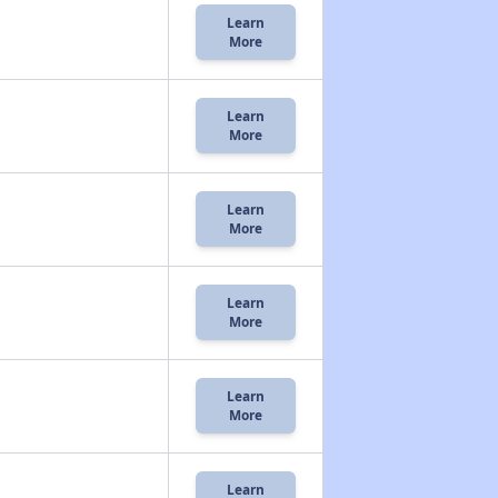
Learn
More
Learn
More
Learn
More
Learn
More
Learn
More
Learn