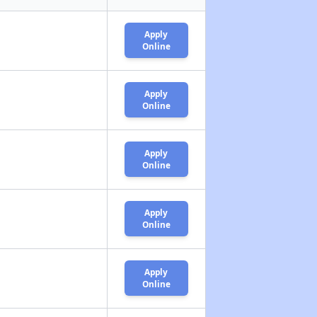
Apply
Online
Apply
Online
Apply
Online
Apply
Online
Apply
Online