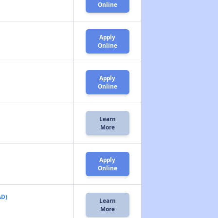
Online
Apply
Online
Apply
Online
Learn
More
Apply
Online
AD)
Learn
More