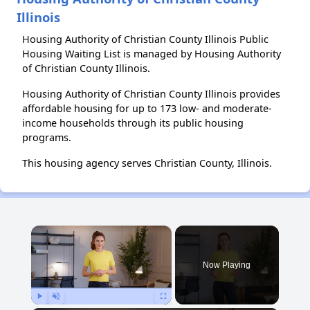
Illinois
Housing Authority of Christian County Illinois Public
Housing Waiting List is managed by Housing Authority
of Christian County Illinois.
Housing Authority of Christian County Illinois provides
affordable housing for up to 173 low- and moderate-
income households through its public housing
programs.
This housing agency serves Christian County, Illinois.
×
Now Playing