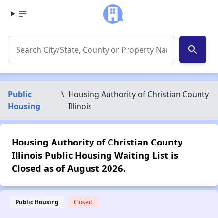
search
Public
\
Housing Authority of Christian County
Housing
Illinois
Housing Authority of Christian County
Illinois Public Housing Waiting List is
Closed as of August 2026.
Public Housing
Closed