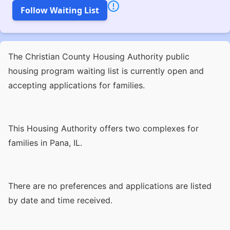
Follow Waiting List
The Christian County Housing Authority public
housing program waiting list is currently open and
accepting applications for families.
This Housing Authority offers two complexes for
families in Pana, IL.
There are no preferences and applications are listed
by date and time received.