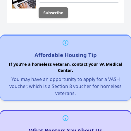
Affordable Housing Tip
If you're a homeless veteran, contact your VA Medical
Center.
You may have an opportunity to apply for a VASH
voucher, which is a Section 8 voucher for homeless
veterans.
What Renters Say About Us