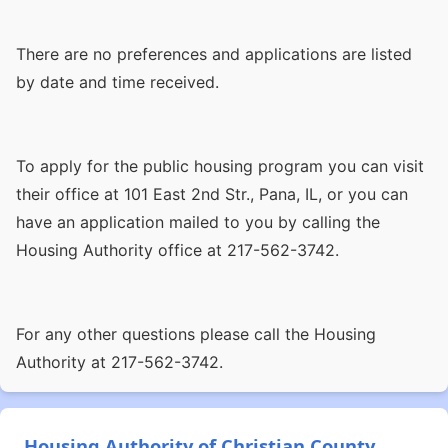
There are no preferences and applications are listed
by date and time received.
To apply for the public housing program you can visit
their office at 101 East 2nd Str., Pana, IL, or you can
have an application mailed to you by calling the
Housing Authority office at 217-562-3742.
For any other questions please call the Housing
Authority at 217-562-3742.
Housing Authority of Christian County