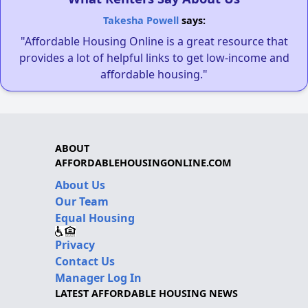
Takesha Powell
says:
"Affordable Housing Online is a great resource that
provides a lot of helpful links to get low-income and
affordable housing."
ABOUT
AFFORDABLEHOUSINGONLINE.COM
About Us
Our Team
Equal Housing
Privacy
Contact Us
Manager Log In
LATEST AFFORDABLE HOUSING NEWS