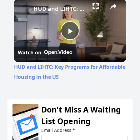
Play
Unmute
Fullscreen
HUD and LIHTC: Key Programs for Affordable Housing in the US
Play
Watch on
Video
HUD and LIHTC: Key Programs for Affordable
Housing in the US
Don't Miss A Waiting
List Opening
Email Address
*