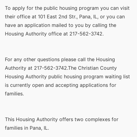
To apply for the public housing program you can visit
their office at 101 East 2nd Str., Pana, IL, or you can
have an application mailed to you by calling the
Housing Authority office at 217-562-3742.
For any other questions please call the Housing
Authority at 217-562-3742.The Christian County
Housing Authority public housing program waiting list
is currently open and accepting applications for
families.
This Housing Authority offers two complexes for
families in Pana, IL.