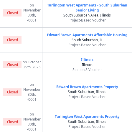
on
Turlington West Apartments - South Suburban
November
Senior Living
Closed
30th,
South Suburban Area, Illinois
-0001
Project-Based Voucher
Edward Brown Apartments Affordable Housing
Closed
South Suburban, IL
Project-Based Voucher
Illinois
on October
Closed
Illinois
29th, 2025
Section 8 Voucher
on
Edward Brown Apartments Property
November
South Suburban, Illinois
Closed
30th,
Project-Based Voucher
-0001
on
Turlington West Apartments Property
November
South Suburban, Illinois
Closed
30th,
Project-Based Voucher
-0001