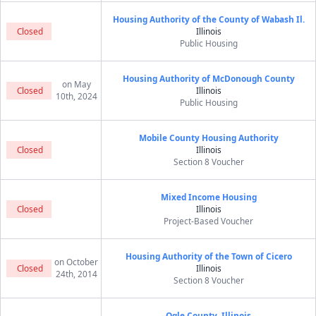
Housing Authority of the County of Wabash Il.
Closed
Illinois
Public Housing
Housing Authority of McDonough County
on May
Closed
Illinois
10th, 2024
Public Housing
Mobile County Housing Authority
Closed
Illinois
Section 8 Voucher
Mixed Income Housing
Closed
Illinois
Project-Based Voucher
Housing Authority of the Town of Cicero
on October
Closed
Illinois
24th, 2014
Section 8 Voucher
Ogle County, Illinois