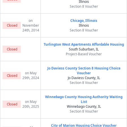
Illinois
Section 8 Voucher
on
Chicago, Illinois
Closed
November
Illinois
24th, 2014
Section 8 Voucher
Turlington West Apartments Affordable Housing
Closed
South Suburban, IL
Project-Based Voucher
Jo Daviess County Section 8 Housing Choice
on May
Voucher
Closed
29th, 2024
Jo Daviess County, IL
Section 8 Voucher
Winnebago County Housing Authority Waiting
on May
List
Closed
20th, 2025
Winnebago County, IL
Section 8 Voucher
City of Marion Housing Choice Voucher