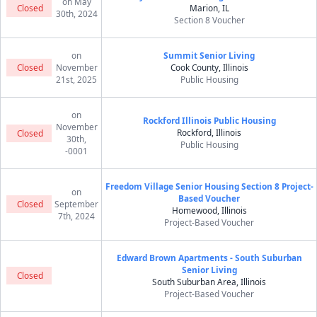
on May
Closed
Marion, IL
30th, 2024
Section 8 Voucher
on
Summit Senior Living
Closed
November
Cook County, Illinois
21st, 2025
Public Housing
on
Rockford Illinois Public Housing
November
Rockford, Illinois
Closed
30th,
Public Housing
-0001
Freedom Village Senior Housing Section 8 Project-
on
Based Voucher
Closed
September
Homewood, Illinois
7th, 2024
Project-Based Voucher
Edward Brown Apartments - South Suburban
Senior Living
Closed
South Suburban Area, Illinois
Project-Based Voucher