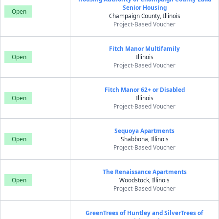
Senior Housing
Open
Champaign County, Illinois
Project-Based Voucher
Fitch Manor Multifamily
Open
Illinois
Project-Based Voucher
Fitch Manor 62+ or Disabled
Open
Illinois
Project-Based Voucher
Sequoya Apartments
Open
Shabbona, Illinois
Project-Based Voucher
The Renaissance Apartments
Open
Woodstock, Illinois
Project-Based Voucher
GreenTrees of Huntley and SilverTrees of