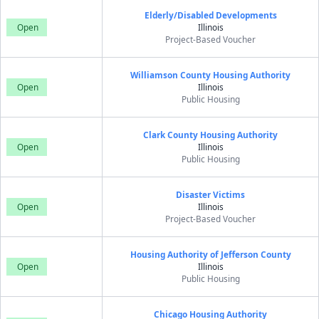
Elderly/Disabled Developments
Open
Illinois
Project-Based Voucher
Williamson County Housing Authority
Open
Illinois
Public Housing
Clark County Housing Authority
Open
Illinois
Public Housing
Disaster Victims
Open
Illinois
Project-Based Voucher
Housing Authority of Jefferson County
Open
Illinois
Public Housing
Chicago Housing Authority