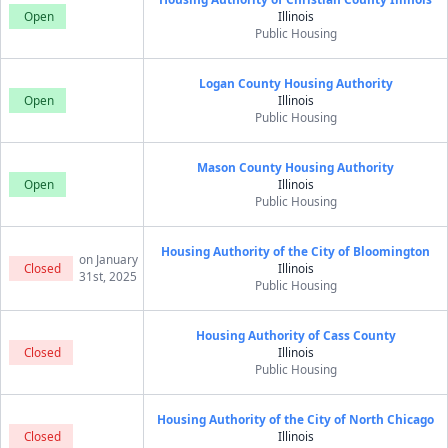
Open
Illinois
Public Housing
Logan County Housing Authority
Open
Illinois
Public Housing
Mason County Housing Authority
Open
Illinois
Public Housing
Housing Authority of the City of Bloomington
on January
Closed
Illinois
31st, 2025
Public Housing
Housing Authority of Cass County
Closed
Illinois
Public Housing
Housing Authority of the City of North Chicago
Closed
Illinois