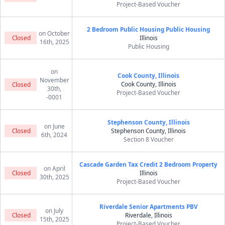
Project-Based Voucher
2 Bedroom Public Housing Public Housing
on October
Closed
Illinois
16th, 2025
Public Housing
on
Cook County, Illinois
November
Cook County, Illinois
Closed
30th,
Project-Based Voucher
-0001
Stephenson County, Illinois
on June
Closed
Stephenson County, Illinois
6th, 2024
Section 8 Voucher
Cascade Garden Tax Credit 2 Bedroom Property
on April
Closed
Illinois
30th, 2025
Project-Based Voucher
Riverdale Senior Apartments PBV
on July
Closed
Riverdale, Illinois
15th, 2025
Project-Based Voucher