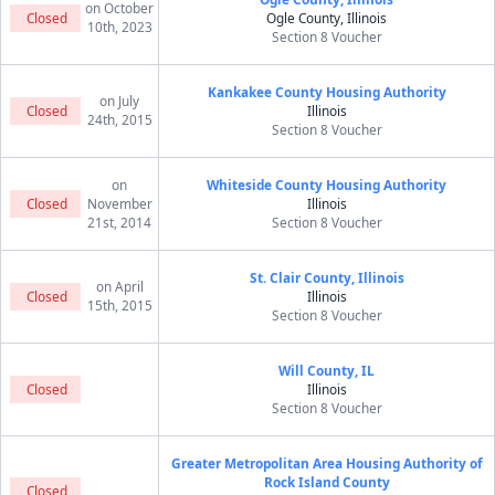
on October
Closed
Ogle County, Illinois
10th, 2023
Section 8 Voucher
Kankakee County Housing Authority
on July
Closed
Illinois
24th, 2015
Section 8 Voucher
on
Whiteside County Housing Authority
Closed
November
Illinois
21st, 2014
Section 8 Voucher
St. Clair County, Illinois
on April
Closed
Illinois
15th, 2015
Section 8 Voucher
Will County, IL
Closed
Illinois
Section 8 Voucher
Greater Metropolitan Area Housing Authority of
Rock Island County
Closed