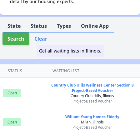
detail by our housing experts.
State
Status
Types
Online App
Search
Clear
Get all waiting lists in Illinois.
STATUS
WAITING LIST
Country Club Hills Wellness Center Section 8
Project-Based Voucher
Open
Country Club Hills, Illinois
Project-Based Voucher
William Young Homes Elderly
Open
Milan, Illinois
Project-Based Voucher