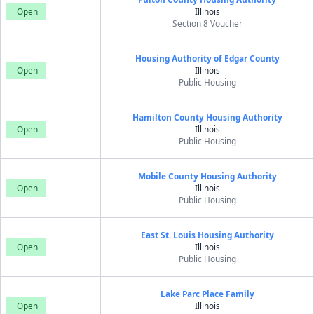
Open
Illinois
Section 8 Voucher
Housing Authority of Edgar County
Open
Illinois
Public Housing
Hamilton County Housing Authority
Open
Illinois
Public Housing
Mobile County Housing Authority
Open
Illinois
Public Housing
East St. Louis Housing Authority
Open
Illinois
Public Housing
Lake Parc Place Family
Open
Illinois