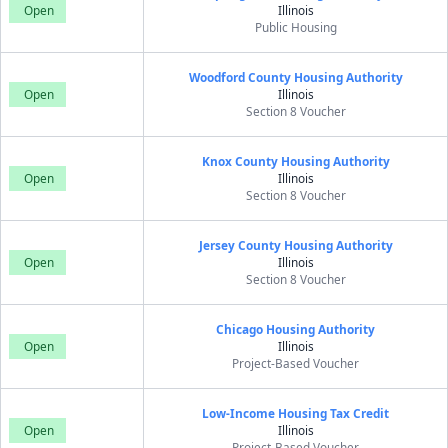
Open
Illinois
Public Housing
Woodford County Housing Authority
Open
Illinois
Section 8 Voucher
Knox County Housing Authority
Open
Illinois
Section 8 Voucher
Jersey County Housing Authority
Open
Illinois
Section 8 Voucher
Chicago Housing Authority
Open
Illinois
Project-Based Voucher
Low-Income Housing Tax Credit
Open
Illinois
Project-Based Voucher