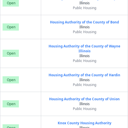
Open
Illinois
Public Housing
Housing Authority of the County of Bond
Open
Illinois
Public Housing
Housing Authority of the County of Wayne
Illinois
Open
Illinois
Public Housing
Housing Authority of the County of Hardin
Open
Illinois
Public Housing
Housing Authority of the County of Union
Open
Illinois
Public Housing
Knox County Housing Authority
Open
Illinois