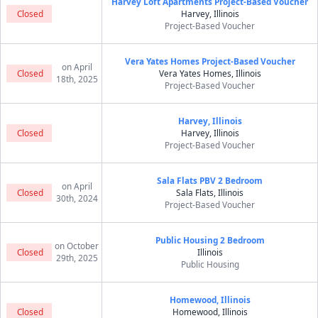
Harvey Loft Apartments Project-Based Voucher
Closed
Harvey, Illinois
Project-Based Voucher
Vera Yates Homes Project-Based Voucher
on April
Closed
Vera Yates Homes, Illinois
18th, 2025
Project-Based Voucher
Harvey, Illinois
Closed
Harvey, Illinois
Project-Based Voucher
Sala Flats PBV 2 Bedroom
on April
Closed
Sala Flats, Illinois
30th, 2024
Project-Based Voucher
Public Housing 2 Bedroom
on October
Closed
Illinois
29th, 2025
Public Housing
Homewood, Illinois
Closed
Homewood, Illinois