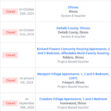
Illinois
on October
Closed
Illinois
29th, 2025
Section 8 Voucher
DeKalb County, Illinois
on October
Closed
DeKalb County, Illinois
31st, 2019
Section 8 Voucher
Richard Flowers Comunity Housing Apartments, 2
and 3-Bedroom, Affordable Multi-Family Housing
Closed
Robbins, Illinois
Project-Based Voucher
Westport Village Apartments, 1, 2 and 3-Bedroom,
on January
LIHTC
Closed
5th, 2024
Freeport, Illinois
Project-Based Voucher
on
Freedom Village Apartments, 1 and 2-Bedroom
Closed
September
Homewood, Illinois
18th, 2020
Project-Based Voucher