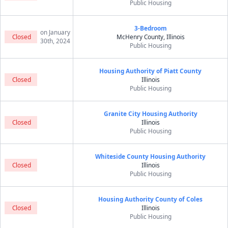
Public Housing
3-Bedroom
on January
Closed
McHenry County, Illinois
30th, 2024
Public Housing
Housing Authority of Piatt County
Closed
Illinois
Public Housing
Granite City Housing Authority
Closed
Illinois
Public Housing
Whiteside County Housing Authority
Closed
Illinois
Public Housing
Housing Authority County of Coles
Closed
Illinois
Public Housing