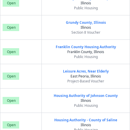
Open
Illinois
Public Housing
Grundy County, Illinois
Open
Illinois
Section 8 Voucher
Franklin County Housing Authority
Open
Franklin County, Illinois
Public Housing
Leisure Acres, Near Elderly
Open
East Peoria, Illinois
Project-Based Voucher
Housing Authority of Johnson County
Open
Illinois
Public Housing
Housing Authority - County of Saline
Open
Illinois
Public Housing