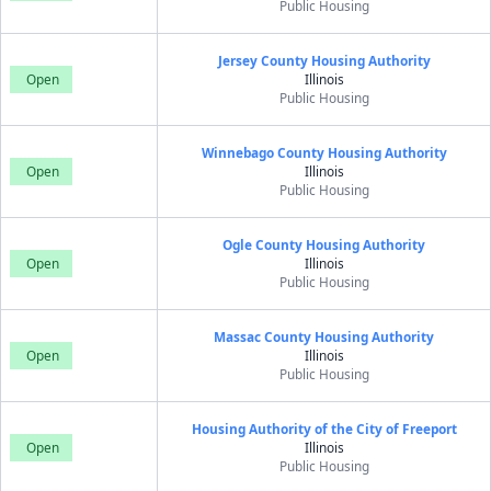
Public Housing
Jersey County Housing Authority
Open
Illinois
Public Housing
Winnebago County Housing Authority
Open
Illinois
Public Housing
Ogle County Housing Authority
Open
Illinois
Public Housing
Massac County Housing Authority
Open
Illinois
Public Housing
Housing Authority of the City of Freeport
Open
Illinois
Public Housing