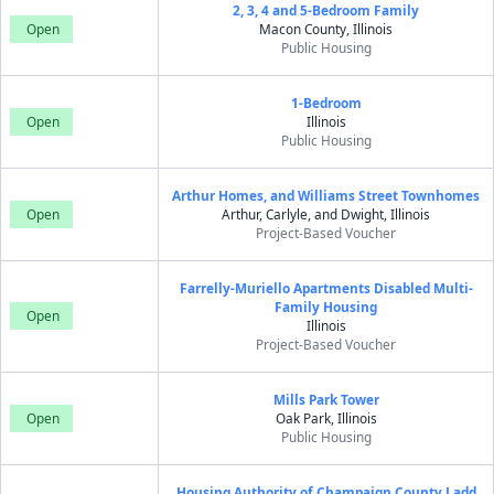
2, 3, 4 and 5-Bedroom Family
Open
Macon County, Illinois
Public Housing
1-Bedroom
Open
Illinois
Public Housing
Arthur Homes, and Williams Street Townhomes
Open
Arthur, Carlyle, and Dwight, Illinois
Project-Based Voucher
Farrelly-Muriello Apartments Disabled Multi-
Family Housing
Open
Illinois
Project-Based Voucher
Mills Park Tower
Open
Oak Park, Illinois
Public Housing
Housing Authority of Champaign County Ladd