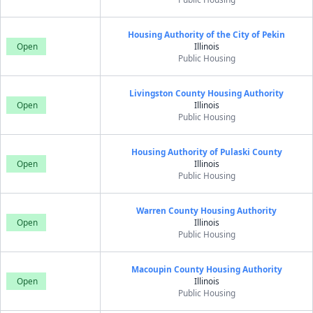
Housing Authority of the City of Pekin
Open
Illinois
Public Housing
Livingston County Housing Authority
Open
Illinois
Public Housing
Housing Authority of Pulaski County
Open
Illinois
Public Housing
Warren County Housing Authority
Open
Illinois
Public Housing
Macoupin County Housing Authority
Open
Illinois
Public Housing