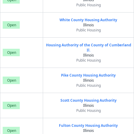
Public Housing
White County Housing Authority
Open
Illinois
Public Housing
Housing Authority of the County of Cumberland
Il.
Open
Illinois
Public Housing
Pike County Housing Authority
Open
Illinois
Public Housing
Scott County Housing Authority
Open
Illinois
Public Housing
Fulton County Housing Authority
Open
Illinois