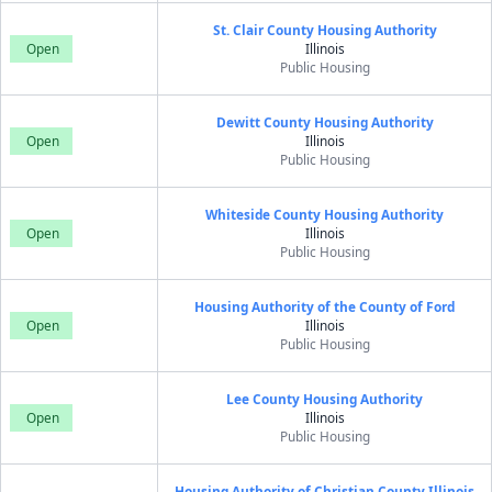
St. Clair County Housing Authority
Open
Illinois
Public Housing
Dewitt County Housing Authority
Open
Illinois
Public Housing
Whiteside County Housing Authority
Open
Illinois
Public Housing
Housing Authority of the County of Ford
Open
Illinois
Public Housing
Lee County Housing Authority
Open
Illinois
Public Housing
Housing Authority of Christian County Illinois