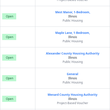
Mest Manor, 1-Bedroom,
Open
Illinois
Public Housing
Maple Lane, 1-Bedroom,
Open
Illinois
Public Housing
Alexander County Housing Authority
Open
Illinois
Public Housing
General
Open
Illinois
Public Housing
Menard County Housing Authority
Open
Illinois
Project-Based Voucher