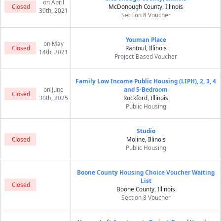
on April
Closed
McDonough County, Illinois
30th, 2021
Section 8 Voucher
Youman Place
on May
Closed
Rantoul, Illinois
14th, 2021
Project-Based Voucher
Family Low Income Public Housing (LIPH), 2, 3, 4
on June
and 5-Bedroom
Closed
30th, 2025
Rockford, Illinois
Public Housing
Studio
Closed
Moline, Illinois
Public Housing
Boone County Housing Choice Voucher Waiting
List
Closed
Boone County, Illinois
Section 8 Voucher