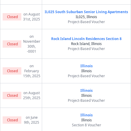
IL025 South Suburban Senior Living Apartments
on August
Closed
IL025, Illinois
31st, 2025
Project-Based Voucher
on
Rock Island Lincoln Residences Section 8
November
Rock Island, Illinois
Closed
30th,
Project-Based Voucher
-0001
on
Illinois
Closed
February
Illinois
15th, 2025
Project-Based Voucher
Illinois
on August
Closed
Illinois
25th, 2025
Project-Based Voucher
Illinois
on June
Closed
Illinois
9th, 2025
Section 8 Voucher