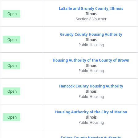
LaSalle and Grundy County, Illinois
Open
Illinois
Section 8 Voucher
Grundy County Housing Authority
Open
Illinois
Public Housing
Housing Authority of the County of Brown
Open
Illinois
Public Housing
Hancock County Housing Authority
Open
Illinois
Public Housing
Housing Authority of the City of Marion
Open
Illinois
Public Housing
Fulton County Housing Authority