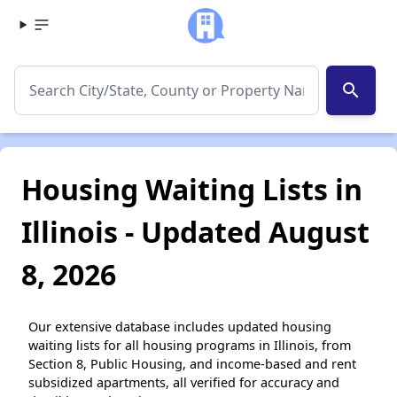
search
Housing Waiting Lists in
Illinois - Updated August
8, 2026
Our extensive database includes updated housing
waiting lists for all housing programs in Illinois, from
Section 8, Public Housing, and income-based and rent
subsidized apartments, all verified for accuracy and