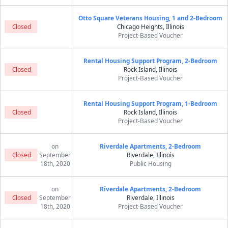
Otto Square Veterans Housing, 1 and 2-Bedroom
Closed
Chicago Heights, Illinois
Project-Based Voucher
Rental Housing Support Program, 2-Bedroom
Closed
Rock Island, Illinois
Project-Based Voucher
Rental Housing Support Program, 1-Bedroom
Closed
Rock Island, Illinois
Project-Based Voucher
on
Riverdale Apartments, 2-Bedroom
Closed
September
Riverdale, Illinois
18th, 2020
Public Housing
on
Riverdale Apartments, 2-Bedroom
Closed
September
Riverdale, Illinois
18th, 2020
Project-Based Voucher