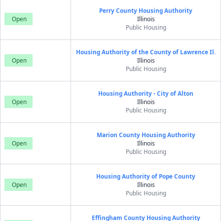
Perry County Housing Authority
Open
Illinois
Public Housing
Housing Authority of the County of Lawrence Il.
Open
Illinois
Public Housing
Housing Authority - City of Alton
Open
Illinois
Public Housing
Marion County Housing Authority
Open
Illinois
Public Housing
Housing Authority of Pope County
Open
Illinois
Public Housing
Effingham County Housing Authority