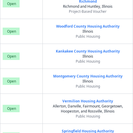
Richmond
Open
Richmond and Huntley, Illinois
Project-Based Voucher
Woodford County Housing Authority
Open
Illinois
Public Housing
Kankakee County Housing Authority
Open
Illinois
Public Housing
Montgomery County Housing Authority
Open
Illinois
Public Housing
Vermilion Housing Authority
Allerton, Danville, Fairmount, Georgetown,
Open
Hoopeston, and Rossville, Illinois
Public Housing
Springfield Housing Authority