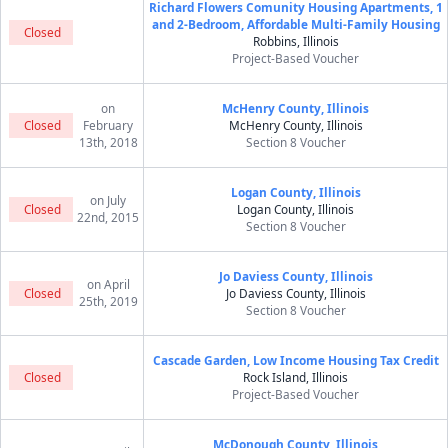
Richard Flowers Comunity Housing Apartments, 1
and 2-Bedroom, Affordable Multi-Family Housing
Closed
Robbins, Illinois
Project-Based Voucher
on
McHenry County, Illinois
Closed
February
McHenry County, Illinois
13th, 2018
Section 8 Voucher
Logan County, Illinois
on July
Closed
Logan County, Illinois
22nd, 2015
Section 8 Voucher
Jo Daviess County, Illinois
on April
Closed
Jo Daviess County, Illinois
25th, 2019
Section 8 Voucher
Cascade Garden, Low Income Housing Tax Credit
Closed
Rock Island, Illinois
Project-Based Voucher
McDonough County, Illinois