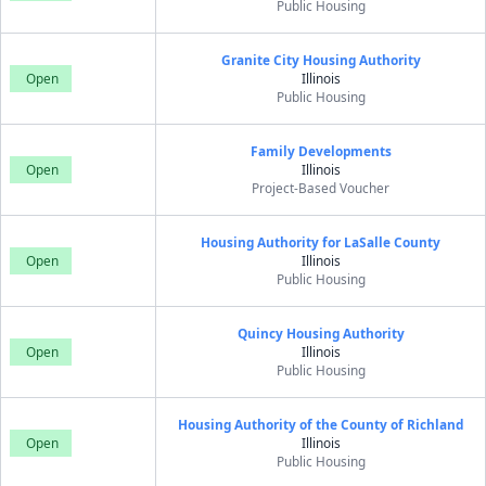
Public Housing
Granite City Housing Authority
Open
Illinois
Public Housing
Family Developments
Open
Illinois
Project-Based Voucher
Housing Authority for LaSalle County
Open
Illinois
Public Housing
Quincy Housing Authority
Open
Illinois
Public Housing
Housing Authority of the County of Richland
Open
Illinois
Public Housing