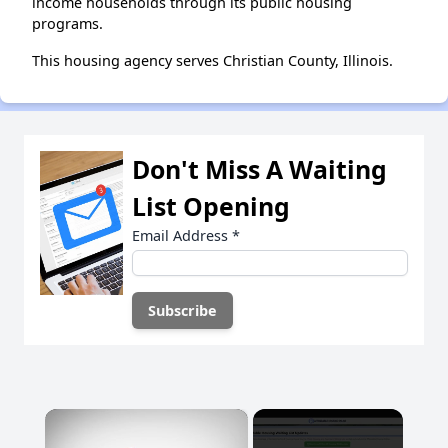
income households through its public housing
programs.
This housing agency serves Christian County, Illinois.
Don't Miss A Waiting
List Opening
Email Address
*
×