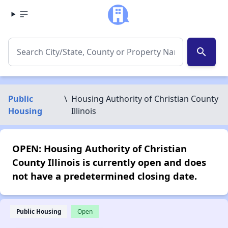
search
Public
\
Housing Authority of Christian County
Housing
Illinois
OPEN: Housing Authority of Christian
County Illinois is currently open and does
not have a predetermined closing date.
Public Housing
Open