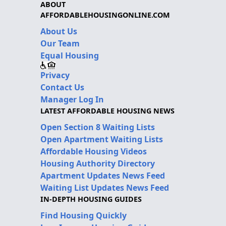
ABOUT
AFFORDABLEHOUSINGONLINE.COM
About Us
Our Team
Equal Housing
Privacy
Contact Us
Manager Log In
LATEST AFFORDABLE HOUSING NEWS
Open Section 8 Waiting Lists
Open Apartment Waiting Lists
Affordable Housing Videos
Housing Authority Directory
Apartment Updates News Feed
Waiting List Updates News Feed
IN-DEPTH HOUSING GUIDES
Find Housing Quickly