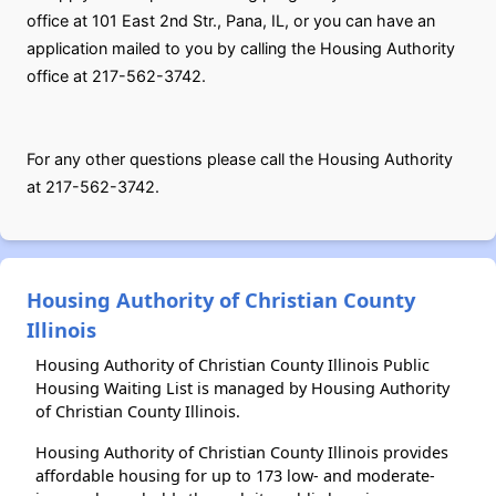
office at 101 East 2nd Str., Pana, IL, or you can have an
application mailed to you by calling the Housing Authority
office at 217-562-3742.
For any other questions please call the Housing Authority
at 217-562-3742.
Housing Authority of Christian County
Illinois
Housing Authority of Christian County Illinois Public
Housing Waiting List is managed by Housing Authority
of Christian County Illinois.
Housing Authority of Christian County Illinois provides
affordable housing for up to 173 low- and moderate-