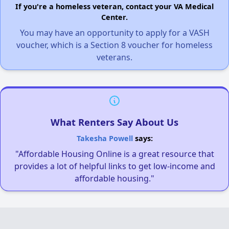
If you're a homeless veteran, contact your VA Medical
Center.
You may have an opportunity to apply for a VASH
voucher, which is a Section 8 voucher for homeless
veterans.
What Renters Say About Us
Takesha Powell
says:
"Affordable Housing Online is a great resource that
provides a lot of helpful links to get low-income and
affordable housing."