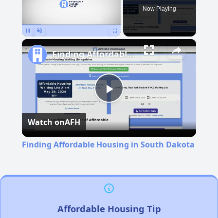
Now Playing
Pause
Unmute
Fullscreen
Finding Affordable Housing in South Dakota
Play
Watch on
AFH
Video
Finding Affordable Housing in South Dakota
Affordable Housing Tip