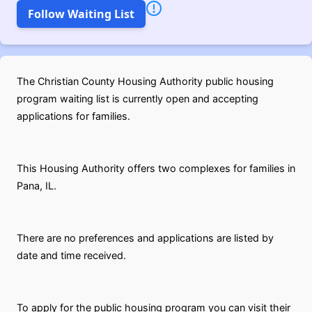
Follow Waiting List
The Christian County Housing Authority public housing
program waiting list is currently open and accepting
applications for families.
This Housing Authority offers two complexes for families in
Pana, IL.
There are no preferences and applications are listed by
date and time received.
To apply for the public housing program you can visit their