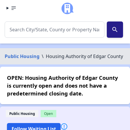
search
Public Housing
\
Housing Authority of Edgar County
OPEN: Housing Authority of Edgar County
is currently open and does not have a
predetermined closing date.
Public Housing
Open
Follow Waiting List