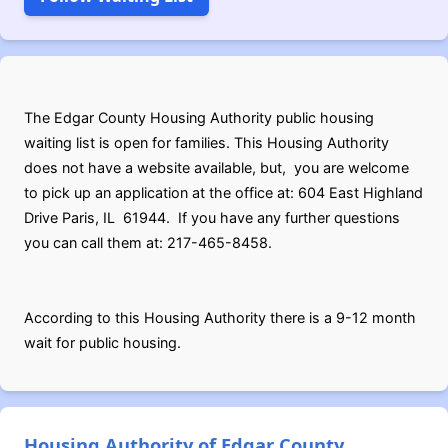
The Edgar County Housing Authority public housing
waiting list is open for families. This Housing Authority
does not have a website available, but, you are welcome
to pick up an application at the office at: 604 East Highland
Drive Paris, IL 61944. If you have any further questions
you can call them at: 217-465-8458.
According to this Housing Authority there is a 9-12 month
wait for public housing.
Housing Authority of Edgar County