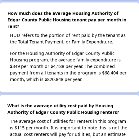
How much does the average Housing Authority of
Edgar County Public Housing tenant pay per month in
rent?
HUD refers to the portion of rent paid by the tenant as
the Total Tenant Payment, or Family Expenditure.
For the Housing Authority of Edgar County Public
Housing program, the average family expenditure is
$349 per month or $4,188 per year. The combined
payment from all tenants in the program is $68,404 per
month, which is $820,848 per year.
What is the average utility cost paid by Housing
Authority of Edgar County Public Housing renters?
The average cost of utilities for renters in this program
is $115 per month. It is important to note this is not the
actual cost renters will pay for utilities, but an estimate