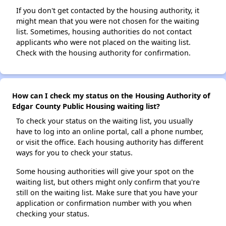
If you don't get contacted by the housing authority, it
might mean that you were not chosen for the waiting
list. Sometimes, housing authorities do not contact
applicants who were not placed on the waiting list.
Check with the housing authority for confirmation.
How can I check my status on the Housing Authority of
Edgar County Public Housing waiting list?
To check your status on the waiting list, you usually
have to log into an online portal, call a phone number,
or visit the office. Each housing authority has different
ways for you to check your status.
Some housing authorities will give your spot on the
waiting list, but others might only confirm that you're
still on the waiting list. Make sure that you have your
application or confirmation number with you when
checking your status.