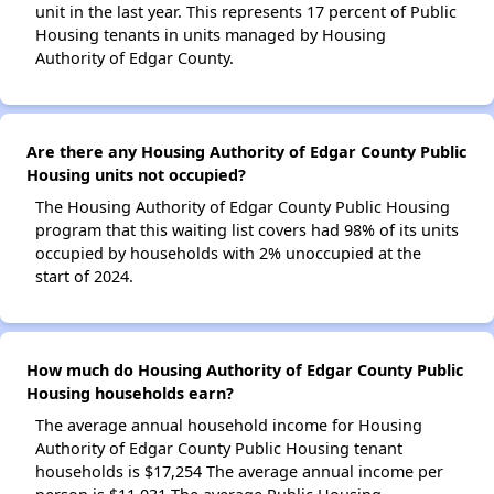
unit in the last year. This represents 17 percent of Public
Housing tenants in units managed by Housing
Authority of Edgar County.
Are there any Housing Authority of Edgar County Public
Housing units not occupied?
The Housing Authority of Edgar County Public Housing
program that this waiting list covers had 98% of its units
occupied by households with 2% unoccupied at the
start of 2024.
How much do Housing Authority of Edgar County Public
Housing households earn?
The average annual household income for Housing
Authority of Edgar County Public Housing tenant
households is $17,254 The average annual income per