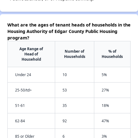
What are the ages of tenant heads of households in the
Housing Authority of Edgar County Public Housing
program?
Age Range of
Number of
% of
Head of
Households
Households
Household
Under 24
10
5%
25-50/td>
53
27%
51-61
35
18%
62-84
92
47%
85 or Older
6
3%