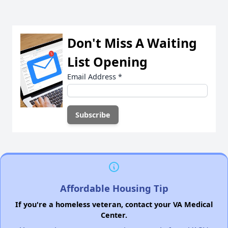
Don't Miss A Waiting
List Opening
Email Address
*
Affordable Housing Tip
If you're a homeless veteran, contact your VA Medical
Center.