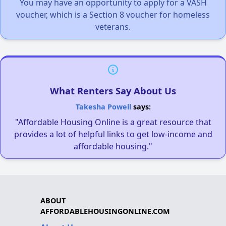
You may have an opportunity to apply for a VASH
voucher, which is a Section 8 voucher for homeless
veterans.
What Renters Say About Us
Takesha Powell
says:
"Affordable Housing Online is a great resource that
provides a lot of helpful links to get low-income and
affordable housing."
ABOUT
AFFORDABLEHOUSINGONLINE.COM