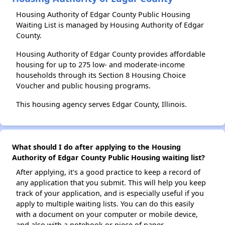
Housing Authority of Edgar County Public Housing
Waiting List is managed by Housing Authority of Edgar
County.
Housing Authority of Edgar County provides affordable
housing for up to 275 low- and moderate-income
households through its Section 8 Housing Choice
Voucher and public housing programs.
This housing agency serves Edgar County, Illinois.
What should I do after applying to the Housing
Authority of Edgar County Public Housing waiting list?
After applying, it's a good practice to keep a record of
any application that you submit. This will help you keep
track of your application, and is especially useful if you
apply to multiple waiting lists. You can do this easily
with a document on your computer or mobile device,
and also with a notebook or piece of paper.