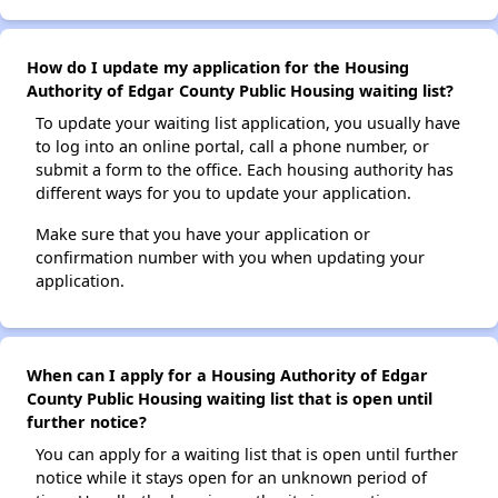
How do I update my application for the Housing
Authority of Edgar County Public Housing waiting list?
To update your waiting list application, you usually have
to log into an online portal, call a phone number, or
submit a form to the office. Each housing authority has
different ways for you to update your application.
Make sure that you have your application or
confirmation number with you when updating your
application.
When can I apply for a Housing Authority of Edgar
County Public Housing waiting list that is open until
further notice?
You can apply for a waiting list that is open until further
notice while it stays open for an unknown period of