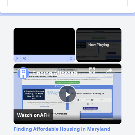
×
Now Playing
Play
Unmute
Fullscreen
Finding Affordable Housing in Maryland
Play
Watch on
AFH
Video
Finding Affordable Housing in Maryland