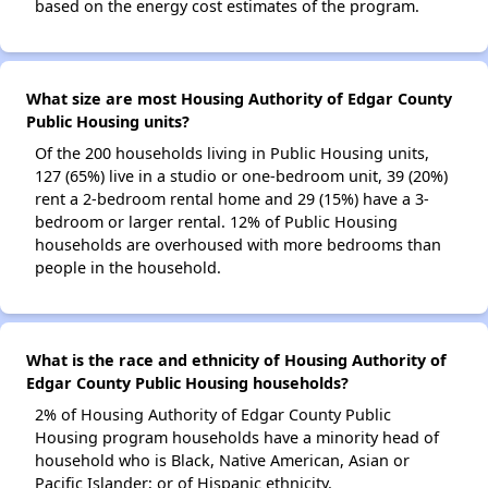
based on the energy cost estimates of the program.
What size are most Housing Authority of Edgar County
Public Housing units?
Of the 200 households living in Public Housing units,
127 (65%) live in a studio or one-bedroom unit, 39 (20%)
rent a 2-bedroom rental home and 29 (15%) have a 3-
bedroom or larger rental. 12% of Public Housing
households are overhoused with more bedrooms than
people in the household.
What is the race and ethnicity of Housing Authority of
Edgar County Public Housing households?
2% of Housing Authority of Edgar County Public
Housing program households have a minority head of
household who is Black, Native American, Asian or
Pacific Islander; or of Hispanic ethnicity.