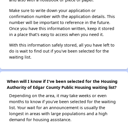
Make sure to write down your application or
confirmation number with the application details. This
number will be important to reference in the future.
Once you have this information written, keep it stored
in a place that's easy to access when you need it.
With this information safely stored, all you have left to
do is wait to find out if you've been selected for the
waiting list.
When will I know if I've been selected for the Housing
Authority of Edgar County Public Housing waiting list?
Depending on the area, it may take weeks or even
months to know if you've been selected for the waiting
list. Your wait for an announcement is usually the
longest in areas with large populations and a high
demand for housing assistance.