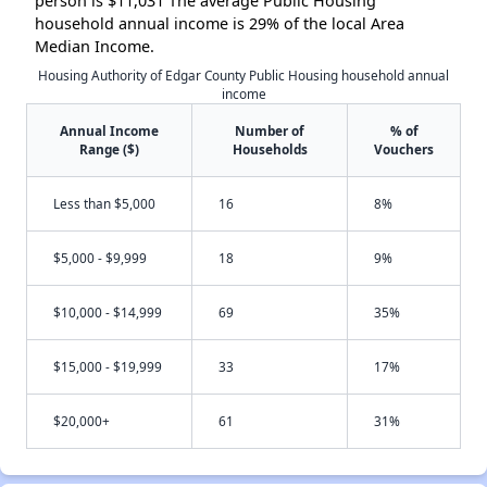
person is $11,031 The average Public Housing
household annual income is 29% of the local Area
Median Income.
Housing Authority of Edgar County Public Housing household annual
income
Annual Income
Number of
% of
Range ($)
Households
Vouchers
Less than $5,000
16
8%
$5,000 - $9,999
18
9%
$10,000 - $14,999
69
35%
$15,000 - $19,999
33
17%
$20,000+
61
31%