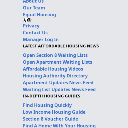
About Us
Our Team
Equal Housing
Privacy
Contact Us
Manager Log In
LATEST AFFORDABLE HOUSING NEWS
Open Section 8 Waiting Lists
Open Apartment Waiting Lists
Affordable Housing Videos
Housing Authority Directory
Apartment Updates News Feed
Waiting List Updates News Feed
IN-DEPTH HOUSING GUIDES
Find Housing Quickly
Low Income Housing Guide
Section 8 Voucher Guide
Find A Home With Your Housing