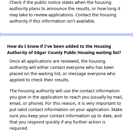
Check if the public notice states when the housing
authority plans to announce the results, or how long it
may take to review applications. Contact the housing
authority if this information isn't available.
How do I know if I've been added to the Housing
Authority of Edgar County Public Housing waiting list?
Once all applications are reviewed, the housing
authority will either contact everyone who has been
placed on the waiting list, or message everyone who
applied to check their results.
The housing authority will use the contact information
you give in the application to reach you (usually by mail,
email, or phone). For this reason, it is very important to
put valid contact information on your application. Make
sure you keep your contact information up to date, and
that you respond quickly if any further action is
required.