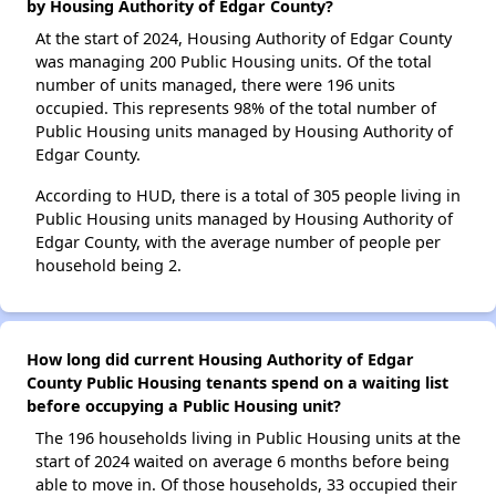
by Housing Authority of Edgar County?
At the start of 2024, Housing Authority of Edgar County
was managing 200 Public Housing units. Of the total
number of units managed, there were 196 units
occupied. This represents 98% of the total number of
Public Housing units managed by Housing Authority of
Edgar County.
According to HUD, there is a total of 305 people living in
Public Housing units managed by Housing Authority of
Edgar County, with the average number of people per
household being 2.
How long did current Housing Authority of Edgar
County Public Housing tenants spend on a waiting list
before occupying a Public Housing unit?
The 196 households living in Public Housing units at the
start of 2024 waited on average 6 months before being
able to move in. Of those households, 33 occupied their