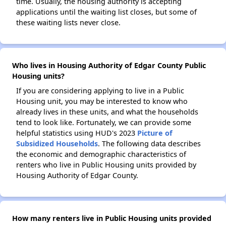
time. Usually, the housing authority is accepting
applications until the waiting list closes, but some of
these waiting lists never close.
Who lives in Housing Authority of Edgar County Public
Housing units?
If you are considering applying to live in a Public
Housing unit, you may be interested to know who
already lives in these units, and what the households
tend to look like. Fortunately, we can provide some
helpful statistics using HUD's 2023
Picture of
Subsidized Households
. The following data describes
the economic and demographic characteristics of
renters who live in Public Housing units provided by
Housing Authority of Edgar County.
How many renters live in Public Housing units provided