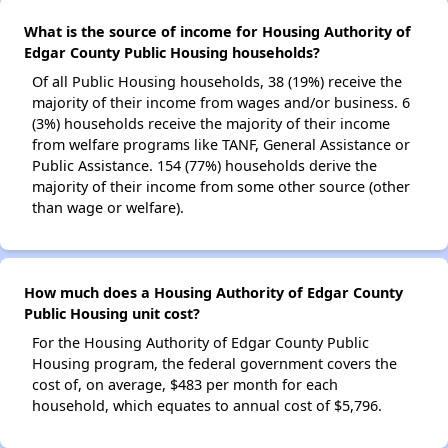
What is the source of income for Housing Authority of
Edgar County Public Housing households?
Of all Public Housing households, 38 (19%) receive the
majority of their income from wages and/or business. 6
(3%) households receive the majority of their income
from welfare programs like TANF, General Assistance or
Public Assistance. 154 (77%) households derive the
majority of their income from some other source (other
than wage or welfare).
How much does a Housing Authority of Edgar County
Public Housing unit cost?
For the Housing Authority of Edgar County Public
Housing program, the federal government covers the
cost of, on average, $483 per month for each
household, which equates to annual cost of $5,796.