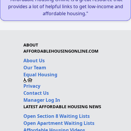
provides a lot of helpful links to get low-income and
affordable housing."
ABOUT
AFFORDABLEHOUSINGONLINE.COM
About Us
Our Team
Equal Housing
Privacy
Contact Us
Manager Log In
LATEST AFFORDABLE HOUSING NEWS
Open Section 8 Waiting Lists
Open Apartment Waiting Lists
Affordable Housing Videos