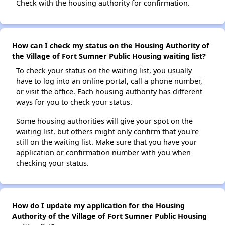
Check with the housing authority for confirmation.
How can I check my status on the Housing Authority of
the Village of Fort Sumner Public Housing waiting list?
To check your status on the waiting list, you usually
have to log into an online portal, call a phone number,
or visit the office. Each housing authority has different
ways for you to check your status.
Some housing authorities will give your spot on the
waiting list, but others might only confirm that you're
still on the waiting list. Make sure that you have your
application or confirmation number with you when
checking your status.
How do I update my application for the Housing
Authority of the Village of Fort Sumner Public Housing