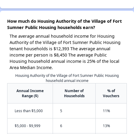
How much do Housing Authority of the Village of Fort
Sumner Public Housing households earn?
The average annual household income for Housing
Authority of the Village of Fort Sumner Public Housing
tenant households is $12,393 The average annual
income per person is $8,450 The average Public
Housing household annual income is 25% of the local
Area Median Income.
Housing Authority of the Village of Fort Sumner Public Housing
household annual income
Annual Income
Number of
% of
Range ($)
Households
Vouchers
Less than $5,000
5
11%
$5,000 - $9,999
6
13%