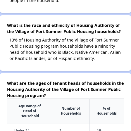
people in the household.
What is the race and ethnicity of Housing Authority of
the Village of Fort Sumner Public Housing households?
13% of Housing Authority of the Village of Fort Sumner
Public Housing program households have a minority
head of household who is Black, Native American, Asian
or Pacific Islander; or of Hispanic ethnicity.
What are the ages of tenant heads of households in the
Housing Authority of the Village of Fort Sumner Public
Housing program?
Age Range of
Number of
% of
Head of
Households
Households
Household
Under 24
2
4%