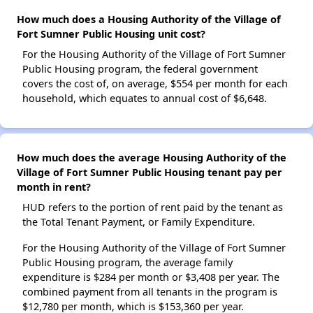
How much does a Housing Authority of the Village of
Fort Sumner Public Housing unit cost?
For the Housing Authority of the Village of Fort Sumner
Public Housing program, the federal government
covers the cost of, on average, $554 per month for each
household, which equates to annual cost of $6,648.
How much does the average Housing Authority of the
Village of Fort Sumner Public Housing tenant pay per
month in rent?
HUD refers to the portion of rent paid by the tenant as
the Total Tenant Payment, or Family Expenditure.
For the Housing Authority of the Village of Fort Sumner
Public Housing program, the average family
expenditure is $284 per month or $3,408 per year. The
combined payment from all tenants in the program is
$12,780 per month, which is $153,360 per year.