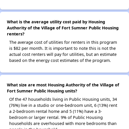
What is the average utility cost paid by Housing
Authority of the Village of Fort Sumner Public Housing
renters?
The average cost of utilities for renters in this program
is $82 per month. It is important to note this is not the
actual cost renters will pay for utilities, but an estimate
based on the energy cost estimates of the program.
What size are most Housing Authority of the Village of
Fort Sumner Public Housing units?
Of the 47 households living in Public Housing units, 34
(76%) live in a studio or one-bedroom unit, 6 (13%) rent
a 2-bedroom rental home and 5 (11%) have a 3-
bedroom or larger rental. 9% of Public Housing
households are overhoused with more bedrooms than