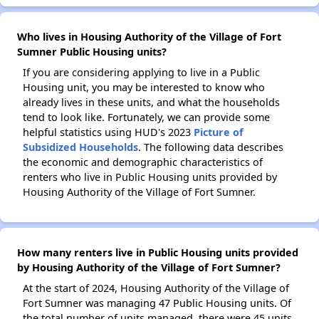
Who lives in Housing Authority of the Village of Fort
Sumner Public Housing units?
If you are considering applying to live in a Public
Housing unit, you may be interested to know who
already lives in these units, and what the households
tend to look like. Fortunately, we can provide some
helpful statistics using HUD's 2023
Picture of
Subsidized Households
. The following data describes
the economic and demographic characteristics of
renters who live in Public Housing units provided by
Housing Authority of the Village of Fort Sumner.
How many renters live in Public Housing units provided
by Housing Authority of the Village of Fort Sumner?
At the start of 2024, Housing Authority of the Village of
Fort Sumner was managing 47 Public Housing units. Of
the total number of units managed, there were 45 units