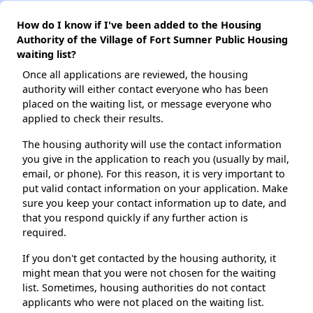
How do I know if I've been added to the Housing
Authority of the Village of Fort Sumner Public Housing
waiting list?
Once all applications are reviewed, the housing
authority will either contact everyone who has been
placed on the waiting list, or message everyone who
applied to check their results.
The housing authority will use the contact information
you give in the application to reach you (usually by mail,
email, or phone). For this reason, it is very important to
put valid contact information on your application. Make
sure you keep your contact information up to date, and
that you respond quickly if any further action is
required.
If you don't get contacted by the housing authority, it
might mean that you were not chosen for the waiting
list. Sometimes, housing authorities do not contact
applicants who were not placed on the waiting list.