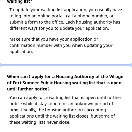
waiting list?
To update your waiting list application, you usually have
to log into an online portal, call a phone number, or
submit a form to the office. Each housing authority has
different ways for you to update your application.
Make sure that you have your application or
confirmation number with you when updating your
application.
When can I apply for a Housing Authority of the Village
of Fort Sumner Public Housing waiting list that is open
until further notice?
You can apply for a waiting list that is open until further
notice while it stays open for an unknown period of
time. Usually, the housing authority is accepting
applications until the waiting list closes, but some of
these waiting lists never close.