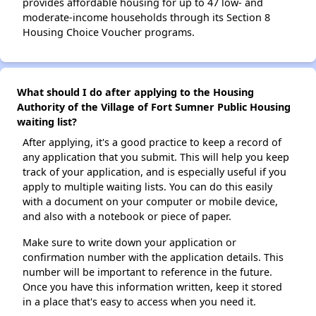
provides affordable housing for up to 47 low- and
moderate-income households through its Section 8
Housing Choice Voucher programs.
What should I do after applying to the Housing
Authority of the Village of Fort Sumner Public Housing
waiting list?
After applying, it's a good practice to keep a record of
any application that you submit. This will help you keep
track of your application, and is especially useful if you
apply to multiple waiting lists. You can do this easily
with a document on your computer or mobile device,
and also with a notebook or piece of paper.
Make sure to write down your application or
confirmation number with the application details. This
number will be important to reference in the future.
Once you have this information written, keep it stored
in a place that's easy to access when you need it.