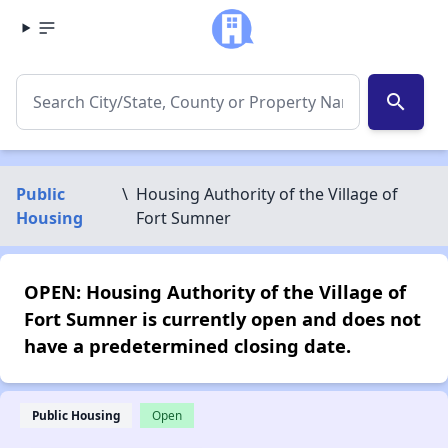
search
Public
\
Housing Authority of the Village of
Housing
Fort Sumner
OPEN: Housing Authority of the Village of
Fort Sumner is currently open and does not
have a predetermined closing date.
Public Housing
Open