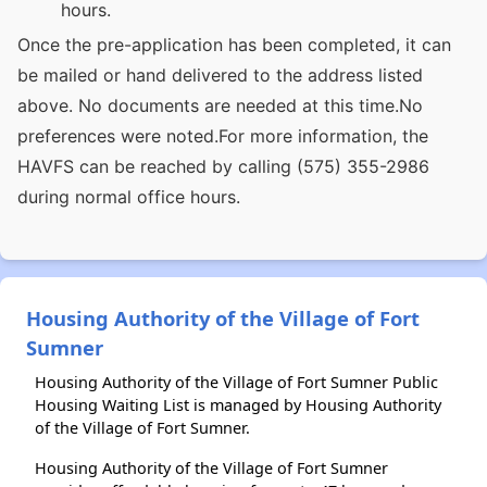
hours.
Once the pre-application has been completed, it can
be mailed or hand delivered to the address listed
above. No documents are needed at this time.No
preferences were noted.For more information, the
HAVFS can be reached by calling (575) 355-2986
during normal office hours.
Housing Authority of the Village of Fort
Sumner
Housing Authority of the Village of Fort Sumner Public
Housing Waiting List is managed by Housing Authority
of the Village of Fort Sumner.
Housing Authority of the Village of Fort Sumner