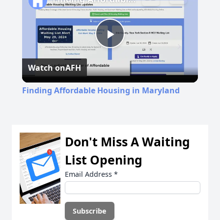
Play
Watch on
AFH
Video
Finding Affordable Housing in Maryland
Don't Miss A Waiting
List Opening
Email Address
*