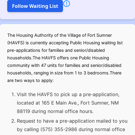
Follow Waiting List
The Housing Authority of the Village of Fort Sumner
(HAVFS) is currently accepting Public Housing waiting list
pre-applications for families and senior/disabled
households.The HAVFS offers one Public Housing
community with 47 units for families and senior/disabled
households, ranging in size from 1 to 3 bedrooms.There
are two ways to apply:
Visit the HAVFS to pick up a pre-application,
located at 165 E Main Ave., Fort Sumner, NM
88119 during normal office hours.
Request to have a pre-application mailed to you
by calling (575) 355-2986 during normal office