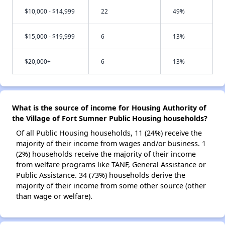
$10,000 - $14,999
22
49%
$15,000 - $19,999
6
13%
$20,000+
6
13%
What is the source of income for Housing Authority of
the Village of Fort Sumner Public Housing households?
Of all Public Housing households, 11 (24%) receive the
majority of their income from wages and/or business. 1
(2%) households receive the majority of their income
from welfare programs like TANF, General Assistance or
Public Assistance. 34 (73%) households derive the
majority of their income from some other source (other
than wage or welfare).