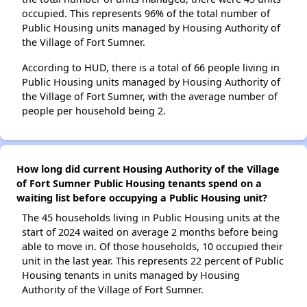
occupied. This represents 96% of the total number of
Public Housing units managed by Housing Authority of
the Village of Fort Sumner.
According to HUD, there is a total of 66 people living in
Public Housing units managed by Housing Authority of
the Village of Fort Sumner, with the average number of
people per household being 2.
How long did current Housing Authority of the Village
of Fort Sumner Public Housing tenants spend on a
waiting list before occupying a Public Housing unit?
The 45 households living in Public Housing units at the
start of 2024 waited on average 2 months before being
able to move in. Of those households, 10 occupied their
unit in the last year. This represents 22 percent of Public
Housing tenants in units managed by Housing
Authority of the Village of Fort Sumner.