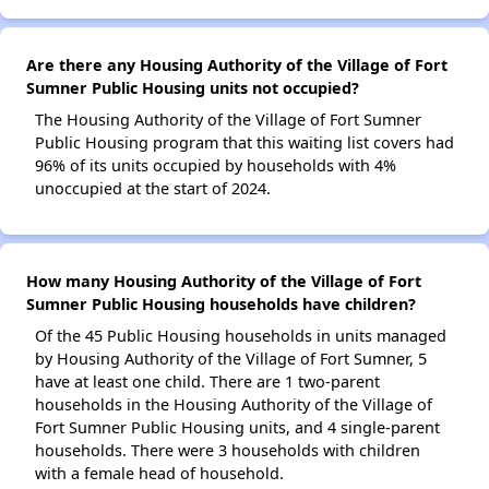
Are there any Housing Authority of the Village of Fort
Sumner Public Housing units not occupied?
The Housing Authority of the Village of Fort Sumner
Public Housing program that this waiting list covers had
96% of its units occupied by households with 4%
unoccupied at the start of 2024.
How many Housing Authority of the Village of Fort
Sumner Public Housing households have children?
Of the 45 Public Housing households in units managed
by Housing Authority of the Village of Fort Sumner, 5
have at least one child. There are 1 two-parent
households in the Housing Authority of the Village of
Fort Sumner Public Housing units, and 4 single-parent
households. There were 3 households with children
with a female head of household.