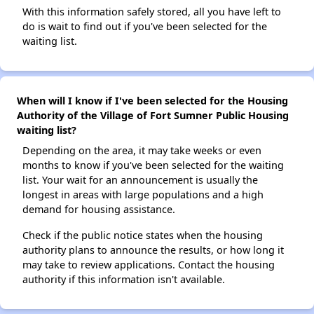
With this information safely stored, all you have left to
do is wait to find out if you've been selected for the
waiting list.
When will I know if I've been selected for the Housing
Authority of the Village of Fort Sumner Public Housing
waiting list?
Depending on the area, it may take weeks or even
months to know if you've been selected for the waiting
list. Your wait for an announcement is usually the
longest in areas with large populations and a high
demand for housing assistance.
Check if the public notice states when the housing
authority plans to announce the results, or how long it
may take to review applications. Contact the housing
authority if this information isn't available.