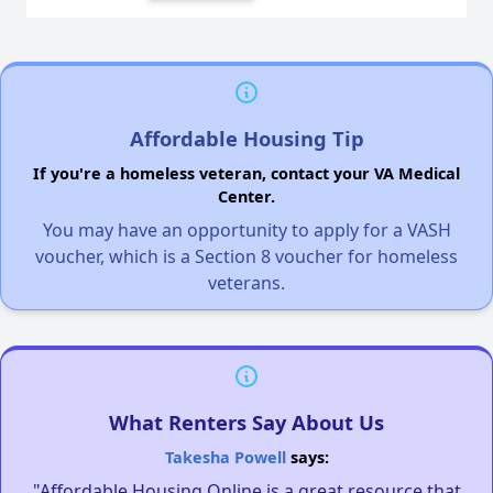
Affordable Housing Tip
If you're a homeless veteran, contact your VA Medical
Center.
You may have an opportunity to apply for a VASH
voucher, which is a Section 8 voucher for homeless
veterans.
What Renters Say About Us
Takesha Powell
says:
"Affordable Housing Online is a great resource that