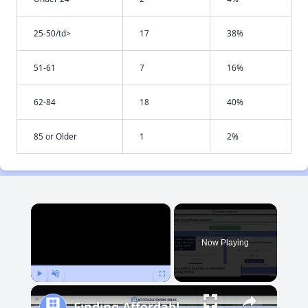
25-50/td>
17
38%
51-61
7
16%
62-84
18
40%
85 or Older
1
2%
×
Now Playing
Play
Unmute
Fullscreen
Finding Affordable Housing in Maryland