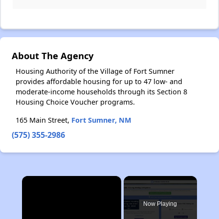
About The Agency
Housing Authority of the Village of Fort Sumner
provides affordable housing for up to 47 low- and
moderate-income households through its Section 8
Housing Choice Voucher programs.
165 Main Street,
Fort Sumner, NM
(575) 355-2986
×
Now Playing