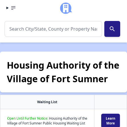
search
Housing Authority of the
Village of Fort Sumner
Waiting List
Open Until Further Notice:
Housing Authority of the
Learn
Village of Fort Sumner Public Housing Waiting List
More