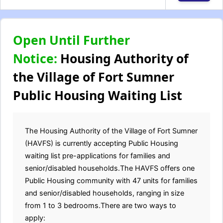
Open Until Further
Notice:
Housing Authority of
the Village of Fort Sumner
Public Housing Waiting List
The Housing Authority of the Village of Fort Sumner
(HAVFS) is currently accepting Public Housing
waiting list pre-applications for families and
senior/disabled households.The HAVFS offers one
Public Housing community with 47 units for families
and senior/disabled households, ranging in size
from 1 to 3 bedrooms.There are two ways to
apply: