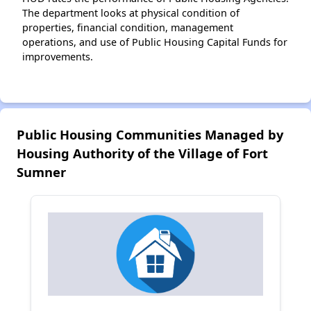
The department looks at physical condition of
properties, financial condition, management
operations, and use of Public Housing Capital Funds for
improvements.
Public Housing Communities Managed by
Housing Authority of the Village of Fort
Sumner