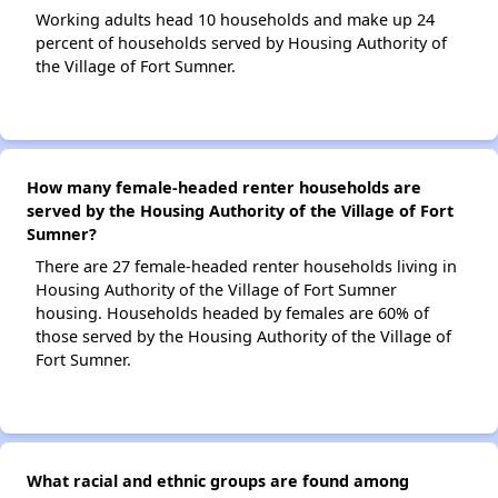
Working adults head 10 households and make up 24
percent of households served by Housing Authority of
the Village of Fort Sumner.
How many female-headed renter households are
served by the Housing Authority of the Village of Fort
Sumner?
There are 27 female-headed renter households living in
Housing Authority of the Village of Fort Sumner
housing. Households headed by females are 60% of
those served by the Housing Authority of the Village of
Fort Sumner.
What racial and ethnic groups are found among