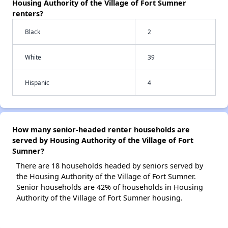
Housing Authority of the Village of Fort Sumner
renters?
Black
2
White
39
Hispanic
4
How many senior-headed renter households are
served by Housing Authority of the Village of Fort
Sumner?
There are 18 households headed by seniors served by
the Housing Authority of the Village of Fort Sumner.
Senior households are 42% of households in Housing
Authority of the Village of Fort Sumner housing.