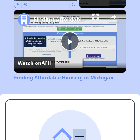
Play
Unmute
Fullscreen
Finding Affordable Housing in Michigan
Play
Watch on
AFH
Video
Finding Affordable Housing in Michigan