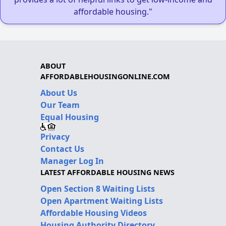
affordable housing."
ABOUT
AFFORDABLEHOUSINGONLINE.COM
About Us
Our Team
Equal Housing
Privacy
Contact Us
Manager Log In
LATEST AFFORDABLE HOUSING NEWS
Open Section 8 Waiting Lists
Open Apartment Waiting Lists
Affordable Housing Videos
Housing Authority Directory