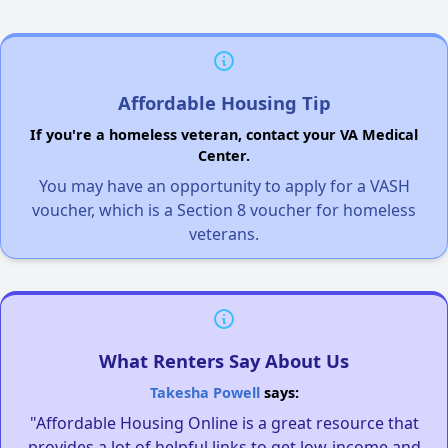
Affordable Housing Tip
If you're a homeless veteran, contact your VA Medical
Center.
You may have an opportunity to apply for a VASH
voucher, which is a Section 8 voucher for homeless
veterans.
What Renters Say About Us
Takesha Powell
says:
"Affordable Housing Online is a great resource that
provides a lot of helpful links to get low-income and