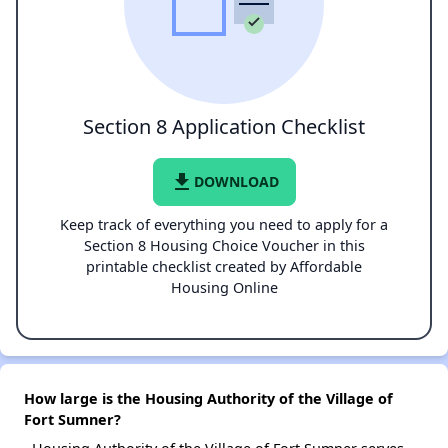
Section 8 Application Checklist
file_download
DOWNLOAD
Keep track of everything you need to apply for a
Section 8 Housing Choice Voucher in this
printable checklist created by Affordable
Housing Online
How large is the Housing Authority of the Village of
Fort Sumner?