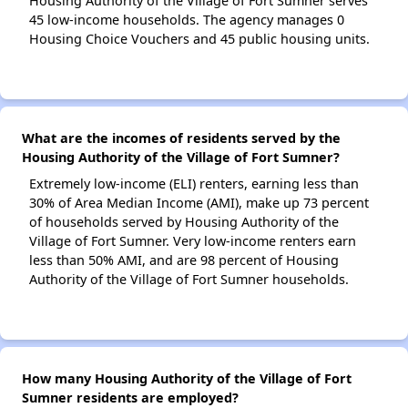
Housing Authority of the Village of Fort Sumner serves
45 low-income households. The agency manages 0
Housing Choice Vouchers and 45 public housing units.
What are the incomes of residents served by the
Housing Authority of the Village of Fort Sumner?
Extremely low-income (ELI) renters, earning less than
30% of Area Median Income (AMI), make up 73 percent
of households served by Housing Authority of the
Village of Fort Sumner. Very low-income renters earn
less than 50% AMI, and are 98 percent of Housing
Authority of the Village of Fort Sumner households.
How many Housing Authority of the Village of Fort
Sumner residents are employed?