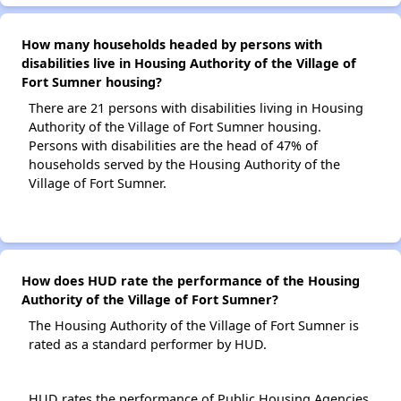
How many households headed by persons with
disabilities live in Housing Authority of the Village of
Fort Sumner housing?
There are 21 persons with disabilities living in Housing
Authority of the Village of Fort Sumner housing.
Persons with disabilities are the head of 47% of
households served by the Housing Authority of the
Village of Fort Sumner.
How does HUD rate the performance of the Housing
Authority of the Village of Fort Sumner?
The Housing Authority of the Village of Fort Sumner is
rated as a standard performer by HUD.
HUD rates the performance of Public Housing Agencies.