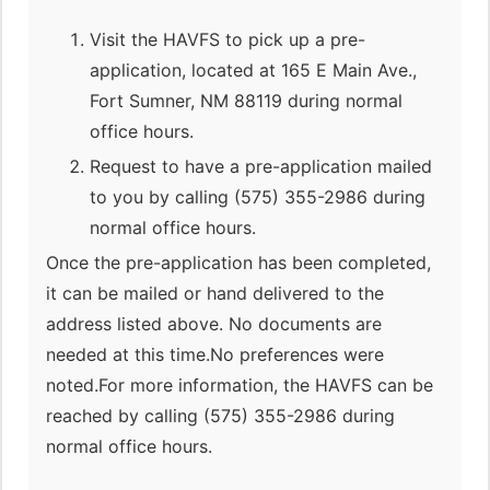
Visit the HAVFS to pick up a pre-
application, located at 165 E Main Ave.,
Fort Sumner, NM 88119 during normal
office hours.
Request to have a pre-application mailed
to you by calling (575) 355-2986 during
normal office hours.
Once the pre-application has been completed,
it can be mailed or hand delivered to the
address listed above. No documents are
needed at this time.No preferences were
noted.For more information, the HAVFS can be
reached by calling (575) 355-2986 during
normal office hours.