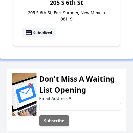
205 S 6th St
205 S 6th St, Fort Sumner, New Mexico
88119
payment
Subsidized
Don't Miss A Waiting
List Opening
Email Address
*