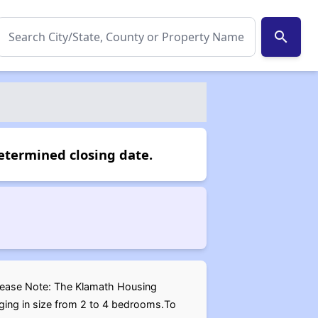
search
etermined closing date.
.Please Note: The Klamath Housing
nging in size from 2 to 4 bedrooms.To