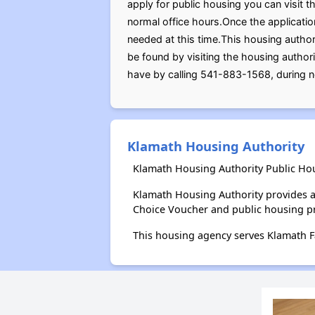
apply for public housing you can visit t
normal office hours.Once the applicati
needed at this time.This housing author
be found by visiting the housing author
have by calling 541-883-1568, during n
Klamath Housing Authority
Klamath Housing Authority Public Hou
Klamath Housing Authority provides a
Choice Voucher and public housing p
This housing agency serves Klamath F