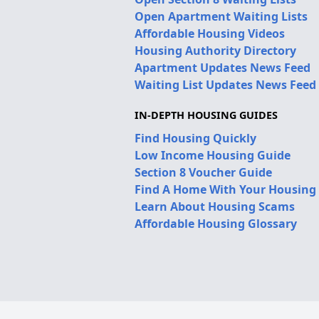
Open Apartment Waiting Lists
Affordable Housing Videos
Housing Authority Directory
Apartment Updates News Feed
Waiting List Updates News Feed
IN-DEPTH HOUSING GUIDES
Find Housing Quickly
Low Income Housing Guide
Section 8 Voucher Guide
Find A Home With Your Housing
Learn About Housing Scams
Affordable Housing Glossary