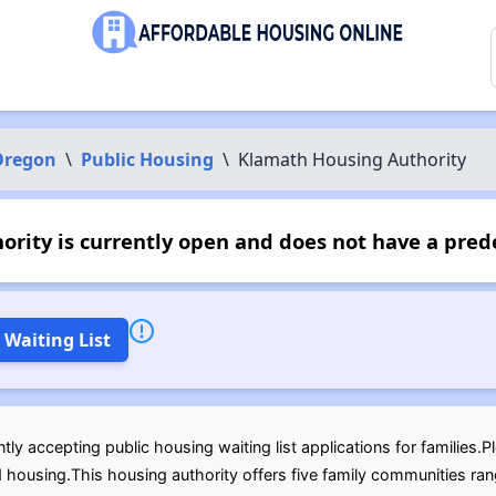
Oregon
\
Public Housing
\
Klamath Housing Authority
rity is currently open and does not have a pred
 Waiting List
tly accepting public housing waiting list applications for families
d housing.This housing authority offers five family communities ra