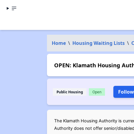
Home
\
Housing Waiting Lists
\
OPEN: Klamath Housing Autho
Follow
Public Housing
Open
The Klamath Housing Authority is curren
Authority does not offer senior/disable