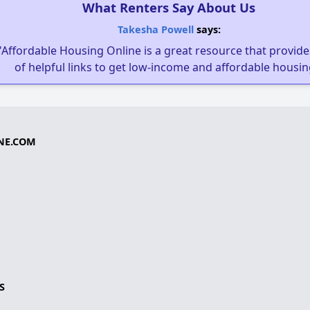
What Renters Say About Us
Takesha Powell
says:
"Affordable Housing Online is a great resource that provides
of helpful links to get low-income and affordable housin
NE.COM
S