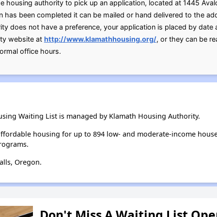
he housing authority to pick up an application, located at 1445 Aval
on has been completed it can be mailed or hand delivered to the a
ity does not have a preference, your application is placed by date
ity website at
http://www.klamathhousing.org/
, or they can be 
ormal office hours.
sing Waiting List is managed by Klamath Housing Authority.
ffordable housing for up to 894 low- and moderate-income house
rograms.
alls, Oregon.
Don't Miss A Waiting List Op