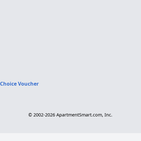
 Choice Voucher
© 2002-2026 ApartmentSmart.com, Inc.