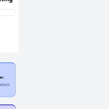
er.
 which