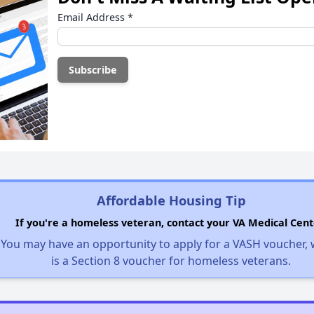
Email Address
*
Affordable Housing Tip
If you're a homeless veteran, contact your VA Medical Cent
You may have an opportunity to apply for a VASH voucher,
is a Section 8 voucher for homeless veterans.