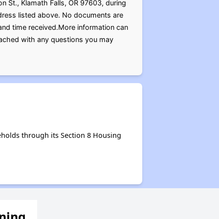
on St., Klamath Falls, OR 97603, during
ddress listed above. No documents are
 and time received.More information can
reached with any questions you may
holds through its Section 8 Housing
ening