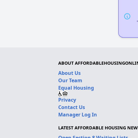
ABOUT AFFORDABLEHOUSINGONLI
About Us
Our Team
Equal Housing
Privacy
Contact Us
Manager Log In
LATEST AFFORDABLE HOUSING NEW
Open Section 8 Waiting Lists