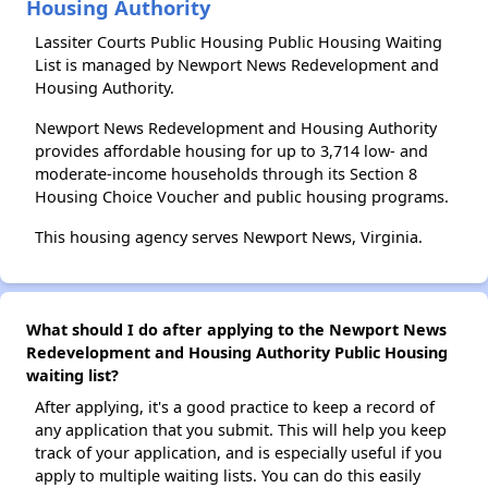
Housing Authority
Lassiter Courts Public Housing Public Housing Waiting
List is managed by Newport News Redevelopment and
Housing Authority.
Newport News Redevelopment and Housing Authority
provides affordable housing for up to 3,714 low- and
moderate-income households through its Section 8
Housing Choice Voucher and public housing programs.
This housing agency serves Newport News, Virginia.
What should I do after applying to the Newport News
Redevelopment and Housing Authority Public Housing
waiting list?
After applying, it's a good practice to keep a record of
any application that you submit. This will help you keep
track of your application, and is especially useful if you
apply to multiple waiting lists. You can do this easily