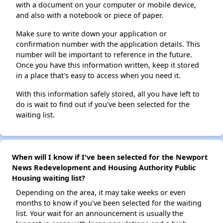
with a document on your computer or mobile device,
and also with a notebook or piece of paper.
Make sure to write down your application or
confirmation number with the application details. This
number will be important to reference in the future.
Once you have this information written, keep it stored
in a place that's easy to access when you need it.
With this information safely stored, all you have left to
do is wait to find out if you've been selected for the
waiting list.
When will I know if I've been selected for the Newport
News Redevelopment and Housing Authority Public
Housing waiting list?
Depending on the area, it may take weeks or even
months to know if you've been selected for the waiting
list. Your wait for an announcement is usually the