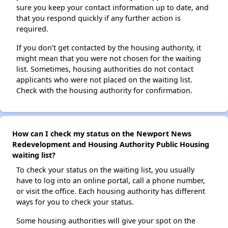
sure you keep your contact information up to date, and
that you respond quickly if any further action is
required.
If you don't get contacted by the housing authority, it
might mean that you were not chosen for the waiting
list. Sometimes, housing authorities do not contact
applicants who were not placed on the waiting list.
Check with the housing authority for confirmation.
How can I check my status on the Newport News
Redevelopment and Housing Authority Public Housing
waiting list?
To check your status on the waiting list, you usually
have to log into an online portal, call a phone number,
or visit the office. Each housing authority has different
ways for you to check your status.
Some housing authorities will give your spot on the