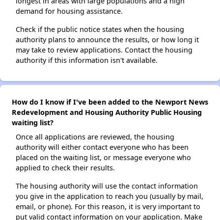
longest in areas with large populations and a high
demand for housing assistance.
Check if the public notice states when the housing
authority plans to announce the results, or how long it
may take to review applications. Contact the housing
authority if this information isn't available.
How do I know if I've been added to the Newport News
Redevelopment and Housing Authority Public Housing
waiting list?
Once all applications are reviewed, the housing
authority will either contact everyone who has been
placed on the waiting list, or message everyone who
applied to check their results.
The housing authority will use the contact information
you give in the application to reach you (usually by mail,
email, or phone). For this reason, it is very important to
put valid contact information on your application. Make