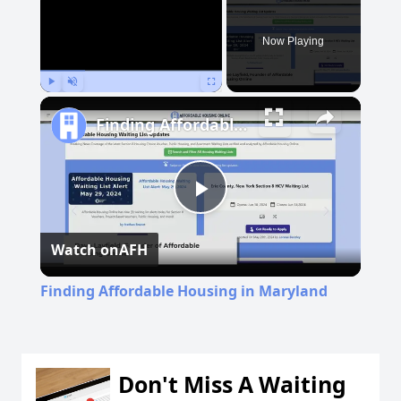
Now Playing
Play
Unmute
Fullscreen
Finding Affordable Housing in Maryland
Play
Watch on
AFH
Video
Finding Affordable Housing in Maryland
Don't Miss A Waiting