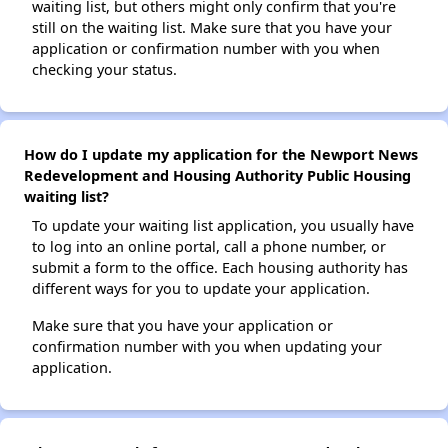
waiting list, but others might only confirm that you're
still on the waiting list. Make sure that you have your
application or confirmation number with you when
checking your status.
How do I update my application for the Newport News
Redevelopment and Housing Authority Public Housing
waiting list?
To update your waiting list application, you usually have
to log into an online portal, call a phone number, or
submit a form to the office. Each housing authority has
different ways for you to update your application.
Make sure that you have your application or
confirmation number with you when updating your
application.