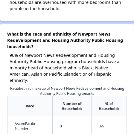
households are overhoused with more bedrooms than
people in the household.
What is the race and ethnicity of Newport News
Redevelopment and Housing Authority Public Housing
households?
96% of Newport News Redevelopment and Housing
Authority Public Housing program households have a
minority head of household who is Black, Native
American, Asian or Pacific Islander; or of Hispanic
ethnicity.
Racial/ethnic makeup of Newport News Redevelopment and Housing
Authority Public Housing tenants
Number of
% of
Race
Households
Households
Asian/Pacific
0
0%
Islander