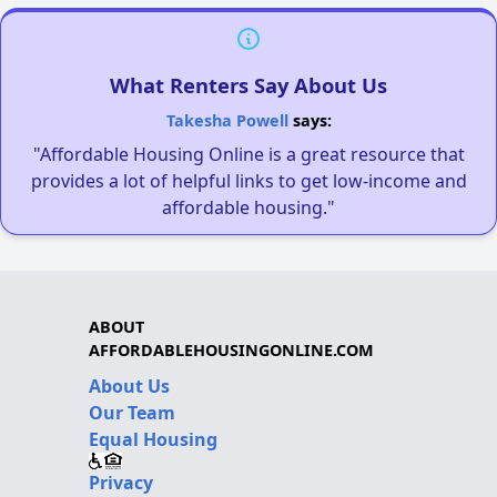
What Renters Say About Us
Takesha Powell
says:
"Affordable Housing Online is a great resource that
provides a lot of helpful links to get low-income and
affordable housing."
ABOUT
AFFORDABLEHOUSINGONLINE.COM
About Us
Our Team
Equal Housing
Privacy