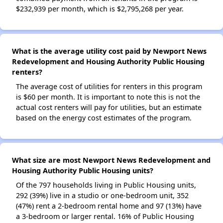
$232,939 per month, which is $2,795,268 per year.
What is the average utility cost paid by Newport News
Redevelopment and Housing Authority Public Housing
renters?
The average cost of utilities for renters in this program
is $60 per month. It is important to note this is not the
actual cost renters will pay for utilities, but an estimate
based on the energy cost estimates of the program.
What size are most Newport News Redevelopment and
Housing Authority Public Housing units?
Of the 797 households living in Public Housing units,
292 (39%) live in a studio or one-bedroom unit, 352
(47%) rent a 2-bedroom rental home and 97 (13%) have
a 3-bedroom or larger rental. 16% of Public Housing