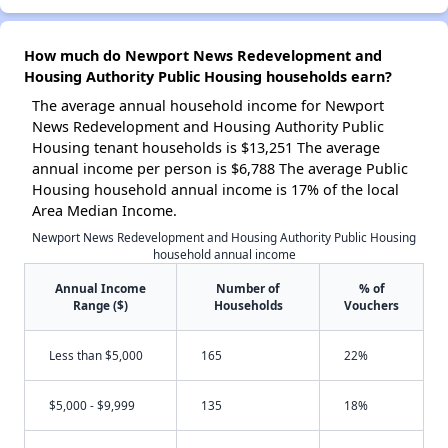
How much do Newport News Redevelopment and
Housing Authority Public Housing households earn?
The average annual household income for Newport
News Redevelopment and Housing Authority Public
Housing tenant households is $13,251 The average
annual income per person is $6,788 The average Public
Housing household annual income is 17% of the local
Area Median Income.
Newport News Redevelopment and Housing Authority Public Housing
household annual income
Annual Income
Number of
% of
Range ($)
Households
Vouchers
Less than $5,000
165
22%
$5,000 - $9,999
135
18%