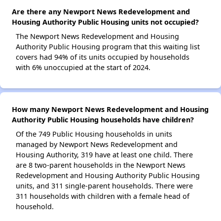
Are there any Newport News Redevelopment and
Housing Authority Public Housing units not occupied?
The Newport News Redevelopment and Housing
Authority Public Housing program that this waiting list
covers had 94% of its units occupied by households
with 6% unoccupied at the start of 2024.
How many Newport News Redevelopment and Housing
Authority Public Housing households have children?
Of the 749 Public Housing households in units
managed by Newport News Redevelopment and
Housing Authority, 319 have at least one child. There
are 8 two-parent households in the Newport News
Redevelopment and Housing Authority Public Housing
units, and 311 single-parent households. There were
311 households with children with a female head of
household.