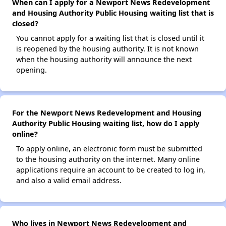
When can I apply for a Newport News Redevelopment
and Housing Authority Public Housing waiting list that is
closed?
You cannot apply for a waiting list that is closed until it
is reopened by the housing authority. It is not known
when the housing authority will announce the next
opening.
For the Newport News Redevelopment and Housing
Authority Public Housing waiting list, how do I apply
online?
To apply online, an electronic form must be submitted
to the housing authority on the internet. Many online
applications require an account to be created to log in,
and also a valid email address.
Who lives in Newport News Redevelopment and