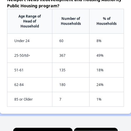
Public Housing program?
Age Range of
Number of
% of
Head of
Households
Households
Household
Under 24
60
8%
25-50/td>
367
49%
51-61
135
18%
62-84
180
24%
85 or Older
7
1%
×