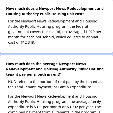
How much does a Newport News Redevelopment and
Housing Authority Public Housing unit cost?
For the Newport News Redevelopment and Housing
Authority Public Housing program, the federal
government covers the cost of, on average, $1,029 per
month for each household, which equates to annual
cost of $12,348.
How much does the average Newport News
Redevelopment and Housing Authority Public Housing
tenant pay per month in rent?
HUD refers to the portion of rent paid by the tenant as
the Total Tenant Payment, or Family Expenditure.
For the Newport News Redevelopment and Housing
Authority Public Housing program, the average family
expenditure is $311 per month or $3,732 per year. The
combined payment from all tenants in the program is