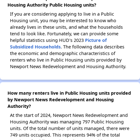
Housing Authority Public Housing units?
If you are considering applying to live in a Public
Housing unit, you may be interested to know who
already lives in these units, and what the households
tend to look like. Fortunately, we can provide some
helpful statistics using HUD's 2023
Picture of
Subsidized Households
. The following data describes
the economic and demographic characteristics of
renters who live in Public Housing units provided by
Newport News Redevelopment and Housing Authority.
How many renters live in Public Housing units provided
by Newport News Redevelopment and Housing
Authority?
At the start of 2024, Newport News Redevelopment and
Housing Authority was managing 797 Public Housing
units. Of the total number of units managed, there were
749 units occupied. This represents 94% of the total