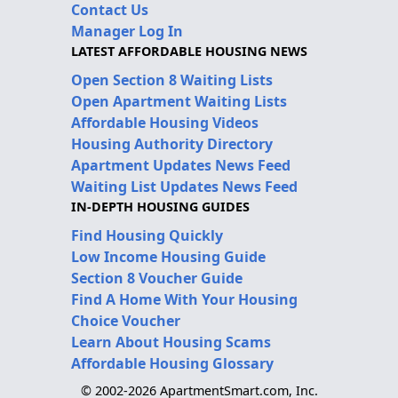
Contact Us
Manager Log In
LATEST AFFORDABLE HOUSING NEWS
Open Section 8 Waiting Lists
Open Apartment Waiting Lists
Affordable Housing Videos
Housing Authority Directory
Apartment Updates News Feed
Waiting List Updates News Feed
IN-DEPTH HOUSING GUIDES
Find Housing Quickly
Low Income Housing Guide
Section 8 Voucher Guide
Find A Home With Your Housing
Choice Voucher
Learn About Housing Scams
Affordable Housing Glossary
© 2002-2026 ApartmentSmart.com, Inc.