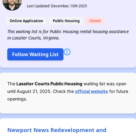
Last Updated: December, 10th 2025
Online Application
Public Housing
Closed
This waiting list is for Public Housing rental housing assistance
in Lassiter Courts, Virginia.
Follow Waiting List
The
Lassiter Courts Public Housing
waiting list was open
until August 21, 2025. Check the
official website
for future
openings.
Newport News Redevelopment and