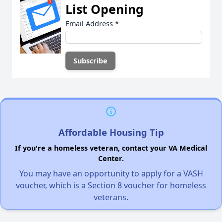
List Opening
Email Address
*
Affordable Housing Tip
If you're a homeless veteran, contact your VA Medical
Center.
You may have an opportunity to apply for a VASH
voucher, which is a Section 8 voucher for homeless
veterans.