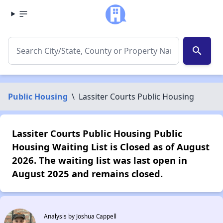
search
Public Housing
\
Lassiter Courts Public Housing
Lassiter Courts Public Housing Public
Housing Waiting List is Closed as of August
2026. The waiting list was last open in
August 2025 and remains closed.
Analysis by Joshua Cappell