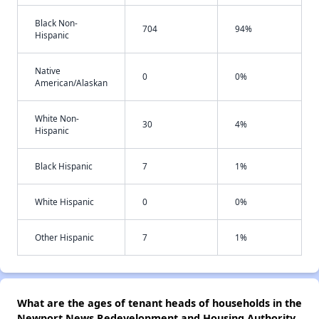
Black Non-
704
94%
Hispanic
Native
0
0%
American/Alaskan
White Non-
30
4%
Hispanic
Black Hispanic
7
1%
White Hispanic
0
0%
Other Hispanic
7
1%
What are the ages of tenant heads of households in the
Newport News Redevelopment and Housing Authority