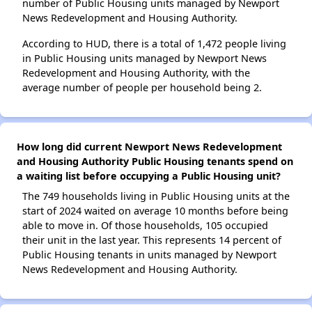
number of Public Housing units managed by Newport
News Redevelopment and Housing Authority.
According to HUD, there is a total of 1,472 people living
in Public Housing units managed by Newport News
Redevelopment and Housing Authority, with the
average number of people per household being 2.
How long did current Newport News Redevelopment
and Housing Authority Public Housing tenants spend on
a waiting list before occupying a Public Housing unit?
The 749 households living in Public Housing units at the
start of 2024 waited on average 10 months before being
able to move in. Of those households, 105 occupied
their unit in the last year. This represents 14 percent of
Public Housing tenants in units managed by Newport
News Redevelopment and Housing Authority.