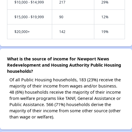
$10,000 - $14,999
217
29%
$15,000 - $19,999
90
12%
$20,000+
142
19%
What is the source of income for Newport News
Redevelopment and Housing Authority Public Housing
households?
Of all Public Housing households, 183 (23%) receive the
majority of their income from wages and/or business.
48 (6%) households receive the majority of their income
from welfare programs like TANF, General Assistance or
Public Assistance. 566 (71%) households derive the
majority of their income from some other source (other
than wage or welfare).