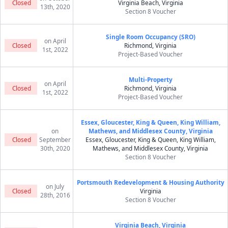
Closed
Virginia Beach, Virginia
13th, 2020
Section 8 Voucher
Single Room Occupancy (SRO)
on April
Closed
Richmond, Virginia
1st, 2022
Project-Based Voucher
Multi-Property
on April
Closed
Richmond, Virginia
1st, 2022
Project-Based Voucher
Essex, Gloucester, King & Queen, King William,
on
Mathews, and Middlesex County, Virginia
Closed
September
Essex, Gloucester, King & Queen, King William,
30th, 2020
Mathews, and Middlesex County, Virginia
Section 8 Voucher
Portsmouth Redevelopment & Housing Authority
on July
Closed
Virginia
28th, 2016
Section 8 Voucher
Virginia Beach, Virginia