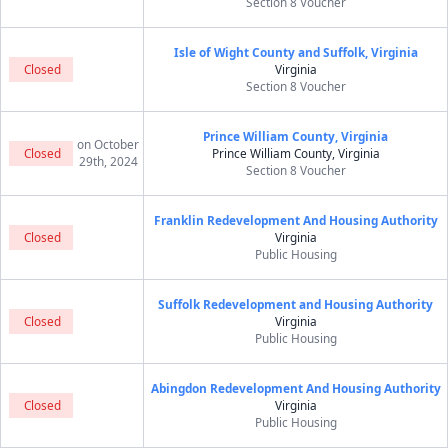
Section 8 Voucher
Isle of Wight County and Suffolk, Virginia
Closed
Virginia
Section 8 Voucher
Prince William County, Virginia
on October
Closed
Prince William County, Virginia
29th, 2024
Section 8 Voucher
Franklin Redevelopment And Housing Authority
Closed
Virginia
Public Housing
Suffolk Redevelopment and Housing Authority
Closed
Virginia
Public Housing
Abingdon Redevelopment And Housing Authority
Closed
Virginia
Public Housing