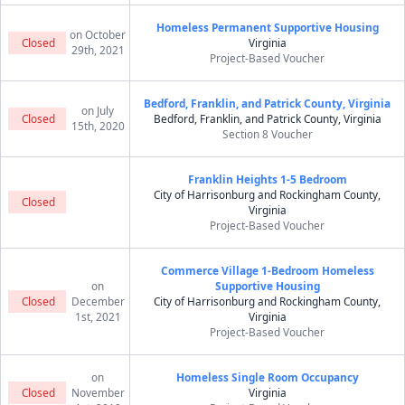
Homeless Permanent Supportive Housing
on October
Closed
Virginia
29th, 2021
Project-Based Voucher
Bedford, Franklin, and Patrick County, Virginia
on July
Closed
Bedford, Franklin, and Patrick County, Virginia
15th, 2020
Section 8 Voucher
Franklin Heights 1-5 Bedroom
City of Harrisonburg and Rockingham County,
Closed
Virginia
Project-Based Voucher
Commerce Village 1-Bedroom Homeless
on
Supportive Housing
Closed
December
City of Harrisonburg and Rockingham County,
1st, 2021
Virginia
Project-Based Voucher
on
Homeless Single Room Occupancy
Closed
November
Virginia