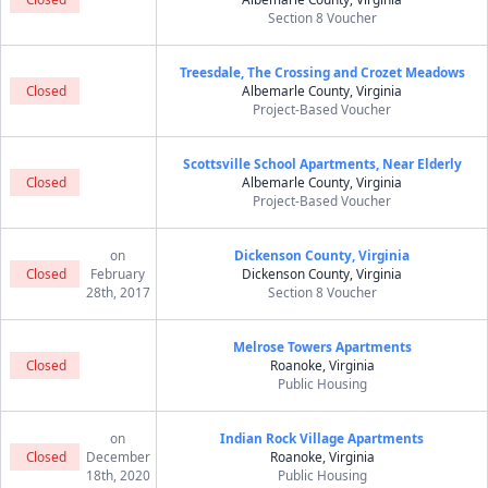
Section 8 Voucher
Treesdale, The Crossing and Crozet Meadows
Closed
Albemarle County, Virginia
Project-Based Voucher
Scottsville School Apartments, Near Elderly
Closed
Albemarle County, Virginia
Project-Based Voucher
on
Dickenson County, Virginia
Closed
February
Dickenson County, Virginia
28th, 2017
Section 8 Voucher
Melrose Towers Apartments
Closed
Roanoke, Virginia
Public Housing
on
Indian Rock Village Apartments
Closed
December
Roanoke, Virginia
18th, 2020
Public Housing