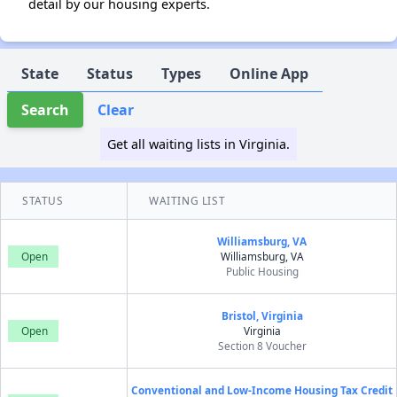
detail by our housing experts.
State
Status
Types
Online App
Search
Clear
Get all waiting lists in Virginia.
STATUS
WAITING LIST
Williamsburg, VA
Open
Williamsburg, VA
Public Housing
Bristol, Virginia
Open
Virginia
Section 8 Voucher
Conventional and Low-Income Housing Tax Credit