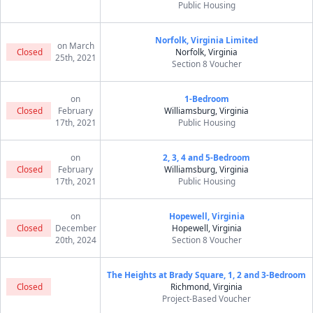
Public Housing
Norfolk, Virginia Limited
on March
Closed
Norfolk, Virginia
25th, 2021
Section 8 Voucher
on
1-Bedroom
Closed
February
Williamsburg, Virginia
17th, 2021
Public Housing
on
2, 3, 4 and 5-Bedroom
Closed
February
Williamsburg, Virginia
17th, 2021
Public Housing
on
Hopewell, Virginia
Closed
December
Hopewell, Virginia
20th, 2024
Section 8 Voucher
The Heights at Brady Square, 1, 2 and 3-Bedroom
Closed
Richmond, Virginia
Project-Based Voucher