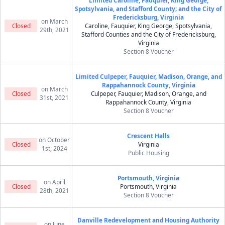
Limited Caroline, Fauquier, King George,
Spotsylvania, and Stafford County; and the City of
Fredericksburg, Virginia
on March
Closed
Caroline, Fauquier, King George, Spotsylvania,
29th, 2021
Stafford Counties and the City of Fredericksburg,
Virginia
Section 8 Voucher
Limited Culpeper, Fauquier, Madison, Orange, and
Rappahannock County, Virginia
on March
Closed
Culpeper, Fauquier, Madison, Orange, and
31st, 2021
Rappahannock County, Virginia
Section 8 Voucher
Crescent Halls
on October
Closed
Virginia
1st, 2024
Public Housing
Portsmouth, Virginia
on April
Closed
Portsmouth, Virginia
28th, 2021
Section 8 Voucher
Danville Redevelopment and Housing Authority
on June