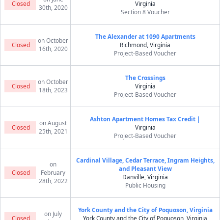
Closed
Virginia
30th, 2020
Section 8 Voucher
The Alexander at 1090 Apartments
on October
Closed
Richmond, Virginia
16th, 2020
Project-Based Voucher
The Crossings
on October
Closed
Virginia
18th, 2023
Project-Based Voucher
Ashton Apartment Homes Tax Credit |
on August
Closed
Virginia
25th, 2021
Project-Based Voucher
Cardinal Village, Cedar Terrace, Ingram Heights,
on
and Pleasant View
Closed
February
Danville, Virginia
28th, 2022
Public Housing
York County and the City of Poquoson, Virginia
on July
Closed
York County and the City of Poquoson, Virginia