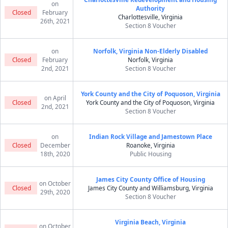
on
Authority
Closed
February
Charlottesville, Virginia
26th, 2021
Section 8 Voucher
on
Norfolk, Virginia Non-Elderly Disabled
Closed
February
Norfolk, Virginia
2nd, 2021
Section 8 Voucher
York County and the City of Poquoson, Virginia
on April
Closed
York County and the City of Poquoson, Virginia
2nd, 2021
Section 8 Voucher
on
Indian Rock Village and Jamestown Place
Closed
December
Roanoke, Virginia
18th, 2020
Public Housing
James City County Office of Housing
on October
Closed
James City County and Williamsburg, Virginia
29th, 2020
Section 8 Voucher
Virginia Beach, Virginia
on October