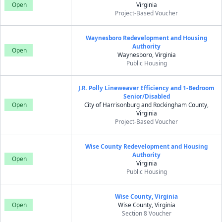
Open
Virginia
Project-Based Voucher
Waynesboro Redevelopment and Housing
Authority
Open
Waynesboro, Virginia
Public Housing
J.R. Polly Lineweaver Efficiency and 1-Bedroom
Senior/Disabled
Open
City of Harrisonburg and Rockingham County,
Virginia
Project-Based Voucher
Wise County Redevelopment and Housing
Authority
Open
Virginia
Public Housing
Wise County, Virginia
Open
Wise County, Virginia
Section 8 Voucher