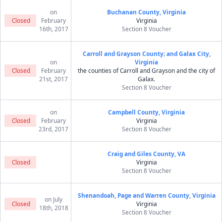
on
Buchanan County, Virginia
Closed
February
Virginia
16th, 2017
Section 8 Voucher
Carroll and Grayson County; and Galax City,
on
Virginia
Closed
February
the counties of Carroll and Grayson and the city of
21st, 2017
Galax.
Section 8 Voucher
on
Campbell County, Virginia
Closed
February
Virginia
23rd, 2017
Section 8 Voucher
Craig and Giles County, VA
Closed
Virginia
Section 8 Voucher
Shenandoah, Page and Warren County, Virginia
on July
Closed
Virginia
18th, 2018
Section 8 Voucher