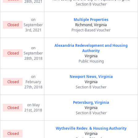
28th, 2021
Section 8 Voucher
on
Multiple Properties
Closed
September
Richmond, Virginia
3rd, 2021
Project-Based Voucher
Alexandria Redevelopment and Housing
on
Authority
Closed
September
Virginia
28th, 2018
Public Housing
on
Newport News, Virginia
Closed
February
Virginia
27th, 2018
Section 8 Voucher
Petersburg, Virginia
on May
Closed
Virginia
21st, 2018
Section 8 Voucher
Wytheville Redev. & Housing Authority
Closed
Virginia