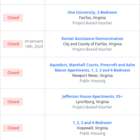
One University, 2-Bedroom
Closed
Fairfax, Virginia
Project-Based Voucher
Rental Assistance Demonstration
on January
Closed
City and County of Fairfax, Virginia
14th, 2024
Project-Based Voucher
Aqueduct, Marshall Courts, Pinecroft and Ashe
Manor Apartments, 1, 2, 3 and 4-Bedroom
Closed
Newport News, Virginia
Public Housing
Jefferson House Apartments, 55+
Closed
Lynchburg, Virginia
Project-Based Voucher
1, 2, 3 and 4-Bedroom
Closed
Hopewell, Virginia
Public Housing