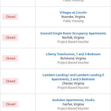
Public Housing
Villages at Lincoln
Closed
Roanoke, Virginia
Public Housing
Gosnold Single Room Occupancy Apartments
Closed
Norfolk, Virginia
Project-Based Voucher
Liberty Townhomes, 1 and 3-Bedroom
Closed
Richmond, Virginia
Project-Based Voucher
Lambert Landing l and Lambert Landing ll
Apartments, 2 and 3-Bedroom
Closed
Chester, Virginia
Project-Based Voucher
Audubon Apartments, Studio
Closed
Fairfax, Virginia
Project-Based Voucher