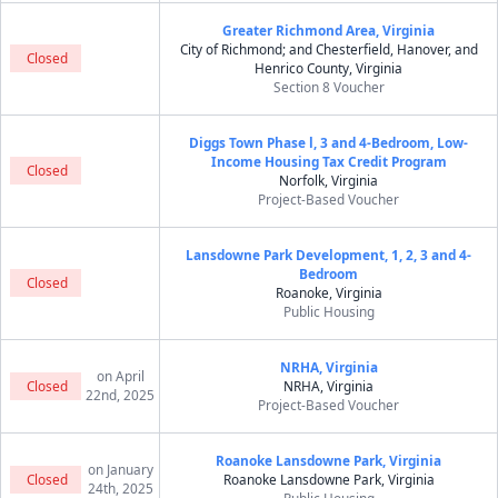
Greater Richmond Area, Virginia
City of Richmond; and Chesterfield, Hanover, and
Closed
Henrico County, Virginia
Section 8 Voucher
Diggs Town Phase l, 3 and 4-Bedroom, Low-
Income Housing Tax Credit Program
Closed
Norfolk, Virginia
Project-Based Voucher
Lansdowne Park Development, 1, 2, 3 and 4-
Bedroom
Closed
Roanoke, Virginia
Public Housing
NRHA, Virginia
on April
Closed
NRHA, Virginia
22nd, 2025
Project-Based Voucher
Roanoke Lansdowne Park, Virginia
on January
Closed
Roanoke Lansdowne Park, Virginia
24th, 2025