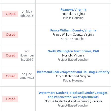
Roanoke, Virginia
on May
Closed
Roanoke, Virginia
5th, 2025
Public Housing
Prince William County, Virginia
Closed
Prince William County, Virginia
Section 8 Voucher
on
North Wellington Townhomes, RAD
Closed
November
Norfolk, Virginia
1st, 2019
Project-Based Voucher
Richmond Redevelopment and Housing Authority
on June
Closed
City of Richmond, Virginia
28th, 2024
Public Housing
Watermark Gardens, Blackwell Senior Cottages
and Winchester Forest Apartments
Closed
North Chesterfield and Richmond, Virginia
Project-Based Voucher