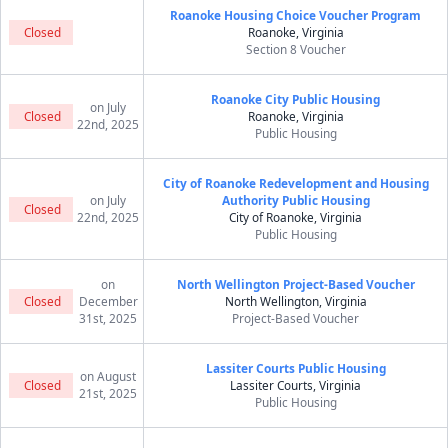
Roanoke Housing Choice Voucher Program
Closed
Roanoke, Virginia
Section 8 Voucher
Roanoke City Public Housing
on July
Closed
Roanoke, Virginia
22nd, 2025
Public Housing
City of Roanoke Redevelopment and Housing
on July
Authority Public Housing
Closed
22nd, 2025
City of Roanoke, Virginia
Public Housing
on
North Wellington Project-Based Voucher
Closed
December
North Wellington, Virginia
31st, 2025
Project-Based Voucher
Lassiter Courts Public Housing
on August
Closed
Lassiter Courts, Virginia
21st, 2025
Public Housing