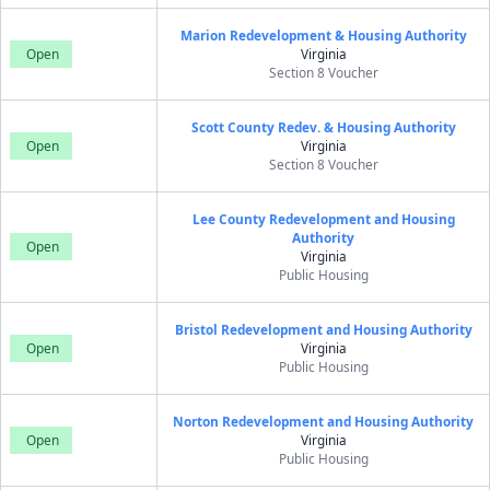
Marion Redevelopment & Housing Authority
Open
Virginia
Section 8 Voucher
Scott County Redev. & Housing Authority
Open
Virginia
Section 8 Voucher
Lee County Redevelopment and Housing
Authority
Open
Virginia
Public Housing
Bristol Redevelopment and Housing Authority
Open
Virginia
Public Housing
Norton Redevelopment and Housing Authority
Open
Virginia
Public Housing