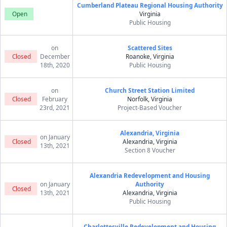
Cumberland Plateau Regional Housing Authority
Open
Virginia
Public Housing
on
Scattered Sites
Closed
December
Roanoke, Virginia
18th, 2020
Public Housing
on
Church Street Station Limited
Closed
February
Norfolk, Virginia
23rd, 2021
Project-Based Voucher
Alexandria, Virginia
on January
Closed
Alexandria, Virginia
13th, 2021
Section 8 Voucher
Alexandria Redevelopment and Housing
on January
Authority
Closed
13th, 2021
Alexandria, Virginia
Public Housing
Charlottesville Redevelopment and Housing