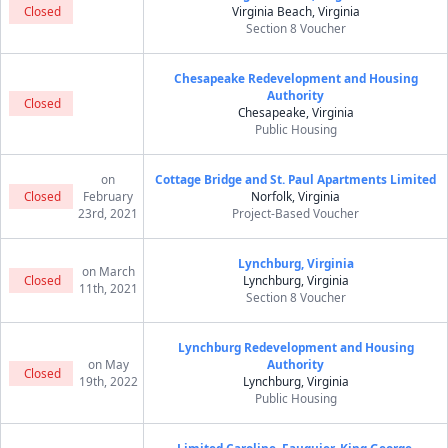
Closed
Virginia Beach, Virginia
Section 8 Voucher
Chesapeake Redevelopment and Housing
Authority
Closed
Chesapeake, Virginia
Public Housing
on
Cottage Bridge and St. Paul Apartments Limited
Closed
February
Norfolk, Virginia
23rd, 2021
Project-Based Voucher
Lynchburg, Virginia
on March
Closed
Lynchburg, Virginia
11th, 2021
Section 8 Voucher
Lynchburg Redevelopment and Housing
on May
Authority
Closed
19th, 2022
Lynchburg, Virginia
Public Housing