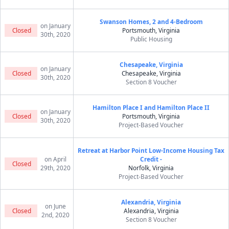
Swanson Homes, 2 and 4-Bedroom
on January
Closed
Portsmouth, Virginia
30th, 2020
Public Housing
Chesapeake, Virginia
on January
Closed
Chesapeake, Virginia
30th, 2020
Section 8 Voucher
Hamilton Place I and Hamilton Place II
on January
Closed
Portsmouth, Virginia
30th, 2020
Project-Based Voucher
Retreat at Harbor Point Low-Income Housing Tax
on April
Credit -
Closed
29th, 2020
Norfolk, Virginia
Project-Based Voucher
Alexandria, Virginia
on June
Closed
Alexandria, Virginia
2nd, 2020
Section 8 Voucher