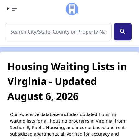
search
Housing Waiting Lists in
Virginia - Updated
August 6, 2026
Our extensive database includes updated housing
waiting lists for all housing programs in Virginia, from
Section 8, Public Housing, and income-based and rent
subsidized apartments, all verified for accuracy and