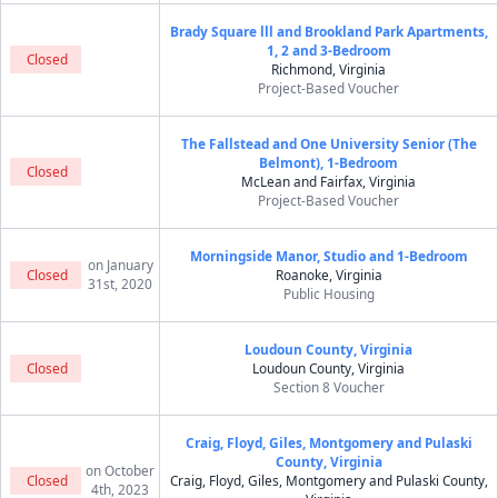
Brady Square lll and Brookland Park Apartments,
1, 2 and 3-Bedroom
Closed
Richmond, Virginia
Project-Based Voucher
The Fallstead and One University Senior (The
Belmont), 1-Bedroom
Closed
McLean and Fairfax, Virginia
Project-Based Voucher
Morningside Manor, Studio and 1-Bedroom
on January
Closed
Roanoke, Virginia
31st, 2020
Public Housing
Loudoun County, Virginia
Closed
Loudoun County, Virginia
Section 8 Voucher
Craig, Floyd, Giles, Montgomery and Pulaski
County, Virginia
on October
Closed
Craig, Floyd, Giles, Montgomery and Pulaski County,
4th, 2023