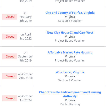
1st, 2019
Project-Based Voucher
on
City and County of Fairfax, Virginia
Closed
February
Virginia
4th, 2019
Section 8 Voucher
New Clay House II and Cary West
on April
Closed
Virginia
1st, 2022
Project-Based Voucher
on
Affordable Market Rate Housing
Closed
September
Virginia
9th, 2019
Project-Based Voucher
Winchester, Virginia
on October
Closed
Virginia
29th, 2019
Section 8 Voucher
Charlottesville Redevelopment and Housing
on October
Authority
Closed
1st, 2024
Virginia
Public Housing