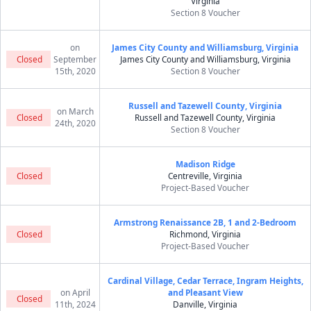
Virginia
Section 8 Voucher
on
James City County and Williamsburg, Virginia
Closed
September
James City County and Williamsburg, Virginia
15th, 2020
Section 8 Voucher
Russell and Tazewell County, Virginia
on March
Closed
Russell and Tazewell County, Virginia
24th, 2020
Section 8 Voucher
Madison Ridge
Closed
Centreville, Virginia
Project-Based Voucher
Armstrong Renaissance 2B, 1 and 2-Bedroom
Closed
Richmond, Virginia
Project-Based Voucher
Cardinal Village, Cedar Terrace, Ingram Heights,
on April
and Pleasant View
Closed
11th, 2024
Danville, Virginia