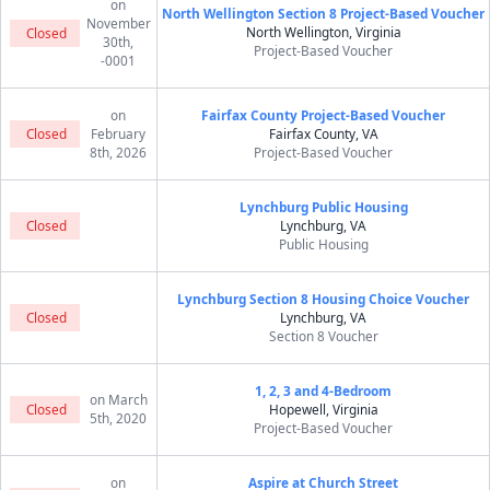
on
North Wellington Section 8 Project-Based Voucher
November
North Wellington, Virginia
Closed
30th,
Project-Based Voucher
-0001
on
Fairfax County Project-Based Voucher
Closed
February
Fairfax County, VA
8th, 2026
Project-Based Voucher
Lynchburg Public Housing
Closed
Lynchburg, VA
Public Housing
Lynchburg Section 8 Housing Choice Voucher
Closed
Lynchburg, VA
Section 8 Voucher
1, 2, 3 and 4-Bedroom
on March
Closed
Hopewell, Virginia
5th, 2020
Project-Based Voucher
on
Aspire at Church Street