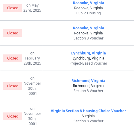
Roanoke, Virginia
on May
Closed
Roanoke, Virginia
23rd, 2025
Public Housing
Roanoke, Virginia
Closed
Roanoke, Virginia
Section 8 Voucher
on
Lynchburg, Virginia
Closed
February
Lynchburg, Virginia
28th, 2025
Project-Based Voucher
on
Richmond, Virginia
November
Richmond, Virginia
Closed
30th,
Section 8 Voucher
-0001
on
Virginia Section 8 Housing Choice Voucher
November
Virginia
Closed
30th,
Section 8 Voucher
-0001