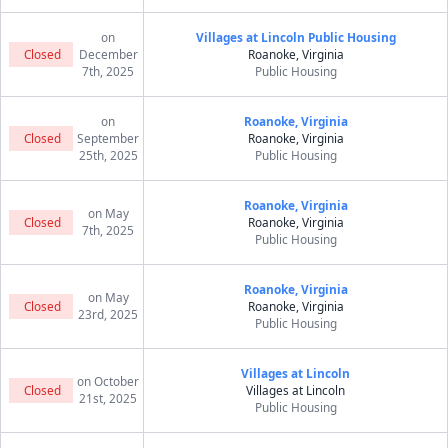
on
Villages at Lincoln Public Housing
Closed
December
Roanoke, Virginia
7th, 2025
Public Housing
on
Roanoke, Virginia
Closed
September
Roanoke, Virginia
25th, 2025
Public Housing
Roanoke, Virginia
on May
Closed
Roanoke, Virginia
7th, 2025
Public Housing
Roanoke, Virginia
on May
Closed
Roanoke, Virginia
23rd, 2025
Public Housing
Villages at Lincoln
on October
Closed
Villages at Lincoln
21st, 2025
Public Housing