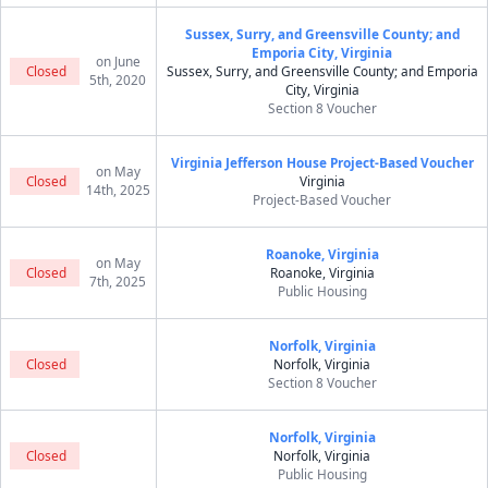
Sussex, Surry, and Greensville County; and
Emporia City, Virginia
on June
Closed
Sussex, Surry, and Greensville County; and Emporia
5th, 2020
City, Virginia
Section 8 Voucher
Virginia Jefferson House Project-Based Voucher
on May
Closed
Virginia
14th, 2025
Project-Based Voucher
Roanoke, Virginia
on May
Closed
Roanoke, Virginia
7th, 2025
Public Housing
Norfolk, Virginia
Closed
Norfolk, Virginia
Section 8 Voucher
Norfolk, Virginia
Closed
Norfolk, Virginia
Public Housing