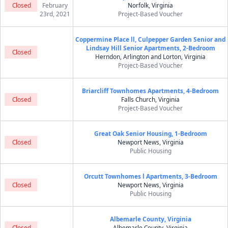
Closed
February
Norfolk, Virginia
23rd, 2021
Project-Based Voucher
Coppermine Place ll, Culpepper Garden Senior and
Lindsay Hill Senior Apartments, 2-Bedroom
Closed
Herndon, Arlington and Lorton, Virginia
Project-Based Voucher
Briarcliff Townhomes Apartments, 4-Bedroom
Closed
Falls Church, Virginia
Project-Based Voucher
Great Oak Senior Housing, 1-Bedroom
Closed
Newport News, Virginia
Public Housing
Orcutt Townhomes l Apartments, 3-Bedroom
Closed
Newport News, Virginia
Public Housing
Albemarle County, Virginia
Closed
Albemarle County, Virginia