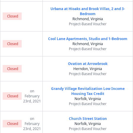
Urbana at Hioaks and Brook Villas, 2 and 3-
Bedroom
Closed
Richmond, Virginia
Project-Based Voucher
Cool Lane Apartments, Studio and 1-Bedroom
Closed
Richmond, Virginia
Project-Based Voucher
Ovation at Arrowbrook
Closed
Herndon, Virginia
Project-Based Voucher
Grandy Village Revitalization Low Income
on
Housing Tax Credit
Closed
February
Norfolk, Virginia
23rd, 2021
Project-Based Voucher
on
Church Street Station
Closed
February
Norfolk, Virginia
23rd, 2021
Project-Based Voucher