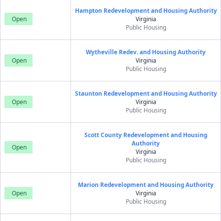
Hampton Redevelopment and Housing Authority
Open
Virginia
Public Housing
Wytheville Redev. and Housing Authority
Open
Virginia
Public Housing
Staunton Redevelopment and Housing Authority
Open
Virginia
Public Housing
Scott County Redevelopment and Housing
Authority
Open
Virginia
Public Housing
Marion Redevelopment and Housing Authority
Open
Virginia
Public Housing