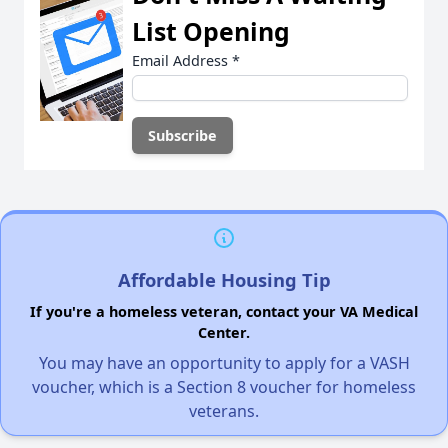
List Opening
Email Address
*
Affordable Housing Tip
If you're a homeless veteran, contact your VA Medical
Center.
You may have an opportunity to apply for a VASH
voucher, which is a Section 8 voucher for homeless
veterans.