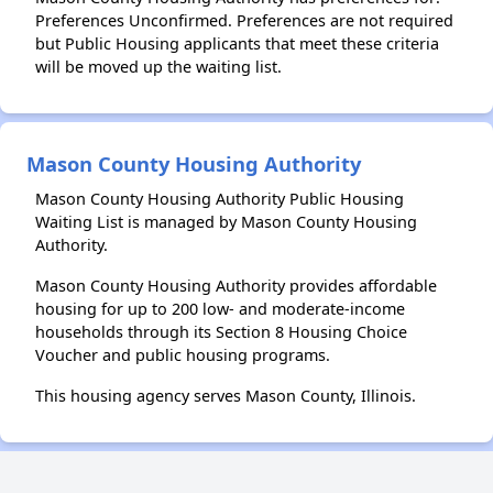
Preferences Unconfirmed. Preferences are not required
but Public Housing applicants that meet these criteria
will be moved up the waiting list.
Mason County Housing Authority
Mason County Housing Authority Public Housing
Waiting List is managed by Mason County Housing
Authority.
Mason County Housing Authority provides affordable
housing for up to 200 low- and moderate-income
households through its Section 8 Housing Choice
Voucher and public housing programs.
This housing agency serves Mason County, Illinois.