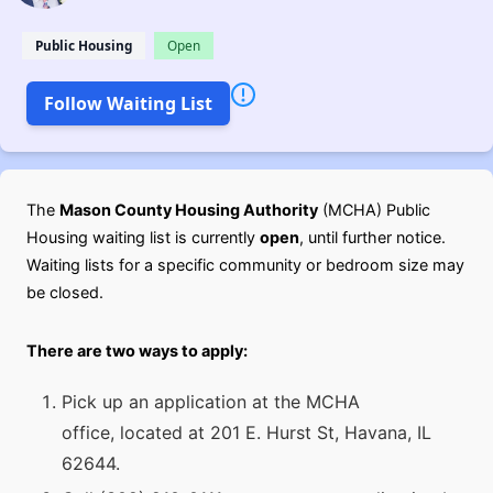
Public Housing
Open
Follow Waiting List
The
Mason County Housing Authority
(MCHA) Public
Housing waiting list is currently
open
, until further notice.
Waiting lists for a specific community or bedroom size may
be closed.
There are two ways to apply:
Pick up an application at the MCHA
office, located at 201 E. Hurst St, Havana, IL
62644.