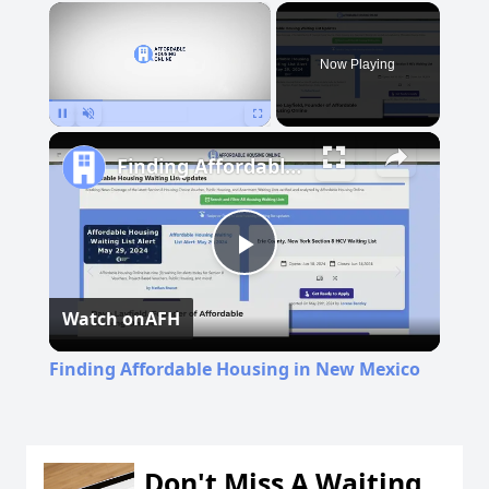
×
Now Playing
Pause
Unmute
Fullscreen
Finding Affordable Housing in New Mexico
Play
Watch on
AFH
Video
Finding Affordable Housing in New Mexico
Don't Miss A Waiting