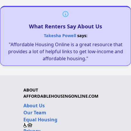
What Renters Say About Us
Takesha Powell
says:
"Affordable Housing Online is a great resource that
provides a lot of helpful links to get low-income and
affordable housing."
ABOUT
AFFORDABLEHOUSINGONLINE.COM
About Us
Our Team
Equal Housing