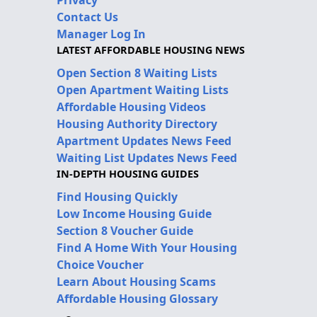
Privacy
Contact Us
Manager Log In
LATEST AFFORDABLE HOUSING NEWS
Open Section 8 Waiting Lists
Open Apartment Waiting Lists
Affordable Housing Videos
Housing Authority Directory
Apartment Updates News Feed
Waiting List Updates News Feed
IN-DEPTH HOUSING GUIDES
Find Housing Quickly
Low Income Housing Guide
Section 8 Voucher Guide
Find A Home With Your Housing
Choice Voucher
Learn About Housing Scams
Affordable Housing Glossary