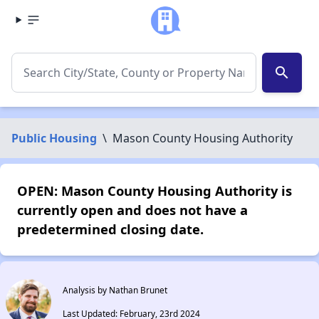
search
Public Housing
\
Mason County Housing Authority
OPEN: Mason County Housing Authority is
currently open and does not have a
predetermined closing date.
Analysis by Nathan Brunet
Last Updated: February, 23rd 2024