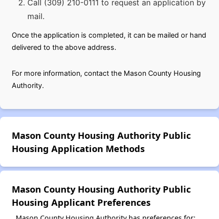
Call (309) 210-0111 to request an application by
mail.
Once the application is completed, it can be mailed or hand
delivered to the above address.
For more information, contact the Mason County Housing
Authority.
Mason County Housing Authority Public
Housing Application Methods
Mason County Housing Authority Public
Housing Applicant Preferences
Mason County Housing Authority has preferences for: