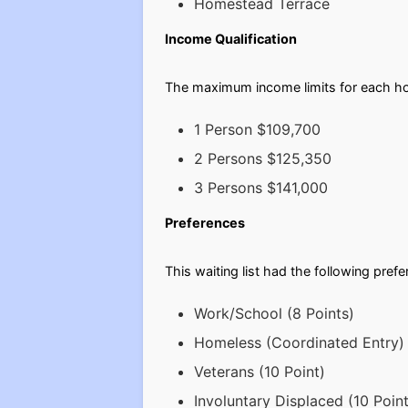
Homestead Terrace
Income Qualification
The maximum income limits for each ho
1 Person $109,700
2 Persons $125,350
3 Persons $141,000
Preferences
This waiting list had the following pref
Work/School (8 Points)
Homeless (Coordinated Entry) 
Veterans (10 Point)
Involuntary Displaced (10 Point