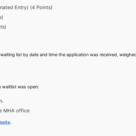
ated Entry) (4 Points)
s)
ts)
waiting list by date and time the application was received, weighe
 waitlist was open:
n.
he MHA office
bsite
.