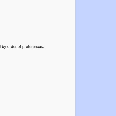
d by order of preferences.