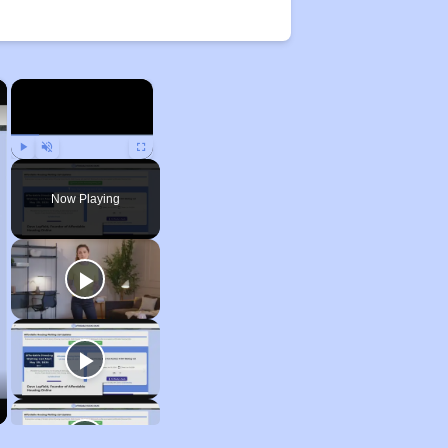
×
×
Play
Unmute
Fullscreen
Now Playing