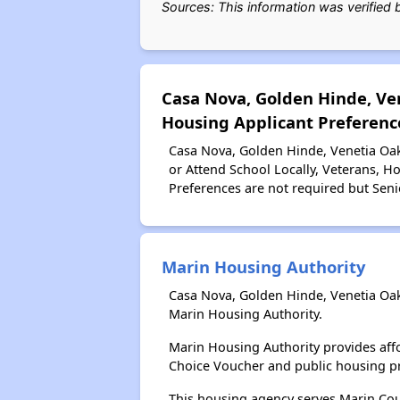
Sources: This information was verified
Casa Nova, Golden Hinde, Ve
Housing Applicant Preferenc
Casa Nova, Golden Hinde, Venetia Oak
or Attend School Locally, Veterans, 
Preferences are not required but Senio
Marin Housing Authority
Casa Nova, Golden Hinde, Venetia Oak
Marin Housing Authority.
Marin Housing Authority provides aff
Choice Voucher and public housing p
This housing agency serves Marin Coun