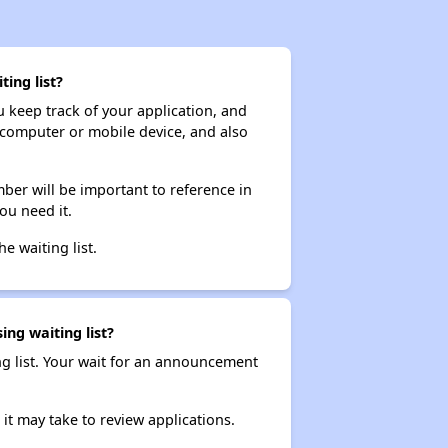
ing list?
ou keep track of your application, and
ur computer or mobile device, and also
ber will be important to reference in
ou need it.
he waiting list.
ing waiting list?
ng list. Your wait for an announcement
it may take to review applications.