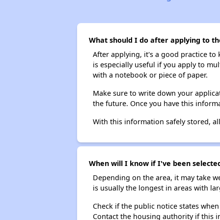
What should I do after applying to th
After applying, it's a good practice to
is especially useful if you apply to m
with a notebook or piece of paper.
Make sure to write down your applicat
the future. Once you have this informa
With this information safely stored, all
When will I know if I've been selecte
Depending on the area, it may take we
is usually the longest in areas with 
Check if the public notice states when
Contact the housing authority if this i