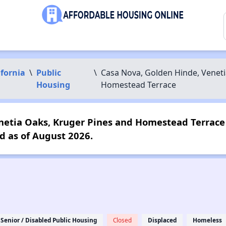
ifornia
\
Public
\
Casa Nova, Golden Hinde, Veneti
Housing
Homestead Terrace
netia Oaks, Kruger Pines and Homestead Terrace 
d as of August 2026.
Senior / Disabled Public Housing
Closed
Displaced
Homeless