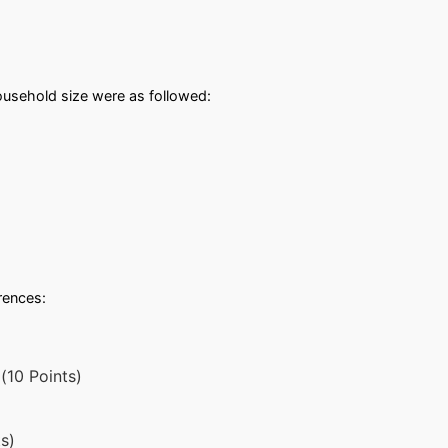
usehold size were as followed:
erences:
(10 Points)
s)