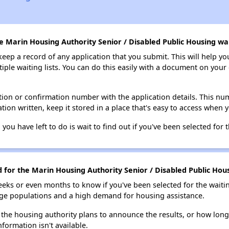
e Marin Housing Authority Senior / Disabled Public Housing wait
 keep a record of any application that you submit. This will help y
ultiple waiting lists. You can do this easily with a document on yo
ion or confirmation number with the application details. This num
tion written, keep it stored in a place that's easy to access when y
 you have left to do is wait to find out if you've been selected for t
d for the Marin Housing Authority Senior / Disabled Public Hous
eks or even months to know if you've been selected for the waiti
large populations and a high demand for housing assistance.
 the housing authority plans to announce the results, or how long 
nformation isn't available.