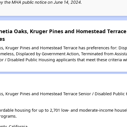
 by the MHA public notice on June 14, 2024.
netia Oaks, Kruger Pines and Homestead Terrace 
es
s, Kruger Pines and Homestead Terrace has preferences for: Displ
Homeless, Displaced by Government Action, Terminated from Assist
r / Disabled Public Housing applicants that meet these criteria wi
s, Kruger Pines and Homestead Terrace Senior / Disabled Public 
ordable housing for up to 2,701 low- and moderate-income house
rograms.
ty, California.