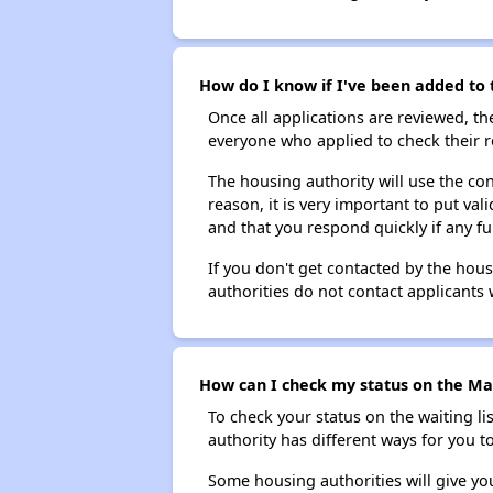
How do I know if I've been added to t
Once all applications are reviewed, th
everyone who applied to check their r
The housing authority will use the con
reason, it is very important to put va
and that you respond quickly if any fu
If you don't get contacted by the hou
authorities do not contact applicants 
How can I check my status on the Mar
To check your status on the waiting lis
authority has different ways for you t
Some housing authorities will give your