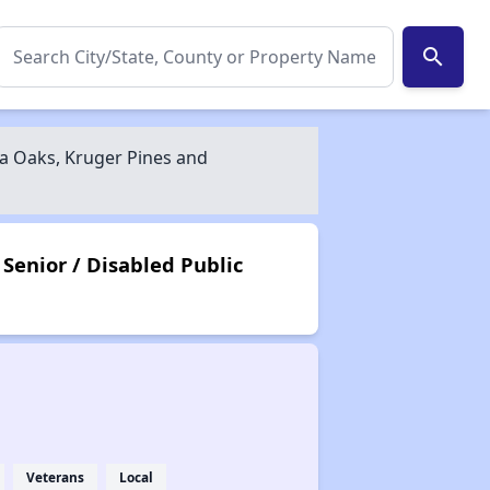
search
a Oaks, Kruger Pines and
Senior / Disabled Public
Veterans
Local