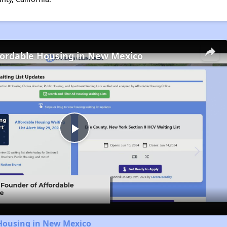
fordable Housing in New Mexico
Play
Video
 Housing in New Mexico