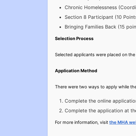
Chronic Homelessness (Coordin
Section 8 Participant (10 Point
Bringing Families Back (15 poin
Selection Process
Selected applicants were placed on the 
Application Method
There were two ways to apply while the
Complete the online applicatio
Complete the application at t
For more information, visit
the MHA we