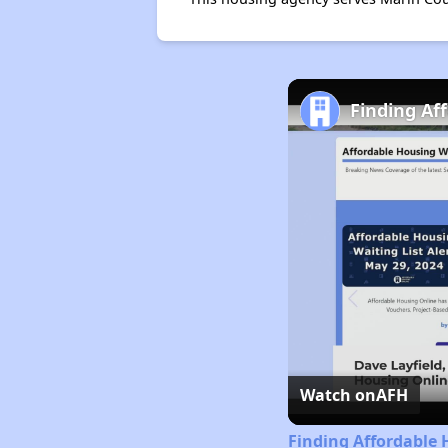
Finding Af
Watch on
AFH
Finding Affordable