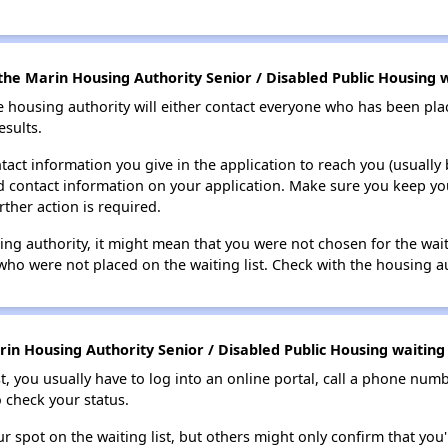
he Marin Housing Authority Senior / Disabled Public Housing wa
e housing authority will either contact everyone who has been pla
esults.
tact information you give in the application to reach you (usually b
lid contact information on your application. Make sure you keep yo
rther action is required.
sing authority, it might mean that you were not chosen for the wai
who were not placed on the waiting list. Check with the housing au
in Housing Authority Senior / Disabled Public Housing waiting l
t, you usually have to log into an online portal, call a phone numbe
o check your status.
 spot on the waiting list, but others might only confirm that you'r