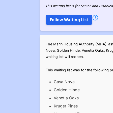
This waiting list is for Senior and Disable
Follow Waiting List
The Marin Housing Authority (MHA) last 
Nova, Golden Hinde, Venetia Oaks, Krug
waiting list will reopen.
This waiting list was for the following p
Casa Nova
Golden Hinde
Venetia Oaks
Kruger Pines