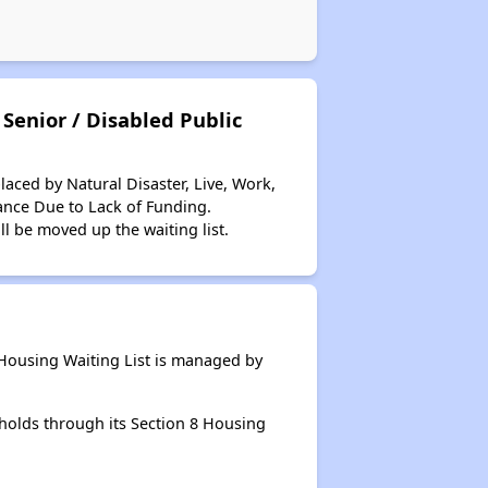
Senior / Disabled Public
aced by Natural Disaster, Live, Work,
ance Due to Lack of Funding.
ll be moved up the waiting list.
Housing Waiting List is managed by
holds through its Section 8 Housing