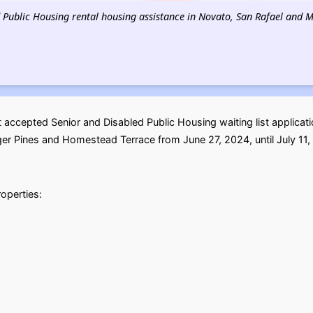
d Public Housing rental housing assistance in Novato, San Rafael and Mil
accepted Senior and Disabled Public Housing waiting list applicat
er Pines and Homestead Terrace from June 27, 2024, until July 11, 
roperties: