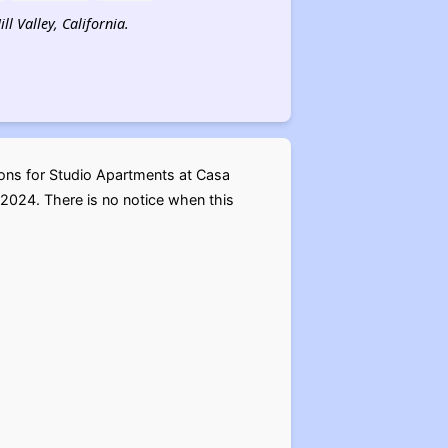
l Valley, California.
ions for Studio Apartments at Casa
2024. There is no notice when this