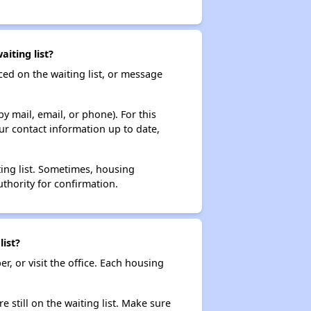
iting list?
ced on the waiting list, or message
y mail, email, or phone). For this
ur contact information up to date,
ting list. Sometimes, housing
thority for confirmation.
ist?
r, or visit the office. Each housing
e still on the waiting list. Make sure