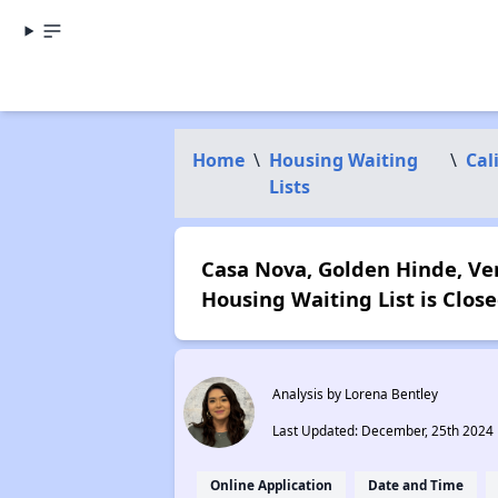
Home
\
Housing Waiting
\
Cal
Lists
Casa Nova, Golden Hinde, Ve
Housing Waiting List is Close
Analysis by Lorena Bentley
Last Updated: December, 25th 2024
Online Application
Date and Time