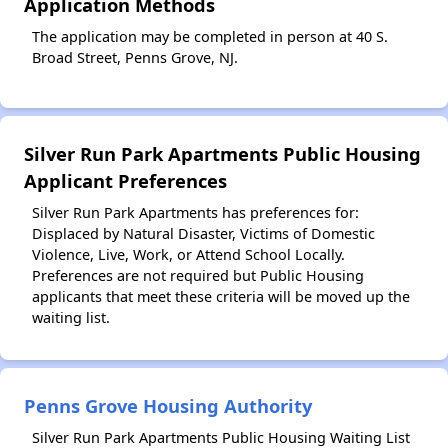
Application Methods
The application may be completed in person at 40 S.
Broad Street, Penns Grove, NJ.
Silver Run Park Apartments Public Housing
Applicant Preferences
Silver Run Park Apartments has preferences for:
Displaced by Natural Disaster, Victims of Domestic
Violence, Live, Work, or Attend School Locally.
Preferences are not required but Public Housing
applicants that meet these criteria will be moved up the
waiting list.
Penns Grove Housing Authority
Silver Run Park Apartments Public Housing Waiting List