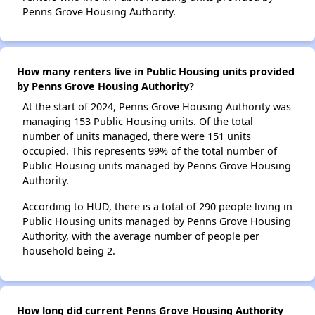
Penns Grove Housing Authority.
How many renters live in Public Housing units provided
by Penns Grove Housing Authority?
At the start of 2024, Penns Grove Housing Authority was
managing 153 Public Housing units. Of the total
number of units managed, there were 151 units
occupied. This represents 99% of the total number of
Public Housing units managed by Penns Grove Housing
Authority.
According to HUD, there is a total of 290 people living in
Public Housing units managed by Penns Grove Housing
Authority, with the average number of people per
household being 2.
How long did current Penns Grove Housing Authority