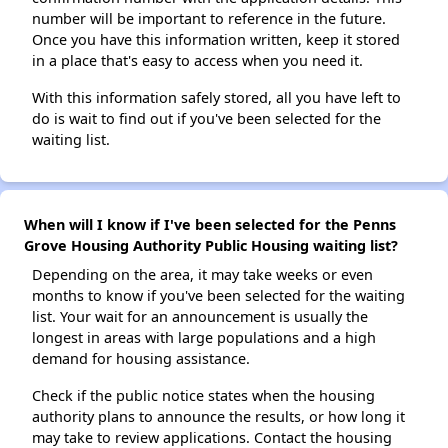
number will be important to reference in the future.
Once you have this information written, keep it stored
in a place that's easy to access when you need it.
With this information safely stored, all you have left to
do is wait to find out if you've been selected for the
waiting list.
When will I know if I've been selected for the Penns
Grove Housing Authority Public Housing waiting list?
Depending on the area, it may take weeks or even
months to know if you've been selected for the waiting
list. Your wait for an announcement is usually the
longest in areas with large populations and a high
demand for housing assistance.
Check if the public notice states when the housing
authority plans to announce the results, or how long it
may take to review applications. Contact the housing