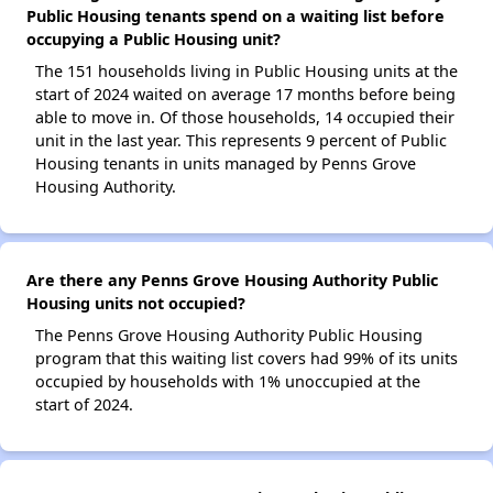
Public Housing tenants spend on a waiting list before
occupying a Public Housing unit?
The 151 households living in Public Housing units at the
start of 2024 waited on average 17 months before being
able to move in. Of those households, 14 occupied their
unit in the last year. This represents 9 percent of Public
Housing tenants in units managed by Penns Grove
Housing Authority.
Are there any Penns Grove Housing Authority Public
Housing units not occupied?
The Penns Grove Housing Authority Public Housing
program that this waiting list covers had 99% of its units
occupied by households with 1% unoccupied at the
start of 2024.