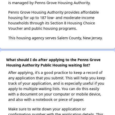
is managed by Penns Grove Housing Authority.
Penns Grove Housing Authority provides affordable
housing for up to 187 low- and moderate-income
households through its Section 8 Housing Choice
Voucher and public housing programs.
This housing agency serves Salem County, New Jersey.
What should I do after applying to the Penns Grove
Housing Authority Public Housing waiting list?
After applying, it's a good practice to keep a record of
any application that you submit. This will help you keep
track of your application, and is especially useful if you
apply to multiple waiting lists. You can do this easily
with a document on your computer or mobile device,
and also with a notebook or piece of paper.
Make sure to write down your application or
confirmation number with the application details. This