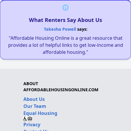
What Renters Say About Us
Takesha Powell
says:
"Affordable Housing Online is a great resource that
provides a lot of helpful links to get low-income and
affordable housing."
ABOUT
AFFORDABLEHOUSINGONLINE.COM
About Us
Our Team
Equal Housing
Privacy