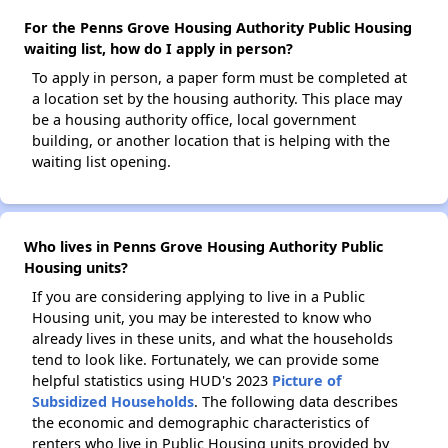
For the Penns Grove Housing Authority Public Housing
waiting list, how do I apply in person?
To apply in person, a paper form must be completed at
a location set by the housing authority. This place may
be a housing authority office, local government
building, or another location that is helping with the
waiting list opening.
Who lives in Penns Grove Housing Authority Public
Housing units?
If you are considering applying to live in a Public
Housing unit, you may be interested to know who
already lives in these units, and what the households
tend to look like. Fortunately, we can provide some
helpful statistics using HUD's 2023
Picture of
Subsidized Households
. The following data describes
the economic and demographic characteristics of
renters who live in Public Housing units provided by