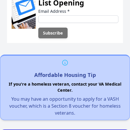
List Opening
Email Address
*
Affordable Housing Tip
If you're a homeless veteran, contact your VA Medical
Center.
You may have an opportunity to apply for a VASH
voucher, which is a Section 8 voucher for homeless
veterans.