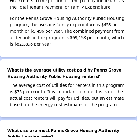
HUD refers to the portion of rent paid by the tenant as
the Total Tenant Payment, or Family Expenditure.
For the Penns Grove Housing Authority Public Housing
program, the average family expenditure is $458 per
month or $5,496 per year. The combined payment from
all tenants in the program is $69,158 per month, which
is $829,896 per year.
What is the average utility cost paid by Penns Grove
Housing Authority Public Housing renters?
The average cost of utilities for renters in this program
is $75 per month. It is important to note this is not the
actual cost renters will pay for utilities, but an estimate
based on the energy cost estimates of the program.
What size are most Penns Grove Housing Authority
Public Housing units?