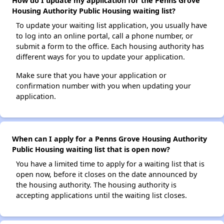
How do I update my application for the Penns Grove
Housing Authority Public Housing waiting list?
To update your waiting list application, you usually have
to log into an online portal, call a phone number, or
submit a form to the office. Each housing authority has
different ways for you to update your application.
Make sure that you have your application or
confirmation number with you when updating your
application.
When can I apply for a Penns Grove Housing Authority
Public Housing waiting list that is open now?
You have a limited time to apply for a waiting list that is
open now, before it closes on the date announced by
the housing authority. The housing authority is
accepting applications until the waiting list closes.