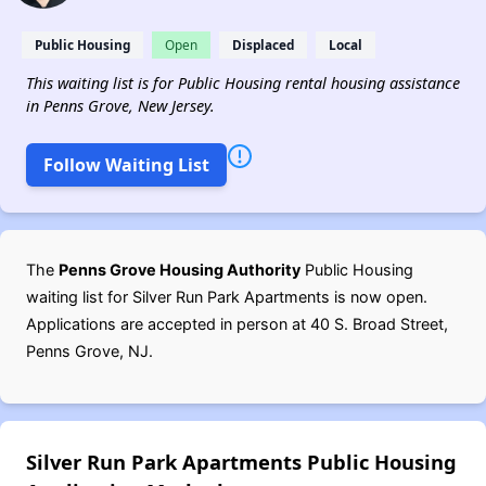
Public Housing
Open
Displaced
Local
This waiting list is for Public Housing rental housing assistance
in Penns Grove, New Jersey.
Follow Waiting List
The
Penns Grove Housing Authority
Public Housing
waiting list for Silver Run Park Apartments is now open.
Applications are accepted in person at 40 S. Broad Street,
Penns Grove, NJ.
Silver Run Park Apartments Public Housing