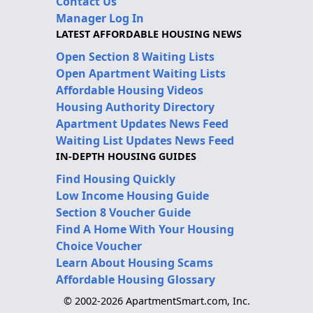
Contact Us
Manager Log In
LATEST AFFORDABLE HOUSING NEWS
Open Section 8 Waiting Lists
Open Apartment Waiting Lists
Affordable Housing Videos
Housing Authority Directory
Apartment Updates News Feed
Waiting List Updates News Feed
IN-DEPTH HOUSING GUIDES
Find Housing Quickly
Low Income Housing Guide
Section 8 Voucher Guide
Find A Home With Your Housing
Choice Voucher
Learn About Housing Scams
Affordable Housing Glossary
© 2002-2026 ApartmentSmart.com, Inc.