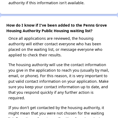
authority if this information isn't available.
How do I know if I've been added to the Penns Grove
Housing Authority Public Housing waiting list?
Once all applications are reviewed, the housing
authority will either contact everyone who has been
placed on the waiting list, or message everyone who
applied to check their results.
The housing authority will use the contact information
you give in the application to reach you (usually by mail,
email, or phone). For this reason, it is very important to
put valid contact information on your application. Make
sure you keep your contact information up to date, and
that you respond quickly if any further action is
required.
If you don't get contacted by the housing authority, it
might mean that you were not chosen for the waiting