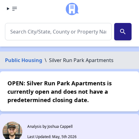
search
Public Housing
\
Silver Run Park Apartments
OPEN: Silver Run Park Apartments is
currently open and does not have a
predetermined closing date.
Analysis by Joshua Cappell
Last Updated: May, 5th 2026