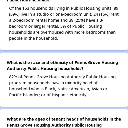
Of the 153 households living in Public Housing units, 89
(59%) live in a studio or one-bedroom unit, 24 (16%) rent
a 2-bedroom rental home and 38 (25%) have a 3-
bedroom or larger rental. 5% of Public Housing
households are overhoused with more bedrooms than
people in the household.
What is the race and ethnicity of Penns Grove Housing
Authority Public Housing households?
82% of Penns Grove Housing Authority Public Housing
program households have a minority head of
household who is Black, Native American, Asian or
Pacific Islander; or of Hispanic ethnicity.
What are the ages of tenant heads of households in the
Penns Grove Housing Authority Public Housing