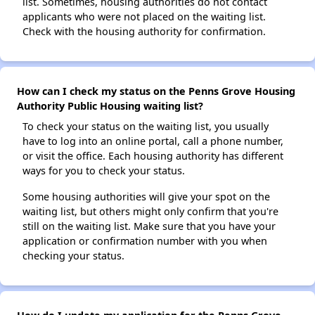
list. Sometimes, housing authorities do not contact
applicants who were not placed on the waiting list.
Check with the housing authority for confirmation.
How can I check my status on the Penns Grove Housing
Authority Public Housing waiting list?
To check your status on the waiting list, you usually
have to log into an online portal, call a phone number,
or visit the office. Each housing authority has different
ways for you to check your status.
Some housing authorities will give your spot on the
waiting list, but others might only confirm that you're
still on the waiting list. Make sure that you have your
application or confirmation number with you when
checking your status.