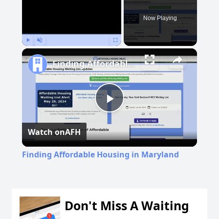
Now Playing
Play
Unmute
Fullscreen
Finding Affordable Housing in Maryland
Play
Watch on
AFH
Video
Finding Affordable Housing in Maryland
Don't Miss A Waiting