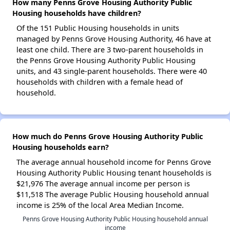
How many Penns Grove Housing Authority Public
Housing households have children?
Of the 151 Public Housing households in units
managed by Penns Grove Housing Authority, 46 have at
least one child. There are 3 two-parent households in
the Penns Grove Housing Authority Public Housing
units, and 43 single-parent households. There were 40
households with children with a female head of
household.
How much do Penns Grove Housing Authority Public
Housing households earn?
The average annual household income for Penns Grove
Housing Authority Public Housing tenant households is
$21,976 The average annual income per person is
$11,518 The average Public Housing household annual
income is 25% of the local Area Median Income.
Penns Grove Housing Authority Public Housing household annual
income