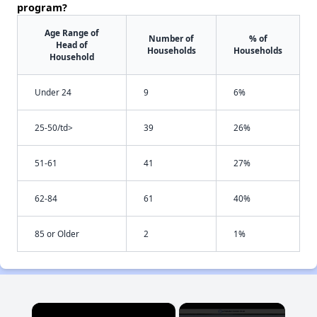
program?
Age Range of
Number of
% of
Head of
Households
Households
Household
Under 24
9
6%
25-50/td>
39
26%
51-61
41
27%
62-84
61
40%
85 or Older
2
1%
×