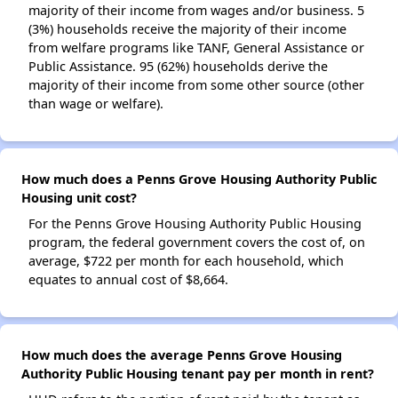
majority of their income from wages and/or business. 5
(3%) households receive the majority of their income
from welfare programs like TANF, General Assistance or
Public Assistance. 95 (62%) households derive the
majority of their income from some other source (other
than wage or welfare).
How much does a Penns Grove Housing Authority Public
Housing unit cost?
For the Penns Grove Housing Authority Public Housing
program, the federal government covers the cost of, on
average, $722 per month for each household, which
equates to annual cost of $8,664.
How much does the average Penns Grove Housing
Authority Public Housing tenant pay per month in rent?