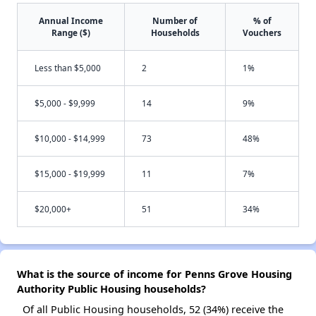
Annual Income
Number of
% of
Range ($)
Households
Vouchers
Less than $5,000
2
1%
$5,000 - $9,999
14
9%
$10,000 - $14,999
73
48%
$15,000 - $19,999
11
7%
$20,000+
51
34%
What is the source of income for Penns Grove Housing
Authority Public Housing households?
Of all Public Housing households, 52 (34%) receive the