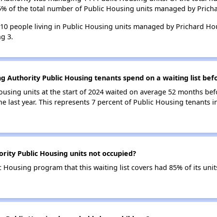
85% of the total number of Public Housing units managed by Prich
 310 people living in Public Housing units managed by Prichard Ho
g 3.
g Authority Public Housing tenants spend on a waiting list bef
ousing units at the start of 2024 waited on average 52 months bef
the last year. This represents 7 percent of Public Housing tenants
rity Public Housing units not occupied?
 Housing program that this waiting list covers had 85% of its un