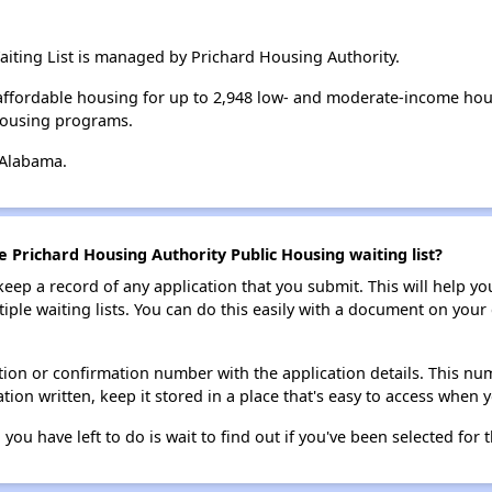
iting List is managed by Prichard Housing Authority.
affordable housing for up to 2,948 low- and moderate-income hou
housing programs.
 Alabama.
e Prichard Housing Authority Public Housing waiting list?
 keep a record of any application that you submit. This will help y
ultiple waiting lists. You can do this easily with a document on yo
ion or confirmation number with the application details. This num
tion written, keep it stored in a place that's easy to access when y
 you have left to do is wait to find out if you've been selected for t