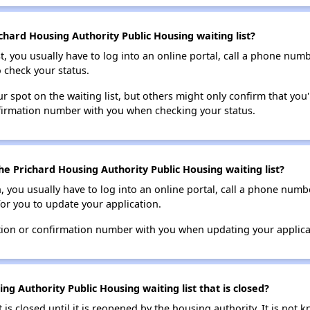
chard Housing Authority Public Housing waiting list?
t, you usually have to log into an online portal, call a phone numbe
o check your status.
 spot on the waiting list, but others might only confirm that you'r
nfirmation number with you when checking your status.
e Prichard Housing Authority Public Housing waiting list?
n, you usually have to log into an online portal, call a phone numbe
for you to update your application.
tion or confirmation number with you when updating your applica
ng Authority Public Housing waiting list that is closed?
t is closed until it is reopened by the housing authority. It is no