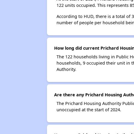
122 units occupied. This represents 
According to HUD, there is a total of
number of people per household bein
How long did current Prichard Housin
The 122 households living in Public H
households, 9 occupied their unit in 
Authority.
Are there any Prichard Housing Autho
The Prichard Housing Authority Public
unoccupied at the start of 2024.