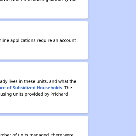
nline applications require an account
ady lives in these units, and what the
ure of Subsidized Households
. The
ousing units provided by Prichard
number of units managed, there were