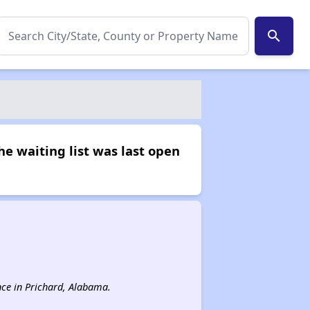
search
he waiting list was last open
ance in Prichard, Alabama.