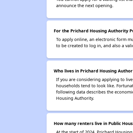
announce the next opening.
For the Prichard Housing Authority Pu
To apply online, an electronic form m
to be created to log in, and also a val
Who lives in Prichard Housing Authori
If you are considering applying to liv
households tend to look like. Fortuna
following data describes the economic
Housing Authority.
How many renters live in Public Hous
At the start of 2024, Prichard Housin