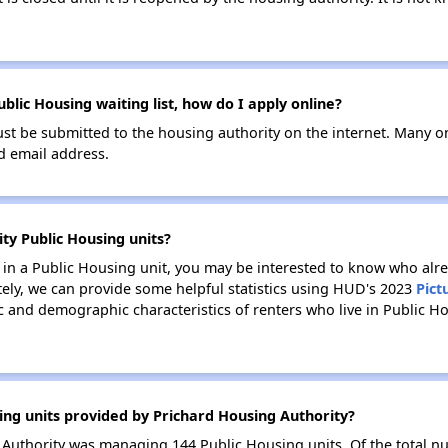
blic Housing waiting list, how do I apply online?
ust be submitted to the housing authority on the internet. Many o
id email address.
ty Public Housing units?
e in a Public Housing unit, you may be interested to know who alre
tely, we can provide some helpful statistics using HUD's 2023
Pict
 and demographic characteristics of renters who live in Public H
ing units provided by Prichard Housing Authority?
g Authority was managing 144 Public Housing units. Of the total 