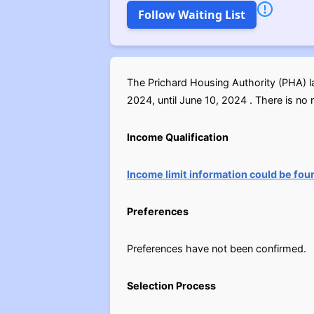
Follow Waiting List
The Prichard Housing Authority (PHA) l
2024, until June 10, 2024 . There is no n
Income Qualification
Income limit information could be fou
Preferences
Preferences have not been confirmed.
Selection Process