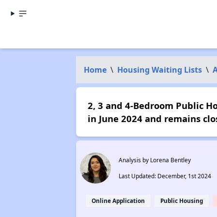
Home
\
Housing Waiting Lists
\
2, 3 and 4-Bedroom Public Hou
in June 2024 and remains clo
Analysis by Lorena Bentley
Last Updated: December, 1st 2024
Online Application
Public Housing