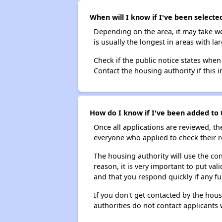
When will I know if I've been selecte
Depending on the area, it may take we
is usually the longest in areas with 
Check if the public notice states when
Contact the housing authority if this i
How do I know if I've been added to t
Once all applications are reviewed, th
everyone who applied to check their r
The housing authority will use the con
reason, it is very important to put va
and that you respond quickly if any fu
If you don't get contacted by the hou
authorities do not contact applicants 