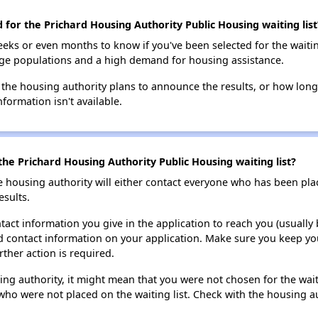
d for the Prichard Housing Authority Public Housing waiting list
eks or even months to know if you've been selected for the waiti
large populations and a high demand for housing assistance.
 the housing authority plans to announce the results, or how long 
nformation isn't available.
he Prichard Housing Authority Public Housing waiting list?
e housing authority will either contact everyone who has been pla
esults.
tact information you give in the application to reach you (usually b
lid contact information on your application. Make sure you keep yo
rther action is required.
sing authority, it might mean that you were not chosen for the wai
who were not placed on the waiting list. Check with the housing au