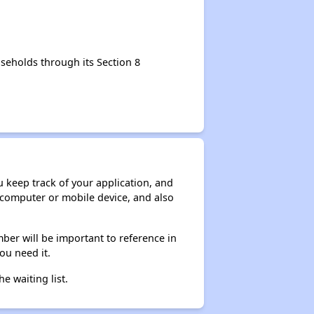
seholds through its Section 8
ou keep track of your application, and
ur computer or mobile device, and also
ber will be important to reference in
ou need it.
he waiting list.