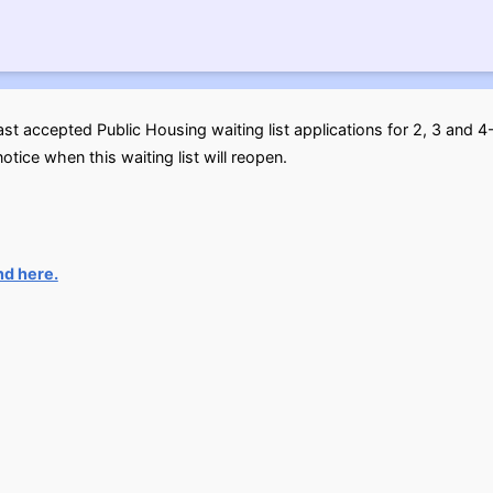
ast accepted Public Housing waiting list applications for 2, 3 an
otice when this waiting list will reopen.
nd here.