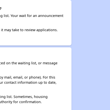
?
ng list. Your wait for an announcement
it may take to review applications.
ced on the waiting list, or message
y mail, email, or phone). For this
ur contact information up to date,
ting list. Sometimes, housing
thority for confirmation.