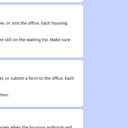
r, or visit the office. Each housing
e still on the waiting list. Make sure
r, or submit a form to the office. Each
tion.
t known when the housing authority will