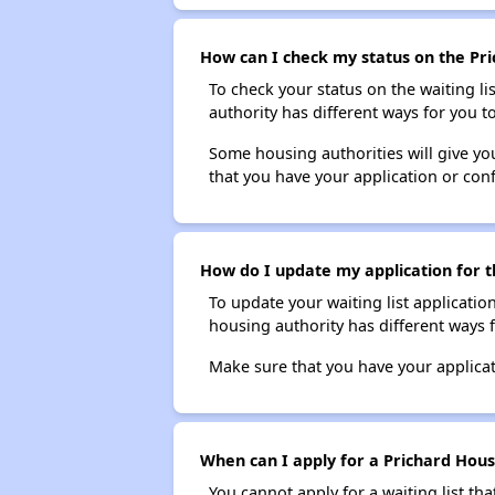
How can I check my status on the Pri
To check your status on the waiting lis
authority has different ways for you t
Some housing authorities will give your
that you have your application or co
How do I update my application for th
To update your waiting list applicatio
housing authority has different ways 
Make sure that you have your applica
When can I apply for a Prichard Housi
You cannot apply for a waiting list tha