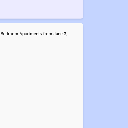
d 4-Bedroom Apartments from June 3,