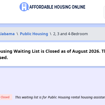
Alabama
\
Public Housing
\
2, 3 and 4-Bedroom
sing Waiting List is Closed as of August 2026. T
sed.
This waiting list is for Public Housing rental housing assist
Closed