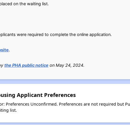
aced on the waiting list.
plicants were required to complete the online application.
site
.
 by
the PHA public notice
on May 24, 2024.
ousing Applicant Preferences
or: Preferences Unconfirmed. Preferences are not required but Pu
ing list.