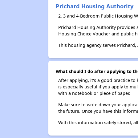
Prichard Housing Authority
2, 3 and 4-Bedroom Public Housing Wa
Prichard Housing Authority provides 
Housing Choice Voucher and public 
This housing agency serves Prichard,
What should I do after applying to th
After applying, it's a good practice to
is especially useful if you apply to m
with a notebook or piece of paper.
Make sure to write down your applicat
the future. Once you have this informa
With this information safely stored, all