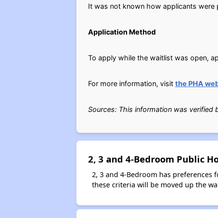
It was not known how applicants were pl
Application Method
To apply while the waitlist was open, ap
For more information, visit
the PHA web
Sources: This information was verified
2, 3 and 4-Bedroom Public H
2, 3 and 4-Bedroom has preferences f
these criteria will be moved up the wait