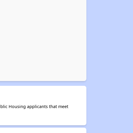
blic Housing applicants that meet