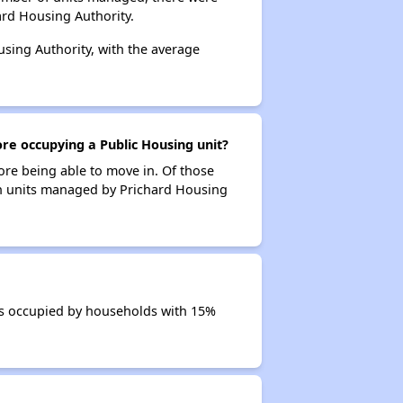
ard Housing Authority.
using Authority, with the average
ore occupying a Public Housing unit?
ore being able to move in. Of those
 in units managed by Prichard Housing
its occupied by households with 15%