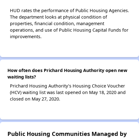
HUD rates the performance of Public Housing Agencies.
The department looks at physical condition of
properties, financial condition, management
operations, and use of Public Housing Capital Funds for
improvements.
How often does Prichard Housing Authority open new
waiting lists?
Prichard Housing Authority’s Housing Choice Voucher
(HCV) waiting list was last opened on May 18, 2020 and
closed on May 27, 2020.
Public Housing Communities Managed by