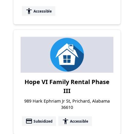
accessibility
Accessible
Hope VI Family Rental Phase
III
989 Hark Ephriam Jr St, Prichard, Alabama
36610
payment
accessibility
Subsidized
Accessible