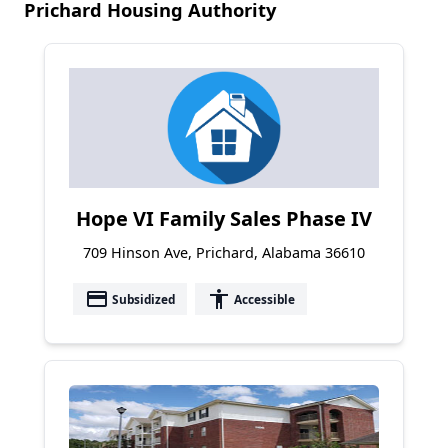
Prichard Housing Authority
Hope VI Family Sales Phase IV
709 Hinson Ave, Prichard, Alabama 36610
payment
accessibility
Subsidized
Accessible