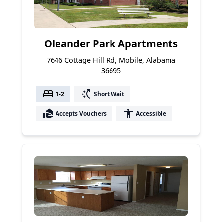
Oleander Park Apartments
7646 Cottage Hill Rd, Mobile, Alabama
36695
bed
switch_access_shortcut
1-2
Short Wait
real_estate_agent
accessibility
Accepts Vouchers
Accessible