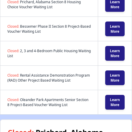
Closed:
Prichard, Alabama Section 8 Housing
Learn
Choice Voucher Waiting List
More
Closed:
Bessemer Phase II Section 8 Project-Based
Learn
Voucher Waiting List
More
Closed:
2, 3 and 4-Bedroom Public Housing Waiting
Learn
List
More
Closed:
Rental Assistance Demonstration Program
Learn
(RAD) Other Project Based Waiting List
More
Closed:
Oleander Park Apartments Senior Section
Learn
8 Project-Based Voucher Waiting List
More