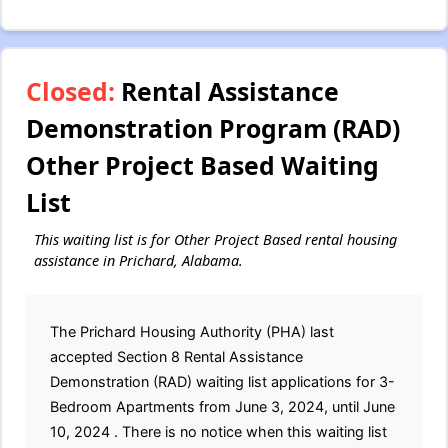
Closed:
Rental Assistance
Demonstration Program (RAD)
Other Project Based Waiting
List
This waiting list is for Other Project Based rental housing
assistance in Prichard, Alabama.
The Prichard Housing Authority (PHA) last
accepted Section 8 Rental Assistance
Demonstration (RAD) waiting list applications for 3-
Bedroom Apartments from June 3, 2024, until June
10, 2024 . There is no notice when this waiting list