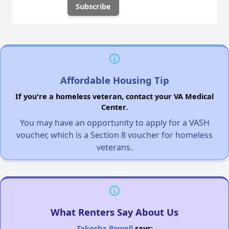
Affordable Housing Tip
If you're a homeless veteran, contact your VA Medical
Center.
You may have an opportunity to apply for a VASH
voucher, which is a Section 8 voucher for homeless
veterans.
What Renters Say About Us
Takesha Powell
says: