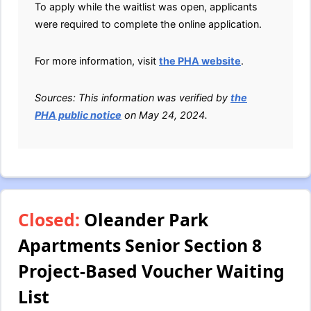
To apply while the waitlist was open, applicants
were required to complete the online application.
For more information, visit
the PHA website
.
Sources: This information was verified by
the
PHA public notice
on May 24, 2024.
Closed:
Oleander Park
Apartments Senior Section 8
Project-Based Voucher Waiting
List