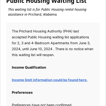
Public Housing Waiting List
This waiting list is for Public Housing rental housing
assistance in Prichard, Alabama.
The Prichard Housing Authority (PHA) last
accepted Public Housing waiting list applications
for 2, 3 and 4-Bedroom Apartments from June 3,
2024, until June 10, 2024 . There is no notice when
this waiting list will reopen.
Income Qualification
Income limit information could be found here.
Preferences
Preferences have not been confirmed.