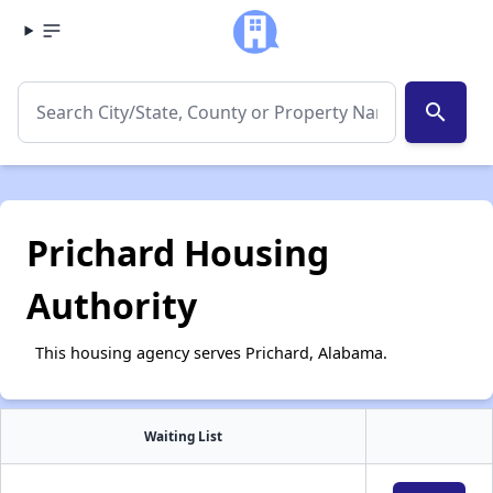
search
Prichard Housing
Authority
This housing agency serves Prichard, Alabama.
Waiting List