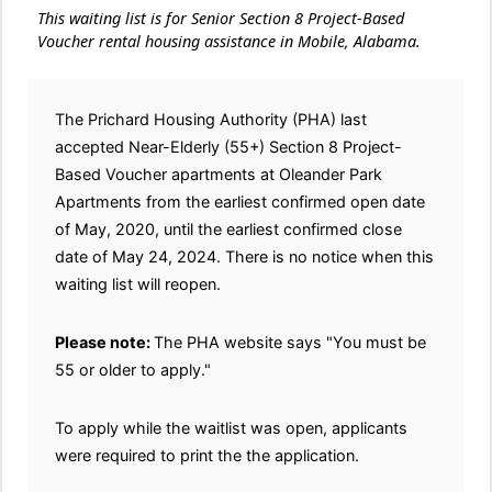
This waiting list is for Senior Section 8 Project-Based
Voucher rental housing assistance in Mobile, Alabama.
The Prichard Housing Authority (PHA) last
accepted Near-Elderly (55+) Section 8 Project-
Based Voucher apartments at Oleander Park
Apartments from the earliest confirmed open date
of May, 2020, until the earliest confirmed close
date of May 24, 2024. There is no notice when this
waiting list will reopen.
Please note:
The PHA website says "You must be
55 or older to apply."
To apply while the waitlist was open, applicants
were required to print the the application.