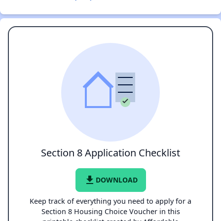
Section 8 Application Checklist
file_download
DOWNLOAD
Keep track of everything you need to apply for a
Section 8 Housing Choice Voucher in this