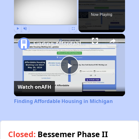
Now Playing
Play
Unmute
Fullscreen
Finding Affordable Housing in Michigan
Play
Watch on
AFH
Video
Finding Affordable Housing in Michigan
Closed:
Bessemer Phase II