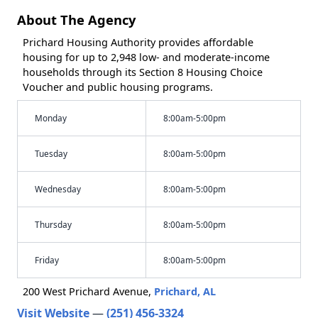
About The Agency
Prichard Housing Authority provides affordable
housing for up to 2,948 low- and moderate-income
households through its Section 8 Housing Choice
Voucher and public housing programs.
Monday
8:00am-5:00pm
Tuesday
8:00am-5:00pm
Wednesday
8:00am-5:00pm
Thursday
8:00am-5:00pm
Friday
8:00am-5:00pm
200 West Prichard Avenue,
Prichard, AL
Visit Website
—
(251) 456-3324