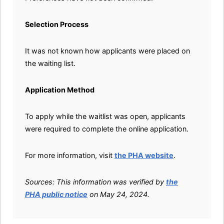
Selection Process
It was not known how applicants were placed on
the waiting list.
Application Method
To apply while the waitlist was open, applicants
were required to complete the online application.
For more information, visit
the PHA website
.
Sources: This information was verified by
the
PHA public notice
on May 24, 2024.