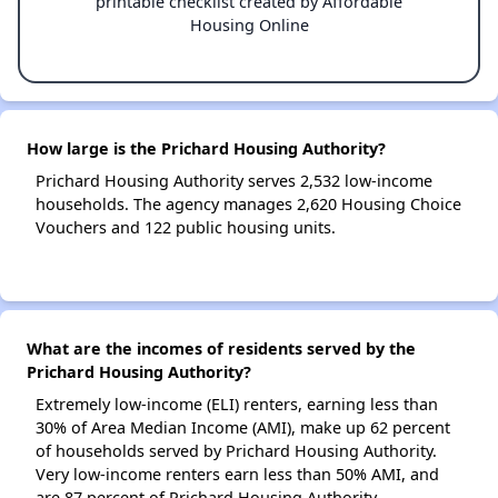
printable checklist created by Affordable
Housing Online
How large is the Prichard Housing Authority?
Prichard Housing Authority serves 2,532 low-income
households. The agency manages 2,620 Housing Choice
Vouchers and 122 public housing units.
What are the incomes of residents served by the
Prichard Housing Authority?
Extremely low-income (ELI) renters, earning less than
30% of Area Median Income (AMI), make up 62 percent
of households served by Prichard Housing Authority.
Very low-income renters earn less than 50% AMI, and
are 87 percent of Prichard Housing Authority