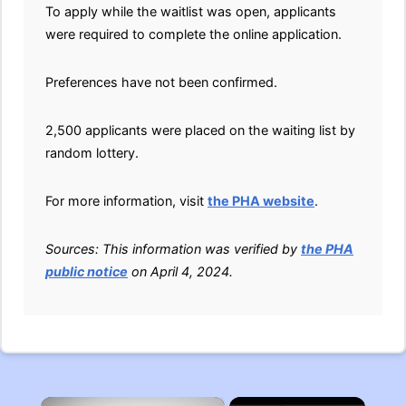
To apply while the waitlist was open, applicants
were required to complete the online application.
Preferences have not been confirmed.
2,500 applicants were placed on the waiting list by
random lottery.
For more information, visit
the PHA website
.
Sources: This information was verified by
the PHA
public notice
on April 4, 2024.
×