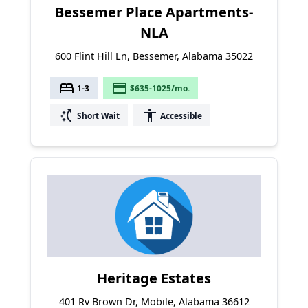
Bessemer Place Apartments-
NLA
600 Flint Hill Ln, Bessemer, Alabama 35022
bed
payment
1-3
$635-1025/mo.
switch_access_shortcut
accessibility
Short Wait
Accessible
Heritage Estates
401 Rv Brown Dr, Mobile, Alabama 36612