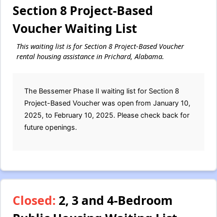
Section 8 Project-Based
Voucher Waiting List
This waiting list is for Section 8 Project-Based Voucher
rental housing assistance in Prichard, Alabama.
The Bessemer Phase II waiting list for Section 8
Project-Based Voucher was open from January 10,
2025, to February 10, 2025. Please check back for
future openings.
Closed:
2, 3 and 4-Bedroom