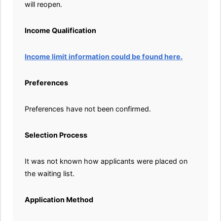
will reopen.
Income Qualification
Income limit information could be found here.
Preferences
Preferences have not been confirmed.
Selection Process
It was not known how applicants were placed on
the waiting list.
Application Method