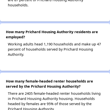
households.
How many Prichard Housing Authority residents are
employed?
Working adults head 1,190 households and make up 47
percent of households served by Prichard Housing
Authority.
How many female-headed renter households are
served by the Prichard Housing Authority?
There are 2405 female-headed renter households living
in Prichard Housing Authority housing. Households
headed by females are 95% of those served by the
Prichard Housing Authority.