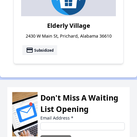
Elderly Village
2430 W Main St, Prichard, Alabama 36610
payment
Subsidized
Don't Miss A Waiting
List Opening
Email Address
*