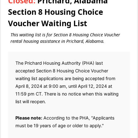
Closed:
Prichard, Alabama
Section 8 Housing Choice
Voucher Waiting List
This waiting list is for Section 8 Housing Choice Voucher
rental housing assistance in Prichard, Alabama.
The Prichard Housing Authority (PHA) last
accepted Section 8 Housing Choice Voucher
waiting list applications are being accepted from
April 8, 2024 at 9:00 am, until April 12, 2024 at
11:59 pm CT. There is no notice when this waiting
list will reopen.
Please note:
According to the PHA, "Applicants
must be 19 years of age or older to apply."