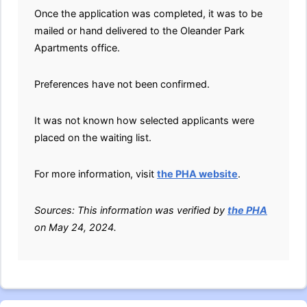
Once the application was completed, it was to be
mailed or hand delivered to the Oleander Park
Apartments office.
Preferences have not been confirmed.
It was not known how selected applicants were
placed on the waiting list.
For more information, visit
the PHA website
.
Sources: This information was verified by
the PHA
on May 24, 2024.