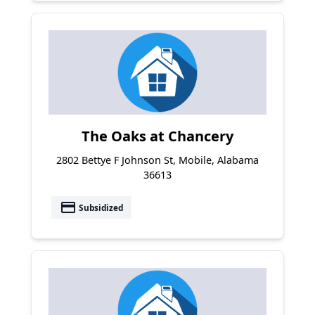
The Oaks at Chancery
2802 Bettye F Johnson St, Mobile, Alabama
36613
payment
Subsidized