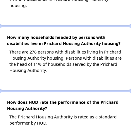
housing.
How many households headed by persons with
disabilities live in Prichard Housing Authority housing?
There are 278 persons with disabilities living in Prichard
Housing Authority housing. Persons with disabilities are
the head of 11% of households served by the Prichard
Housing Authority.
How does HUD rate the performance of the Prichard
Housing Authority?
The Prichard Housing Authority is rated as a standard
performer by HUD.