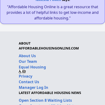
"Affordable Housing Online is a great resource that
provides a lot of helpful links to get low-income and
affordable housing."
ABOUT
AFFORDABLEHOUSINGONLINE.COM
About Us
Our Team
Equal Housing
Privacy
Contact Us
Manager Log In
LATEST AFFORDABLE HOUSING NEWS
Open Section 8 Waiting Lists