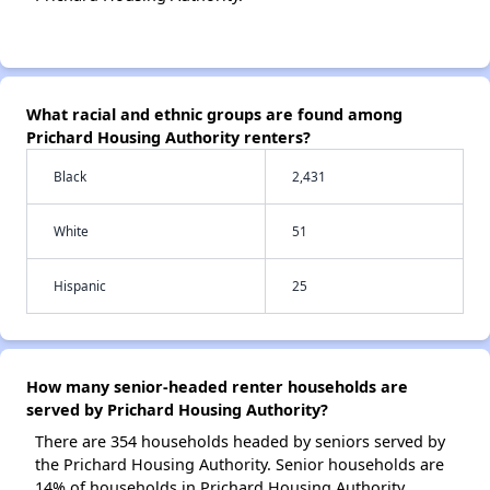
What racial and ethnic groups are found among
Prichard Housing Authority renters?
Black
2,431
White
51
Hispanic
25
How many senior-headed renter households are
served by Prichard Housing Authority?
There are 354 households headed by seniors served by
the Prichard Housing Authority. Senior households are
14% of households in Prichard Housing Authority