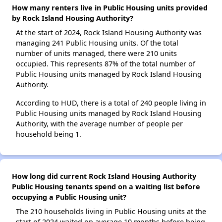
How many renters live in Public Housing units provided
by Rock Island Housing Authority?
At the start of 2024, Rock Island Housing Authority was
managing 241 Public Housing units. Of the total
number of units managed, there were 210 units
occupied. This represents 87% of the total number of
Public Housing units managed by Rock Island Housing
Authority.
According to HUD, there is a total of 240 people living in
Public Housing units managed by Rock Island Housing
Authority, with the average number of people per
household being 1.
How long did current Rock Island Housing Authority
Public Housing tenants spend on a waiting list before
occupying a Public Housing unit?
The 210 households living in Public Housing units at the
start of 2024 waited on average 10 months before being