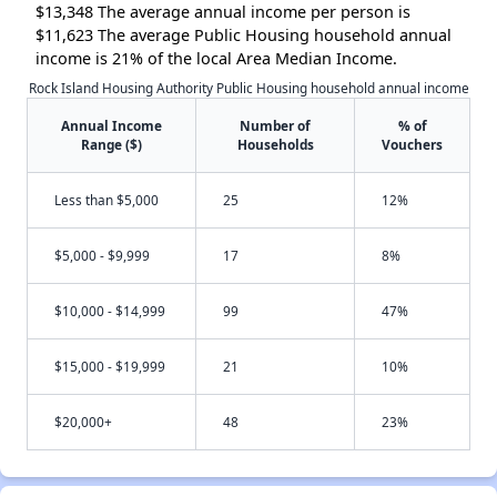
$13,348 The average annual income per person is
$11,623 The average Public Housing household annual
income is 21% of the local Area Median Income.
Rock Island Housing Authority Public Housing household annual income
Annual Income
Number of
% of
Range ($)
Households
Vouchers
Less than $5,000
25
12%
$5,000 - $9,999
17
8%
$10,000 - $14,999
99
47%
$15,000 - $19,999
21
10%
$20,000+
48
23%