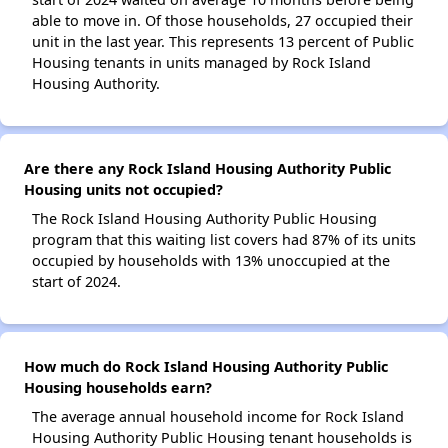
able to move in. Of those households, 27 occupied their
unit in the last year. This represents 13 percent of Public
Housing tenants in units managed by Rock Island
Housing Authority.
Are there any Rock Island Housing Authority Public
Housing units not occupied?
The Rock Island Housing Authority Public Housing
program that this waiting list covers had 87% of its units
occupied by households with 13% unoccupied at the
start of 2024.
How much do Rock Island Housing Authority Public
Housing households earn?
The average annual household income for Rock Island
Housing Authority Public Housing tenant households is