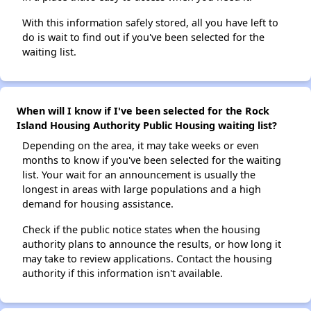
With this information safely stored, all you have left to
do is wait to find out if you've been selected for the
waiting list.
When will I know if I've been selected for the Rock
Island Housing Authority Public Housing waiting list?
Depending on the area, it may take weeks or even
months to know if you've been selected for the waiting
list. Your wait for an announcement is usually the
longest in areas with large populations and a high
demand for housing assistance.
Check if the public notice states when the housing
authority plans to announce the results, or how long it
may take to review applications. Contact the housing
authority if this information isn't available.