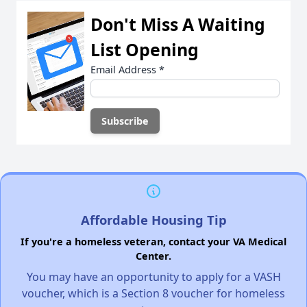
Don't Miss A Waiting
List Opening
Email Address
*
Affordable Housing Tip
If you're a homeless veteran, contact your VA Medical
Center.
You may have an opportunity to apply for a VASH
voucher, which is a Section 8 voucher for homeless