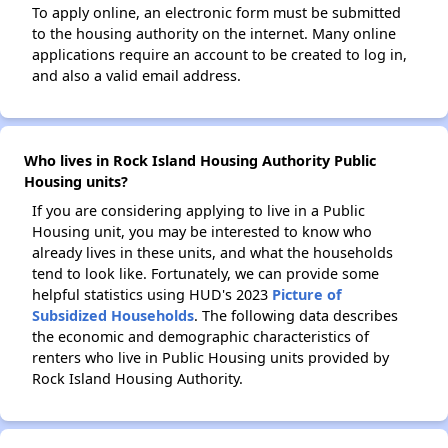
To apply online, an electronic form must be submitted
to the housing authority on the internet. Many online
applications require an account to be created to log in,
and also a valid email address.
Who lives in Rock Island Housing Authority Public
Housing units?
If you are considering applying to live in a Public
Housing unit, you may be interested to know who
already lives in these units, and what the households
tend to look like. Fortunately, we can provide some
helpful statistics using HUD's 2023
Picture of
Subsidized Households
. The following data describes
the economic and demographic characteristics of
renters who live in Public Housing units provided by
Rock Island Housing Authority.