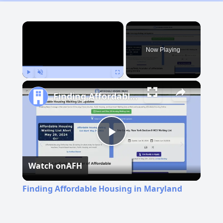
×
Now Playing
Play
Unmute
Fullscreen
Finding Affordable Housing in Maryland
Play
Watch on
AFH
Video
Finding Affordable Housing in Maryland