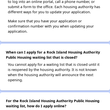
to log into an online portal, call a phone number, or
submit a form to the office. Each housing authority has
different ways for you to update your application.
Make sure that you have your application or
confirmation number with you when updating your
application.
When can I apply for a Rock Island Housing Authority
Public Housing waiting list that is closed?
You cannot apply for a waiting list that is closed until it
is reopened by the housing authority. It is not known
when the housing authority will announce the next
opening.
For the Rock Island Housing Authority Public Housing
waiting list, how do I apply online?