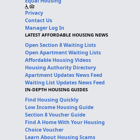
Equal Housing
Privacy
Contact Us
Manager Log In
LATEST AFFORDABLE HOUSING NEWS
Open Section 8 Waiting Lists
Open Apartment Waiting Lists
Affordable Housing Videos
Housing Authority Directory
Apartment Updates News Feed
Waiting List Updates News Feed
IN-DEPTH HOUSING GUIDES
Find Housing Quickly
Low Income Housing Guide
Section 8 Voucher Guide
Find A Home With Your Housing
Choice Voucher
Learn About Housing Scams