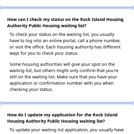
How can I check my status on the Rock Island Housing
Authority Public Housing waiting list?
To check your status on the waiting list, you usually
have to log into an online portal, call a phone number,
or visit the office. Each housing authority has different
ways for you to check your status.
Some housing authorities will give your spot on the
waiting list, but others might only confirm that you're
still on the waiting list. Make sure that you have your
application or confirmation number with you when
checking your status.
How do I update my application for the Rock Island
Housing Authority Public Housing waiting list?
To update your waiting list application, you usually have