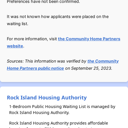
Preferences have not been confirmed.
It was not known how applicants were placed on the
waiting list.
For more information, visit
the Community Home Partners
website
.
Sources: This information was verified by
the Community
Home Partners public notice
on September 25, 2023.
Rock Island Housing Authority
1-Bedroom Public Housing Waiting List is managed by
Rock Island Housing Authority.
Rock Island Housing Authority provides affordable