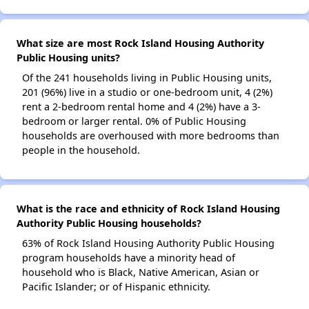
What size are most Rock Island Housing Authority
Public Housing units?
Of the 241 households living in Public Housing units,
201 (96%) live in a studio or one-bedroom unit, 4 (2%)
rent a 2-bedroom rental home and 4 (2%) have a 3-
bedroom or larger rental. 0% of Public Housing
households are overhoused with more bedrooms than
people in the household.
What is the race and ethnicity of Rock Island Housing
Authority Public Housing households?
63% of Rock Island Housing Authority Public Housing
program households have a minority head of
household who is Black, Native American, Asian or
Pacific Islander; or of Hispanic ethnicity.