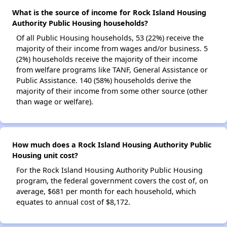
What is the source of income for Rock Island Housing
Authority Public Housing households?
Of all Public Housing households, 53 (22%) receive the
majority of their income from wages and/or business. 5
(2%) households receive the majority of their income
from welfare programs like TANF, General Assistance or
Public Assistance. 140 (58%) households derive the
majority of their income from some other source (other
than wage or welfare).
How much does a Rock Island Housing Authority Public
Housing unit cost?
For the Rock Island Housing Authority Public Housing
program, the federal government covers the cost of, on
average, $681 per month for each household, which
equates to annual cost of $8,172.