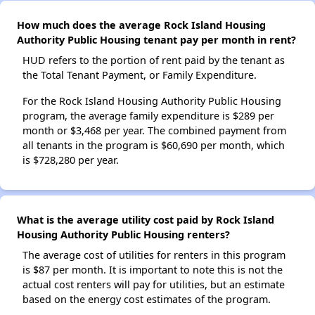
How much does the average Rock Island Housing
Authority Public Housing tenant pay per month in rent?
HUD refers to the portion of rent paid by the tenant as
the Total Tenant Payment, or Family Expenditure.
For the Rock Island Housing Authority Public Housing
program, the average family expenditure is $289 per
month or $3,468 per year. The combined payment from
all tenants in the program is $60,690 per month, which
is $728,280 per year.
What is the average utility cost paid by Rock Island
Housing Authority Public Housing renters?
The average cost of utilities for renters in this program
is $87 per month. It is important to note this is not the
actual cost renters will pay for utilities, but an estimate
based on the energy cost estimates of the program.