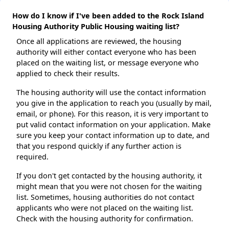
How do I know if I've been added to the Rock Island
Housing Authority Public Housing waiting list?
Once all applications are reviewed, the housing
authority will either contact everyone who has been
placed on the waiting list, or message everyone who
applied to check their results.
The housing authority will use the contact information
you give in the application to reach you (usually by mail,
email, or phone). For this reason, it is very important to
put valid contact information on your application. Make
sure you keep your contact information up to date, and
that you respond quickly if any further action is
required.
If you don't get contacted by the housing authority, it
might mean that you were not chosen for the waiting
list. Sometimes, housing authorities do not contact
applicants who were not placed on the waiting list.
Check with the housing authority for confirmation.