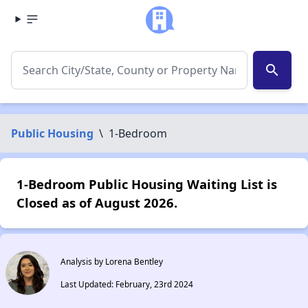
search
Public Housing
\
1-Bedroom
1-Bedroom Public Housing Waiting List is
Closed as of August 2026.
Analysis by Lorena Bentley
Last Updated: February, 23rd 2024