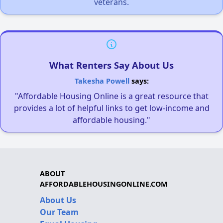
veterans.
What Renters Say About Us
Takesha Powell
says:
"Affordable Housing Online is a great resource that
provides a lot of helpful links to get low-income and
affordable housing."
ABOUT
AFFORDABLEHOUSINGONLINE.COM
About Us
Our Team