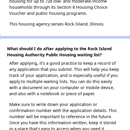
housing for up to 728 low- and moderate-income
households through its Section 8 Housing Choice
Voucher and public housing programs.
This housing agency serves Rock Island, Illinois.
What should I do after applying to the Rock Island
Housing Authority Public Housing waiting list?
After applying, it's a good practice to keep a record of
any application that you submit. This will help you keep
track of your application, and is especially useful if you
apply to multiple waiting lists. You can do this easily
with a document on your computer or mobile device,
and also with a notebook or piece of paper.
Make sure to write down your application or
confirmation number with the application details. This
number will be important to reference in the future.
Once you have this information written, keep it stored
in a place that's easy to access when you need it.