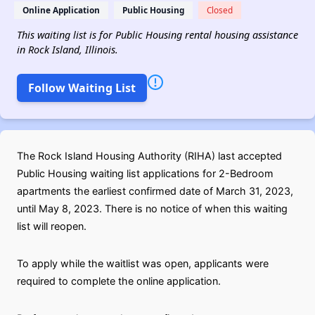
Online Application
Public Housing
Closed
This waiting list is for Public Housing rental housing assistance
in Rock Island, Illinois.
Follow Waiting List
The Rock Island Housing Authority (RIHA) last accepted
Public Housing waiting list applications for 2-Bedroom
apartments the earliest confirmed date of March 31, 2023,
until May 8, 2023. There is no notice of when this waiting
list will reopen.
To apply while the waitlist was open, applicants were
required to complete the online application.