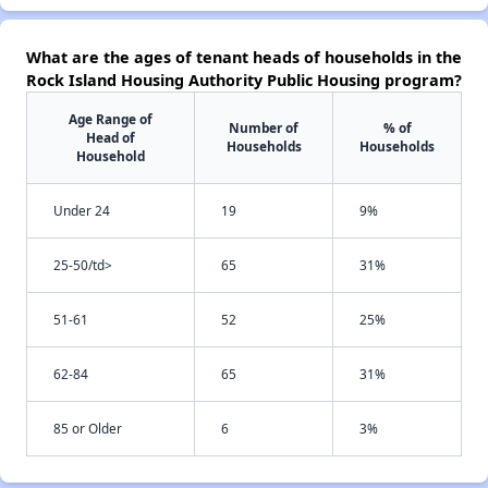
What are the ages of tenant heads of households in the
Rock Island Housing Authority Public Housing program?
Age Range of
Number of
% of
Head of
Households
Households
Household
Under 24
19
9%
25-50/td>
65
31%
51-61
52
25%
62-84
65
31%
85 or Older
6
3%