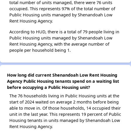
total number of units managed, there were 76 units
occupied. This represents 97% of the total number of
Public Housing units managed by Shenandoah Low
Rent Housing Agency.
According to HUD, there is a total of 79 people living in
Public Housing units managed by Shenandoah Low
Rent Housing Agency, with the average number of
people per household being 1.
How long did current Shenandoah Low Rent Housing
Agency Public Housing tenants spend on a waiting list
before occupying a Public Housing unit?
The 76 households living in Public Housing units at the
start of 2024 waited on average 2 months before being
able to move in. Of those households, 14 occupied their
unit in the last year. This represents 19 percent of Public
Housing tenants in units managed by Shenandoah Low
Rent Housing Agency.