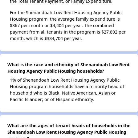
the Total Tenant Payment, or Family Expenditure.
For the Shenandoah Low Rent Housing Agency Public
Housing program, the average family expenditure is
$367 per month or $4,404 per year. The combined
payment from all tenants in the program is $27,892 per
month, which is $334,704 per year.
What is the race and ethnicity of Shenandoah Low Rent
Housing Agency Public Housing households?
1% of Shenandoah Low Rent Housing Agency Public
Housing program households have a minority head of
household who is Black, Native American, Asian or
Pacific Islander; or of Hispanic ethnicity.
What are the ages of tenant heads of households in the
Shenandoah Low Rent Housing Agency Public Housing