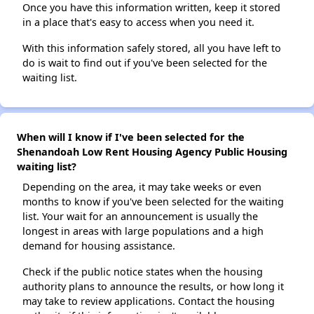
Once you have this information written, keep it stored
in a place that's easy to access when you need it.
With this information safely stored, all you have left to
do is wait to find out if you've been selected for the
waiting list.
When will I know if I've been selected for the
Shenandoah Low Rent Housing Agency Public Housing
waiting list?
Depending on the area, it may take weeks or even
months to know if you've been selected for the waiting
list. Your wait for an announcement is usually the
longest in areas with large populations and a high
demand for housing assistance.
Check if the public notice states when the housing
authority plans to announce the results, or how long it
may take to review applications. Contact the housing