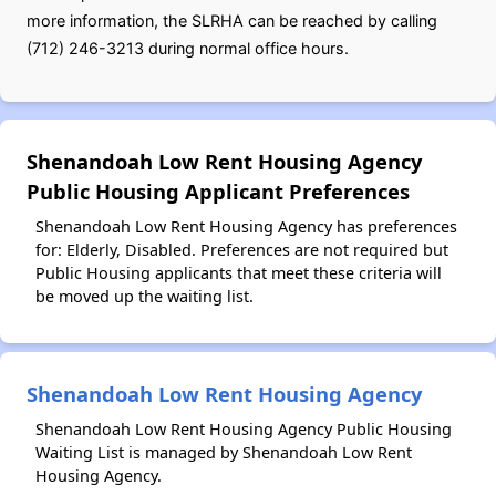
more information, the SLRHA can be reached by calling
(712) 246-3213 during normal office hours.
Shenandoah Low Rent Housing Agency
Public Housing Applicant Preferences
Shenandoah Low Rent Housing Agency has preferences
for: Elderly, Disabled. Preferences are not required but
Public Housing applicants that meet these criteria will
be moved up the waiting list.
Shenandoah Low Rent Housing Agency
Shenandoah Low Rent Housing Agency Public Housing
Waiting List is managed by Shenandoah Low Rent
Housing Agency.