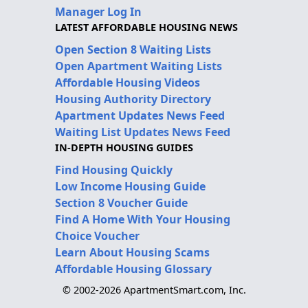
Manager Log In
LATEST AFFORDABLE HOUSING NEWS
Open Section 8 Waiting Lists
Open Apartment Waiting Lists
Affordable Housing Videos
Housing Authority Directory
Apartment Updates News Feed
Waiting List Updates News Feed
IN-DEPTH HOUSING GUIDES
Find Housing Quickly
Low Income Housing Guide
Section 8 Voucher Guide
Find A Home With Your Housing
Choice Voucher
Learn About Housing Scams
Affordable Housing Glossary
© 2002-2026 ApartmentSmart.com, Inc.