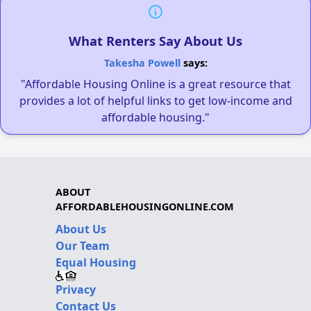
What Renters Say About Us
Takesha Powell
says:
"Affordable Housing Online is a great resource that
provides a lot of helpful links to get low-income and
affordable housing."
ABOUT
AFFORDABLEHOUSINGONLINE.COM
About Us
Our Team
Equal Housing
Privacy
Contact Us