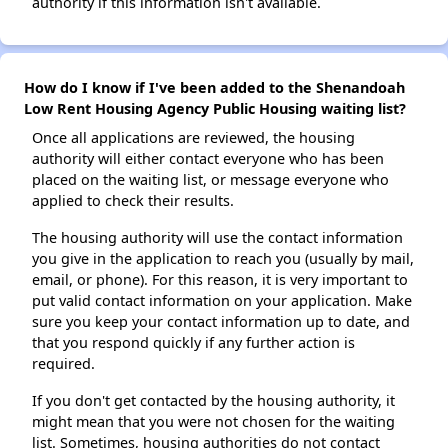
authority if this information isn't available.
How do I know if I've been added to the Shenandoah
Low Rent Housing Agency Public Housing waiting list?
Once all applications are reviewed, the housing
authority will either contact everyone who has been
placed on the waiting list, or message everyone who
applied to check their results.
The housing authority will use the contact information
you give in the application to reach you (usually by mail,
email, or phone). For this reason, it is very important to
put valid contact information on your application. Make
sure you keep your contact information up to date, and
that you respond quickly if any further action is
required.
If you don't get contacted by the housing authority, it
might mean that you were not chosen for the waiting
list. Sometimes, housing authorities do not contact