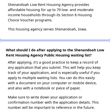
Shenandoah Low Rent Housing Agency provides
affordable housing for up to 79 low- and moderate-
income households through its Section 8 Housing
Choice Voucher programs.
This housing agency serves Shenandoah, Iowa.
What should I do after applying to the Shenandoah Low
Rent Housing Agency Public Housing waiting list?
After applying, it's a good practice to keep a record of
any application that you submit. This will help you keep
track of your application, and is especially useful if you
apply to multiple waiting lists. You can do this easily
with a document on your computer or mobile device,
and also with a notebook or piece of paper.
Make sure to write down your application or
confirmation number with the application details. This
number will be important to reference in the future.