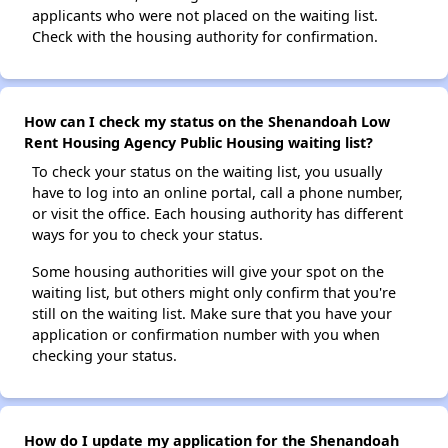
applicants who were not placed on the waiting list.
Check with the housing authority for confirmation.
How can I check my status on the Shenandoah Low
Rent Housing Agency Public Housing waiting list?
To check your status on the waiting list, you usually
have to log into an online portal, call a phone number,
or visit the office. Each housing authority has different
ways for you to check your status.
Some housing authorities will give your spot on the
waiting list, but others might only confirm that you're
still on the waiting list. Make sure that you have your
application or confirmation number with you when
checking your status.
How do I update my application for the Shenandoah