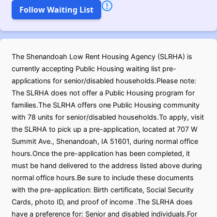
Follow Waiting List
The Shenandoah Low Rent Housing Agency (SLRHA) is
currently accepting Public Housing waiting list pre-
applications for senior/disabled households.Please note:
The SLRHA does not offer a Public Housing program for
families.The SLRHA offers one Public Housing community
with 78 units for senior/disabled households.To apply, visit
the SLRHA to pick up a pre-application, located at 707 W
Summit Ave., Shenandoah, IA 51601, during normal office
hours.Once the pre-application has been completed, it
must be hand delivered to the address listed above during
normal office hours.Be sure to include these documents
with the pre-application: Birth certificate, Social Security
Cards, photo ID, and proof of income .The SLRHA does
have a preference for: Senior and disabled individuals.For