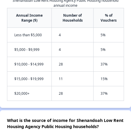
Shenandoah Low Rent Housing Agency Public Housing household
annual income
Annual Income
Number of
% of
Range ($)
Households
Vouchers
Less than $5,000
4
5%
$5,000 - $9,999
4
5%
$10,000 - $14,999
28
37%
$15,000 - $19,999
11
15%
$20,000+
28
37%
What is the source of income for Shenandoah Low Rent
Housing Agency Public Housing households?