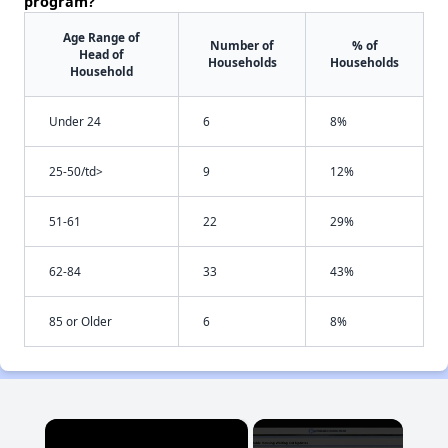
program?
Age Range of
Number of
% of
Head of
Households
Households
Household
Under 24
6
8%
25-50/td>
9
12%
51-61
22
29%
62-84
33
43%
85 or Older
6
8%
×