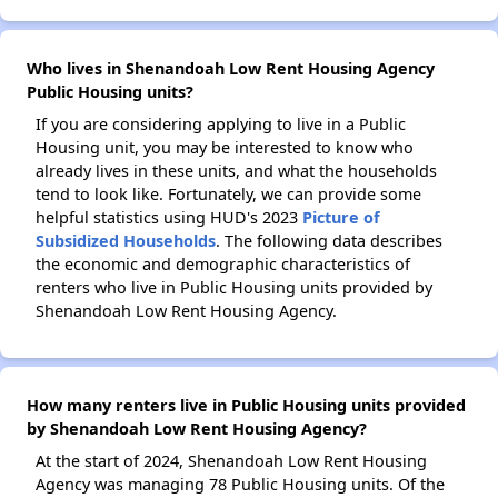
Who lives in Shenandoah Low Rent Housing Agency
Public Housing units?
If you are considering applying to live in a Public
Housing unit, you may be interested to know who
already lives in these units, and what the households
tend to look like. Fortunately, we can provide some
helpful statistics using HUD's 2023
Picture of
Subsidized Households
. The following data describes
the economic and demographic characteristics of
renters who live in Public Housing units provided by
Shenandoah Low Rent Housing Agency.
How many renters live in Public Housing units provided
by Shenandoah Low Rent Housing Agency?
At the start of 2024, Shenandoah Low Rent Housing
Agency was managing 78 Public Housing units. Of the