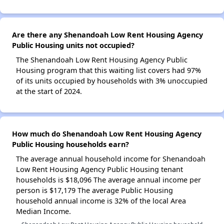
Are there any Shenandoah Low Rent Housing Agency
Public Housing units not occupied?
The Shenandoah Low Rent Housing Agency Public
Housing program that this waiting list covers had 97%
of its units occupied by households with 3% unoccupied
at the start of 2024.
How much do Shenandoah Low Rent Housing Agency
Public Housing households earn?
The average annual household income for Shenandoah
Low Rent Housing Agency Public Housing tenant
households is $18,096 The average annual income per
person is $17,179 The average Public Housing
household annual income is 32% of the local Area
Median Income.