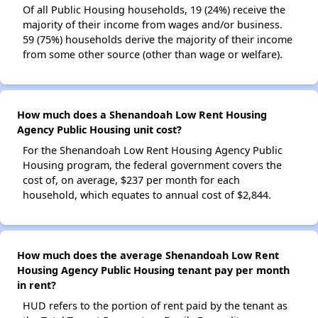
Of all Public Housing households, 19 (24%) receive the
majority of their income from wages and/or business.
59 (75%) households derive the majority of their income
from some other source (other than wage or welfare).
How much does a Shenandoah Low Rent Housing
Agency Public Housing unit cost?
For the Shenandoah Low Rent Housing Agency Public
Housing program, the federal government covers the
cost of, on average, $237 per month for each
household, which equates to annual cost of $2,844.
How much does the average Shenandoah Low Rent
Housing Agency Public Housing tenant pay per month
in rent?
HUD refers to the portion of rent paid by the tenant as