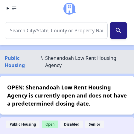
search
Public
\
Shenandoah Low Rent Housing
Housing
Agency
OPEN: Shenandoah Low Rent Housing
Agency is currently open and does not have
a predetermined closing date.
Public Housing
Open
Disabled
Senior