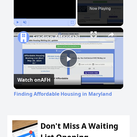
Now Playing
Play
Unmute
Fullscreen
Finding Affordable Housing in Maryland
Play
Watch on
AFH
Video
Finding Affordable Housing in Maryland
Don't Miss A Waiting