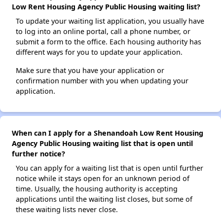
Low Rent Housing Agency Public Housing waiting list?
To update your waiting list application, you usually have
to log into an online portal, call a phone number, or
submit a form to the office. Each housing authority has
different ways for you to update your application.
Make sure that you have your application or
confirmation number with you when updating your
application.
When can I apply for a Shenandoah Low Rent Housing
Agency Public Housing waiting list that is open until
further notice?
You can apply for a waiting list that is open until further
notice while it stays open for an unknown period of
time. Usually, the housing authority is accepting
applications until the waiting list closes, but some of
these waiting lists never close.