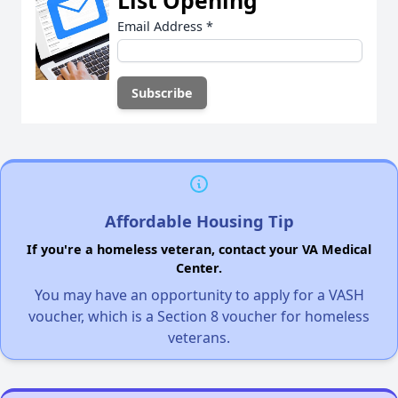
List Opening
Email Address
*
Affordable Housing Tip
If you're a homeless veteran, contact your VA Medical
Center.
You may have an opportunity to apply for a VASH
voucher, which is a Section 8 voucher for homeless
veterans.