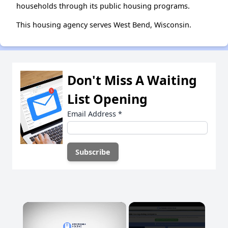
households through its public housing programs.
This housing agency serves West Bend, Wisconsin.
Don't Miss A Waiting
List Opening
Email Address
*
×