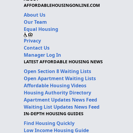
AFFORDABLEHOUSINGONLINE.COM
About Us
Our Team
Equal Housing
Privacy
Contact Us
Manager Log In
LATEST AFFORDABLE HOUSING NEWS
Open Section 8 Waiting Lists
Open Apartment Waiting Lists
Affordable Housing Videos
Housing Authority Directory
Apartment Updates News Feed
Waiting List Updates News Feed
IN-DEPTH HOUSING GUIDES
Find Housing Quickly
Low Income Housing Guide