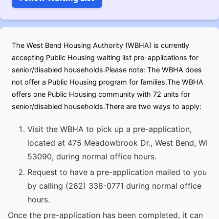
The West Bend Housing Authority (WBHA) is currently
accepting Public Housing waiting list pre-applications for
senior/disabled households.Please note: The WBHA does
not offer a Public Housing program for families.The WBHA
offers one Public Housing community with 72 units for
senior/disabled households.There are two ways to apply:
Visit the WBHA to pick up a pre-application,
located at 475 Meadowbrook Dr., West Bend, WI
53090, during normal office hours.
Request to have a pre-application mailed to you
by calling (262) 338-0771 during normal office
hours.
Once the pre-application has been completed, it can