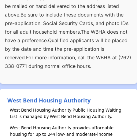
be mailed or hand delivered to the address listed
above.Be sure to include these documents with the
pre-application: Social Security Cards, and photo IDs
for all adult household members.The WBHA does not
have a preference.Qualified applicants will be placed
by the date and time the pre-application is
received.For more information, call the WBHA at (262)
338-0771 during normal office hours.
West Bend Housing Authority
West Bend Housing Authority Public Housing Waiting
List is managed by West Bend Housing Authority.
West Bend Housing Authority provides affordable
housing for up to 244 low- and moderate-income