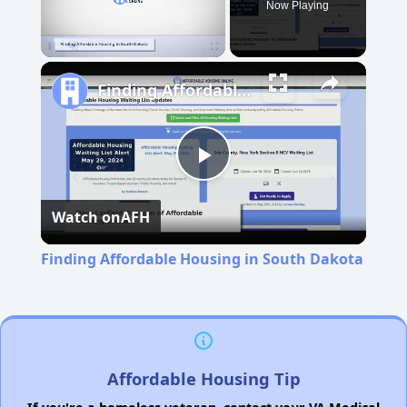
Now Playing
Pause
Unmute
Fullscreen
Finding Affordable Housing in South Dakota
Play
Watch on
AFH
Video
Finding Affordable Housing in South Dakota
Affordable Housing Tip