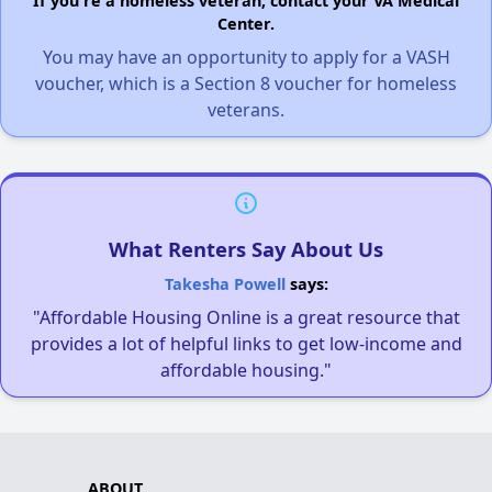
If you're a homeless veteran, contact your VA Medical
Center.
You may have an opportunity to apply for a VASH
voucher, which is a Section 8 voucher for homeless
veterans.
What Renters Say About Us
Takesha Powell
says:
"Affordable Housing Online is a great resource that
provides a lot of helpful links to get low-income and
affordable housing."
ABOUT