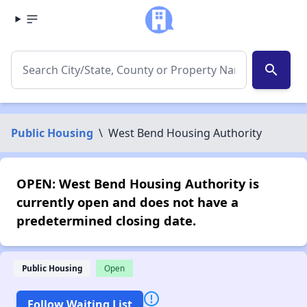
search
Public Housing
\
West Bend Housing Authority
OPEN: West Bend Housing Authority is
currently open and does not have a
predetermined closing date.
Public Housing
Open
Follow Waiting List